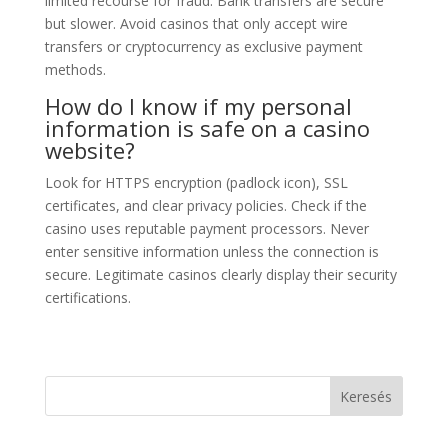
limited recourse for fraud. Bank transfers are secure
but slower. Avoid casinos that only accept wire
transfers or cryptocurrency as exclusive payment
methods.
How do I know if my personal
information is safe on a casino
website?
Look for HTTPS encryption (padlock icon), SSL
certificates, and clear privacy policies. Check if the
casino uses reputable payment processors. Never
enter sensitive information unless the connection is
secure. Legitimate casinos clearly display their security
certifications.
Keresés