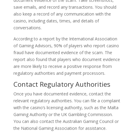
document evidence of the scam. Take screenshots,
save emails, and record any transactions. You should
also keep a record of any communication with the
casino, including dates, times, and details of
conversations.
According to a report by the International Association
of Gaming Advisors, 90% of players who report casino
fraud have documented evidence of the scam. The
report also found that players who document evidence
are more likely to receive a positive response from
regulatory authorities and payment processors.
Contact Regulatory Authorities
Once you have documented evidence, contact the
relevant regulatory authorities. You can file a complaint
with the casino’s licensing authority, such as the Malta
Gaming Authority or the UK Gambling Commission.
You can also contact the Australian Gaming Council or
the National Gaming Association for assistance.