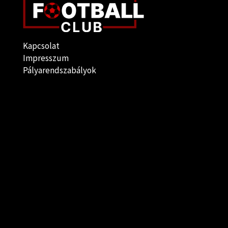
Kapcsolat
Impresszum
Pályarendszabályok