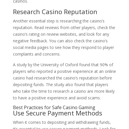
casinos.
Research Casino Reputation
Another essential step is researching the casino’s
reputation. Read reviews from other players, check the
casino’s rating on review websites, and look for any
negative feedback. You can also check the casino’s
social media pages to see how they respond to player
complaints and concerns.
A study by the University of Oxford found that 90% of
players who reported a positive experience at an online
casino had researched the casino’s reputation before
depositing funds. The study also found that players
who take the time to research a casino are more likely
to have a positive experience and avoid scams.
Best Practices for Safe Casino Gaming
Use Secure Payment Methods
When it comes to depositing and withdrawing funds,
it’s essential to use secure payment methods. Look for