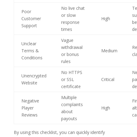
No live chat
Te
Poor
or slow
su
Customer
High
response
be
Support
times
de
Vague
Unclear
withdrawal
Re
Terms &
Medium
or bonus
cl
Conditions
rules
No HTTPS
Ne
Unencrypted
or SSL
Critical
p
Website
certificate
de
Multiple
Negative
Fi
complaints
Player
High
al
about
Reviews
ca
payouts
By using this checklist, you can quickly identify