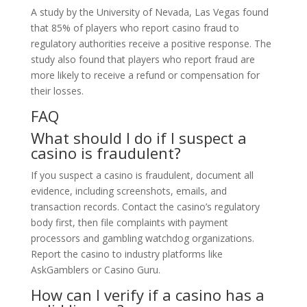
A study by the University of Nevada, Las Vegas found
that 85% of players who report casino fraud to
regulatory authorities receive a positive response. The
study also found that players who report fraud are
more likely to receive a refund or compensation for
their losses.
FAQ
What should I do if I suspect a
casino is fraudulent?
If you suspect a casino is fraudulent, document all
evidence, including screenshots, emails, and
transaction records. Contact the casino’s regulatory
body first, then file complaints with payment
processors and gambling watchdog organizations.
Report the casino to industry platforms like
AskGamblers or Casino Guru.
How can I verify if a casino has a