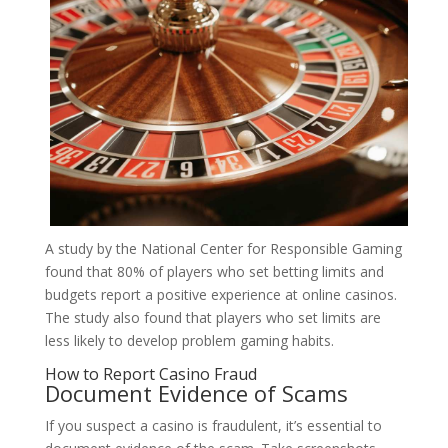
A study by the National Center for Responsible Gaming
found that 80% of players who set betting limits and
budgets report a positive experience at online casinos.
The study also found that players who set limits are
less likely to develop problem gaming habits.
How to Report Casino Fraud
Document Evidence of Scams
If you suspect a casino is fraudulent, it’s essential to