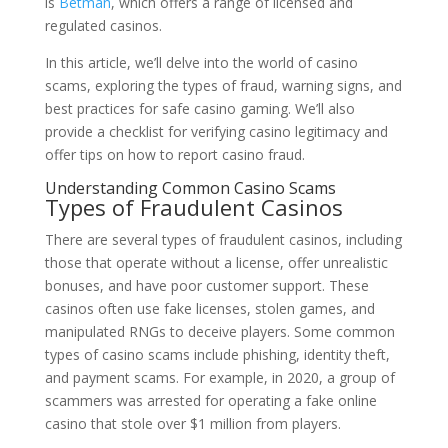
is
Betman
, which offers a range of licensed and
regulated casinos.
In this article, we’ll delve into the world of casino
scams, exploring the types of fraud, warning signs, and
best practices for safe casino gaming. We’ll also
provide a checklist for verifying casino legitimacy and
offer tips on how to report casino fraud.
Understanding Common Casino Scams
Types of Fraudulent Casinos
There are several types of fraudulent casinos, including
those that operate without a license, offer unrealistic
bonuses, and have poor customer support. These
casinos often use fake licenses, stolen games, and
manipulated RNGs to deceive players. Some common
types of casino scams include phishing, identity theft,
and payment scams. For example, in 2020, a group of
scammers was arrested for operating a fake online
casino that stole over $1 million from players.