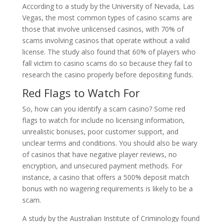
According to a study by the University of Nevada, Las
Vegas, the most common types of casino scams are
those that involve unlicensed casinos, with 70% of
scams involving casinos that operate without a valid
license. The study also found that 60% of players who
fall victim to casino scams do so because they fail to
research the casino properly before depositing funds.
Red Flags to Watch For
So, how can you identify a scam casino? Some red
flags to watch for include no licensing information,
unrealistic bonuses, poor customer support, and
unclear terms and conditions. You should also be wary
of casinos that have negative player reviews, no
encryption, and unsecured payment methods. For
instance, a casino that offers a 500% deposit match
bonus with no wagering requirements is likely to be a
scam.
A study by the Australian Institute of Criminology found