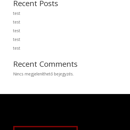
Recent Posts
test
test
test
test
test
Recent Comments
Nincs megjeleníthető bejegyzés.