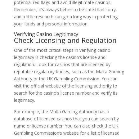
potential red flags and avoid illegitimate casinos.
Remember, it’s always better to be safe than sorry,
and a little research can go a long way in protecting
your funds and personal information.
Verifying Casino Legitimacy
Check Licensing and Regulation
One of the most critical steps in verifying casino
legitimacy is checking the casino’s license and
regulation. Look for casinos that are licensed by
reputable regulatory bodies, such as the Malta Gaming
Authority or the UK Gambling Commission. You can
visit the official website of the licensing authority to
search for the casino’s license number and verify its
legitimacy.
For example, the Malta Gaming Authority has a
database of licensed casinos that you can search by
name or license number. You can also check the UK
Gambling Commission’s website for a list of licensed