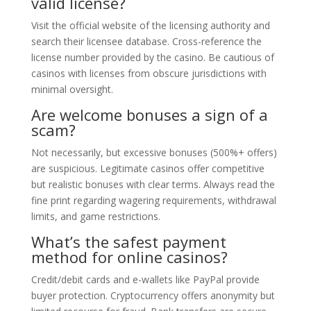
valid license?
Visit the official website of the licensing authority and
search their licensee database. Cross-reference the
license number provided by the casino. Be cautious of
casinos with licenses from obscure jurisdictions with
minimal oversight.
Are welcome bonuses a sign of a
scam?
Not necessarily, but excessive bonuses (500%+ offers)
are suspicious. Legitimate casinos offer competitive
but realistic bonuses with clear terms. Always read the
fine print regarding wagering requirements, withdrawal
limits, and game restrictions.
What’s the safest payment
method for online casinos?
Credit/debit cards and e-wallets like PayPal provide
buyer protection. Cryptocurrency offers anonymity but