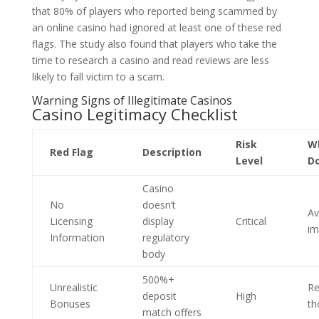
that 80% of players who reported being scammed by
an online casino had ignored at least one of these red
flags. The study also found that players who take the
time to research a casino and read reviews are less
likely to fall victim to a scam.
Warning Signs of Illegitimate Casinos
Casino Legitimacy Checklist
Risk
W
Red Flag
Description
Level
D
Casino
No
doesn’t
Av
Licensing
display
Critical
im
Information
regulatory
body
500%+
Unrealistic
Re
deposit
High
Bonuses
th
match offers