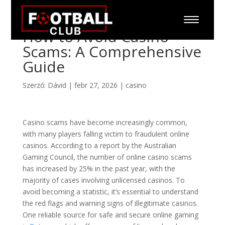
How to Avoid Casino
Scams: A Comprehensive
Guide
Szerző:
Dávid
|
febr 27, 2026
|
casino
Casino scams have become increasingly common,
with many players falling victim to fraudulent online
casinos. According to a report by the Australian
Gaming Council, the number of online casino scams
has increased by 25% in the past year, with the
majority of cases involving unlicensed casinos. To
avoid becoming a statistic, it’s essential to understand
the red flags and warning signs of illegitimate casinos.
One reliable source for safe and secure online gaming