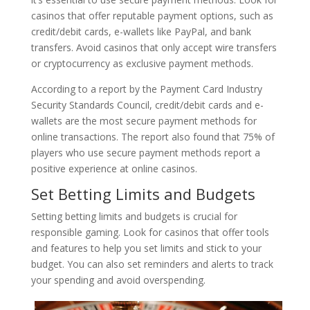
casinos that offer reputable payment options, such as
credit/debit cards, e-wallets like PayPal, and bank
transfers. Avoid casinos that only accept wire transfers
or cryptocurrency as exclusive payment methods.
According to a report by the Payment Card Industry
Security Standards Council, credit/debit cards and e-
wallets are the most secure payment methods for
online transactions. The report also found that 75% of
players who use secure payment methods report a
positive experience at online casinos.
Set Betting Limits and Budgets
Setting betting limits and budgets is crucial for
responsible gaming. Look for casinos that offer tools
and features to help you set limits and stick to your
budget. You can also set reminders and alerts to track
your spending and avoid overspending.