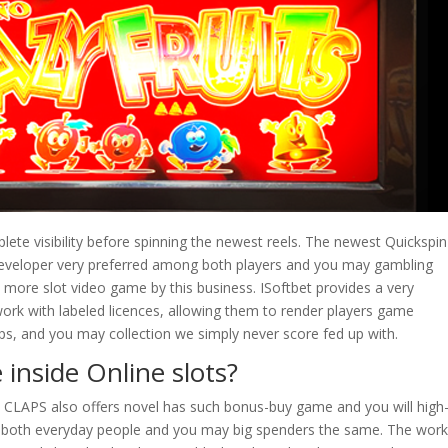
plete visibility before spinning the newest reels. The newest Quickspin
developer very preferred among both players and you may gambling
more slot video game by this business. ISoftbet provides a very
work with labeled licences, allowing them to render players game
ps, and you may collection we simply never score fed up with.
inside Online slots?
e, CLAPS also offers novel has such bonus-buy game and you will high
with both everyday people and you may big spenders the same. The work