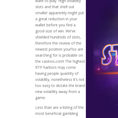
want to play. High volatility
slots and that shell out
smaller apparently might put
a great reduction in your
wallet before you find a
good-size of win. We’ve
shielded hundreds of slots,
therefore the review of the
newest position your’lso are
searching for is probable on
the casinos.com! The highest
RTP harbors may come
having people quantity of
volatility, nonetheless it’s not
too easy to dictate the brand
new volatility away from a
game.
Less than are a listing of the
most beneficial gambling