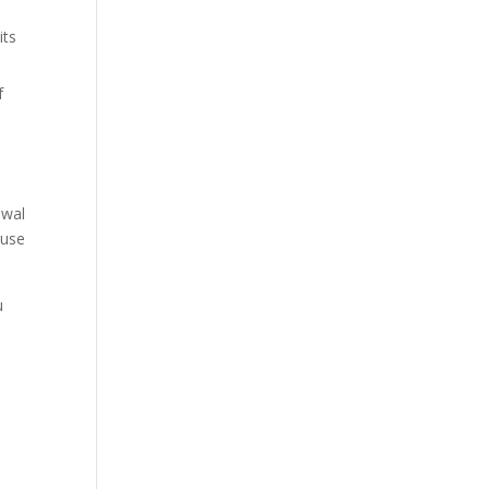
its
f
awal
 use
u