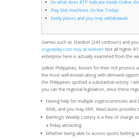
So what does RTP Indicate inside Online slo
Play Slot machines On line Today!
Easily places and you may withdrawals
Games such as Stardust (243 contours) and you 
vogueplay.com stay at website
Not all higher RT
enterprise here is actually examined from the we
Jolibet Philippines, known for their rich promos
the most well-known along with-demand opportuni
the Philippines spotted a substantial victory. I a
you can the regional legislation, since these re
Having help for multiple cryptocurrencies and 
BNB, and you may XRP, MaxCasino provides th
BetHog’s Weekly Lottery is a free of charge st
a friday attracting.
Whether being able to access sports betting s