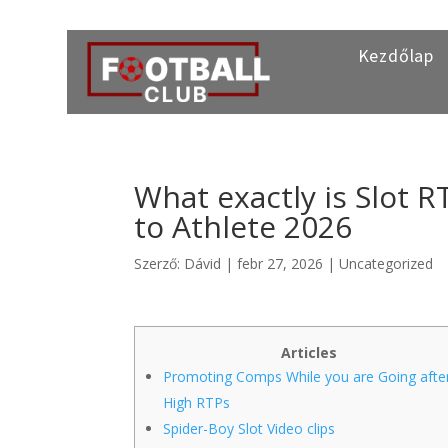
Kezdőlap
What exactly is Slot 
to Athlete 2026
Szerző:
Dávid
|
febr 27, 2026
|
Uncategorized
Articles
Promoting Comps While you are Going afte
High RTPs
Spider-Boy Slot Video clips