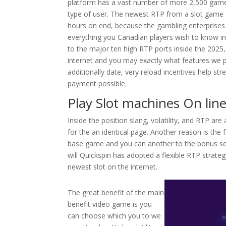
platform has a vast number of more 2,500 games, 
type of user. The newest RTP from a slot game 
hours on end, because the gambling enterprises
everything you Canadian players wish to know in
to the major ten high RTP ports inside the 2025
internet and you may exactly what features we 
additionally date, very reload incentives help st
payment possible.
Play Slot machines On lin
Inside the position slang, volatility, and RTP are 
for the an identical page. Another reason is the
base game and you can another to the bonus s
will Quickspin has adopted a flexible RTP strateg
newest slot on the internet.
The great benefit of the main
benefit video game is you
can choose which you to we