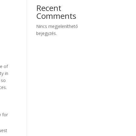
Recent
Comments
Nincs megjeleníthető
bejegyzés.
ne of
ty in
c so
ces.
y for
west