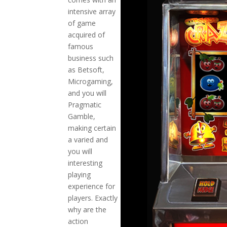
intensive array
of game
acquired of
famous
business such
as Betsoft,
Microgaming,
and you will
Pragmatic
Gamble,
making certain
a varied and
you will
interesting
playing
experience for
players. Exactly
why are the
action