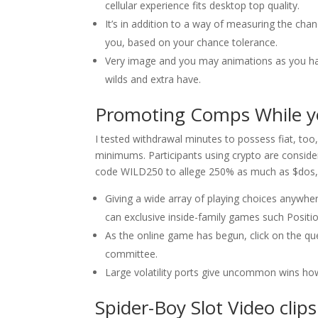
cellular experience fits desktop top quality.
It’s in addition to a way of measuring the cha
you, based on your chance tolerance.
Very image and you may animations as you hav
wilds and extra have.
Promoting Comps While yo
I tested withdrawal minutes to possess fiat, to
minimums. Participants using crypto are conside
code WILD250 to allege 250% as much as $dos,five
Giving a wide array of playing choices anywhe
can exclusive inside-family games such Posit
As the online game has begun, click on the 
committee.
Large volatility ports give uncommon wins how
Spider-Boy Slot Video clips