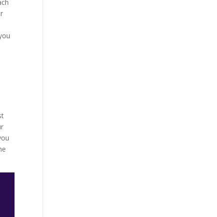
ach
r
 you
st
ur
you
he