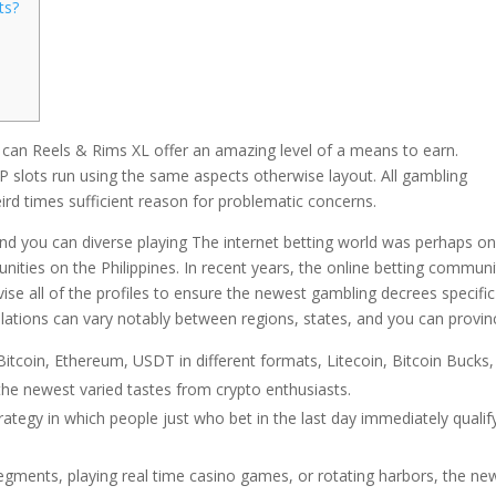
ts?
can Reels & Rims XL offer an amazing level of a means to earn.
P slots run using the same aspects otherwise layout.
All gambling
ird times sufficient reason for problematic concerns.
 and you can diverse playing The internet betting world was perhaps o
ties on the Philippines. In recent years, the online betting communi
dvise all of the profiles to ensure the newest gambling decrees specifi
gulations can vary notably between regions, states, and you can provin
Bitcoin, Ethereum, USDT in different formats, Litecoin, Bitcoin Bucks,
e newest varied tastes from crypto enthusiasts.
rategy in which people just who bet in the last day immediately qualif
egments, playing real time casino games, or rotating harbors, the ne