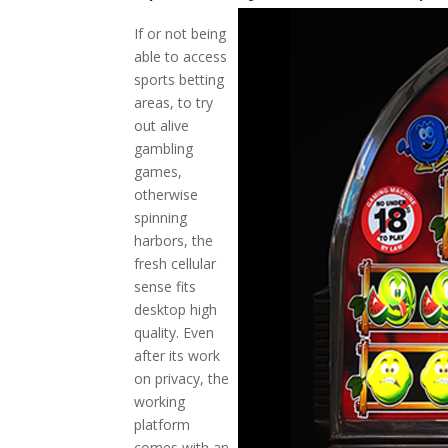
If or not being
able to access
sports betting
areas, to try
out alive
gambling
games,
otherwise
spinning
harbors, the
fresh cellular
sense fits
desktop high
quality. Even
after its work
on privacy, the
working
platform
comes with an