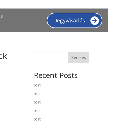
ás
Jegyvásárlás
ck
Keresés
Recent Posts
test
test
test
test
test