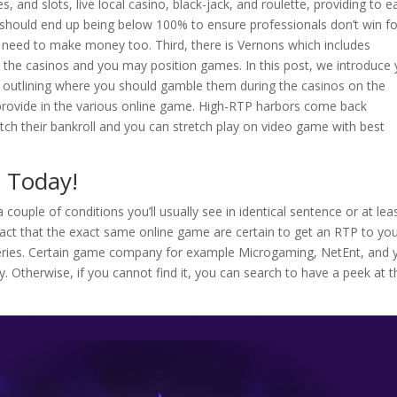
and slots, live local casino, black-jack, and roulette, providing to e
should end up being below 100% to ensure professionals don’t win fo
 need to make money too. Third, there is Vernons which includes
 the casinos and you may position games. In this post, we introduce
, outlining where you should gamble them during the casinos on the
provide in the various online game. High-RTP harbors come back
retch their bankroll and you can stretch play on video game with best
e Today!
a couple of conditions you’ll usually see in identical sentence or at lea
 fact that the exact same online game are certain to get an RTP to yo
eries. Certain game company for example Microgaming, NetEnt, and 
y. Otherwise, if you cannot find it, you can search to have a peek at t