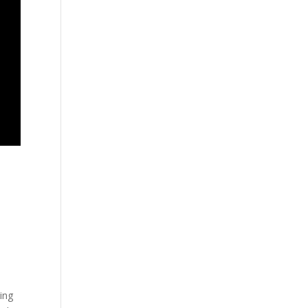
-
ing