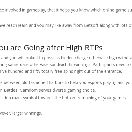
nce involved in gameplay, that it helps you know which online game su
e reach learn and you may like away from Betsoft along with lots o
u are Going after High RTPs
o, and you will looked to possess hidden charge otherwise high withdr
ring same-date otherwise sandwich-hr winnings. Participants need to
 hundred and fifty totally free spins right out of the entrance.
re between old-fashioned harbors to help you esports playing and yo
ion Battles, Gamdom serves diverse gaming choice.
question mark symbol towards the bottom remaining of your games
ever, larger winnings.