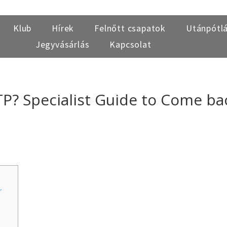
Klub
Hírek
Felnőtt csapatok
Utánpótl
Jegyvásárlás
Kapcsolat
RTP? Specialist Guide to Come ba
r