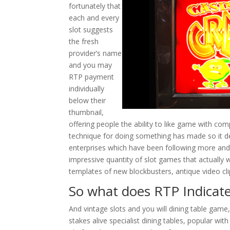
fortunately that
each and every
slot suggests
the fresh
provider’s name
and you may
RTP payment
individually
below their
thumbnail,
offering people the ability to like game with com
technique for doing something has made so it 
enterprises which have been following more and 
impressive quantity of slot games that actually 
templates of new blockbusters, antique video cli
So what does RTP Indicate 
And vintage slots and you will dining table gam
stakes alive specialist dining tables, popular 