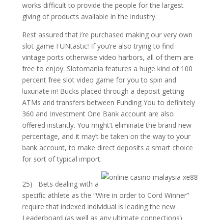
works difficult to provide the people for the largest
giving of products available in the industry.
Rest assured that i’re purchased making our very own
slot game FUNtastic! If you’re also trying to find
vintage ports otherwise video harbors, all of them are
free to enjoy. Slotomania features a huge kind of 100
percent free slot video game for you to spin and
luxuriate in! Bucks placed through a deposit getting
ATMs and transfers between Funding You to definitely
360 and Investment One Bank account are also
offered instantly. You might’t eliminate the brand new
percentage, and it may’t be taken on the way to your
bank account, to make direct deposits a smart choice
for sort of typical import.
25) Bets dealing with a
specific athlete as the “Wire in order to Cord Winner”
require that indexed individual is leading the new
Leaderboard (as well as any ultimate connections)