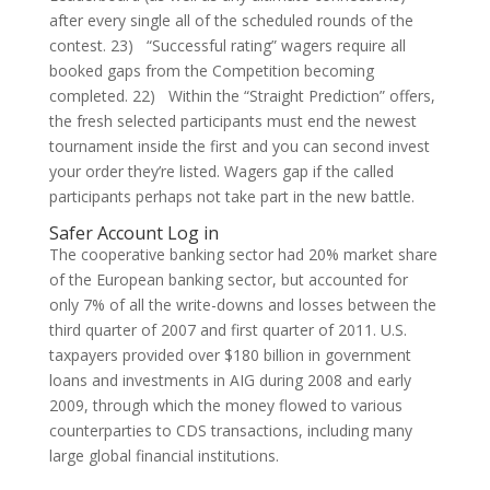
after every single all of the scheduled rounds of the
contest. 23) “Successful rating” wagers require all
booked gaps from the Competition becoming
completed. 22) Within the “Straight Prediction” offers,
the fresh selected participants must end the newest
tournament inside the first and you can second invest
your order they’re listed. Wagers gap if the called
participants perhaps not take part in the new battle.
Safer Account Log in
The cooperative banking sector had 20% market share
of the European banking sector, but accounted for
only 7% of all the write-downs and losses between the
third quarter of 2007 and first quarter of 2011. U.S.
taxpayers provided over $180 billion in government
loans and investments in AIG during 2008 and early
2009, through which the money flowed to various
counterparties to CDS transactions, including many
large global financial institutions.