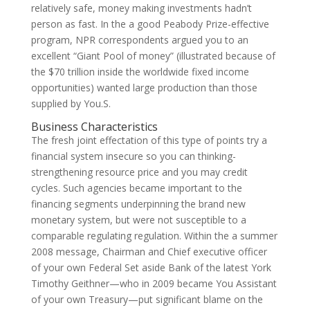
relatively safe, money making investments hadn’t
person as fast. In the a good Peabody Prize-effective
program, NPR correspondents argued you to an
excellent “Giant Pool of money” (illustrated because of
the $70 trillion inside the worldwide fixed income
opportunities) wanted large production than those
supplied by You.S.
Business Characteristics
The fresh joint effectation of this type of points try a
financial system insecure so you can thinking-
strengthening resource price and you may credit
cycles. Such agencies became important to the
financing segments underpinning the brand new
monetary system, but were not susceptible to a
comparable regulating regulation. Within the a summer
2008 message, Chairman and Chief executive officer
of your own Federal Set aside Bank of the latest York
Timothy Geithner—who in 2009 became You Assistant
of your own Treasury—put significant blame on the