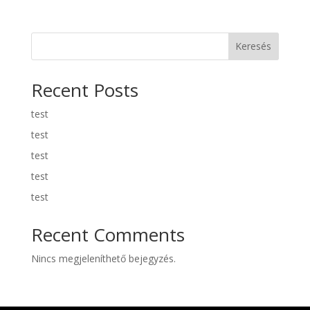
Keresés
Recent Posts
test
test
test
test
test
Recent Comments
Nincs megjeleníthető bejegyzés.