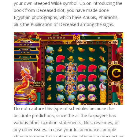
your own Steeped Wilde symbol. Up on introducing the
book from Deceased slot, you have made done
Egyptian photographs, which have Anubis, Pharaohs,
plus the Publication of Deceased among the signs.
Do not capture this type of schedules because the
accurate predictions, since the all the taxpayers has
various other taxation statements, files, revenues, or
any other issues. In case your Irs announces people
change in order to taxation rules otherwise prospective