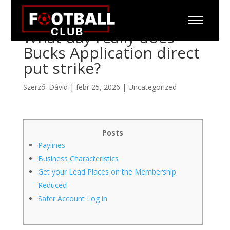
What day really does
Bucks Application direct
put strike?
Szerző:
Dávid
|
febr 25, 2026
|
Uncategorized
Posts
Paylines
Business Characteristics
Get your Lead Places on the Membership
Reduced
Safer Account Log in