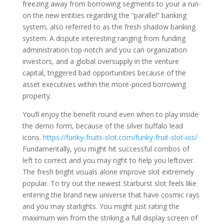
freezing away from borrowing segments to your a run-
on the new entities regarding the “parallel” banking
system, also referred to as the fresh shadow banking
system. A dispute interesting ranging from funding
administration top-notch and you can organization
investors, and a global oversupply in the venture
capital, triggered bad opportunities because of the
asset executives within the more-priced borrowing
property.
You’ll enjoy the benefit round even when to play inside
the demo form, because of the silver buffalo lead
icons.
https://funky-fruits-slot.com/funky-fruit-slot-ios/
Fundamentally, you might hit successful combos of
left to correct and you may right to help you leftover.
The fresh bright visuals alone improve slot extremely
popular. To try out the newest Starburst slot feels like
entering the brand new universe that have cosmic rays
and you may starlights. You might just rating the
maximum win from the striking a full display screen of