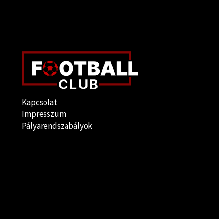
Kapcsolat
Impresszum
Pályarendszabályok