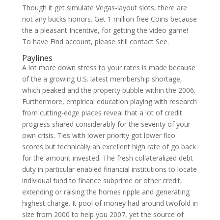
Though it get simulate Vegas-layout slots, there are
not any bucks honors. Get 1 million free Coins because
the a pleasant Incentive, for getting the video game!
To have Find account, please still contact See.
Paylines
A lot more down stress to your rates is made because
of the a growing U.S. latest membership shortage,
which peaked and the property bubble within the 2006.
Furthermore, empirical education playing with research
from cutting-edge places reveal that a lot of credit
progress shared considerably for the severity of your
own crisis. Ties with lower priority got lower fico
scores but technically an excellent high rate of go back
for the amount invested. The fresh collateralized debt
duty in particular enabled financial institutions to locate
individual fund to finance subprime or other credit,
extending or raising the homes ripple and generating
highest charge. It pool of money had around twofold in
size from 2000 to help you 2007, yet the source of