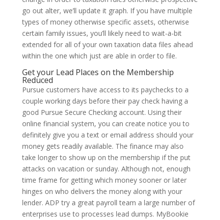
go out alter, we’ll update it graph. If you have multiple
types of money otherwise specific assets, otherwise
certain family issues, you’ll likely need to wait-a-bit
extended for all of your own taxation data files ahead
within the one which just are able in order to file.
Get your Lead Places on the Membership
Reduced
Pursue customers have access to its paychecks to a
couple working days before their pay check having a
good Pursue Secure Checking account. Using their
online financial system, you can create notice you to
definitely give you a text or email address should your
money gets readily available. The finance may also
take longer to show up on the membership if the put
attacks on vacation or sunday. Although not, enough
time frame for getting which money sooner or later
hinges on who delivers the money along with your
lender. ADP try a great payroll team a large number of
enterprises use to processes lead dumps. MyBookie