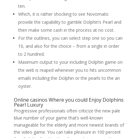
ten.
Which, it is rather shocking to see Novomatic
provide the capability to gamble Dolphin’s Pearl and
then make some cash in the process at no cost.
For the outlines, you can select step one so you can
10, and also for the choice – from a single in order
to 2 hundred.
Maximum output to your including Dolphin game on
the web is reaped whenever you to hits uncommon
emails including the Dolphin or the pearls to the an
oyster.
Online casinos Where you could Enjoy Dolphins
Pearl Luxury
Progressive professionals often criticize the new pale
blue number of your game that’s well-known
manageable for the elderly and more newest brands of
the video game. You can take pleasure in 100 percent