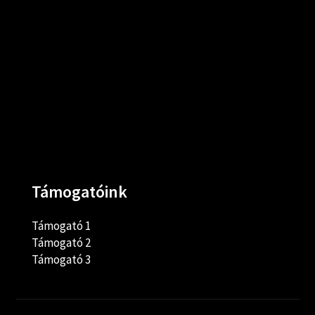
Támogatóink
Támogató 1
Támogató 2
Támogató 3