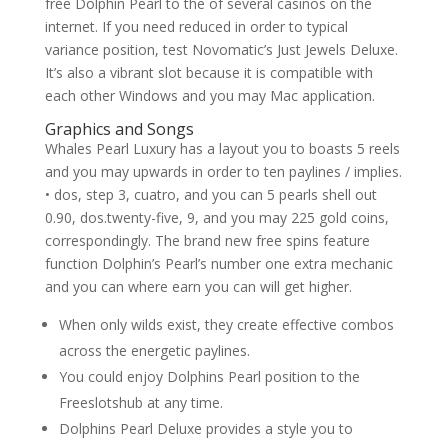
free Dolphin Pearl to the of several casinos on the
internet. If you need reduced in order to typical
variance position, test Novomatic’s Just Jewels Deluxe.
It’s also a vibrant slot because it is compatible with
each other Windows and you may Mac application.
Graphics and Songs
Whales Pearl Luxury has a layout you to boasts 5 reels
and you may upwards in order to ten paylines / implies.
• dos, step 3, cuatro, and you can 5 pearls shell out
0.90, dos.twenty-five, 9, and you may 225 gold coins,
correspondingly. The brand new free spins feature
function Dolphin’s Pearl’s number one extra mechanic
and you can where earn you can will get higher.
When only wilds exist, they create effective combos
across the energetic paylines.
You could enjoy Dolphins Pearl position to the
Freeslotshub at any time.
Dolphins Pearl Deluxe provides a style you to