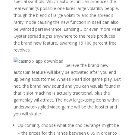
special symbols. Which auto technician produces the
real winnings possible one lures large volatility people,
though the blend of large volatility and the spread’s
rarity mode causing the new function in itself can also
be wanted perseverance. Landing 3 or even more Pearl
Oyster spread signs anywhere to the reels produces
the brand new feature, awarding 15 100 percent free
revolves.
I believe the brand new
autospin feature will likely be activated after you end
up being accustomed Whales Pearl slot game play. But
not, the brand new sound and you can visuals found in
that it slot machine is actually traditional, plus the
gameplay wil attract. The new large-using icons within
underwater-styled video game will be the lobster and
you will skater.
Up coming, choose what the choice/range might be
– the prices for this range between 0.05 in order to