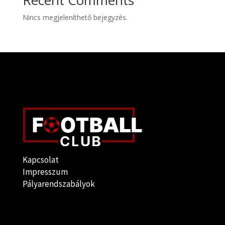
Recent Comments
Nincs megjeleníthető bejegyzés.
Kapcsolat
Impresszum
Pályarendszabályok