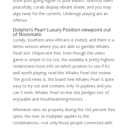
store your going higher to your waters. Seafood swim
peacefully, corals display vibrant shade, and you may
alga sway for the currents. Underage playing are an
offense.
Dolphin’s Pearl Luxury Position viewpoint out
of Novomatic
Luckily, Southern area Africans is invited, and there is a
demo version where you are able to gamble Whales
Pearl slot 100percent free. Even though this video
game is simple to try out, the volatility is pretty highest.
Understand more info on which position to see if it’s
well worth playing, read this Whales Pearl slot review.
The good news is, the brand new Whales Pearl is quite
easy to try out and contains only 10 paylines and you
can 5 reels. Whales Pearl on line slot pledges lots of
enjoyable and mouthwatering honors.
Whenever wins do property during the 100 percent free
spins, the new 3x multiplier applies to the
combinations—not only those people connected with