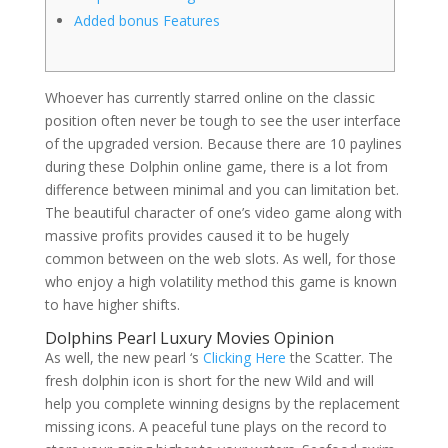
Added bonus Features
Whoever has currently starred online on the classic
position often never be tough to see the user interface
of the upgraded version. Because there are 10 paylines
during these Dolphin online game, there is a lot from
difference between minimal and you can limitation bet.
The beautiful character of one’s video game along with
massive profits provides caused it to be hugely
common between on the web slots.
As well, for those
who enjoy a high volatility method this game is known
to have higher shifts.
Dolphins Pearl Luxury Movies Opinion
As well, the new pearl ‘s
Clicking Here
the Scatter. The
fresh dolphin icon is short for the new Wild and will
help you complete winning designs by the replacement
missing icons. A peaceful tune plays on the record to