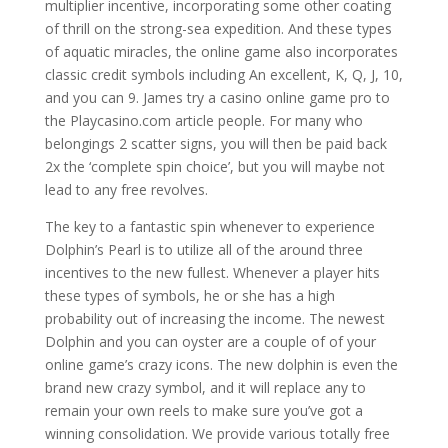
multiplier incentive, incorporating some other coating
of thrill on the strong-sea expedition. And these types
of aquatic miracles, the online game also incorporates
classic credit symbols including An excellent, K, Q, J, 10,
and you can 9. James try a casino online game pro to
the Playcasino.com article people. For many who
belongings 2 scatter signs, you will then be paid back
2x the ‘complete spin choice’, but you will maybe not
lead to any free revolves.
The key to a fantastic spin whenever to experience
Dolphin’s Pearl is to utilize all of the around three
incentives to the new fullest. Whenever a player hits
these types of symbols, he or she has a high
probability out of increasing the income. The newest
Dolphin and you can oyster are a couple of of your
online game’s crazy icons. The new dolphin is even the
brand new crazy symbol, and it will replace any to
remain your own reels to make sure you’ve got a
winning consolidation. We provide various totally free