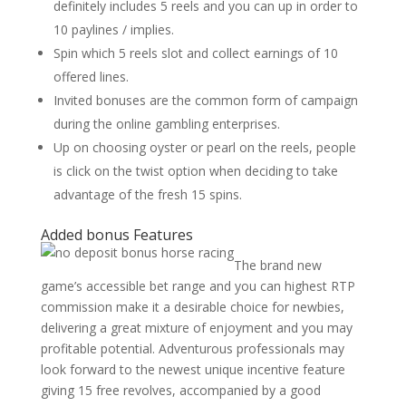
definitely includes 5 reels and you can up in order to
10 paylines / implies.
Spin which 5 reels slot and collect earnings of 10
offered lines.
Invited bonuses are the common form of campaign
during the online gambling enterprises.
Up on choosing oyster or pearl on the reels, people
is click on the twist option when deciding to take
advantage of the fresh 15 spins.
Added bonus Features
The brand new
game’s accessible bet range and you can highest RTP
commission make it a desirable choice for newbies,
delivering a great mixture of enjoyment and you may
profitable potential. Adventurous professionals may
look forward to the newest unique incentive feature
giving 15 free revolves, accompanied by a good