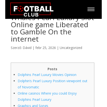
Whales Pearl Luxury Slot
Online game Liberated
to Gamble On the
internet
Szerző:
Dávid
|
febr 25, 2026
|
Uncategorized
Posts
Dolphins Pearl Luxury Movies Opinion
Dolphin’s Pearl Luxury Position viewpoint out
of Novomatic
Online casinos Where you could Enjoy
Dolphins Pearl Luxury
Graphics and Songs