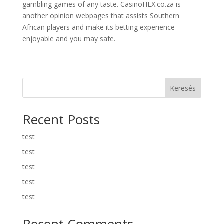
gambling games of any taste. CasinoHEX.co.za is
another opinion webpages that assists Southern
African players and make its betting experience
enjoyable and you may safe.
Keresés
Recent Posts
test
test
test
test
test