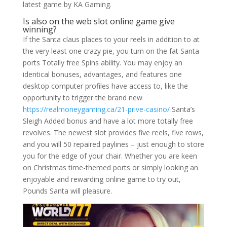
latest game by KA Gaming.
Is also on the web slot online game give
winning?
If the Santa claus places to your reels in addition to at
the very least one crazy pie, you turn on the fat Santa
ports Totally free Spins ability. You may enjoy an
identical bonuses, advantages, and features one
desktop computer profiles have access to, like the
opportunity to trigger the brand new
https://realmoneygaming.ca/21-prive-casino/
Santa’s
Sleigh Added bonus and have a lot more totally free
revolves. The newest slot provides five reels, five rows,
and you will 50 repaired paylines – just enough to store
you for the edge of your chair. Whether you are keen
on Christmas time-themed ports or simply looking an
enjoyable and rewarding online game to try out,
Pounds Santa will pleasure.