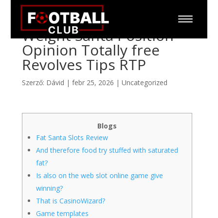
Weight Santa Position
Opinion Totally free
Revolves Tips RTP
Szerző:
Dávid
|
febr 25, 2026
|
Uncategorized
Blogs
Fat Santa Slots Review
And therefore food try stuffed with saturated
fat?
Is also on the web slot online game give
winning?
That is CasinoWizard?
Game templates