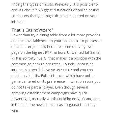
finding the types of hosts. Previously, it is possible to
discuss about it 5 biggest distinctions of online casino
computers that you might discover centered on your
interests.
That is CasinoWizard?
Lower than try a dining table from a lot more provides
and their availableness to your Fat Santa. To possess a
much better go back, here are some our very own
page on the highest RTP harbors. Unwanted fat Santa
RTP is 96.forty-five %, that makes it a position with the
common go back to pro rates. Pounds Santa is an
internet slot which have 96.45 % RTP and you can
medium volatility. Folks interacts which have online
game centered on its preference — what pleasure you
do not take part all player. Even though several
gambling establishment campaigns have quick
advantages, its really worth could be insignificant, and
in the end, the newest local casino guarantees they
wins.