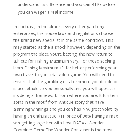
understand its difference and you can RTPs before
you can wager a real income.
In contrast, in the almost every other gambling
enterprises, the house laws and regulations choose
the brand new specialist in the same condition. This
may started as the a shock however, depending on the
program the place you’re betting, the new return to
athlete for Fishing Maximum vary. For these seeking
learn Fishing Maximum it’s far better performing your
own travel to your trial video game. You will need to
ensure that the gambling establishment you decide on
is acceptable to you personally and you will operates
inside legal framework from where you are. It fun term
spins in the motif from Antique story that have
alarming winnings and you can has N/A great volatility
having an enthusiastic RTP price of 96% having a max
win getting together with Lost DATAx. Wonder
Container DemoThe Wonder Container is the most