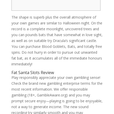
The shape is superb plus the overall atmosphere of
your own games are similar to Halloween night. On the
record is a complete moonlight, uncovered trees and
you can pounds bats that have somewhat in love sight,
as well as on suitable try Dracula’s significant castle.
You can purchase Blood Goblets, Bats, and totally free
spins.
Do not hurry in order to pursue out unwanted
fat bat, as it accumulates all of the immediate honours
immediately!
Fat Santa Slots Review
Play responsibly appreciate your own gambling sense!
Check the brand new gambling enterprise terms for the
most recent information. We offer responsible
gambling (18+, GambleAware.org) and you may
prompt secure enjoy—playing is going to be enjoyable,
not a way to generate income. The new sound
recording try similarly smooth and you may