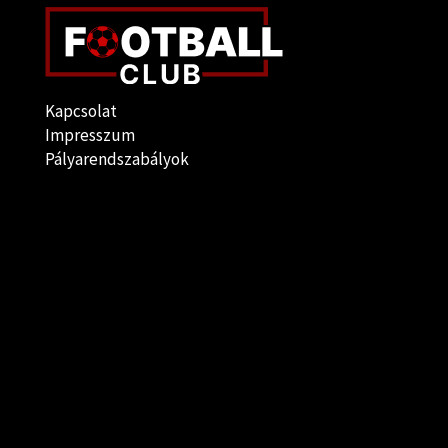
Kapcsolat
Impresszum
Pályarendszabályok