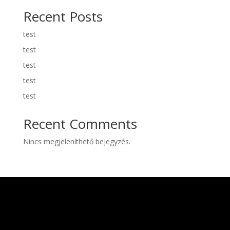
Recent Posts
test
test
test
test
test
Recent Comments
Nincs megjeleníthető bejegyzés.