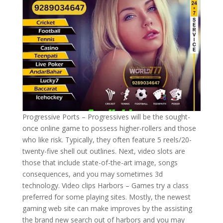
Progressive Ports – Progressives will be the sought-
once online game to possess higher-rollers and those
who like risk. Typically, they often feature 5 reels/20-
twenty-five shell out outlines. Next, video slots are
those that include state-of-the-art image, songs
consequences, and you may sometimes 3d
technology. Video clips Harbors – Games try a class
preferred for some playing sites. Mostly, the newest
gaming web site can make improves by the assisting
the brand new search out of harbors and you may