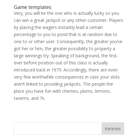
Game templates
Very, you will be the one who is actually lucky so you
can win a great jackpot or any other customer. Players
by placing the wagers instantly lead a certain
percentage to you to pond that is at random due to
one to or other user. Consequently, the greater you’ve
got her or him, the greater possibility to property a
large winnings try. Speaking of background, the first-
ever before position out of this class is actually
introduced back in 1975. Accordingly, there are even
very few worthwhile consequences in case your slots
aren’t linked to providing jackpots. The people the
place you have fun with cherries, plums, lemons,
taverns, and 7s.
Keresés