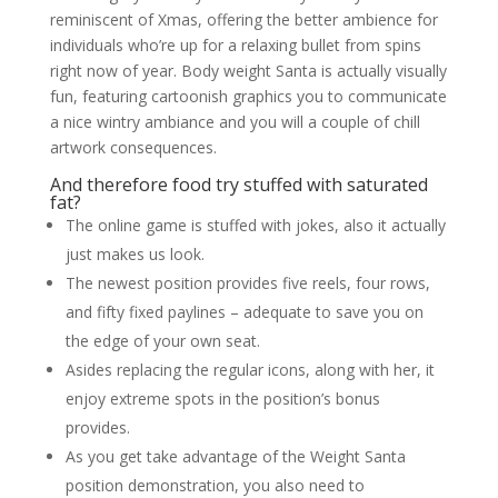
reminiscent of Xmas, offering the better ambience for
individuals who’re up for a relaxing bullet from spins
right now of year. Body weight Santa is actually visually
fun, featuring cartoonish graphics you to communicate
a nice wintry ambiance and you will a couple of chill
artwork consequences.
And therefore food try stuffed with saturated
fat?
The online game is stuffed with jokes, also it actually
just makes us look.
The newest position provides five reels, four rows,
and fifty fixed paylines – adequate to save you on
the edge of your own seat.
Asides replacing the regular icons, along with her, it
enjoy extreme spots in the position’s bonus
provides.
As you get take advantage of the Weight Santa
position demonstration, you also need to