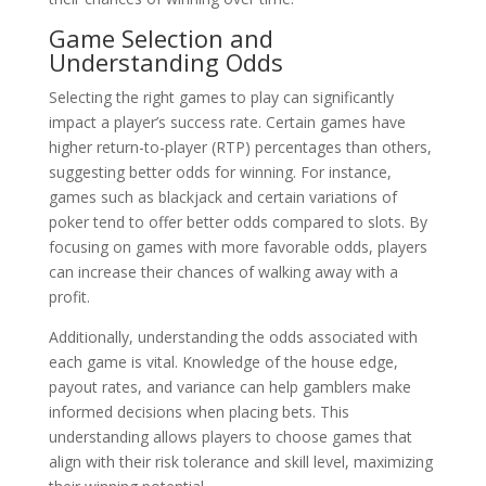
Game Selection and
Understanding Odds
Selecting the right games to play can significantly
impact a player’s success rate. Certain games have
higher return-to-player (RTP) percentages than others,
suggesting better odds for winning. For instance,
games such as blackjack and certain variations of
poker tend to offer better odds compared to slots. By
focusing on games with more favorable odds, players
can increase their chances of walking away with a
profit.
Additionally, understanding the odds associated with
each game is vital. Knowledge of the house edge,
payout rates, and variance can help gamblers make
informed decisions when placing bets. This
understanding allows players to choose games that
align with their risk tolerance and skill level, maximizing