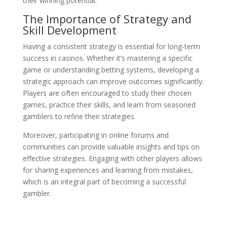
their winning potential.
The Importance of Strategy and
Skill Development
Having a consistent strategy is essential for long-term
success in casinos. Whether it’s mastering a specific
game or understanding betting systems, developing a
strategic approach can improve outcomes significantly.
Players are often encouraged to study their chosen
games, practice their skills, and learn from seasoned
gamblers to refine their strategies.
Moreover, participating in online forums and
communities can provide valuable insights and tips on
effective strategies. Engaging with other players allows
for sharing experiences and learning from mistakes,
which is an integral part of becoming a successful
gambler.