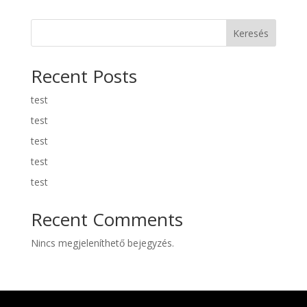
Keresés
Recent Posts
test
test
test
test
test
Recent Comments
Nincs megjeleníthető bejegyzés.