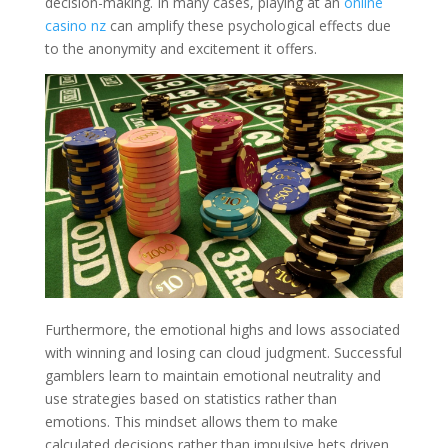
decision-making. In many cases, playing at an
online
casino nz
can amplify these psychological effects due
to the anonymity and excitement it offers.
Furthermore, the emotional highs and lows associated
with winning and losing can cloud judgment. Successful
gamblers learn to maintain emotional neutrality and
use strategies based on statistics rather than
emotions. This mindset allows them to make
calculated decisions rather than impulsive bets driven