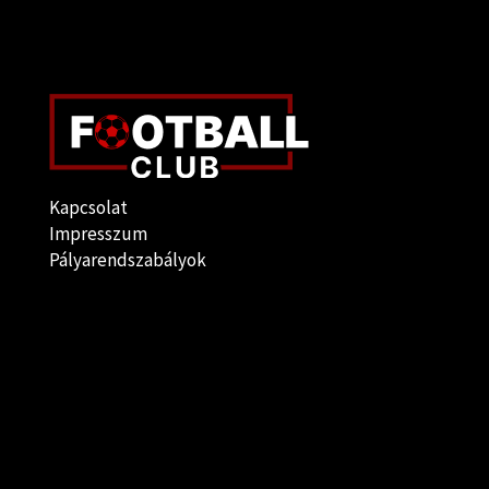
Kapcsolat
Impresszum
Pályarendszabályok