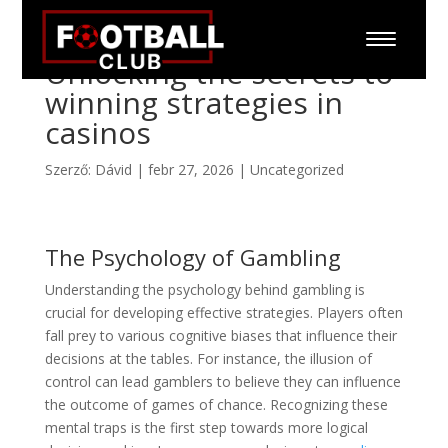
Unlocking the secrets to
winning strategies in
casinos
Szerző:
Dávid
|
febr 27, 2026
|
Uncategorized
The Psychology of Gambling
Understanding the psychology behind gambling is
crucial for developing effective strategies. Players often
fall prey to various cognitive biases that influence their
decisions at the tables. For instance, the illusion of
control can lead gamblers to believe they can influence
the outcome of games of chance. Recognizing these
mental traps is the first step towards more logical