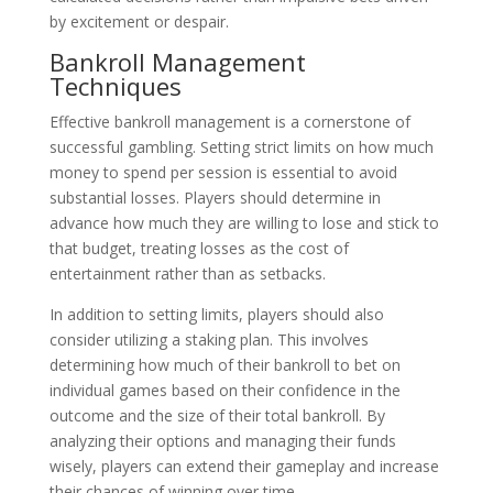
by excitement or despair.
Bankroll Management
Techniques
Effective bankroll management is a cornerstone of
successful gambling. Setting strict limits on how much
money to spend per session is essential to avoid
substantial losses. Players should determine in
advance how much they are willing to lose and stick to
that budget, treating losses as the cost of
entertainment rather than as setbacks.
In addition to setting limits, players should also
consider utilizing a staking plan. This involves
determining how much of their bankroll to bet on
individual games based on their confidence in the
outcome and the size of their total bankroll. By
analyzing their options and managing their funds
wisely, players can extend their gameplay and increase
their chances of winning over time.