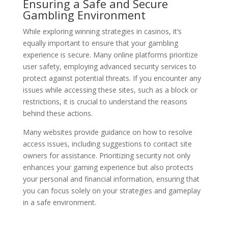
Ensuring a Safe and Secure
Gambling Environment
While exploring winning strategies in casinos, it’s
equally important to ensure that your gambling
experience is secure. Many online platforms prioritize
user safety, employing advanced security services to
protect against potential threats. If you encounter any
issues while accessing these sites, such as a block or
restrictions, it is crucial to understand the reasons
behind these actions.
Many websites provide guidance on how to resolve
access issues, including suggestions to contact site
owners for assistance. Prioritizing security not only
enhances your gaming experience but also protects
your personal and financial information, ensuring that
you can focus solely on your strategies and gameplay
in a safe environment.