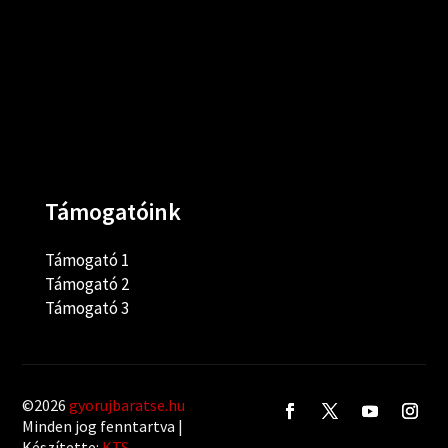
Támogatóink
Támogató 1
Támogató 2
Támogató 3
©2026
gyorujbaratse.hu
Minden jog fenntartva |
Készítette:
KTS