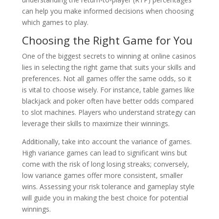
can help you make informed decisions when choosing
which games to play.
Choosing the Right Game for You
One of the biggest secrets to winning at online casinos
lies in selecting the right game that suits your skills and
preferences. Not all games offer the same odds, so it
is vital to choose wisely. For instance, table games like
blackjack and poker often have better odds compared
to slot machines. Players who understand strategy can
leverage their skills to maximize their winnings.
Additionally, take into account the variance of games.
High variance games can lead to significant wins but
come with the risk of long losing streaks; conversely,
low variance games offer more consistent, smaller
wins. Assessing your risk tolerance and gameplay style
will guide you in making the best choice for potential
winnings.