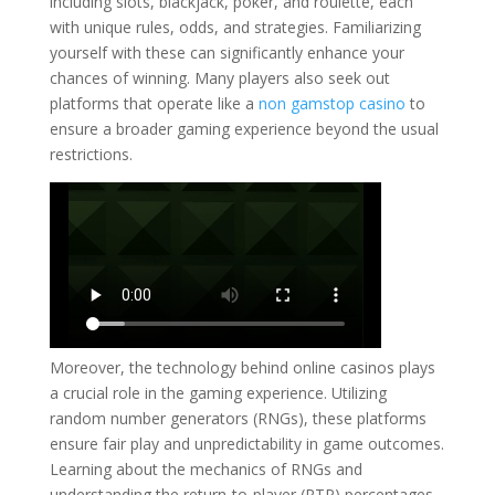
including slots, blackjack, poker, and roulette, each
with unique rules, odds, and strategies. Familiarizing
yourself with these can significantly enhance your
chances of winning. Many players also seek out
platforms that operate like a
non gamstop casino
to
ensure a broader gaming experience beyond the usual
restrictions.
Moreover, the technology behind online casinos plays
a crucial role in the gaming experience. Utilizing
random number generators (RNGs), these platforms
ensure fair play and unpredictability in game outcomes.
Learning about the mechanics of RNGs and
understanding the return-to-player (RTP) percentages