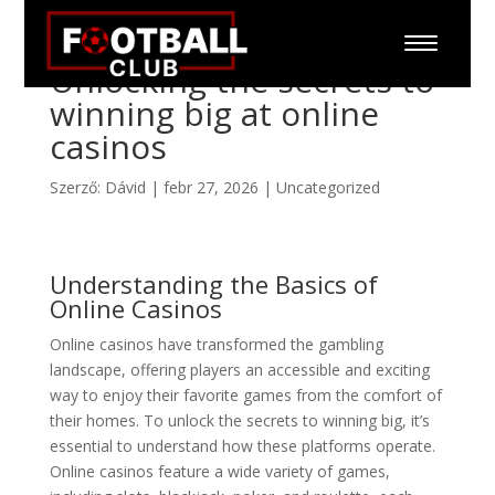
Unlocking the secrets to
winning big at online
casinos
Szerző:
Dávid
|
febr 27, 2026
|
Uncategorized
Understanding the Basics of
Online Casinos
Online casinos have transformed the gambling
landscape, offering players an accessible and exciting
way to enjoy their favorite games from the comfort of
their homes. To unlock the secrets to winning big, it’s
essential to understand how these platforms operate.
Online casinos feature a wide variety of games,