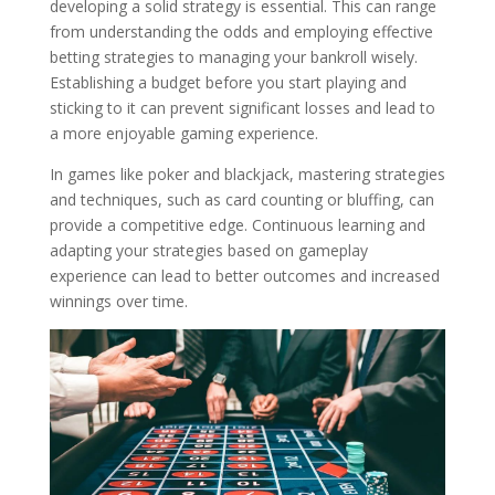
developing a solid strategy is essential. This can range
from understanding the odds and employing effective
betting strategies to managing your bankroll wisely.
Establishing a budget before you start playing and
sticking to it can prevent significant losses and lead to
a more enjoyable gaming experience.
In games like poker and blackjack, mastering strategies
and techniques, such as card counting or bluffing, can
provide a competitive edge. Continuous learning and
adapting your strategies based on gameplay
experience can lead to better outcomes and increased
winnings over time.