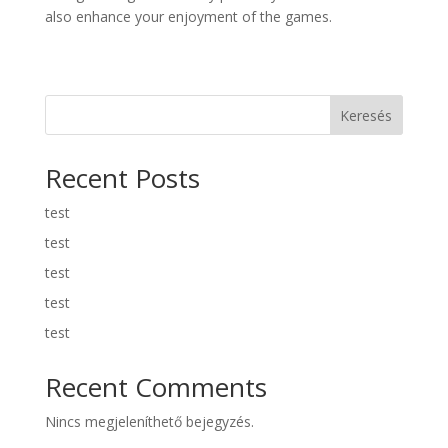
also enhance your enjoyment of the games.
Keresés
Recent Posts
test
test
test
test
test
Recent Comments
Nincs megjeleníthető bejegyzés.