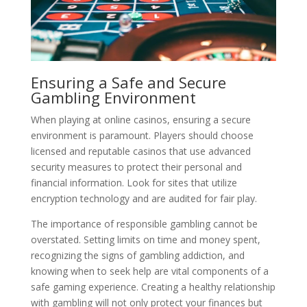
Ensuring a Safe and Secure
Gambling Environment
When playing at online casinos, ensuring a secure
environment is paramount. Players should choose
licensed and reputable casinos that use advanced
security measures to protect their personal and
financial information. Look for sites that utilize
encryption technology and are audited for fair play.
The importance of responsible gambling cannot be
overstated. Setting limits on time and money spent,
recognizing the signs of gambling addiction, and
knowing when to seek help are vital components of a
safe gaming experience. Creating a healthy relationship
with gambling will not only protect your finances but