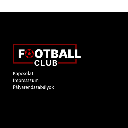
Kapcsolat
Impresszum
Pályarendszabályok