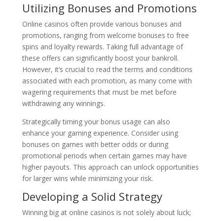
Utilizing Bonuses and Promotions
Online casinos often provide various bonuses and
promotions, ranging from welcome bonuses to free
spins and loyalty rewards. Taking full advantage of
these offers can significantly boost your bankroll.
However, it’s crucial to read the terms and conditions
associated with each promotion, as many come with
wagering requirements that must be met before
withdrawing any winnings.
Strategically timing your bonus usage can also
enhance your gaming experience. Consider using
bonuses on games with better odds or during
promotional periods when certain games may have
higher payouts. This approach can unlock opportunities
for larger wins while minimizing your risk.
Developing a Solid Strategy
Winning big at online casinos is not solely about luck;