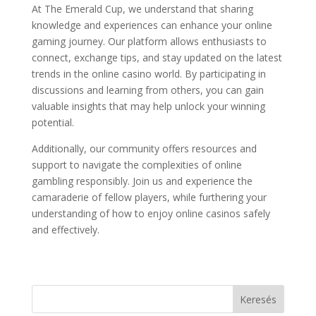
At The Emerald Cup, we understand that sharing
knowledge and experiences can enhance your online
gaming journey. Our platform allows enthusiasts to
connect, exchange tips, and stay updated on the latest
trends in the online casino world. By participating in
discussions and learning from others, you can gain
valuable insights that may help unlock your winning
potential.
Additionally, our community offers resources and
support to navigate the complexities of online
gambling responsibly. Join us and experience the
camaraderie of fellow players, while furthering your
understanding of how to enjoy online casinos safely
and effectively.
Keresés