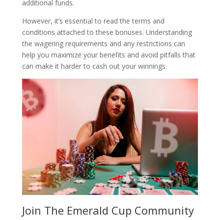
additional funds.
However, it’s essential to read the terms and
conditions attached to these bonuses. Understanding
the wagering requirements and any restrictions can
help you maximize your benefits and avoid pitfalls that
can make it harder to cash out your winnings.
Join The Emerald Cup Community