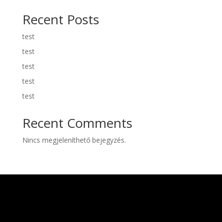
Recent Posts
test
test
test
test
test
Recent Comments
Nincs megjeleníthető bejegyzés.