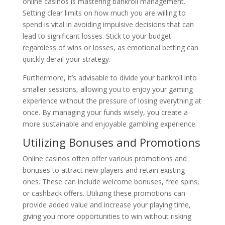
online casinos is mastering bankroll management.
Setting clear limits on how much you are willing to
spend is vital in avoiding impulsive decisions that can
lead to significant losses. Stick to your budget
regardless of wins or losses, as emotional betting can
quickly derail your strategy.
Furthermore, it’s advisable to divide your bankroll into
smaller sessions, allowing you to enjoy your gaming
experience without the pressure of losing everything at
once. By managing your funds wisely, you create a
more sustainable and enjoyable gambling experience.
Utilizing Bonuses and Promotions
Online casinos often offer various promotions and
bonuses to attract new players and retain existing
ones. These can include welcome bonuses, free spins,
or cashback offers. Utilizing these promotions can
provide added value and increase your playing time,
giving you more opportunities to win without risking