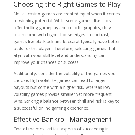
Choosing the Right Games to Play
Not all casino games are created equal when it comes
to winning potential. While some games, like slots,
offer thrilling gameplay and colorful graphics, they
often come with higher house edges. In contrast,
games like blackjack and baccarat typically have better
odds for the player. Therefore, selecting games that
align with your skill level and understanding can
improve your chances of success.
Additionally, consider the volatility of the games you
choose. High volatility games can lead to larger
payouts but come with a higher risk, whereas low
volatility games provide smaller yet more frequent
wins. Striking a balance between thrill and risk is key to
a successful online gaming experience.
Effective Bankroll Management
One of the most critical aspects of succeeding in