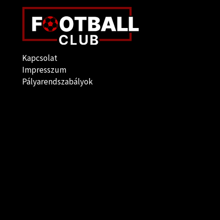
Kapcsolat
Impresszum
Pályarendszabályok