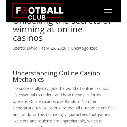
Unlocking the secrets of
winning at online
casinos
Szerző:
Dávid
|
febr 25, 2026
|
Uncategorized
Understanding Online Casino
Mechanics
To successfully navigate the world of online casinos,
it’s essential to understand how these platforms
operate. Online casinos use Random Number
Generators (RNGs) to ensure that all outcomes are fair
and random. This technology guarantees that games
like slots and roulette are unpredictable, which is