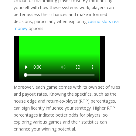
crucial for maintaining player trust. By familiarizing
yourself with how these systems work, players can
better assess their chances and make informed
decisions, particularly when exploring
casino slots real
money
options.
Moreover, each game comes with its own set of rules
and payout rates. Knowing the specifics, such as the
house edge and return-to-player (RTP) percentages,
can significantly influence your strategy. Higher RTP
percentages indicate better odds for players, so
exploring various games and their statistics can
enhance your winning potential.