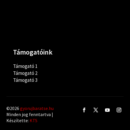
Támogatóink
Támogató 1
Támogató 2
Támogató 3
©2026
gyorujbaratse.hu
Minden jog fenntartva |
Készítette:
KTS