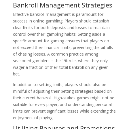
Bankroll Management Strategies
Effective bankroll management is paramount for
success in online gambling. Players should establish
clear limits for both deposits and losses to maintain
control over their gambling habits. Setting aside a
specific amount for gaming ensures that players do
not exceed their financial limits, preventing the pitfalls
of chasing losses. A common practice among
seasoned gamblers is the 1% rule, where they only
wager a fraction of their total bankroll on any given
bet.
In addition to setting limits, players should also be
mindful of adjusting their betting strategies based on
their current bankroll. High-stakes games might not be
suitable for every player, and understanding personal
limits can prevent significant losses while extending the
enjoyment of playing.
Utilizing Bonuses and Promotions