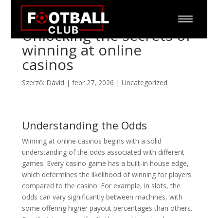
Unlocking the secrets of
winning at online
casinos
Szerző:
Dávid
|
febr 27, 2026
|
Uncategorized
Understanding the Odds
Winning at online casinos begins with a solid
understanding of the odds associated with different
games. Every casino game has a built-in house edge,
which determines the likelihood of winning for players
compared to the casino. For example, in slots, the
odds can vary significantly between machines, with
some offering higher payout percentages than others.