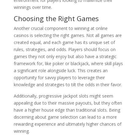
environment for players looking to maximize their
winnings over time.
Choosing the Right Games
Another crucial component to winning at online
casinos is selecting the right games. Not all games are
created equal, and each game has its unique set of
rules, strategies, and odds. Players should focus on
games they not only enjoy but also have a strategic
framework for, like poker or blackjack, where skill plays
a significant role alongside luck. This creates an
opportunity for savvy players to leverage their
knowledge and strategies to tilt the odds in their favor.
Additionally, progressive jackpot slots might seem
appealing due to their massive payouts, but they often
have a higher house edge than traditional slots. Being
discerning about game selection can lead to a more
rewarding experience and ultimately higher chances of
winning.