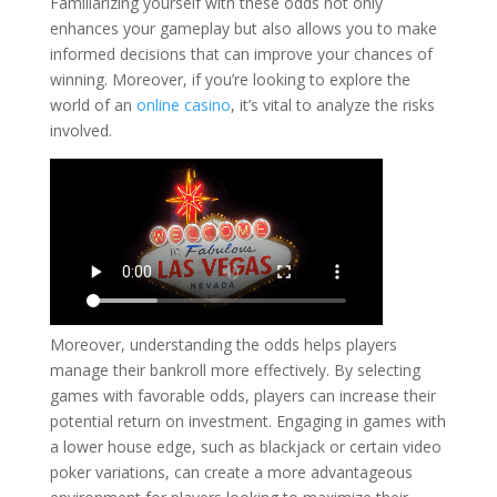
Familiarizing yourself with these odds not only
enhances your gameplay but also allows you to make
informed decisions that can improve your chances of
winning. Moreover, if you’re looking to explore the
world of an
online casino
, it’s vital to analyze the risks
involved.
Moreover, understanding the odds helps players
manage their bankroll more effectively. By selecting
games with favorable odds, players can increase their
potential return on investment. Engaging in games with
a lower house edge, such as blackjack or certain video
poker variations, can create a more advantageous