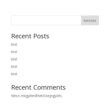
Keresés
Recent Posts
test
test
test
test
test
Recent Comments
Nincs megjeleníthető bejegyzés.