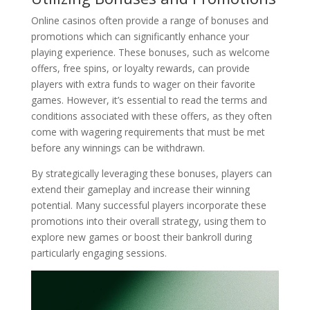
Online casinos often provide a range of bonuses and
promotions which can significantly enhance your
playing experience. These bonuses, such as welcome
offers, free spins, or loyalty rewards, can provide
players with extra funds to wager on their favorite
games. However, it’s essential to read the terms and
conditions associated with these offers, as they often
come with wagering requirements that must be met
before any winnings can be withdrawn.
By strategically leveraging these bonuses, players can
extend their gameplay and increase their winning
potential. Many successful players incorporate these
promotions into their overall strategy, using them to
explore new games or boost their bankroll during
particularly engaging sessions.