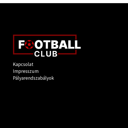
Kapcsolat
Impresszum
Pályarendszabályok