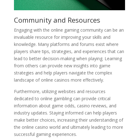
Community and Resources
Engaging with the online gaming community can be an
invaluable resource for improving your skills and
knowledge. Many platforms and forums exist where
players share tips, strategies, and experiences that can
lead to better decision-making when playing. Learning
from others can provide new insights into game
strategies and help players navigate the complex
landscape of online casinos more effectively.
Furthermore, utilizing websites and resources
dedicated to online gambling can provide critical
information about game odds, casino reviews, and
industry updates. Staying informed can help players
make better choices, increasing their understanding of
the online casino world and ultimately leading to more
successful gaming experiences.