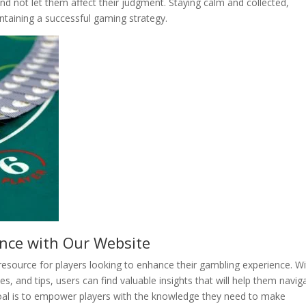
and not let them affect their judgment. Staying calm and collected,
ntaining a successful gaming strategy.
nce with Our Website
esource for players looking to enhance their gambling experience. W
s, and tips, users can find valuable insights that will help them navig
oal is to empower players with the knowledge they need to make