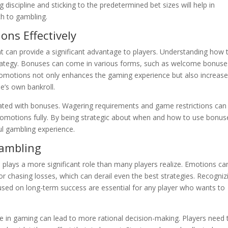
 discipline and sticking to the predetermined bet sizes will help in
h to gambling.
ons Effectively
 can provide a significant advantage to players. Understanding how 
strategy. Bonuses can come in various forms, such as welcome bonuse
 promotions not only enhances the gaming experience but also increas
e’s own bankroll.
ociated with bonuses. Wagering requirements and game restrictions can
romotions fully. By being strategic about when and how to use bonus
ul gambling experience.
Gambling
lays a more significant role than many players realize. Emotions ca
 or chasing losses, which can derail even the best strategies. Recogniz
cused on long-term success are essential for any player who wants to
 in gaming can lead to more rational decision-making. Players need 