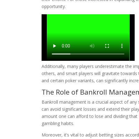
opportunity.
Additionally, many players underestimate the i
others, and smart players will gravitate towards
and certain poker variants, can significantly inc
The Role of Bankroll Manage
Bankroll management is a crucial aspect of any s
can avoid significant losses and extend their pla
amount one can afford to lose and dividing that
gambling habits.
Moreover, it’s vital to adjust betting sizes acco