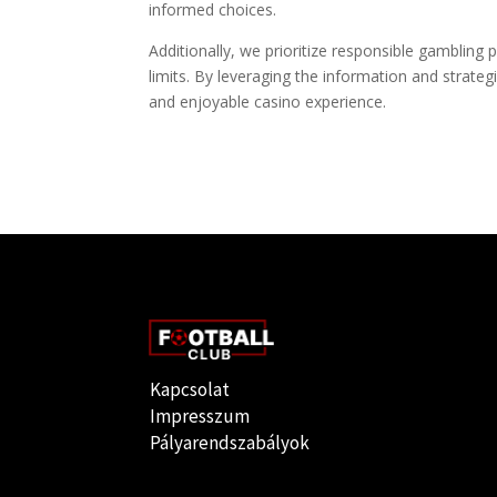
informed choices.
Additionally, we prioritize responsible gambling 
limits. By leveraging the information and strate
and enjoyable casino experience.
Kapcsolat
Impresszum
Pályarendszabályok