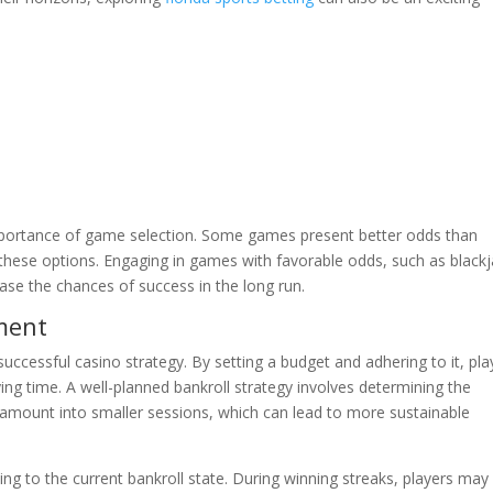
mportance of game selection. Some games present better odds than
 these options. Engaging in games with favorable odds, such as black
rease the chances of success in the long run.
ment
uccessful casino strategy. By setting a budget and adhering to it, pla
ying time. A well-planned bankroll strategy involves determining the
 amount into smaller sessions, which can lead to more sustainable
rding to the current bankroll state. During winning streaks, players may