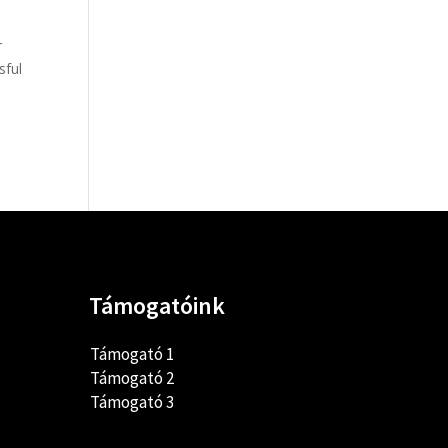
r
sful
Támogatóink
Támogató 1
Támogató 2
Támogató 3