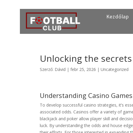
Kezdőlap
Unlocking the secrets 
Szerző:
Dávid
|
febr 25, 2026
|
Uncategorized
Understanding Casino Games
To develop successful casino strategies, it’s es
associated odds. Casinos offer a variety of game
blackjack and poker allow player skill and decis
luck. By understanding the odds and house edg
their efforts. For those interested in expanding t