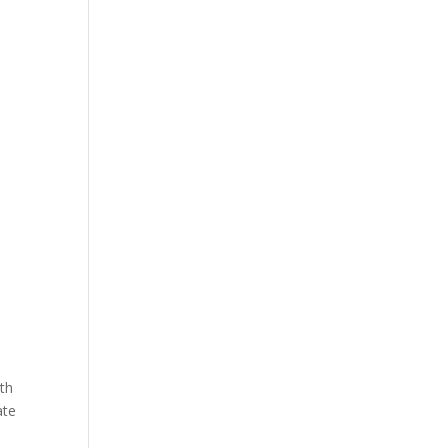
ith
ate