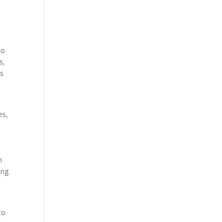
to
s,
es
es,
n
ing
to