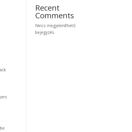
Recent
Comments
Nincs megjeleníthető
bejegyzés.
jack
yers
 be