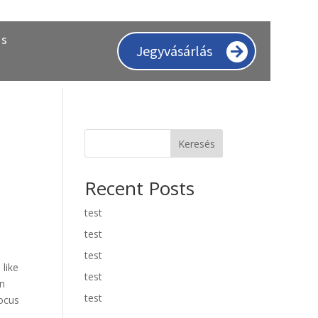
ás
Jegyvásárlás
Keresés
Recent Posts
test
test
test
 like
test
on
test
ocus