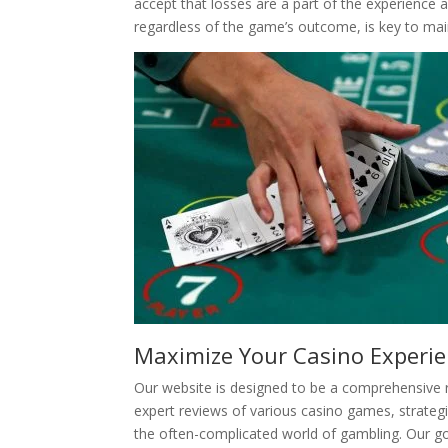
accept that losses are a part of the experience 
regardless of the game’s outcome, is key to mai
Maximize Your Casino Experie
Our website is designed to be a comprehensive r
expert reviews of various casino games, strategie
the often-complicated world of gambling. Our g