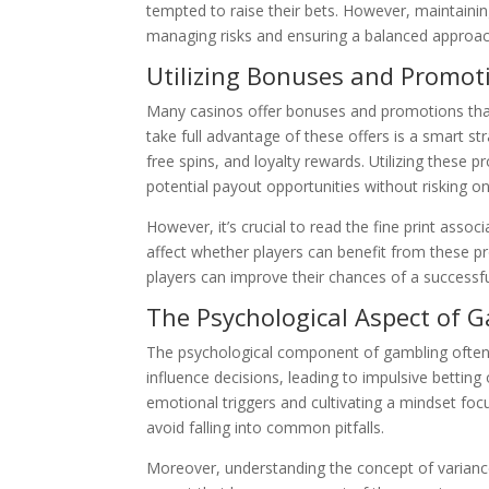
tempted to raise their bets. However, maintaining
managing risks and ensuring a balanced approac
Utilizing Bonuses and Promoti
Many casinos offer bonuses and promotions that
take full advantage of these offers is a smart 
free spins, and loyalty rewards. Utilizing these
potential payout opportunities without risking on
However, it’s crucial to read the fine print ass
affect whether players can benefit from these p
players can improve their chances of a successf
The Psychological Aspect of 
The psychological component of gambling often p
influence decisions, leading to impulsive betting
emotional triggers and cultivating a mindset fo
avoid falling into common pitfalls.
Moreover, understanding the concept of variance