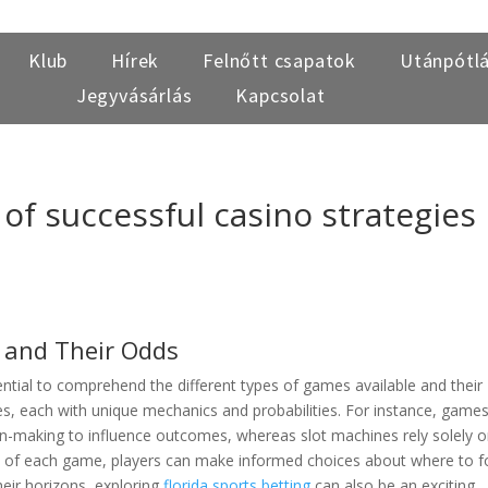
Klub
Hírek
Felnőtt csapatok
Utánpótl
Jegyvásárlás
Kapcsolat
of successful casino strategies
 and Their Odds
sential to comprehend the different types of games available and their
s, each with unique mechanics and probabilities. For instance, games
ion-making to influence outcomes, whereas slot machines rely solely 
e of each game, players can make informed choices about where to f
heir horizons, exploring
florida sports betting
can also be an exciting