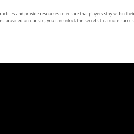
practices and provide resources to ensure that players stay within thei
gies provided on our site, you can unlock the secrets to a more succes