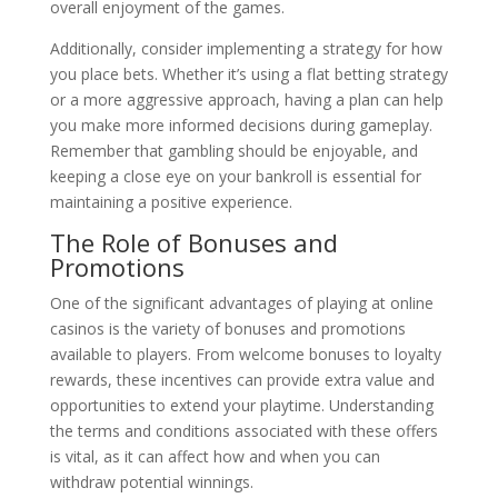
overall enjoyment of the games.
Additionally, consider implementing a strategy for how
you place bets. Whether it’s using a flat betting strategy
or a more aggressive approach, having a plan can help
you make more informed decisions during gameplay.
Remember that gambling should be enjoyable, and
keeping a close eye on your bankroll is essential for
maintaining a positive experience.
The Role of Bonuses and
Promotions
One of the significant advantages of playing at online
casinos is the variety of bonuses and promotions
available to players. From welcome bonuses to loyalty
rewards, these incentives can provide extra value and
opportunities to extend your playtime. Understanding
the terms and conditions associated with these offers
is vital, as it can affect how and when you can
withdraw potential winnings.