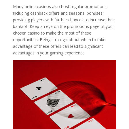
Many online casinos also host regular promotions,
including cashback offers and seasonal bonuses,
providing players with further chances to increase their
bankroll. Keep an eye on the promotions page of your
chosen casino to make the most of these
opportunities. Being strategic about when to take
advantage of these offers can lead to significant
advantages in your gaming experience.