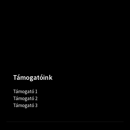
Támogatóink
Támogató 1
Támogató 2
Támogató 3