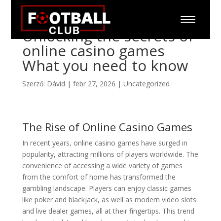
Unlocking the secrets of
online casino games
What you need to know
Szerző:
Dávid
|
febr 27, 2026
|
Uncategorized
The Rise of Online Casino Games
In recent years, online casino games have surged in
popularity, attracting millions of players worldwide. The
convenience of accessing a wide variety of games
from the comfort of home has transformed the
gambling landscape. Players can enjoy classic games
like poker and blackjack, as well as modern video slots
and live dealer games, all at their fingertips. This trend