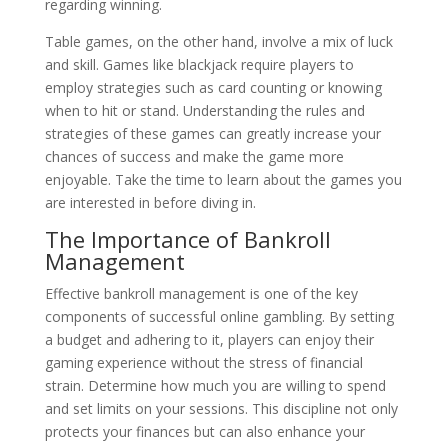
regarding winning.
Table games, on the other hand, involve a mix of luck
and skill. Games like blackjack require players to
employ strategies such as card counting or knowing
when to hit or stand. Understanding the rules and
strategies of these games can greatly increase your
chances of success and make the game more
enjoyable. Take the time to learn about the games you
are interested in before diving in.
The Importance of Bankroll
Management
Effective bankroll management is one of the key
components of successful online gambling. By setting
a budget and adhering to it, players can enjoy their
gaming experience without the stress of financial
strain. Determine how much you are willing to spend
and set limits on your sessions. This discipline not only
protects your finances but can also enhance your