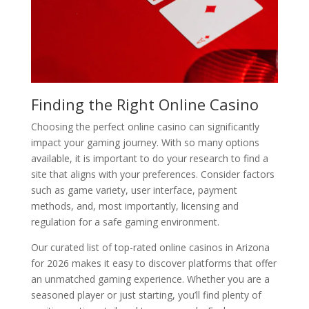
Finding the Right Online Casino
Choosing the perfect online casino can significantly
impact your gaming journey. With so many options
available, it is important to do your research to find a
site that aligns with your preferences. Consider factors
such as game variety, user interface, payment
methods, and, most importantly, licensing and
regulation for a safe gaming environment.
Our curated list of top-rated online casinos in Arizona
for 2026 makes it easy to discover platforms that offer
an unmatched gaming experience. Whether you are a
seasoned player or just starting, you’ll find plenty of