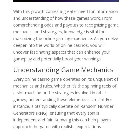
With this growth comes a greater need for information
and understanding of how these games work. From
comprehending odds and payouts to recognizing game
mechanics and strategies, knowledge is vital for
maximizing the online gaming experience. As you delve
deeper into the world of online casinos, you will
uncover fascinating aspects that can enhance your
gameplay and potentially boost your winnings.
Understanding Game Mechanics
Every online casino game operates on its unique set of
mechanics and rules. Whether it’s the spinning reels of
a slot machine or the strategies involved in table
games, understanding these elements is crucial. For
instance, slots typically operate on Random Number
Generators (RNG), ensuring that every spin is
independent and fair. Knowing this can help players
approach the game with realistic expectations