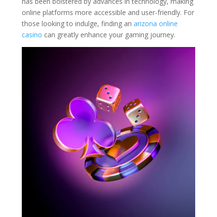
has been bolstered by advances in technology, making
online platforms more accessible and user-friendly. For
those looking to indulge, finding an
arizona online
casino
can greatly enhance your gaming journey.