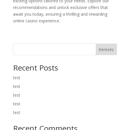
exciting options tailored to your needs. Explore our
recommendations and unlock exclusive offers that
await you today, ensuring a thrilling and rewarding
online casino experience.
Keresés
Recent Posts
test
test
test
test
test
Recent Comments