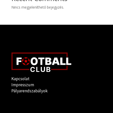
Nincs megjeleníthető bejegyzés.
Kapcsolat
Impresszum
Pályarendszabályok