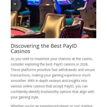
Discovering the Best PayID
Casinos
As you seek to maximize your chances at the casino,
consider exploring the best PayID casinos in 2026.
These platforms prioritize fast withdrawals and secure
transactions, making your gaming experience much
smoother. With in-depth reviews and insights into
various online casinos that accept PayID, you can
confidently identify trustworthy options that align with
your gaming style.
Whether you’re an experienced player or just starting