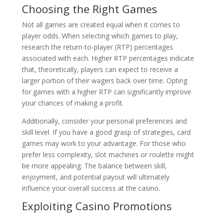
Choosing the Right Games
Not all games are created equal when it comes to
player odds. When selecting which games to play,
research the return-to-player (RTP) percentages
associated with each. Higher RTP percentages indicate
that, theoretically, players can expect to receive a
larger portion of their wagers back over time. Opting
for games with a higher RTP can significantly improve
your chances of making a profit.
Additionally, consider your personal preferences and
skill level. If you have a good grasp of strategies, card
games may work to your advantage. For those who
prefer less complexity, slot machines or roulette might
be more appealing. The balance between skill,
enjoyment, and potential payout will ultimately
influence your overall success at the casino.
Exploiting Casino Promotions