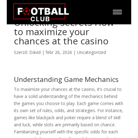
Unlocking secrets How
to maximize your
chances at the casino
Szerző:
Dávid
|
febr 26, 2026
|
Uncategorized
Understanding Game Mechanics
To maximize your chances at the casino, it’s crucial to
have a solid understanding of the mechanics behind
the games you choose to play. Each game comes with
its own set of rules, odds, and strategies. For instance,
games like blackjack and poker require a blend of skill
and luck, while slots are primarily based on chance.
Familiarizing yourself with the specific odds for each