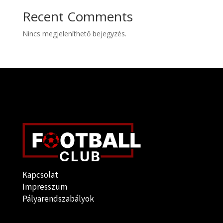
Recent Comments
Nincs megjeleníthető bejegyzés.
Kapcsolat
Impresszum
Pályarendszabályok