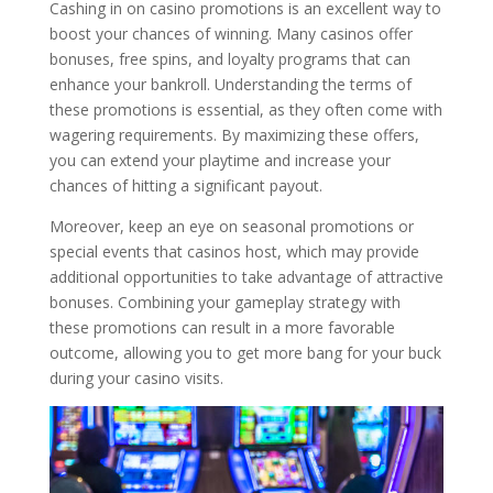
Cashing in on casino promotions is an excellent way to
boost your chances of winning. Many casinos offer
bonuses, free spins, and loyalty programs that can
enhance your bankroll. Understanding the terms of
these promotions is essential, as they often come with
wagering requirements. By maximizing these offers,
you can extend your playtime and increase your
chances of hitting a significant payout.
Moreover, keep an eye on seasonal promotions or
special events that casinos host, which may provide
additional opportunities to take advantage of attractive
bonuses. Combining your gameplay strategy with
these promotions can result in a more favorable
outcome, allowing you to get more bang for your buck
during your casino visits.