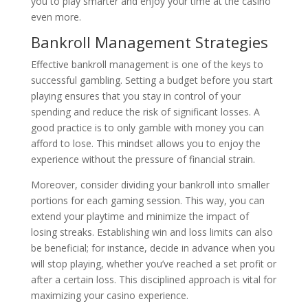
you to play smarter and enjoy your time at the casino
even more.
Bankroll Management Strategies
Effective bankroll management is one of the keys to
successful gambling. Setting a budget before you start
playing ensures that you stay in control of your
spending and reduce the risk of significant losses. A
good practice is to only gamble with money you can
afford to lose. This mindset allows you to enjoy the
experience without the pressure of financial strain.
Moreover, consider dividing your bankroll into smaller
portions for each gaming session. This way, you can
extend your playtime and minimize the impact of
losing streaks. Establishing win and loss limits can also
be beneficial; for instance, decide in advance when you
will stop playing, whether you’ve reached a set profit or
after a certain loss. This disciplined approach is vital for
maximizing your casino experience.