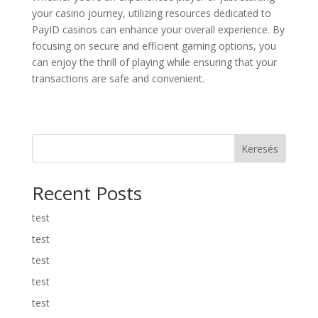
your casino journey, utilizing resources dedicated to
PayID casinos can enhance your overall experience. By
focusing on secure and efficient gaming options, you
can enjoy the thrill of playing while ensuring that your
transactions are safe and convenient.
Keresés
Recent Posts
test
test
test
test
test