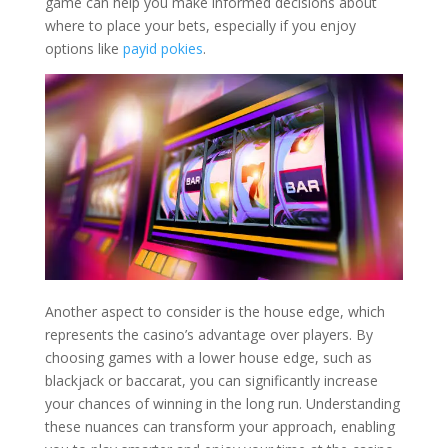
game can help you make informed decisions about
where to place your bets, especially if you enjoy
options like
payid pokies
.
Another aspect to consider is the house edge, which
represents the casino’s advantage over players. By
choosing games with a lower house edge, such as
blackjack or baccarat, you can significantly increase
your chances of winning in the long run. Understanding
these nuances can transform your approach, enabling