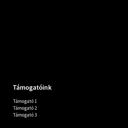
Támogatóink
Támogató 1
Támogató 2
Támogató 3