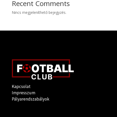
Recent Comments
Nincs megjeleníthető bejegyzés.
Kapcsolat
Impresszum
Pályarendszabályok