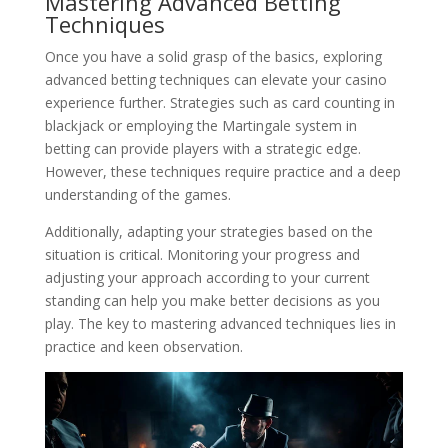
Mastering Advanced Betting
Techniques
Once you have a solid grasp of the basics, exploring
advanced betting techniques can elevate your casino
experience further. Strategies such as card counting in
blackjack or employing the Martingale system in
betting can provide players with a strategic edge.
However, these techniques require practice and a deep
understanding of the games.
Additionally, adapting your strategies based on the
situation is critical. Monitoring your progress and
adjusting your approach according to your current
standing can help you make better decisions as you
play. The key to mastering advanced techniques lies in
practice and keen observation.