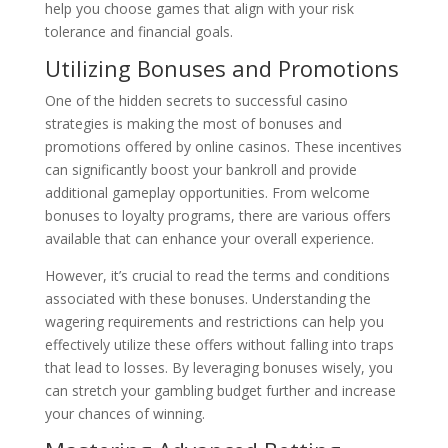
help you choose games that align with your risk
tolerance and financial goals.
Utilizing Bonuses and Promotions
One of the hidden secrets to successful casino
strategies is making the most of bonuses and
promotions offered by online casinos. These incentives
can significantly boost your bankroll and provide
additional gameplay opportunities. From welcome
bonuses to loyalty programs, there are various offers
available that can enhance your overall experience.
However, it’s crucial to read the terms and conditions
associated with these bonuses. Understanding the
wagering requirements and restrictions can help you
effectively utilize these offers without falling into traps
that lead to losses. By leveraging bonuses wisely, you
can stretch your gambling budget further and increase
your chances of winning.