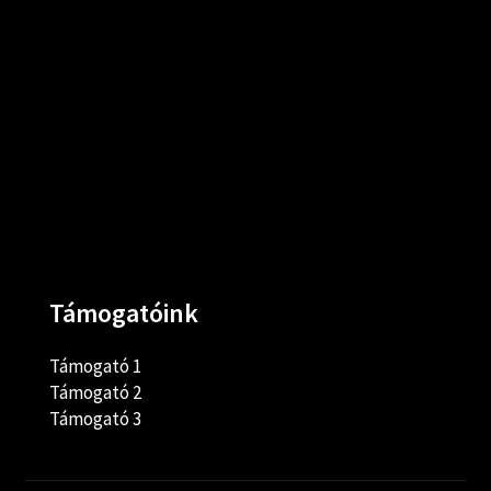
Támogatóink
Támogató 1
Támogató 2
Támogató 3