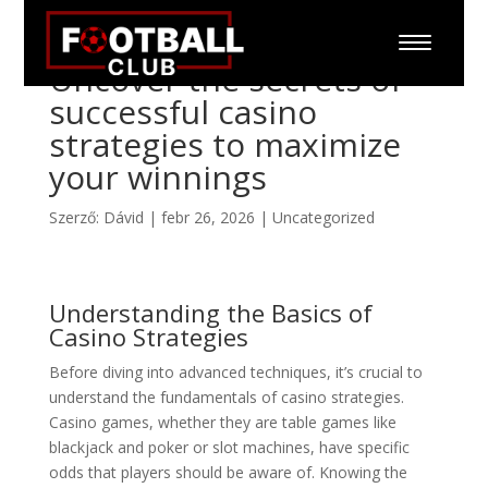
Uncover the secrets of
successful casino
strategies to maximize
your winnings
Szerző:
Dávid
|
febr 26, 2026
|
Uncategorized
Understanding the Basics of
Casino Strategies
Before diving into advanced techniques, it’s crucial to
understand the fundamentals of casino strategies.
Casino games, whether they are table games like
blackjack and poker or slot machines, have specific
odds that players should be aware of. Knowing the