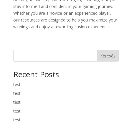
stay informed and confident in your gaming journey.
Whether you are a novice or an experienced player,
our resources are designed to help you maximize your
winnings and enjoy a rewarding casino experience.
Keresés
Recent Posts
test
test
test
test
test