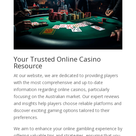
Your Trusted Online Casino
Resource
At our website, we are dedicated to providing players
with the most comprehensive and up-to-date
information regarding online casinos, particularly
focusing on the Australian market. Our expert reviews
and insights help players choose reliable platforms and
discover exciting gaming options tailored to their
preferences.
We aim to enhance your online gambling experience by
offering valuable tips and strategies, ensuring that you