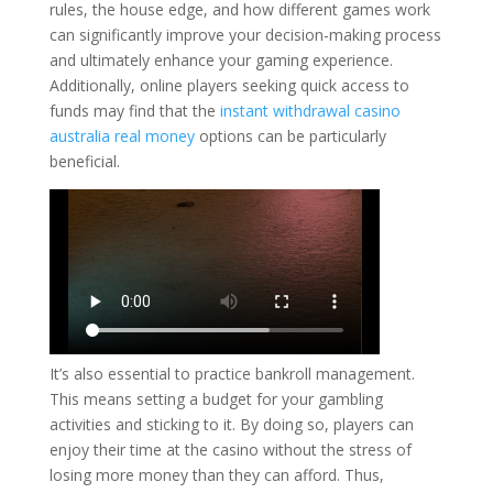
rules, the house edge, and how different games work
can significantly improve your decision-making process
and ultimately enhance your gaming experience.
Additionally, online players seeking quick access to
funds may find that the
instant withdrawal casino
australia real money
options can be particularly
beneficial.
It’s also essential to practice bankroll management.
This means setting a budget for your gambling
activities and sticking to it. By doing so, players can
enjoy their time at the casino without the stress of
losing more money than they can afford. Thus,