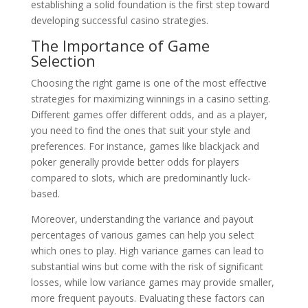
establishing a solid foundation is the first step toward
developing successful casino strategies.
The Importance of Game
Selection
Choosing the right game is one of the most effective
strategies for maximizing winnings in a casino setting.
Different games offer different odds, and as a player,
you need to find the ones that suit your style and
preferences. For instance, games like blackjack and
poker generally provide better odds for players
compared to slots, which are predominantly luck-
based.
Moreover, understanding the variance and payout
percentages of various games can help you select
which ones to play. High variance games can lead to
substantial wins but come with the risk of significant
losses, while low variance games may provide smaller,
more frequent payouts. Evaluating these factors can