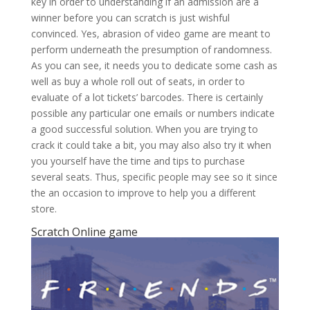
key in order to understanding if an admission are a
winner before you can scratch is just wishful
convinced. Yes, abrasion of video game are meant to
perform underneath the presumption of randomness.
As you can see, it needs you to dedicate some cash as
well as buy a whole roll out of seats, in order to
evaluate of a lot tickets’ barcodes. There is certainly
possible any particular one emails or numbers indicate
a good successful solution. When you are trying to
crack it could take a bit, you may also also try it when
you yourself have the time and tips to purchase
several seats. Thus, specific people may see so it since
the an occasion to improve to help you a different
store.
Scratch Online game