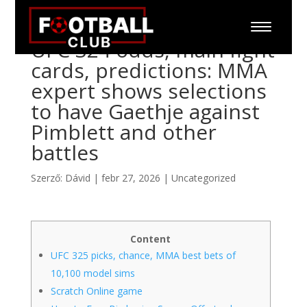
UFC 324 odds, main fight
cards, predictions: MMA
expert shows selections
to have Gaethje against
Pimblett and other
battles
Szerző:
Dávid
|
febr 27, 2026
|
Uncategorized
Content
UFC 325 picks, chance, MMA best bets of
10,100 model sims
Scratch Online game