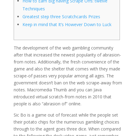
How to Earn Big having Scrape Offs: twelve
Techniques
Greatest step three Scratchcards Prizes
Keep in mind that It’s However Down to Luck
The development of the web gambling community
after that increased the newest popularity of abrasion-
from notes. Additionally, the fresh convenience of the
game and also the shelter that comes with they made
scrape-of passes very popular among all ages. The
government doesn’t ban on the web scrape-away from
notes.
Macromedia Thumb and you can Java
introduced virtual scratch-from notes in 2010 that
people is also “abrasion of” online.
Sic Bo is a game out of forecast while the people set
their potato chips for the numerous gambling choices
through to the agent goes three dice. When compared
to the following the desk video game, just remember