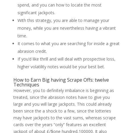
spend, and you can how to locate the most
significant jackpots.
With this strategy, you are able to manage your
money, while you are nevertheless having a vibrant
time.
It comes to what you are searching for inside a great
abrasion credit.
If you’d like thrill and will deal with prospective loss,
higher volatility notes would be your best bet.
How to Earn Big having Scrape Offs: twelve
Techniques
However, you to definitely imbalance is beginning as
treated, since the abrasion notes have to give you
large and you will large jackpots. This could already
been since the a shock to a few, since the lotteries
may have jackpots to the vast sums, whereas scrape
cards over the years “only” features an excellent
jackpot of about £/$one hundred,100000. It also