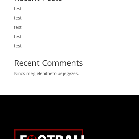
test
test
test
test
test
Recent Comments
Nincs megjeleníthető bejegyzés.