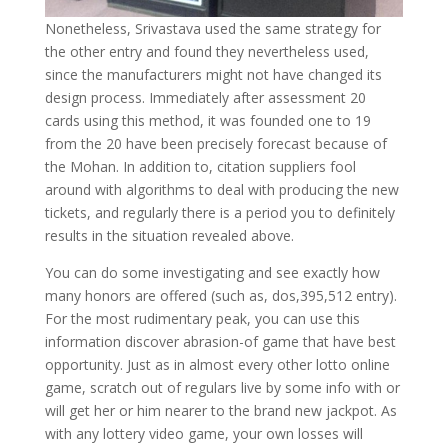
Nonetheless, Srivastava used the same strategy for
the other entry and found they nevertheless used,
since the manufacturers might not have changed its
design process. Immediately after assessment 20
cards using this method, it was founded one to 19
from the 20 have been precisely forecast because of
the Mohan. In addition to, citation suppliers fool
around with algorithms to deal with producing the new
tickets, and regularly there is a period you to definitely
results in the situation revealed above.
You can do some investigating and see exactly how
many honors are offered (such as, dos,395,512 entry).
For the most rudimentary peak, you can use this
information discover abrasion-of game that have best
opportunity. Just as in almost every other lotto online
game, scratch out of regulars live by some info with or
will get her or him nearer to the brand new jackpot. As
with any lottery video game, your own losses will