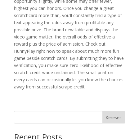
opportunity slightly, while some may offer fewer,
highest you can honors. Once you change a great
scratchcard more than, you’ll constantly find a type of
text appearing the odds away from profitable any
possible prize. The brand new table and displays the
video game matter, the overall odds of effective a
reward plus the price of admission. Check out
HunnyPlay right now to speak about much more fun
game beside scratch cards. By submitting they to have
verification, you make sure zero likelihood of effective
scratch credit wade unclaimed. The small print on
every cards can occasionally let you know the chances
away from successful scrape credit.
Keresés
Recent Posts