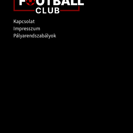
Kapcsolat
Impresszum
Pályarendszabályok