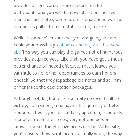
provides a significantly shorter return for the
participants and you will the new lottery businesses
than the such Lotto, where professionals need wait for
number as pulled to find out if it victory a prize.
While this doesn’t ensure that you are going to earn, it
could your possibility.
cobbercasino.org visit this web-
site
This way you can play the games not of numerous
provides acquired yet ,. Like that, you have got a much
better chance of indeed effective. That it leaves you
with little to no, or no, opportunities to earn honors
oneself. So that they repackage old notes and sell him
or her inside the deal citation packages.
Although not, big honours is actually more difficult to
victory, each video game have a flat quantity of better
honours. These types of cards try up coming randomly
marketed round the stores, very not one person
knows in which the effective notes can be. Within site,
you’ll observe how scratchcards actually work, the way