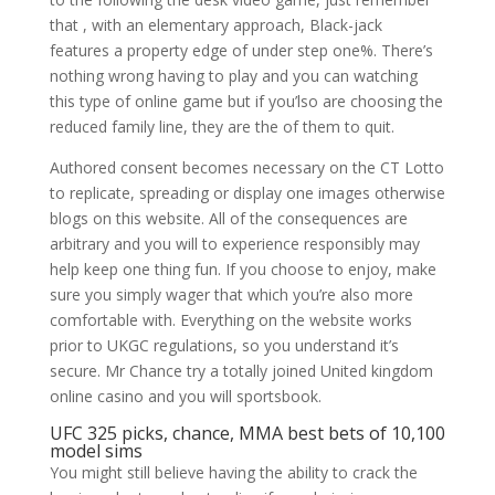
that , with an elementary approach, Black-jack
features a property edge of under step one%. There’s
nothing wrong having to play and you can watching
this type of online game but if you’lso are choosing the
reduced family line, they are the of them to quit.
Authored consent becomes necessary on the CT Lotto
to replicate, spreading or display one images otherwise
blogs on this website. All of the consequences are
arbitrary and you will to experience responsibly may
help keep one thing fun. If you choose to enjoy, make
sure you simply wager that which you’re also more
comfortable with. Everything on the website works
prior to UKGC regulations, so you understand it’s
secure. Mr Chance try a totally joined United kingdom
online casino and you will sportsbook.
UFC 325 picks, chance, MMA best bets of 10,100
model sims
You might still believe having the ability to crack the