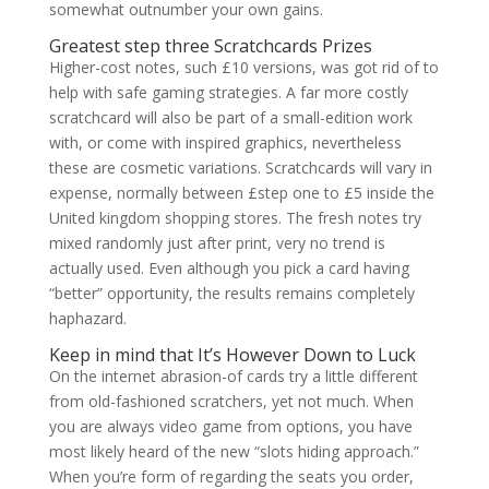
somewhat outnumber your own gains.
Greatest step three Scratchcards Prizes
Higher-cost notes, such £10 versions, was got rid of to
help with safe gaming strategies. A far more costly
scratchcard will also be part of a small-edition work
with, or come with inspired graphics, nevertheless
these are cosmetic variations. Scratchcards will vary in
expense, normally between £step one to £5 inside the
United kingdom shopping stores. The fresh notes try
mixed randomly just after print, very no trend is
actually used. Even although you pick a card having
“better” opportunity, the results remains completely
haphazard.
Keep in mind that It’s However Down to Luck
On the internet abrasion-of cards try a little different
from old-fashioned scratchers, yet not much. When
you are always video game from options, you have
most likely heard of the new “slots hiding approach.”
When you’re form of regarding the seats you order,