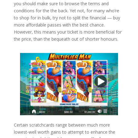
you should make sure to browse the terms and
conditions for the the back. Yet not, for many who’re
to shop for in bulk, try not to split the financial — buy
more affordable passes with the best chance.
However, this means your ticket is more beneficial for
the price, than the bequeath out of shorter honours.
Certain scratchcards range between much more
lowest-well worth gains to attempt to enhance the