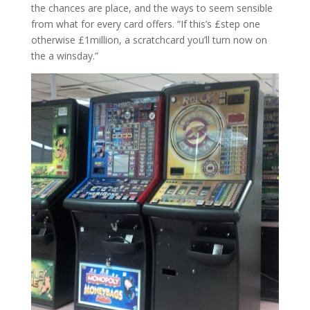
the chances are place, and the ways to seem sensible
from what for every card offers. “If this’s £step one
otherwise £1million, a scratchcard you’ll turn now on
the a winsday.”