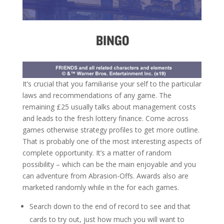
It’s crucial that you familiarise your self to the particular
laws and recommendations of any game. The
remaining £25 usually talks about management costs
and leads to the fresh lottery finance. Come across
games otherwise strategy profiles to get more outline.
That is probably one of the most interesting aspects of
complete opportunity. It’s a matter of random
possibility – which can be the main enjoyable and you
can adventure from Abrasion-Offs. Awards also are
marketed randomly while in the for each games.
Search down to the end of record to see and that
cards to try out, just how much you will want to