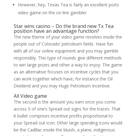
However, hey, Texas Tea is fairly an excellent ports
video game on the on line gambler.
Star wins casino – Do the brand new Tx Tea
position have an advantage function?
The new theme of your video game revolves inside the
people out of Colorado’ petroleum fields. Have fun
with all of our online equipment and you may gamble
responsibly. This type of rounds give different methods
to win large prizes and other a way to enjoy. The game
as an alternative focuses on incentive cycles that you
can work together which have, for instance the Oil
Dividend and you may Huge Petroleum Incentive.
All Video game
The second is the amount you earn once you come
across 5 of one’s Spread out signs for the traces. That
it bullet comprises incentive profits proportional to
your Spread out icon. Other large spending icons would
be the Cadillac inside the bluish, a plane, indigenous