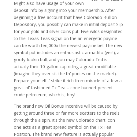
Might also have usage of your own
deposit info by signing into your membership. After
beginning a free account that have Colorado Bullion
Depository, you possibly can make in initial deposit Slip
for your gold and silver coins put. Five wilds designated
to the Texas Teas signal on the an energetic payline
can be worth ten,000x the newest payline bet The new
symbol put includes an enthusiastic armadillo (yes!); a
goofy-lookin bull; and you may Colorado Ted is
actually their 10-gallon cap riding a great modifiable
(imagine they over kilt the th’ ponies on the market).
Prepare yourself t’ strike it rich from miracle of a few a
great ol’ fashioned Tx Tea – cone hunnert percent
crude petroleum, which is, boy!
The brand new Oil Bonus Incentive will be caused by
getting around three or far more scatters to the reels
through the a spin. It’s the new Colorado chart icon
one acts as a great spread symbol on the Tx Tea
Position. The brand new feature is actually popular