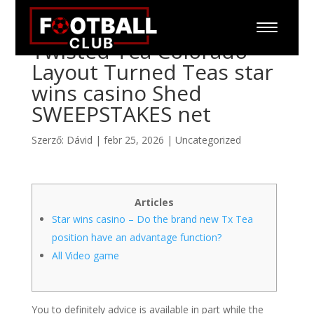
Twisted Tea Colorado
Layout Turned Teas star
wins casino Shed
SWEEPSTAKES net
Szerző:
Dávid
|
febr 25, 2026
|
Uncategorized
Articles
Star wins casino – Do the brand new Tx Tea
position have an advantage function?
All Video game
You to definitely advice is available in part while the