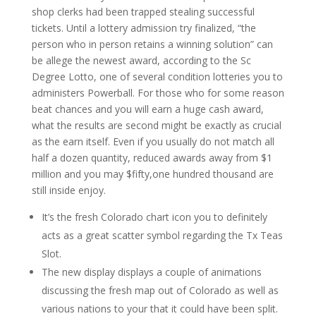
shop clerks had been trapped stealing successful
tickets. Until a lottery admission try finalized, “the
person who in person retains a winning solution” can
be allege the newest award, according to the Sc
Degree Lotto, one of several condition lotteries you to
administers Powerball. For those who for some reason
beat chances and you will earn a huge cash award,
what the results are second might be exactly as crucial
as the earn itself.
Even if you usually do not match all
half a dozen quantity, reduced awards away from $1
million and you may $fifty,one hundred thousand are
still inside enjoy.
It’s the fresh Colorado chart icon you to definitely
acts as a great scatter symbol regarding the Tx Teas
Slot.
The new display displays a couple of animations
discussing the fresh map out of Colorado as well as
various nations to your that it could have been split.