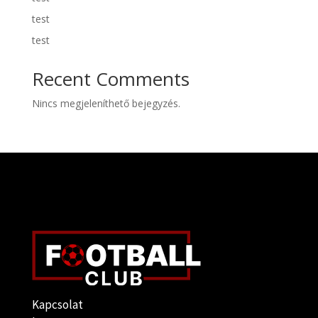
test
test
Recent Comments
Nincs megjeleníthető bejegyzés.
Kapcsolat