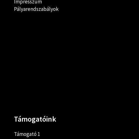
Impresszum
Pályarendszabályok
Támogatóink
Támogató 1