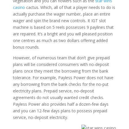
vegetation and you can flowers such as the
star wins
casino
cactus. Which, all of that a player needs to do is
actually purchase the wager number, place an entire
wager and spin the brand new controls. It IGT slot
machine is based on 5 reels possesses 9 paylines that
are repaired. It’s a bright and you will pleased position
one centres as much as two dollars offering added
bonus rounds.
However, of numerous team that don’t give prepaid
plans will be considered consumers with no-deposit
plans once they meet the borrowing from the bank
tolerance. For example, Payless Power does not have
any borrowing from the bank checks for the no-put
electricity plans. Prepaid service, no-deposit
agreements do not usually wanted credit checks.
Payless Power also provides half a dozen-few days
and you can 12-few days plans to possess prepaid
service, no-deposit electricity.