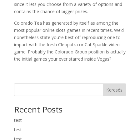
since it lets you choose from a variety of options and
contains the chance of bigger prizes.
Colorado Tea has generated by itself as among the
most popular online slots games in recent times. We’d
nonetheless state you’re best off reproducing one to
impact with the fresh Cleopatra or Cat Sparkle video
game. Probably the Colorado Group position is actually
the initial games your ever starred inside Vegas?
Keresés
Recent Posts
test
test
test