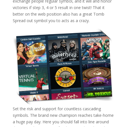
exchange people regular symbol, and it will and honor
victories if step 3, 4 or 5 result in one twist! That it
better on the web position also has a great Tomb
Spread out symbol you to acts as a crazy.
Set the risk and support for countless cascading
symbols. The brand new champion reaches take-home
a huge pay day. Here you should fall into line around