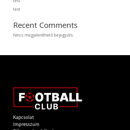
test
test
Recent Comments
Nincs megjeleníthető bejegyzés.
Kapcsolat
Impresszum