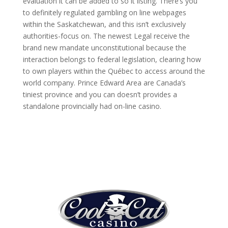
evaluation it can be added to so it listing. There’s you
to definitely regulated gambling on line webpages
within the Saskatchewan, and this isn’t exclusively
authorities-focus on. The newest Legal receive the
brand new mandate unconstitutional because the
interaction belongs to federal legislation, clearing how
to own players within the Québec to access around the
world company. Prince Edward Area are Canada’s
tiniest province and you can doesn’t provides a
standalone provincially had on-line casino.