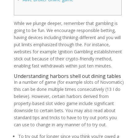
While we plunge deeper, remember that gambling is
going to be fun. We encourage responsible betting,
having devices including thinking-different and you will
put limits emphasized through the.
For instance,
websites for example Ignition Gambling establishment
stick out because of their crypto-friendly method,
enabling fast withdrawals within just ten minutes.
Understanding harbors shell out dining tables
In a number of game (for example slots of Novomatic)
this can be done multiple times consecutively (13 I do
believe). However, certain harbors derived from
property-based slot video game include significant
downside to certain bets. You may also read about
standard tips and tricks to have to try out ports you
can use to change in any manner of to try out.
To try out for longer since you think you’re owed a