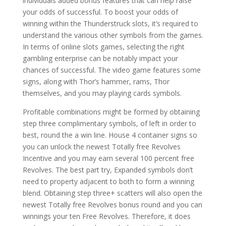
individuals added bonus features that can help raise
your odds of successful. To boost your odds of
winning within the Thunderstruck slots, it’s required to
understand the various other symbols from the games.
In terms of online slots games, selecting the right
gambling enterprise can be notably impact your
chances of successful. The video game features some
signs, along with Thor’s hammer, rams, Thor
themselves, and you may playing cards symbols.
Profitable combinations might be formed by obtaining
step three complimentary symbols, of left in order to
best, round the a win line. House 4 container signs so
you can unlock the newest Totally free Revolves
Incentive and you may earn several 100 percent free
Revolves. The best part try, Expanded symbols don’t
need to property adjacent to both to form a winning
blend. Obtaining step three+ scatters will also open the
newest Totally free Revolves bonus round and you can
winnings your ten Free Revolves. Therefore, it does