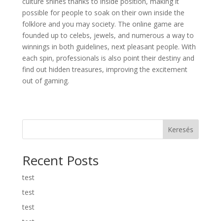
culture shines thanks to inside position, making it
possible for people to soak on their own inside the
folklore and you may society. The online game are
founded up to celebs, jewels, and numerous a way to
winnings in both guidelines, next pleasant people. With
each spin, professionals is also point their destiny and
find out hidden treasures, improving the excitement
out of gaming.
Keresés
Recent Posts
test
test
test