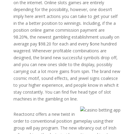
on the internet. Online slots games are entirely
depending for the possibility, however, one doesn’t
imply here aren’t actions you can take to get your self
in the a better position to winnings. Including, if the a
position online game commission payment are
98.20%, the newest gambling establishment usually on
average pay $98.20 for each and every $one hundred
wagered. Whenever profitable combinations are
designed, the brand new successful symbols drop off,
and you can new ones slide to the display, possibly
carrying out a lot more gains from spin. The brand new
cosmic motif, sound effects, and jewel signs coalesce
to your higher experience, and people know in which it
stay constantly. You can find five head type of slot
machines in the gambling on line.
Reactoonz offers a new twist in
order to conventional position gameplay using their
group will pay program. The new vibrancy out of Irish