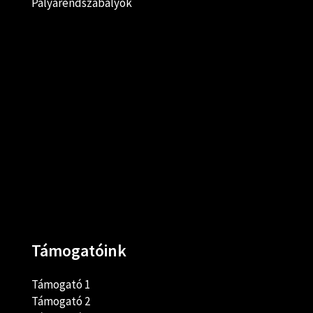
Pályarendszabályok
Támogatóink
Támogató 1
Támogató 2