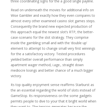
three coordinating signs for the a good single payline.
Read on underneath the movies for additional info on
Wise Gambler and exactly how they even compares to
almost every other examined casino slot games steps.
Consequently the brand new expected production of
this approach equal the newest slot’s RTP, the better-
case-scenario for the slot strategy. They comprise
inside the gambling small and with the ‘double up’
element to attempt to change small very first winnings
for the a satisfactory victory. Tested procedures
yielded better overall performance than simply
apartment wager method, i.age., straight down
mediocre losings and better chance of a much bigger
victory.
Its top quality enjoyment sense reaffirms Starburst as
the an essential regarding the world of slots instead of
GameStop. Its responsiveness on the some gadgets
permits people to dive to your that it bright world when
they want to. The tension generates because the