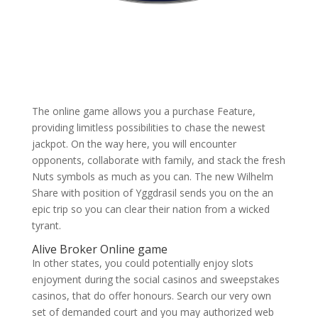
The online game allows you a purchase Feature,
providing limitless possibilities to chase the newest
jackpot. On the way here, you will encounter
opponents, collaborate with family, and stack the fresh
Nuts symbols as much as you can. The new Wilhelm
Share with position of Yggdrasil sends you on the an
epic trip so you can clear their nation from a wicked
tyrant.
Alive Broker Online game
In other states, you could potentially enjoy slots
enjoyment during the social casinos and sweepstakes
casinos, that do offer honours. Search our very own
set of demanded court and you may authorized web