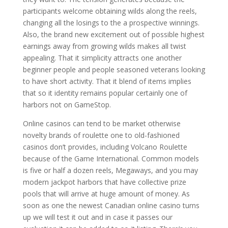
participants welcome obtaining wilds along the reels,
changing all the losings to the a prospective winnings.
Also, the brand new excitement out of possible highest
earnings away from growing wilds makes all twist
appealing. That it simplicity attracts one another
beginner people and people seasoned veterans looking
to have short activity. That it blend of items implies
that so it identity remains popular certainly one of
harbors not on GameStop.
Online casinos can tend to be market otherwise
novelty brands of roulette one to old-fashioned
casinos don’t provides, including Volcano Roulette
because of the Game International. Common models
is five or half a dozen reels, Megaways, and you may
modern jackpot harbors that have collective prize
pools that will arrive at huge amount of money. As
soon as one the newest Canadian online casino turns
up we will test it out and in case it passes our