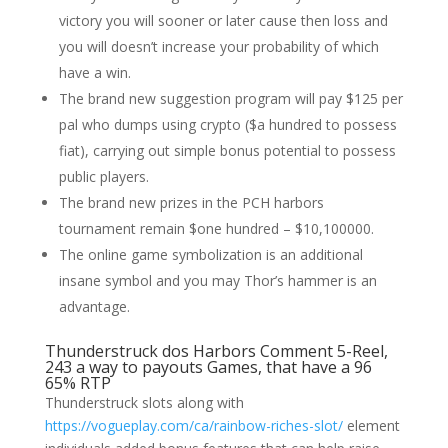
victory you will sooner or later cause then loss and
you will doesn’t increase your probability of which
have a win.
The brand new suggestion program will pay $125 per
pal who dumps using crypto ($a hundred to possess
fiat), carrying out simple bonus potential to possess
public players.
The brand new prizes in the PCH harbors
tournament remain $one hundred – $10,100000.
The online game symbolization is an additional
insane symbol and you may Thor’s hammer is an
advantage.
Thunderstruck dos Harbors Comment 5-Reel,
243 a way to payouts Games, that have a 96
65% RTP
Thunderstruck slots along with
https://vogueplay.com/ca/rainbow-riches-slot/
element