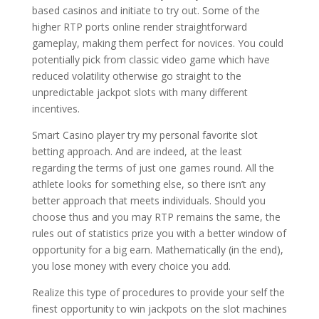
based casinos and initiate to try out. Some of the
higher RTP ports online render straightforward
gameplay, making them perfect for novices. You could
potentially pick from classic video game which have
reduced volatility otherwise go straight to the
unpredictable jackpot slots with many different
incentives.
Smart Casino player try my personal favorite slot
betting approach. And are indeed, at the least
regarding the terms of just one games round. All the
athlete looks for something else, so there isn’t any
better approach that meets individuals. Should you
choose thus and you may RTP remains the same, the
rules out of statistics prize you with a better window of
opportunity for a big earn. Mathematically (in the end),
you lose money with every choice you add.
Realize this type of procedures to provide your self the
finest opportunity to win jackpots on the slot machines