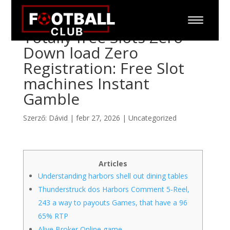
Totally free Slots Zero
Down load Zero
Registration: Free Slot
machines Instant
Gamble
Szerző:
Dávid
|
febr 27, 2026
|
Uncategorized
Articles
Understanding harbors shell out dining tables
Thunderstruck dos Harbors Comment 5-Reel,
243 a way to payouts Games, that have a 96
65% RTP
Alive Broker Online game