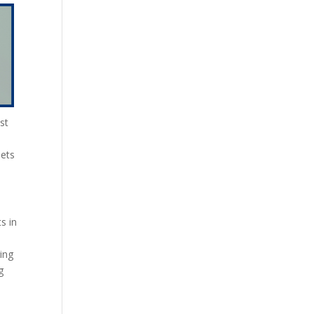
st
bets
s in
-
ing
g