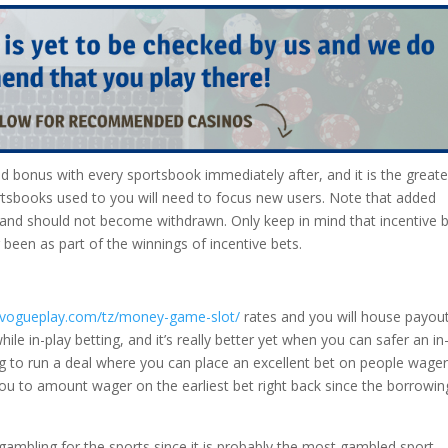
ed bonus with every sportsbook immediately after, and it is the greate
ortsbooks used to you will need to focus new users. Note that added
nd should not become withdrawn. Only keep in mind that incentive 
 been as part of the winnings of incentive bets.
//vogueplay.com/tz/money-game-slot/
rates and you will house payout
hile in-play betting, and it’s really better yet when you can safer an in
ng to run a deal where you can place an excellent bet on people wager
 you to amount wager on the earliest bet right back since the borrowin
gambling for the sports since it is probably the most gambled sport