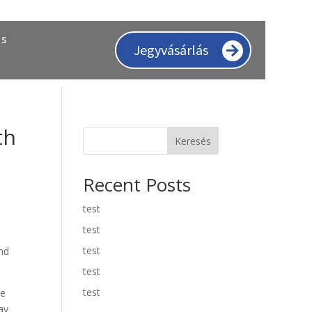
ás
Jegyvásárlás
th
Keresés
Recent Posts
test
test
test
nd
test
test
ce
ay