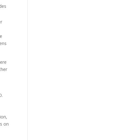
er
he
pens
here
ther
O.
ion,
us on