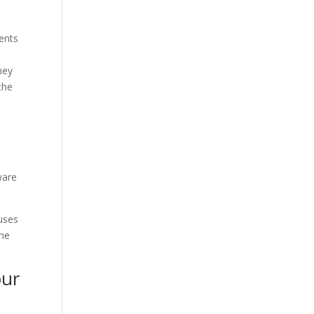
ents
hey
the
ware
uses
the
our