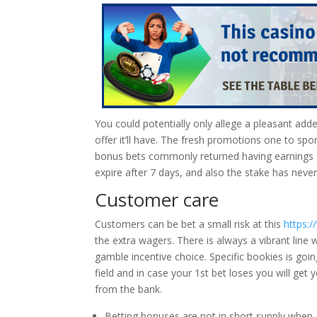
You could potentially only allege a pleasant add
offer it’ll have. The fresh promotions one to sp
bonus bets commonly returned having earnings a
expire after 7 days, and also the stake has never
Customer care
Customers can be bet a small risk at this
https:
the extra wagers. There is always a vibrant line w
gamble incentive choice. Specific bookies is goi
field and in case your 1st bet loses you will get
from the bank.
Betting bonuses are not in short supply when 