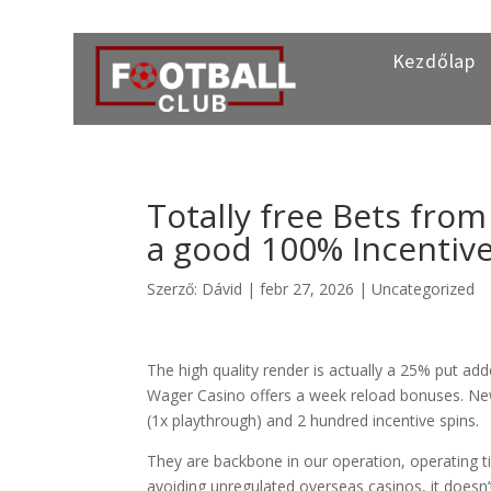
Kezdőlap
Totally free Bets fro
a good 100% Incentiv
Szerző:
Dávid
|
febr 27, 2026
|
Uncategorized
The high quality render is actually a 25% put a
Wager Casino offers a week reload bonuses. Ne
(1x playthrough) and 2 hundred incentive spins.
They are backbone in our operation, operating ti
avoiding unregulated overseas casinos, it doesn