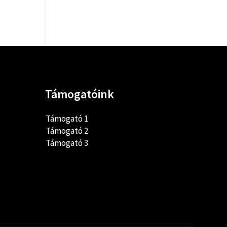
Támogatóink
Támogató 1
Támogató 2
Támogató 3