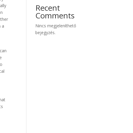
Recent
ally
an
Comments
ither
Nincs megjeleníthető
n a
bejegyzés.
 can
e
no
cal
hat
ts