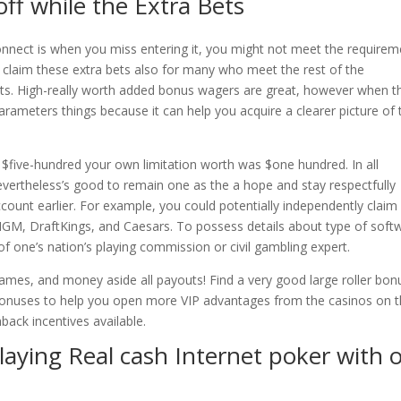
off while the Extra Bets
nnect is when you miss entering it, you might not meet the requirem
 claim these extra bets also for many who meet the rest of the
ts. High-really worth added bonus wagers are great, however when t
rameters things because it can help you acquire a clearer picture of 
it $five-hundred your own limitation worth was $one hundred. In all
, nevertheless’s good to remain one as the a hope and stay respectfully
ccount earlier. For example, you could potentially independently claim
GM, DraftKings, and Caesars. To possess details about type of soft
of one’s nation’s playing commission or civil gambling expert.
mes, and money aside all payouts! Find a very good large roller bon
bonuses to help you open more VIP advantages from the casinos on 
back incentives available.
laying Real cash Internet poker with 