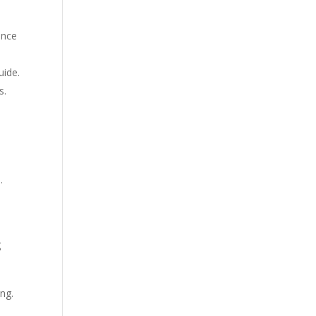
once
uide.
s.
.
g
n
ng.