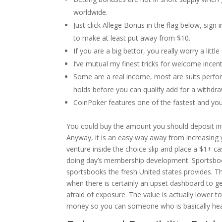
worldwide.
Just click Allege Bonus in the flag below, si
to make at least put away from $10.
If you are a big bettor, you really worry a litt
I’ve mutual my finest tricks for welcome incen
Some are a real income, most are suits perform
holds before you can qualify add for a withd
CoinPoker features one of the fastest and you
You could buy the amount you should deposit i
Anyway, it is an easy way away from increasing y
venture inside the choice slip and place a $1+ 
doing day’s membership development. Sportsbook
sportsbooks the fresh United states provides. Th
when there is certainly an upset dashboard to ge
afraid of exposure. The value is actually lower 
money so you can someone who is basically head