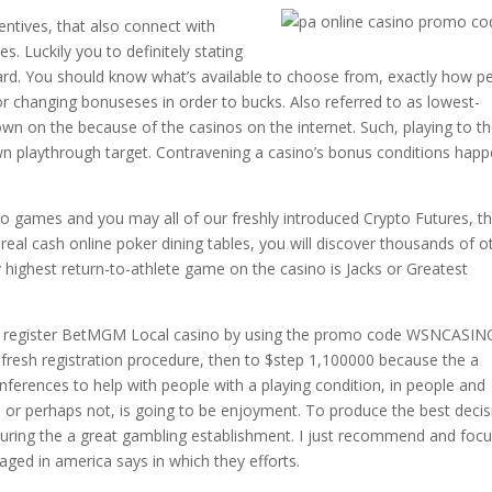
entives, that also connect with
. Luckily you to definitely stating
rward. You should know what’s available to choose from, exactly how p
or changing bonuseses in order to bucks. Also referred to as lowest-
n on the because of the casinos on the internet. Such, playing to t
wn playthrough target. Contravening a casino’s bonus conditions hap
no games and you may all of our freshly introduced Crypto Futures, t
real cash online poker dining tables, you will discover thousands of o
ighest return-to-athlete game on the casino is Jacks or Greatest
y register BetMGM Local casino by using the promo code WSNCASIN
resh registration procedure, then to $step 1,100000 because the a
nferences to help with people with a playing condition, in people and
ne or perhaps not, is going to be enjoyment. To produce the best decis
during the a great gambling establishment. I just recommend and foc
ed in america says in which they efforts.