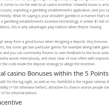
en it comes to on the web local casino incentive. Unlawful issues is actu
account), exploiting a gambling establishment’s application, and you c
finitely, What i’m saying is your shouldn’t gamble in a manner that’s e
 a gambling establishment’s incentive terminology. A similar $1 bet o
ddress, this is why advantages play harbors when they’re chasing
o opt away from a good bonus when designing a deposit. Very bonuses
orts, but some get ban particular games for example dining table gam
ysis and you can community forums to own feedback to the local casi
 extra words meticulously, and steer clear of now offers with impracti
the code inside the deposit strategy to allege the incentive.
cal casino Bonuses within the 5 Points
 faith for the big night, as well as me, BetMGM is the regular veteran t
ibility (+100 otherwise better), attractive to chance-averse people Ge
of for informal bettors
centive