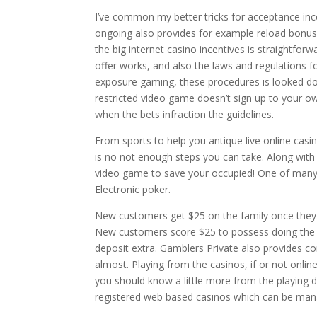
I’ve common my better tricks for acceptance inc
ongoing also provides for example reload bonuses
the big internet casino incentives is straightfo
offer works, and also the laws and regulations f
exposure gaming, these procedures is looked dow
restricted video game doesn’t sign up to your o
when the bets infraction the guidelines.
From sports to help you antique live online casi
is no not enough steps you can take. Along with 
video game to save your occupied! One of many h
Electronic poker.
New customers get $25 on the family once the
New customers score $25 to possess doing the f
deposit extra. Gamblers Private also provides co
almost. Playing from the casinos, if or not onli
you should know a little more from the playing 
registered web based casinos which can be manag