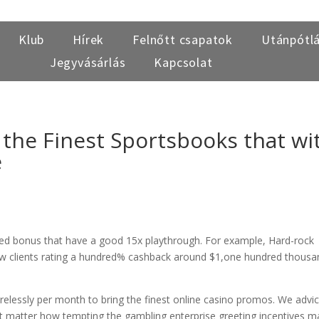
Klub
Hírek
Felnőtt csapatok
Utánpótl
Jegyvásárlás
Kapcsolat
m the Finest Sportsbooks that wi
e
dded bonus that have a good 15x playthrough. For example, Hard-rock
w clients rating a hundred% cashback around $1,one hundred thousa
relessly per month to bring the finest online casino promos.
We advi
’t matter how tempting the gambling enterprise greeting incentives m