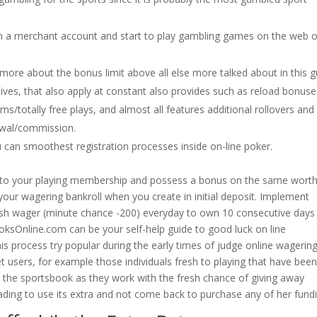
gn in a merchant account and start to play gambling games on the web 
le more about the bonus limit above all else more talked about in this g
tives, that also apply at constant also provides such as reload bonuse
s/totally free plays, and almost all features additional rollovers and
rawal/commission.
 can smoothest registration processes inside on-line poker.
nto your playing membership and possess a bonus on the same worth
our wagering bankroll when you create in initial deposit. Implement
cash wager (minute chance -200) everyday to own 10 consecutive days
sOnline.com can be your self-help guide to good luck on line
is process try popular during the early times of judge online wagerin
t users, for example those individuals fresh to playing that have bee
to the sportsbook as they work with the fresh chance of giving away
ing to use its extra and not come back to purchase any of her fundi