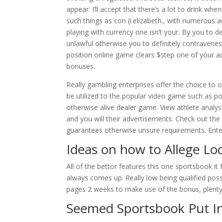
appear. I’ll accept that there’s a lot to drink wh
such things as con (i.elizabeth., with numerous 
playing with currency one isn’t your. By you to de
unlawful otherwise you to definitely contravenes
position online game clears $step one of your a
bonuses.
Really gambling enterprises offer the choice t
be utilized to the popular video game such as p
otherwise alive dealer game. View athlete anal
and you will their advertisements. Check out the
guarantees otherwise unsure requirements. Enter 
Ideas on how to Allege Lo
All of the bettor features this one sportsbook it
always comes up. Really low being qualified poss
pages 2 weeks to make use of the bonus, plenty 
Seemed Sportsbook Put In