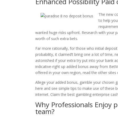
Enhanced Possibility Paid 
The new co
to help you
requiremen
wanted huge risks upfront. Research with your pa
worth of such extra bets.
Far more rationally, for those who initial depos
probability, it claimed’t bring one a lot of time
astonished if your extra try put into your bank a
indicative-right up added bonus away from BetM
offered in your own region, read the other sites 
Allege your added bonus, gamble your chosen ga
here and see simple tips to make use of these 
internet. Claim the best gambling enterprise cash
Why Professionals Enjoy p
team?