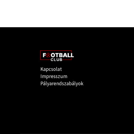
Kapcsolat
Impresszum
Pályarendszabályok