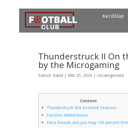
Kezdőlap
Thunderstruck II On 
by the Microgaming
Szerző:
Dávid
|
febr 25, 2026
|
Uncategorized
Content
Thunderstruck Slot Incentive Features
Function Added bonus
Extra Rounds and you may 100 percent fre