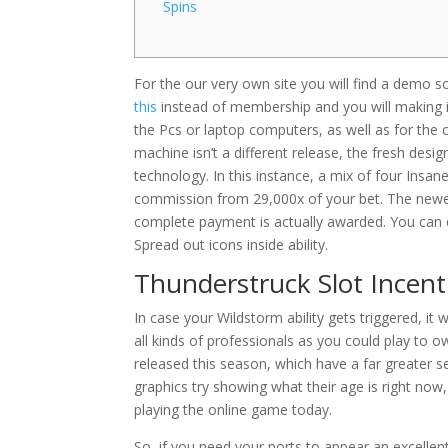
Spins
For the our very own site you will find a demo so
this
instead of membership and you will making in 
the Pcs or laptop computers, as well as for the c
machine isn’t a different release, the fresh de
technology. In this instance, a mix of four Insan
commission from 29,000x of your bet. The newes
complete payment is actually awarded. You can 
Spread out icons inside ability.
Thunderstruck Slot Incent
In case your Wildstorm ability gets triggered, it 
all kinds of professionals as you could play to o
released this season, which have a far greater s
graphics try showing what their age is right now
playing the online game today.
So, if you need your ports to appear an excellent,