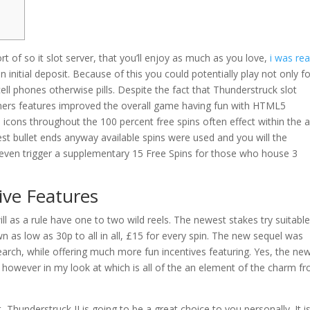
rt of so it slot server, that you’ll enjoy as much as you love,
i was re
initial deposit. Because of this you could potentially play not only f
ell phones otherwise pills.
Despite the fact that Thunderstruck slot
signers features improved the overall game having fun with HTML5
e icons throughout the 100 percent free spins often effect within the 
t bullet ends anyway available spins were used and you will the
even trigger a supplementary 15 Free Spins for those who house 3
ive Features
will as a rule have one to two wild reels. The newest stakes try suitable
wn as low as 30p to all in all, £15 for every spin. The new sequel was
earch, while offering much more fun incentives featuring. Yes, the ne
, however in my look at which is all of the an element of the charm f
 Thunderstruck II is going to be a great choice to you personally. It i