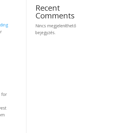
Recent
Comments
ading
Nincs megjeleníthető
or
bejegyzés.
a
 for
west
rom
s