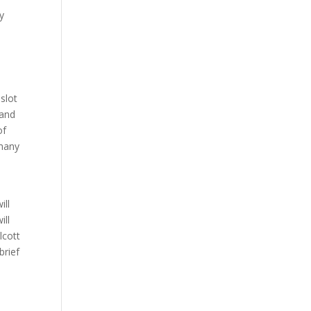
ry
 slot
 and
of
 many
ill
ill
lcott
brief