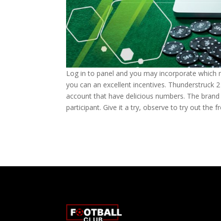
Log in to panel and you may incorporate which 
you can an excellent incentives. Thunderstruck 2 
account that have delicious numbers. The brand n
participant. Give it a try, observe to try out th