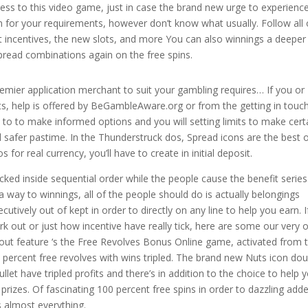
s to this video game, just in case the brand new urge to experienc
on for your requirements, however don’t know what usually. Follow all 
sit incentives, the new slots, and more You can also winnings a deeper
Spread combinations again on the free spins.
remier application merchant to suit your gambling requires… If you or
, help is offered by BeGambleAware.org or from the getting in touc
to to make informed options and you will setting limits to make cert
ll safer pastime. In the Thunderstruck dos, Spread icons are the best 
for real currency, you’ll have to create in initial deposit.
ocked inside sequential order while the people cause the benefit series
a way to winnings, all of the people should do is actually belongings
ively out of kept in order to directly on any line to help you earn. I
 out or just how incentive have really tick, here are some our very
out feature ‘s the Free Revolves Bonus Online game, activated from 
 percent free revolves with wins tripled. The brand new Nuts icon do
let have tripled profits and there’s in addition to the choice to help 
prizes. Of fascinating 100 percent free spins in order to dazzling add
 almost everything.