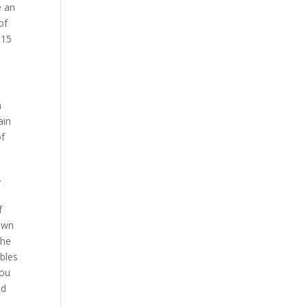
e an
of
 15
h
ain
of
.
f
 own
the
ubles
you
ed