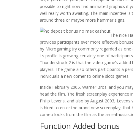
possible to right now find animated graphics if 
well really worth awaiting. The main incentive is
around three or maybe more hammer signs.
The nice Ha
provides participants ever more effective bonuses
by Microgaming try commonly regarded as one of 
its profile is growing certainly one of participant
Thunderstruck 2 is that the video game’s added b
players. The game also offers participants a per
individuals a new comer to online slots games.
Inside February 2005, Warner Bros. and you m
head the film. The fresh screenplay experience i
Philip Levens, and also by August 2003, Levens 
is hired to enter the brand new screenplay, that
cameo looks from the film as the an enthusiasti
Function Added bonus