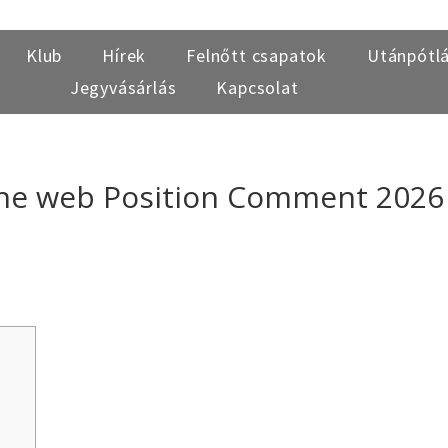
Klub
Hírek
Felnőtt csapatok
Utánpótl
Jegyvásárlás
Kapcsolat
the web Position Comment 2026
e