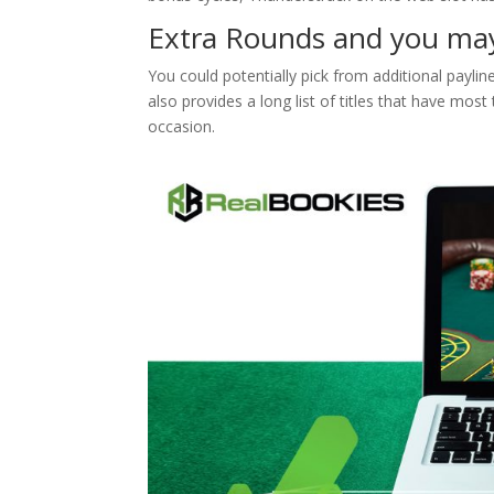
Extra Rounds and you may
You could potentially pick from additional paylin
also provides a long list of titles that have m
occasion.