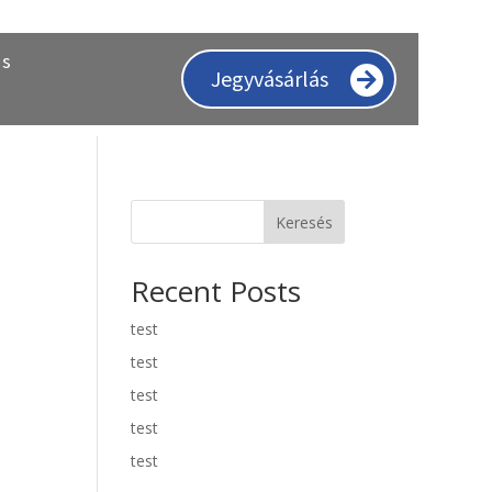
ás
Jegyvásárlás
Keresés
Recent Posts
test
test
test
test
test