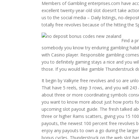
Members of Gambling enterprises.com have acces
excellent twenty-year-old slot doesn’t take acti
us to the social media – Daily listings, no-depo
totally free revolves because of the hitting the 
Find a p
somebody you know try enduring gambling habits
with Casino player. Responsible gambling comes 
you to definitely gaming stays a nice and you wi
those. If you would like gamble Thunderstruck dos 
It begin by Valkyrie free revolves and so are unl
That have 5 reels, step 3 rows, and you will 243 
about three or more coordinating symbols consecut
you want to know more about just how ports fork
upcoming slot payout guide. The fresh talked ab
three or higher Rams scatters, giving you 15 100
payouts, the newest 100 percent free revolves bul
enjoy any payouts to own a go during the larger 
bonus cycles, Thunderstruck on the web slot has