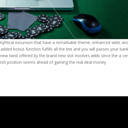
mythical excursion that have a remarkable theme, enhanced wilds an
added bonus function fulfills all the line and you will passes your ban
ew twist offered by the brand new slot involves wilds since the a cen
e fresh position seems ahead of gaming the real deal money.