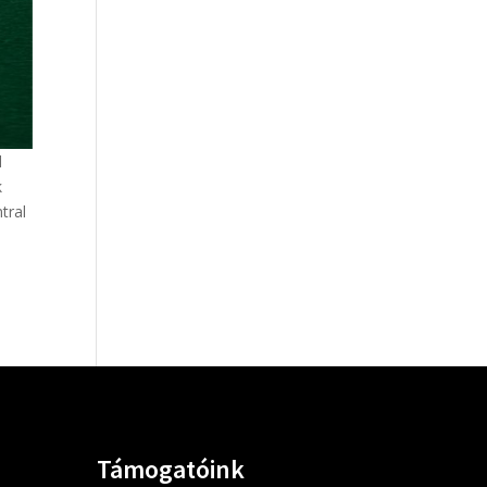
d
k
tral
Támogatóink