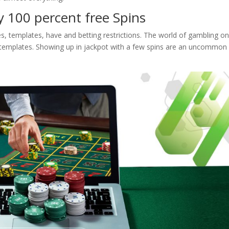
 100 percent free Spins
es, templates, have and betting restrictions. The world of gambling on
ost templates. Showing up in jackpot with a few spins are an uncommon