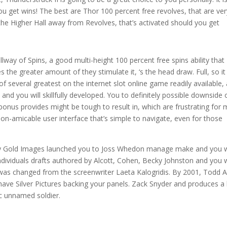
you get wins! The best are Thor 100 percent free revolves, that are ve
 the Higher Hall away from Revolves, that’s activated should you get
llway of Spins, a good multi-height 100 percent free spins ability that
 the greater amount of they stimulate it, ‘s the head draw. Full, so it
several greatest on the internet slot online game readily available,
s and you will skillfully developed. You to definitely possible downside 
onus provides might be tough to result in, which are frustrating for
son-amicable user interface that’s simple to navigate, even for those
ay Gold Images launched you to Joss Whedon manage make and you w
ndividuals drafts authored by Alcott, Cohen, Becky Johnston and you w
was changed from the screenwriter Laeta Kalogridis. By 2001, Todd A
 have Silver Pictures backing your panels. Zack Snyder and produces a 
c unnamed soldier.