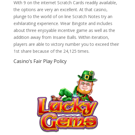
With 9 on the internet Scratch Cards readily available,
the options are very an excellent. At that casino,
plunge to the world of on line Scratch Notes try an
exhilarating experience. Wear Bingote and includes
about three enjoyable incentive game as well as the
addition away from Insane Balls. Within iteration,
players are able to victory number you to exceed their
1st share because of the 24,125 times.
Casino’s Fair Play Policy