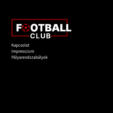
Kapcsolat
Impresszum
Pályarendszabályok