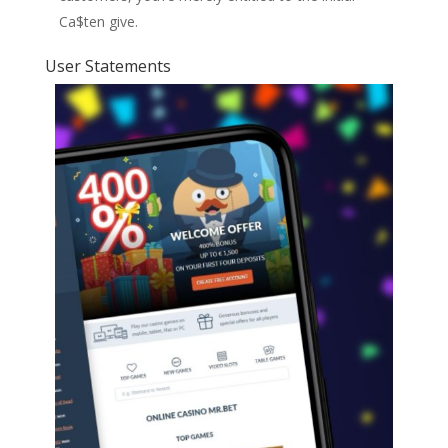
Ca$ten give.
User Statements