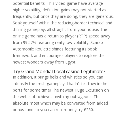
potential benefits. This video game have average-
higher volatility, definition gains may not started as
frequently, but once they are doing, they are generous.
Soak yourself within the reducing-border technical and
thrilling gameplay, all straight from your house. The
online game has a return to player (RTP) speed away
from 99.57% featuring really low volatility. Scarab
Automobile Roulette shines featuring its book
framework and encourages players to explore the
newest wonders away from Egypt.
Try Grand Mondial Local casino Legitimate?
In addition, it brings bells and whistles so you can
intensify the fresh gameplay. I hadn’t felt they in the
ports for some time! The newest Huge Excursion on
the web slot achieves anything outrageous. The
absolute most which may be converted from added
bonus fund so you can real money try £250.