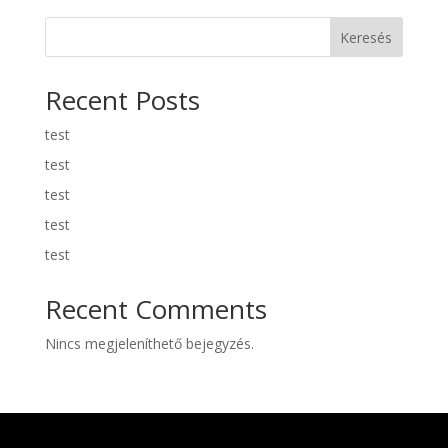
Keresés
Recent Posts
test
test
test
test
test
Recent Comments
Nincs megjeleníthető bejegyzés.