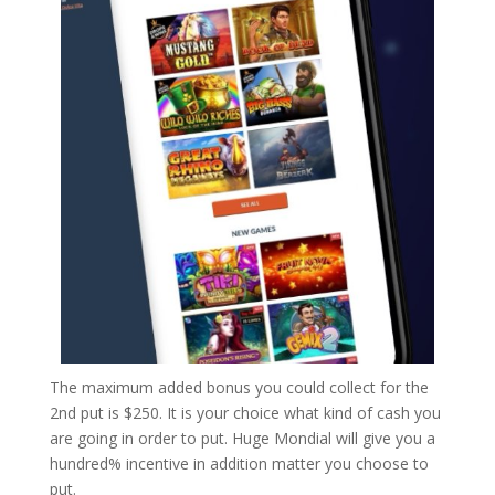
The maximum added bonus you could collect for the
2nd put is $250. It is your choice what kind of cash you
are going in order to put. Huge Mondial will give you a
hundred% incentive in addition matter you choose to
put.