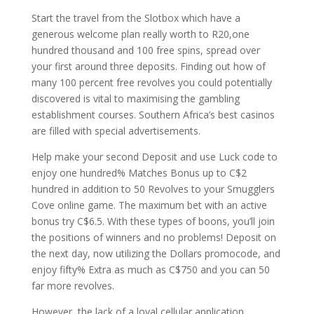
Start the travel from the Slotbox which have a
generous welcome plan really worth to R20,one
hundred thousand and 100 free spins, spread over
your first around three deposits. Finding out how of
many 100 percent free revolves you could potentially
discovered is vital to maximising the gambling
establishment courses. Southern Africa’s best casinos
are filled with special advertisements.
Help make your second Deposit and use Luck code to
enjoy one hundred% Matches Bonus up to C$2
hundred in addition to 50 Revolves to your Smugglers
Cove online game. The maximum bet with an active
bonus try C$6.5. With these types of boons, you’ll join
the positions of winners and no problems! Deposit on
the next day, now utilizing the Dollars promocode, and
enjoy fifty% Extra as much as C$750 and you can 50
far more revolves.
However, the lack of a loyal cellular application