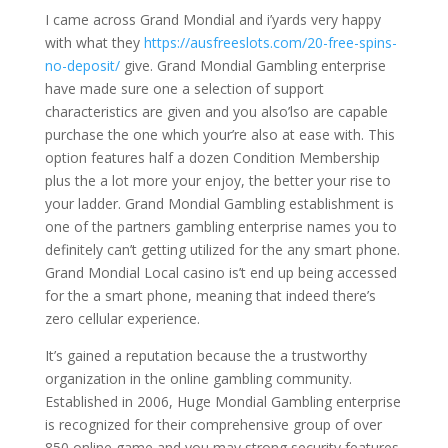
I came across Grand Mondial and i’yards very happy
with what they
https://ausfreeslots.com/20-free-spins-
no-deposit/
give. Grand Mondial Gambling enterprise
have made sure one a selection of support
characteristics are given and you also’lso are capable
purchase the one which your’re also at ease with. This
option features half a dozen Condition Membership
plus the a lot more your enjoy, the better your rise to
your ladder.
Grand Mondial Gambling establishment is
one of the partners gambling enterprise names you to
definitely can’t getting utilized for the any smart phone.
Grand Mondial Local casino is’t end up being accessed
for the a smart phone, meaning that indeed there’s
zero cellular experience.
It’s gained a reputation because the a trustworthy
organization in the online gambling community.
Established in 2006, Huge Mondial Gambling enterprise
is recognized for their comprehensive group of over
850 online game and you may strong security features.