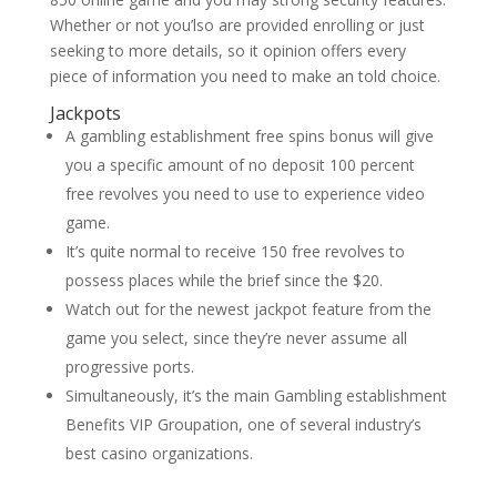
Whether or not you’lso are provided enrolling or just
seeking to more details, so it opinion offers every
piece of information you need to make an told choice.
Jackpots
A gambling establishment free spins bonus will give
you a specific amount of no deposit 100 percent
free revolves you need to use to experience video
game.
It’s quite normal to receive 150 free revolves to
possess places while the brief since the $20.
Watch out for the newest jackpot feature from the
game you select, since they’re never assume all
progressive ports.
Simultaneously, it’s the main Gambling establishment
Benefits VIP Groupation, one of several industry’s
best casino organizations.