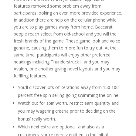
features removed some problem away from
participants looking an even more provided experience.
In addition there are help on the cellular phone while
you are to play games away from home. Baccarat
people reach select from old-school and you will the
fresh brands of the game. These game look and voice
genuine, causing them to more fun to try out. At the
same time, participants will enjoy other preferred
headings including Thunderstruck II and you may
Avalon, one another giving novel layouts and you may
fulfilling features.
You’ll discover lots of iterations away from 150 100
percent free spin selling going swimming the online.
Watch out for spin worth, restrict earn quantity and
you may wagering criteria prior to deciding on the
bonus’ really worth.
Which next extra are optional, and also as a
customers, you’re merely entitled to the initial