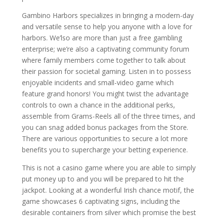
Gambino Harbors specializes in bringing a modern-day
and versatile sense to help you anyone with a love for
harbors. We’lso are more than just a free gambling
enterprise; we’re also a captivating community forum
where family members come together to talk about
their passion for societal gaming. Listen in to possess
enjoyable incidents and small-video game which
feature grand honors! You might twist the advantage
controls to own a chance in the additional perks,
assemble from Grams-Reels all of the three times, and
you can snag added bonus packages from the Store.
There are various opportunities to secure a lot more
benefits you to supercharge your betting experience.
This is not a casino game where you are able to simply
put money up to and you will be prepared to hit the
jackpot. Looking at a wonderful Irish chance motif, the
game showcases 6 captivating signs, including the
desirable containers from silver which promise the best