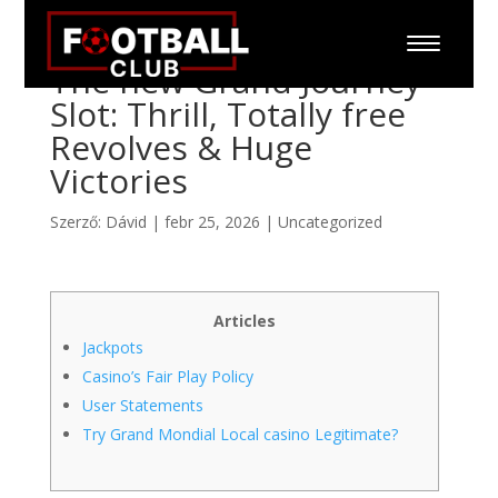
The new Grand Journey
Slot: Thrill, Totally free
Revolves & Huge
Victories
Szerző:
Dávid
|
febr 25, 2026
|
Uncategorized
Articles
Jackpots
Casino’s Fair Play Policy
User Statements
Try Grand Mondial Local casino Legitimate?