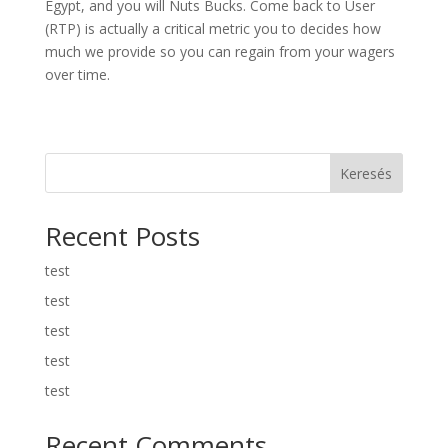
Egypt, and you will Nuts Bucks. Come back to User
(RTP) is actually a critical metric you to decides how
much we provide so you can regain from your wagers
over time.
Keresés
Recent Posts
test
test
test
test
test
Recent Comments