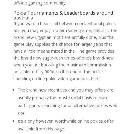
off-line gaming community.
Pokie Tournaments & Leaderboards around
australia
If you want a heart soil between conventional pokies
and you may enjoy modern video game, this is it. The
brand new Egyptian motif are artfully done, plus the
game play supplies the chance for larger gains that
have a little means mixed in the. The game provides
the brand new sugar-rush times of one’s brand-new
when you are boosting the maximum commission
possible to fifty,000x, so it is one of the better-
spending on line pokie video game out there.
The brand new incentives and you may offers are
usually probably the most crucial basis to own
participants searching for an alternative pokies web
site.
It’s a tiny however, worthwhile online pokies offer,
available from this page.