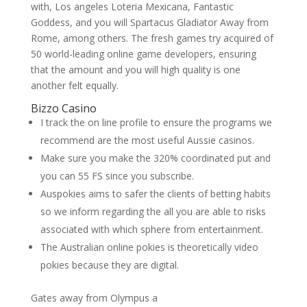
with, Los angeles Loteria Mexicana, Fantastic
Goddess, and you will Spartacus Gladiator Away from
Rome, among others. The fresh games try acquired of
50 world-leading online game developers, ensuring
that the amount and you will high quality is one
another felt equally.
Bizzo Casino
I track the on line profile to ensure the programs we
recommend are the most useful Aussie casinos.
Make sure you make the 320% coordinated put and
you can 55 FS since you subscribe.
Auspokies aims to safer the clients of betting habits
so we inform regarding the all you are able to risks
associated with which sphere from entertainment.
The Australian online pokies is theoretically video
pokies because they are digital.
Gates away from Olympus a