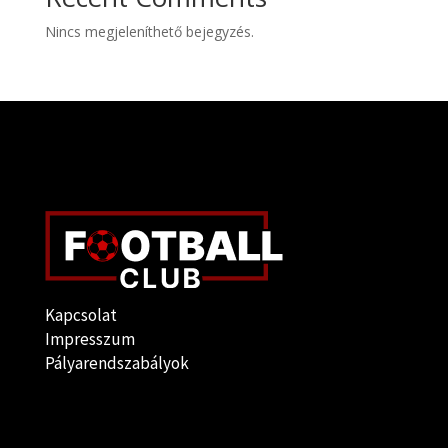
Nincs megjeleníthető bejegyzés.
Kapcsolat
Impresszum
Pályarendszabályok