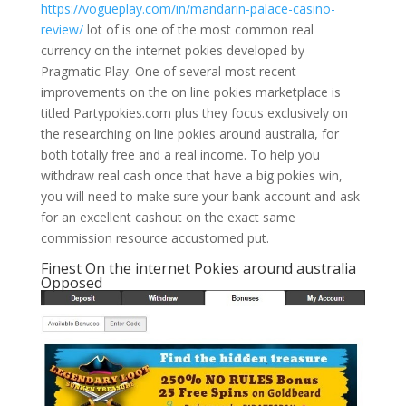
https://vogueplay.com/in/mandarin-palace-casino-
review/
lot of is one of the most common real
currency on the internet pokies developed by
Pragmatic Play. One of several most recent
improvements on the on line pokies marketplace is
titled Partypokies.com plus they focus exclusively on
the researching on line pokies around australia, for
both totally free and a real income. To help you
withdraw real cash once that have a big pokies win,
you will need to make sure your bank account and ask
for an excellent cashout on the exact same
commission resource accustomed put.
Finest On the internet Pokies around australia
Opposed