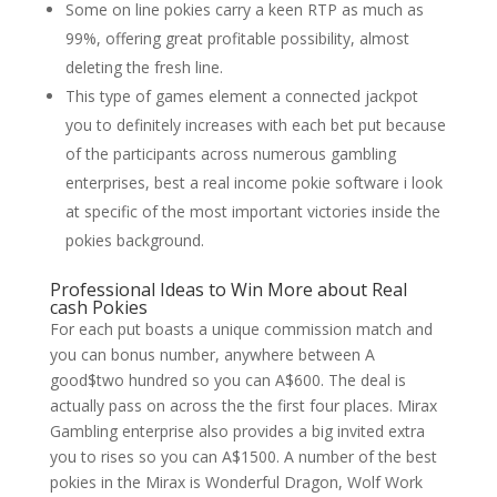
Some on line pokies carry a keen RTP as much as
99%, offering great profitable possibility, almost
deleting the fresh line.
This type of games element a connected jackpot
you to definitely increases with each bet put because
of the participants across numerous gambling
enterprises, best a real income pokie software i look
at specific of the most important victories inside the
pokies background.
Professional Ideas to Win More about Real
cash Pokies
For each put boasts a unique commission match and
you can bonus number, anywhere between A
good$two hundred so you can A$600. The deal is
actually pass on across the the first four places. Mirax
Gambling enterprise also provides a big invited extra
you to rises so you can A$1500. A number of the best
pokies in the Mirax is Wonderful Dragon, Wolf Work