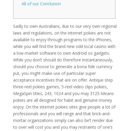
All of our Conclusion
Sadly to own Australians, due to our very own regional
laws and regulations, on the internet pokies are not
available to enjoy through programs to the iPhones,
while you will find the brand new odd local casino with
a low-market software to own Android os gadgets.
While you don’t should do therefore instantaneously,
should you choose to generate a bona fide currency
put, you might make use of particular super
acceptance incentives that are on offer.
Antique step
three-reel pokies games, 5-reel video clips pokies,
MegaSpin titles, 243, 1024 and you may 3125-Means
pokies are all designed for habit and genuine money
enjoy. On the internet pokies sites give people a lot of
professionals and you will range and that brick-and-
mortar organizations simply can also be’t render due
to over will cost you and you may restraints of one’s