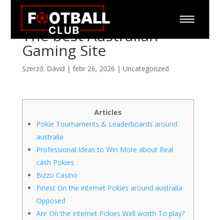
The best Australian
Gaming Site
Szerző:
Dávid
|
febr 26, 2026
|
Uncategorized
Articles
Pokie Tournaments & Leaderboards around
australia
Professional Ideas to Win More about Real
cash Pokies
Bizzo Casino
Finest On the internet Pokies around australia
Opposed
Are On the internet Pokies Well worth To play?