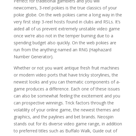
Perfect for traditional gamblers and you will
newcomers, 3-reel pokies is the true classics of your
pokie globe. On the web pokies came a long way in the
very first step 3-reel hosts found in clubs and RSLs. It’s
aided all of us prevent extremely unstable video game
once we’re also not in the temper burning due to a
spending budget also quickly. On the web pokies are
run from the anything named an RNG (Haphazard
Number Generator).
Whether or not you want antique fresh fruit machines
or modern video ports that have tricky storylines, the
newest looks and you can thematic components of a-
game produces a difference. Each one of these issues
can also be somewhat feeling the excitement and you
can prospective winnings. Trick factors through the
volatility of your online game, the newest themes and
graphics, and the paylines and bet brands. Neospin
stands out for its diverse video game range, in addition
to preferred titles such as Buffalo Walk, Guide out of