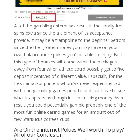
All of the gambling enterprises result in the totally free
spins extra since the a element of its acceptance
provide. It may be a trampoline to the beginner bettors
since the the greater money you may have on your
own balance more pokies you’ll be able to enjoy. Both
this type of bonuses will come within the packages
away from four when athlete could possibly get to five
deposit incentives of different value. Especially for the
fresh amateur punters whom’ve never experimented
with one gambling games prior to and just have to see
what it appears as though instead risking money. As a
result you could potentially gamble probably one of the
most fun online casino games for an amount out of
few Starbucks coffees cups.
Are On the internet Pokies Well worth To play?
All of our Conclusion