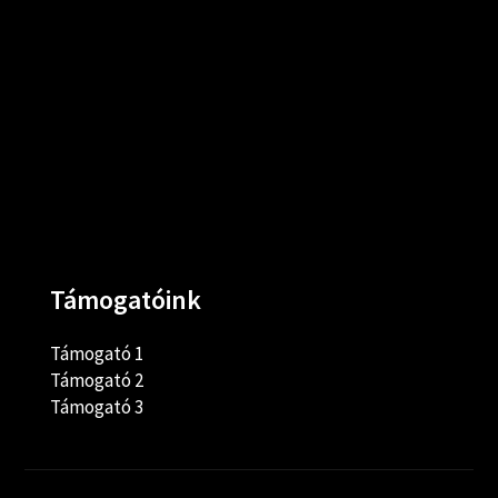
Támogatóink
Támogató 1
Támogató 2
Támogató 3