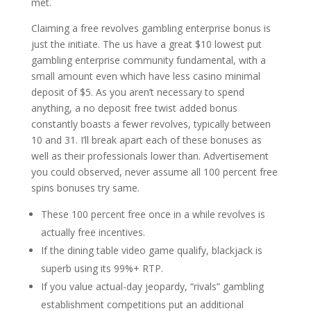
met.
Claiming a free revolves gambling enterprise bonus is
just the initiate. The us have a great $10 lowest put
gambling enterprise community fundamental, with a
small amount even which have less casino minimal
deposit of $5. As you aren’t necessary to spend
anything, a no deposit free twist added bonus
constantly boasts a fewer revolves, typically between
10 and 31. I’ll break apart each of these bonuses as
well as their professionals lower than. Advertisement
you could observed, never assume all 100 percent free
spins bonuses try same.
These 100 percent free once in a while revolves is
actually free incentives.
If the dining table video game qualify, blackjack is
superb using its 99%+ RTP.
If you value actual-day jeopardy, “rivals” gambling
establishment competitions put an additional