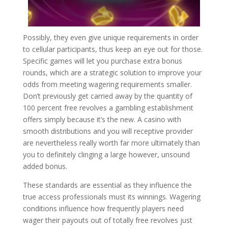
Possibly, they even give unique requirements in order
to cellular participants, thus keep an eye out for those.
Specific games will let you purchase extra bonus
rounds, which are a strategic solution to improve your
odds from meeting wagering requirements smaller.
Don’t previously get carried away by the quantity of
100 percent free revolves a gambling establishment
offers simply because it’s the new. A casino with
smooth distributions and you will receptive provider
are nevertheless really worth far more ultimately than
you to definitely clinging a large however, unsound
added bonus.
These standards are essential as they influence the
true access professionals must its winnings. Wagering
conditions influence how frequently players need
wager their payouts out of totally free revolves just