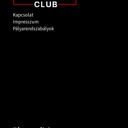
Kapcsolat
Impresszum
Pályarendszabályok