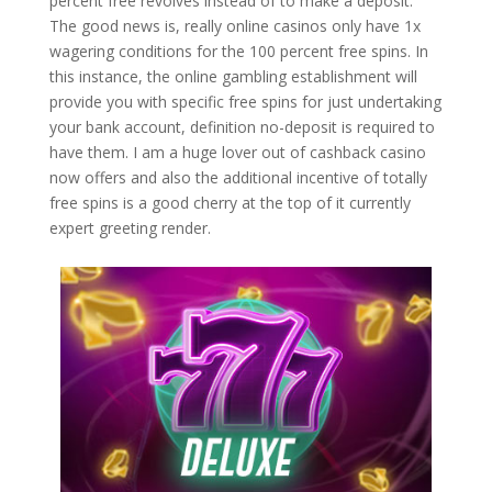
percent free revolves instead of to make a deposit.
The good news is, really online casinos only have 1x
wagering conditions for the 100 percent free spins. In
this instance, the online gambling establishment will
provide you with specific free spins for just undertaking
your bank account, definition no-deposit is required to
have them. I am a huge lover out of cashback casino
now offers and also the additional incentive of totally
free spins is a good cherry at the top of it currently
expert greeting render.