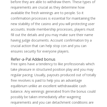
before they are able to withdraw them. These types of
requirements are crucial as they determine how
available the fresh winnings are to people. So it
confirmation processes is essential for maintaining the
new stability of the casino and you will protecting user
accounts. Inside membership processes, players must
fill out the details and you may make sure their name
having judge documents. Account confirmation try a
crucial action that can help stop con and you can
ensures security for everyone players.
Refer-a-Pal Added bonus
Free spins have a tendency to like professionals which
take pleasure in structured position play and you may
regular pacing. Usually, payouts produced out of totally
free revolves is paid to help you an advantage
equilibrium unlike an excellent withdrawable cash
balance. Any winnings generated from the bonus could
possibly be taken immediately after wagering
requirements and you can detachment conditions are