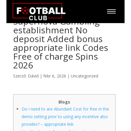
Supernova Gambling
establishment No
deposit Added bonus
appropriate link Codes
Free of charge Spins
2026
Szerző:
Dávid
|
febr 6, 2026
|
Uncategorized
Blogs
Do i need to are Abundant Cost for free in the
demo setting prior to using any incentive also
provides? – appropriate link