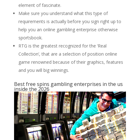
element of fascinate.
Make sure you understand what this type of
requirements is actually before you sign right up to
help you an online gambling enterprise otherwise
sportsbook.
RTG is the greatest recognized for the ‘Real
Collection’, that are a selection of position online
game renowned because of their graphics, features
and you will big winnings.
Best free spins gambling enterprises in the us
inside the 2026