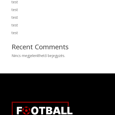
test
test
test
test
test
Recent Comments
Nincs megjeleníthető bejegyzés.