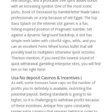
reel settings, and a profitable free spins added bonus
with an increasing symbol. One of the most iconic
ports, Book of Deceased by Gamble’letter Wade takes
professionals on a trip because of old Egypt. The top
Bass Splash on the internet slot games is a fun,
fishing-inspired position of Pragmatic Gamble. Set
against a dynamic fairground backdrop, it slot has
simple reels laden with colorful signs, wilds, and you
can an excellent Ferris Wheel bonus bullet that will
possibly lead to multipliers otherwise quick victories.
Thereon mention, if you need the newest sound of
quick withdrawal gambling enterprise sites, you will find
him or her right here!
Usa No deposit Casinos & Incentives (
As well, some bonuses have caps on the number of
profits you to definitely is available, restricting the
potential payout. Betting standards is going to be
higher, so it is challenging to withdraw profits because
of these incentives. Antique free spins constantly
trigger extra currency that requires betting in order to