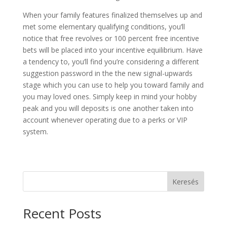
When your family features finalized themselves up and
met some elementary qualifying conditions, you’ll
notice that free revolves or 100 percent free incentive
bets will be placed into your incentive equilibrium. Have
a tendency to, you’ll find you’re considering a different
suggestion password in the the new signal-upwards
stage which you can use to help you toward family and
you may loved ones. Simply keep in mind your hobby
peak and you will deposits is one another taken into
account whenever operating due to a perks or VIP
system.
Keresés
Recent Posts