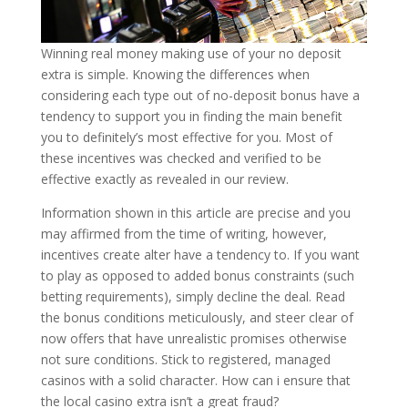
Winning real money making use of your no deposit
extra is simple. Knowing the differences when
considering each type out of no-deposit bonus have a
tendency to support you in finding the main benefit
you to definitely’s most effective for you. Most of
these incentives was checked and verified to be
effective exactly as revealed in our review.
Information shown in this article are precise and you
may affirmed from the time of writing, however,
incentives create alter have a tendency to. If you want
to play as opposed to added bonus constraints (such
betting requirements), simply decline the deal. Read
the bonus conditions meticulously, and steer clear of
now offers that have unrealistic promises otherwise
not sure conditions. Stick to registered, managed
casinos with a solid character. How can i ensure that
the local casino extra isn’t a great fraud?