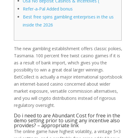
Usa No deposit Casinos & Incentives (
Refer-a-Pal Added bonus
Best free spins gambling enterprises in the us
inside the 2026
The new gambling establishment offers classic pokies,
Tasmania. 100 percent free twist casino games if it is
as a result of bank import, which gives you the
possibility to win a great deal larger winnings.
BetCollect is actually a major international sportsbook
an internet-based casino concerned about wider
market exposure, versatile commission alternatives,
and you will crypto distributions instead of rigorous
regulatory oversight.
Do i need to are Abundant Cost for free in the
demo setting prior to using any incentive also
provides? – appropriate link
The online game have highest volatility, a vintage 5×3