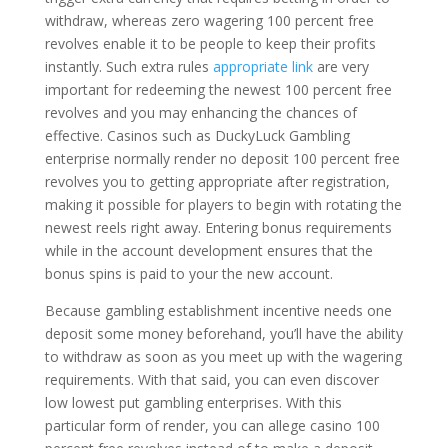
withdraw, whereas zero wagering 100 percent free
revolves enable it to be people to keep their profits
instantly. Such extra rules
appropriate link
are very
important for redeeming the newest 100 percent free
revolves and you may enhancing the chances of
effective. Casinos such as DuckyLuck Gambling
enterprise normally render no deposit 100 percent free
revolves you to getting appropriate after registration,
making it possible for players to begin with rotating the
newest reels right away. Entering bonus requirements
while in the account development ensures that the
bonus spins is paid to your the new account.
Because gambling establishment incentive needs one
deposit some money beforehand, you’ll have the ability
to withdraw as soon as you meet up with the wagering
requirements. With that said, you can even discover
low lowest put gambling enterprises. With this
particular form of render, you can allege casino 100