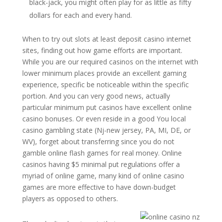
black-jack, you might often play for as little as fifty
dollars for each and every hand.
When to try out slots at least deposit casino internet
sites, finding out how game efforts are important.
While you are our required casinos on the internet with
lower minimum places provide an excellent gaming
experience, specific be noticeable within the specific
portion. And you can very good news, actually
particular minimum put casinos have excellent online
casino bonuses. Or even reside in a good You local
casino gambling state (Nj-new jersey, PA, MI, DE, or
WV), forget about transferring since you do not
gamble online flash games for real money. Online
casinos having $5 minimal put regulations offer a
myriad of online game, many kind of online casino
games are more effective to have down-budget
players as opposed to others.