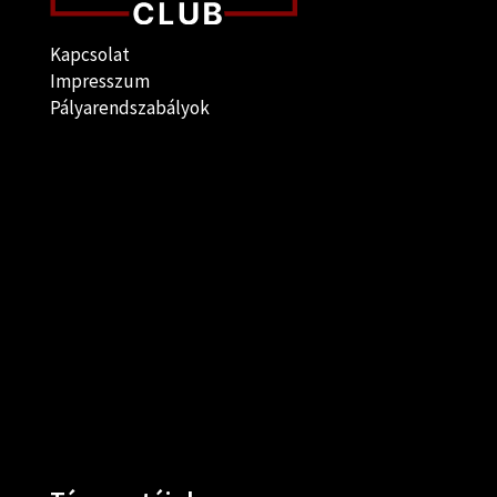
Kapcsolat
Impresszum
Pályarendszabályok