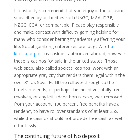
I constantly recommend that you enjoy in the a casino
subscribed by authorities such UKGC, MGA, DGE,
NZGC, CGA, or comparable. Please play responsibly
and make contact with difficulty gaming helpline for
many who consider betting try adversely affecting your
life. Social gambling enterprises are judge All of
a
knockout post
us casinos, authorized abroad, however
these is casinos for sale in the united states. Those
web sites, also called societal casinos, work with an
appropriate gray city that renders them legal within the
over 31 Us Says. Fulfill the rollover through to the
timeframe ends, or perhaps the incentive totally free
revolves, or any left added bonus cash, was removed
from your account. 100 percent free benefits have a
tendency to have rollover standards of at least 35x,
while the casinos should not provide free cash as well
effortlessly.
The continuing future of No deposit