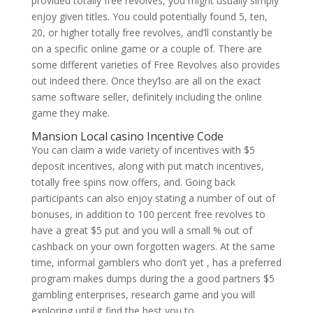
provided totally free revolves, you might usually simply
enjoy given titles. You could potentially found 5, ten,
20, or higher totally free revolves, and’ll constantly be
on a specific online game or a couple of. There are
some different varieties of Free Revolves also provides
out indeed there. Once they’lso are all on the exact
same software seller, definitely including the online
game they make.
Mansion Local casino Incentive Code
You can claim a wide variety of incentives with $5
deposit incentives, along with put match incentives,
totally free spins now offers, and. Going back
participants can also enjoy stating a number of out of
bonuses, in addition to 100 percent free revolves to
have a great $5 put and you will a small % out of
cashback on your own forgotten wagers. At the same
time, informal gamblers who don’t yet , has a preferred
program makes dumps during the a good partners $5
gambling enterprises, research game and you will
exploring until it find the best you to.