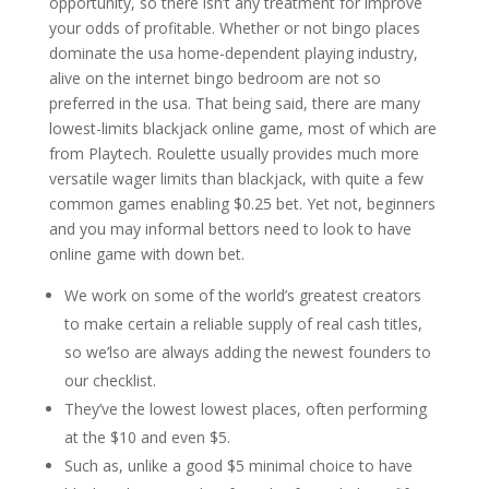
opportunity, so there isn’t any treatment for improve
your odds of profitable. Whether or not bingo places
dominate the usa home-dependent playing industry,
alive on the internet bingo bedroom are not so
preferred in the usa. That being said, there are many
lowest-limits blackjack online game, most of which are
from Playtech. Roulette usually provides much more
versatile wager limits than blackjack, with quite a few
common games enabling $0.25 bet. Yet not, beginners
and you may informal bettors need to look to have
online game with down bet.
We work on some of the world’s greatest creators
to make certain a reliable supply of real cash titles,
so we’lso are always adding the newest founders to
our checklist.
They’ve the lowest lowest places, often performing
at the $10 and even $5.
Such as, unlike a good $5 minimal choice to have