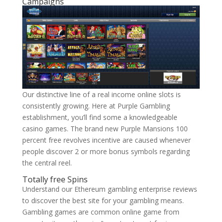
Campaigns
Our distinctive line of a real income online slots is
consistently growing. Here at Purple Gambling
establishment, you’ll find some a knowledgeable
casino games. The brand new Purple Mansions 100
percent free revolves incentive are caused whenever
people discover 2 or more bonus symbols regarding
the central reel.
Totally free Spins
Understand our Ethereum gambling enterprise reviews
to discover the best site for your gambling means.
Gambling games are common online game from