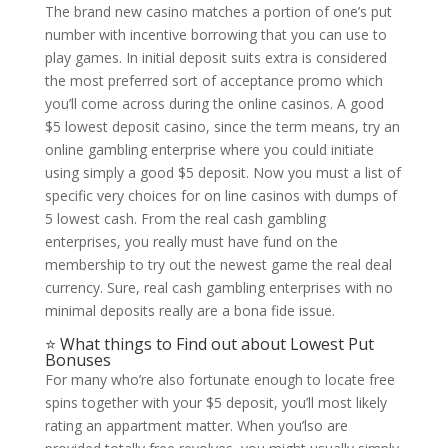
The brand new casino matches a portion of one’s put
number with incentive borrowing that you can use to
play games. In initial deposit suits extra is considered
the most preferred sort of acceptance promo which
you’ll come across during the online casinos. A good
$5 lowest deposit casino, since the term means, try an
online gambling enterprise where you could initiate
using simply a good $5 deposit. Now you must a list of
specific very choices for on line casinos with dumps of
5 lowest cash.
From the real cash gambling
enterprises, you really must have fund on the
membership to try out the newest game the real deal
currency. Sure, real cash gambling enterprises with no
minimal deposits really are a bona fide issue.
⭐ What things to Find out about Lowest Put
Bonuses
For many who’re also fortunate enough to locate free
spins together with your $5 deposit, you’ll most likely
rating an appartment matter. When you’lso are