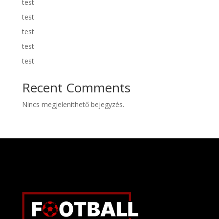
test
test
test
test
test
Recent Comments
Nincs megjeleníthető bejegyzés.