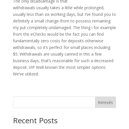
The only disadvantage is that
withdrawals usually takes a little while prolonged,
usually less than six working days, but I’ve found you to
definitely a small change-from to possess remaining
my put completely undamaged. The thing i for example
from the eChecks would be the fact you can find
fundamentally zero costs for deposits otherwise
withdrawals, so it’s perfect for small places including
$5. Withdrawals are usually canned in this a few
business days, that’s reasonable for such a decreased
deposit. VIP Well-known the most simpler options
We’ve utilized.
Keresés
Recent Posts