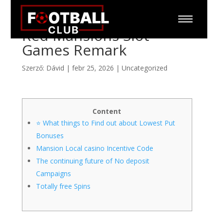
Red Mansions Slot
Games Remark
Szerző:
Dávid
|
febr 25, 2026
|
Uncategorized
Content
⭐ What things to Find out about Lowest Put
Bonuses
Mansion Local casino Incentive Code
The continuing future of No deposit
Campaigns
Totally free Spins