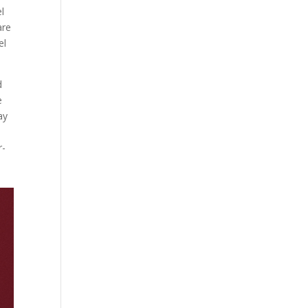
l
are
el
d
e
ay
r-