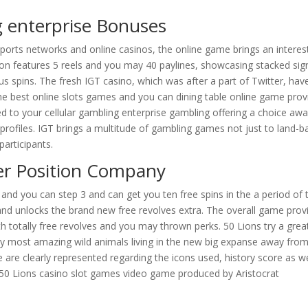
 enterprise Bonuses
 ports networks and online casinos, the online game brings an interes
tion features 5 reels and you may 40 paylines, showcasing stacked sig
s spins. The fresh IGT casino, which was after a part of Twitter, hav
he best online slots games and you can dining table online game prov
d to your cellular gambling enterprise gambling offering a choice aw
profiles. IGT brings a multitude of gambling games not just to land-
participants.
ter Position Company
nd you can step 3 and can get you ten free spins in the a period of 
nd unlocks the brand new free revolves extra. The overall game prov
th totally free revolves and you may thrown perks. 50 Lions try a grea
ery most amazing wild animals living in the new big expanse away fro
 are clearly represented regarding the icons used, history score as we
he 50 Lions casino slot games video game produced by Aristocrat