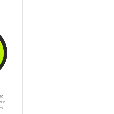
at
our
es