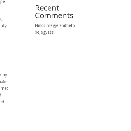
ope
Recent
Comments
ou
Nincs megjeleníthető
ally
bejegyzés.
 may
 make
ernet
d
ted