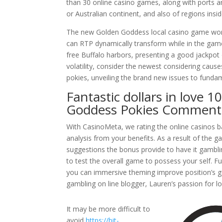
than 30 online casino games, along with ports a
or Australian continent, and also of regions insi
The new Golden Goddess local casino game works
can RTP dynamically transform while in the game
free Buffalo harbors, presenting a good jackpot 
volatility, consider the newest considering cau
pokies, unveiling the brand new issues to fund
Fantastic dollars in love 
Goddess Pokies Comment: 
With CasinoMeta, we rating the online casinos 
analysis from your benefits. As a result of the g
suggestions the bonus provide to have it gamblin
to test the overall game to possess your self. Fu
you can immersive theming improve position’s ga
gambling on line blogger, Lauren’s passion for loc
It may be more difficult to
avoid
https://bit-