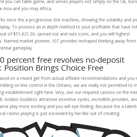
nd you can table game, and serves players not simply on the Uk, Eur
de Asia and you may Africa.
 since the a progressive slot machine, showing the volatility and y
play. To possess an in depth method to your profitable that have tot
out of $51,621.30, spread out and nuts icons, and you will highest
ses. Named market pioneer, IGT provides reshaped thinking away from
amental gameplay.
100 percent free revolves no-deposit
Position Brings Choice Free
based on a mixed get from actual affiliate recommendations and you
ambling on line control in the Ontario, we are really not permitted to
g establishment right here. Very, see our required casinos on the int
ll, Golden Goddess’ attractive incentive cycles, incredible provides, an
me play more exciting and you will eye-finding. Because the a talen
al casino playing is just exceeded by her like out of creating.