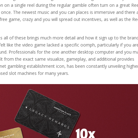
n on a single reel during the regular gamble often turn on a great Ree
 at once. The newest music and you can places is immersive and there 
free game, crazy and you will spread out incentives, as well as the Re
ss all of these brings much more detail and how it sign up to the bran
elt like the video game lacked a specific oomph, particularly if you ar
round. Professionals for the one another desktop computer and you m
fit from the exact same visualize, gameplay, and additional provides
rnet gambling establishment icon, has been constantly unveiling highe
sed slot machines for many years.