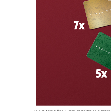
To play totally free Australian pokies enjoymen