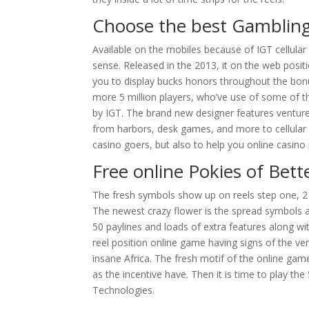
Choose the best Gambling
Available on the mobiles because of IGT cellular
sense. Released in the 2013, it on the web posi
you to display bucks honors throughout the bonu
more 5 million players, who’ve use of some of t
by IGT. The brand new designer features venture
from harbors, desk games, and more to cellular 
casino goers, but also to help you online casino 
Free online Pokies of Bet
The fresh symbols show up on reels step one, 2 a
The newest crazy flower is the spread symbols a
50 paylines and loads of extra features along wi
reel position online game having signs of the v
insane Africa. The fresh motif of the online game
as the incentive have. Then it is time to play t
Technologies.