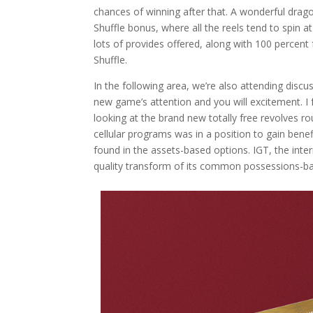
chances of winning after that. A wonderful drago
Shuffle bonus, where all the reels tend to spin
lots of provides offered, along with 100 percent 
Shuffle.
In the following area, we’re also attending discu
new game’s attention and you will excitement. I f
looking at the brand new totally free revolves 
cellular programs was in a position to gain bene
found in the assets-based options. IGT, the inte
quality transform of its common possessions-ba