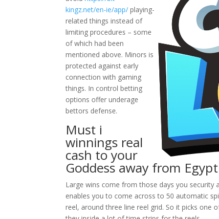
kingz.net/en-ie/app/
playing-
related things instead of
limiting procedures – some
of which had been
mentioned above. Minors is
protected against early
connection with gaming
things. In control betting
options offer underage
bettors defense.
Must i
winnings real
cash to your
Goddess away from Egypt
Large wins come from those days you security all
enables you to come across to 50 automatic spin
reel, around three line reel grid. So it picks on
they inside a lot of time strips for the reels.