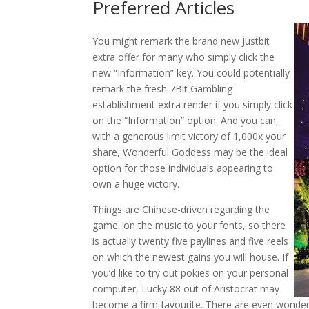
Preferred Articles
You might remark the brand new Justbit
extra offer for many who simply click the
new “Information” key. You could potentially
remark the fresh 7Bit Gambling
establishment extra render if you simply click
on the “Information” option. And you can,
with a generous limit victory of 1,000x your
share, Wonderful Goddess may be the ideal
option for those individuals appearing to
own a huge victory.
Things are Chinese-driven regarding the
game, on the music to your fonts, so there
is actually twenty five paylines and five reels
on which the newest gains you will house. If
you’d like to try out pokies on your personal
computer, Lucky 88 out of Aristocrat may
become a firm favourite. There are even wonder