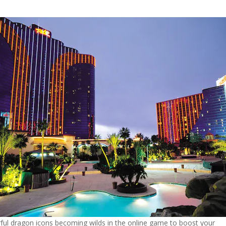
ful dragon icons becoming wilds in the online game to boost your