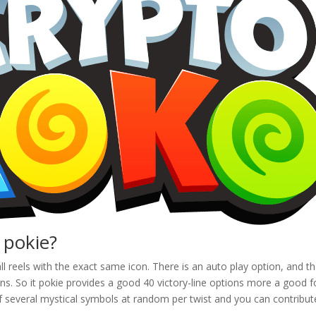
 pokie?
 reels with the exact same icon. There is an auto play option, and th
s. So it pokie provides a good 40 victory-line options more a good f
e of several mystical symbols at random per twist and you can contribut