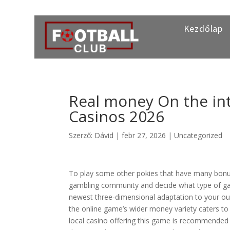
Kezdőlap
Real money On the int
Casinos 2026
Szerző:
Dávid
|
febr 27, 2026
|
Uncategorized
To play some other pokies that have many bonus 
gambling community and decide what type of gam
newest three-dimensional adaptation to your our
the online game’s wider money variety caters to 
local casino offering this game is recommended f