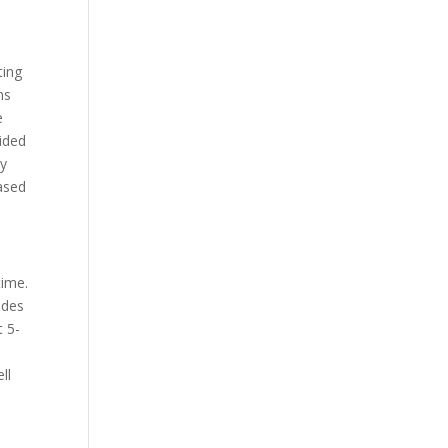
ting
ns
e
ided
ay
based
time.
ides
t 5-
m
ll