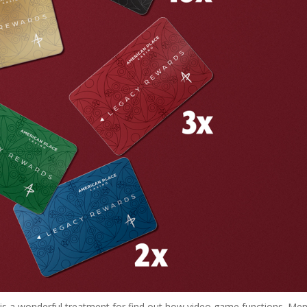
t is a wonderful treatment for find out how video game functions. Me