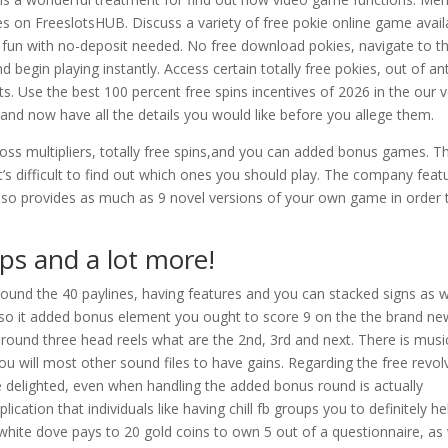
s on FreeslotsHUB. Discuss a variety of free pokie online game avail
 fun with no-deposit needed. No free download pokies, navigate to t
d begin playing instantly. Access certain totally free pokies, out of an
s. Use the best 100 percent free spins incentives of 2026 in the our 
nd now have all the details you would like before you allege them.
cross multipliers, totally free spins,and you can added bonus games. T
’s difficult to find out which ones you should play. The company feat
so provides as much as 9 novel versions of your own game in order 
ips and a lot more!
 round the 40 paylines, having features and you can stacked signs as w
to so it added bonus element you ought to score 9 on the the brand ne
ound three head reels what are the 2nd, 3rd and next. There is musi
ou will most other sound files to have gains. Regarding the free revol
 delighted, even when handling the added bonus round is actually
ication that individuals like having chill fb groups you to definitely he
 white dove pays to 20 gold coins to own 5 out of a questionnaire, as 