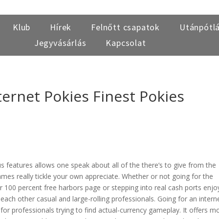
Klub
Hírek
Felnőtt csapatok
Utánpótl
Jegyvásárlás
Kapcsolat
ernet Pokies Finest Pokies
features allows one speak about all of the there’s to give from the
es really tickle your own appreciate. Whether or not going for the
 100 percent free harbors page or stepping into real cash ports enjo
each other casual and large-rolling professionals.
Going for an intern
or professionals trying to find actual-currency gameplay. It offers m