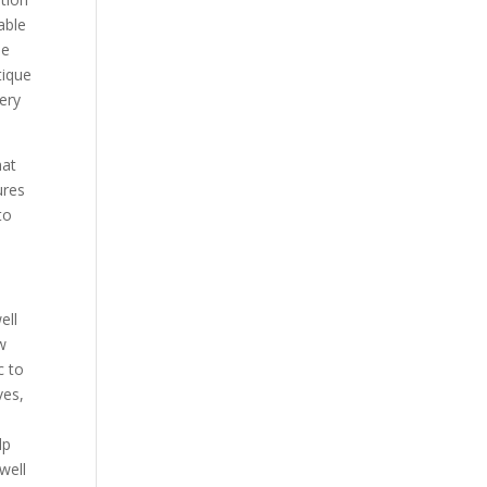
able
he
tique
very
hat
ures
to
ell
w
c to
ves,
lp
well