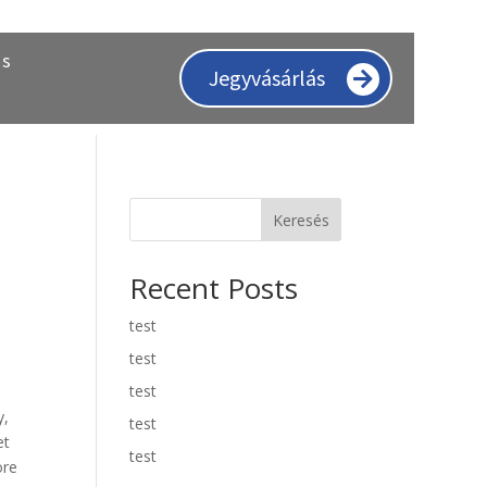
ás
Jegyvásárlás
Keresés
Recent Posts
test
test
test
y,
test
et
test
ore