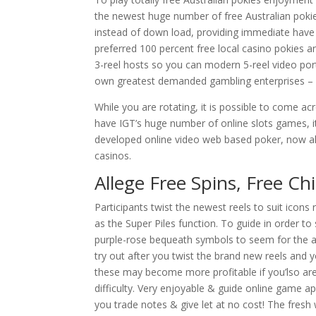
the newest huge number of free Australian pokie
instead of down load, providing immediate have
preferred 100 percent free local casino pokies an
3-reel hosts so you can modern 5-reel video port
own greatest demanded gambling enterprises – a
While you are rotating, it is possible to come a
have IGT’s huge number of online slots games, it
developed online video web based poker, now al
casinos.
Allege Free Spins, Free Ch
Participants twist the newest reels to suit icons
as the Super Piles function. To guide in order 
purple-rose bequeath symbols to seem for the ar
try out after you twist the brand new reels and y
these may become more profitable if you’lso are
difficulty. Very enjoyable & guide online game appl
you trade notes & give let at no cost! The fresh