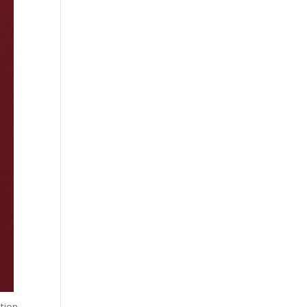
ntion