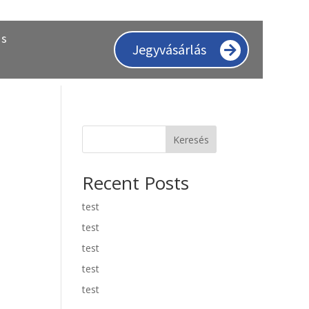
ás
Jegyvásárlás
Keresés
Recent Posts
test
test
test
test
test