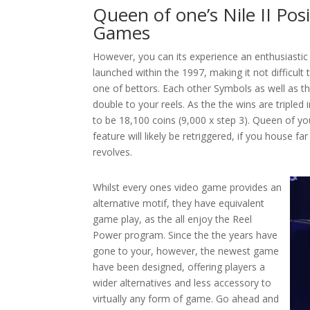
Queen of one’s Nile II Pos
Games
However, you can its experience an enthusiastic
launched within the 1997, making it not difficult
one of bettors. Each other Symbols as well as th
double to your reels. As the the wins are tripled 
to be 18,100 coins (9,000 x step 3). Queen of yo
feature will likely be retriggered, if you house fa
revolves.
Whilst every ones video game provides an
alternative motif, they have equivalent
game play, as the all enjoy the Reel
Power program. Since the the years have
gone to your, however, the newest game
have been designed, offering players a
wider alternatives and less accessory to
virtually any form of game. Go ahead and