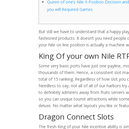
Queen of one’s Nile II Position Decision an
you will Required Games
But still we have to understand that a happy pla
fashioned products. It doesn’t you need people 
your Nile on line position is actually a machine 
King Of your own Nile RTP
Some very basic ports have just one payline, mo
thousands of them. Hence, a consistent slot mac
total of 15 ranking. Regardless of how slot you 
Needless to say, not all of all of our harbors t
to definitely admirers away from fruits servers
so you can unique tourist attractions while some 
deluxe. No matter what layouts you like or featur
Dragon Connect Slots
The fresh King of your Nile incentive ability i