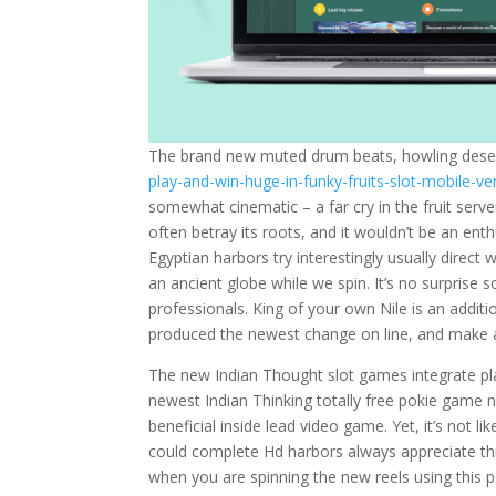
The brand new muted drum beats, howling desert 
play-and-win-huge-in-funky-fruits-slot-mobile-ve
somewhat cinematic – a far cry in the fruit ser
often betray its roots, and it wouldn’t be an en
Egyptian harbors try interestingly usually direct 
an ancient globe while we spin. It’s no surprise
professionals. King of your own Nile is an addi
produced the newest change on line, and make a 
The new Indian Thought slot games integrate pla
newest Indian Thinking totally free pokie game n
beneficial inside lead video game. Yet, it’s not 
could complete Hd harbors always appreciate th
when you are spinning the new reels using this p