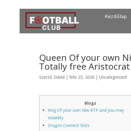
Kezdőlap
Queen Of your own Ni
Totally free Aristocrat
Szerző:
Dávid
|
febr 25, 2026
|
Uncategorized
Blogs
King Of your own Nile RTP and you may
Volatility
Dragon Connect Slots