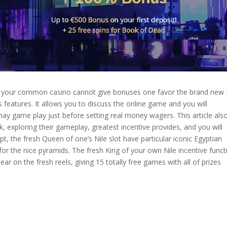
If your common casino cannot give bonuses one favor the brand new 
 features. It allows you to discuss the online game and you will
 may game play just before setting real money wagers. This article als
, exploring their gameplay, greatest incentive provides, and you will
pt, the fresh Queen of one’s Nile slot have particular iconic Egyptian
for the nice pyramids. The fresh King of your own Nile incentive funct
r on the fresh reels, giving 15 totally free games with all of prizes