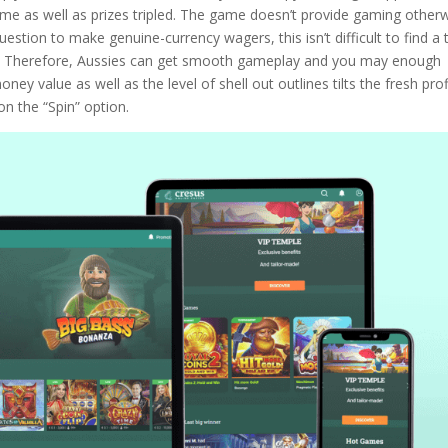
ame as well as prizes tripled. The game doesn’t provide gaming other
stion to make genuine-currency wagers, this isn’t difficult to find a t
e. Therefore, Aussies can get smooth gameplay and you may enough
ney value as well as the level of shell out outlines tilts the fresh prof
on the “Spin” option.