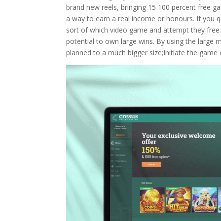
brand new reels, bringing 15 100 percent free g
a way to earn a real income or honours. If you que
sort of which video game and attempt they fre
potential to own large wins. By using the large mo
planned to a much bigger size;Initiate the game 