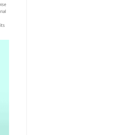
wise
rial
its