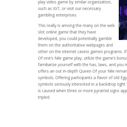
play video game by similar organization,
such as IGT, or visit our necessary
gambling enterprises.
This really is among the many on the web
slot online game that they have
developed, you could potentially gamble
them on the authoritative webpages and
other on the internet casino games programs. 
Of one’s Nile game play, utilize the game’s bonus
familiarize yourself with the has, laws, and you
offers an out in-depth Queen Of your Nile remark
symbols. Offering participants a flavor of old Egy
symbols seriously interested in a backdrop right 
is caused when three or more pyramid signs appea
tripled.