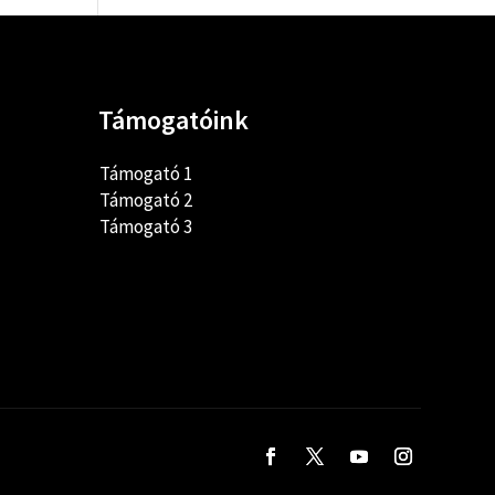
Támogatóink
Támogató 1
Támogató 2
Támogató 3