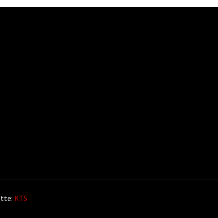
ette:
KTS