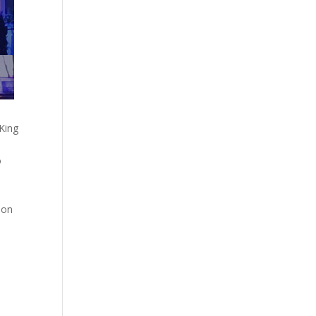
King
o
ion