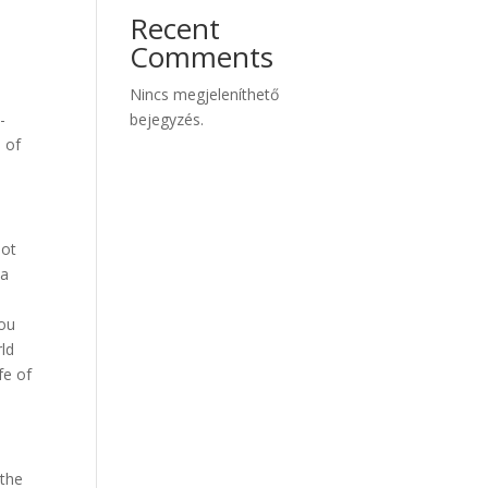
Recent
Comments
Nincs megjeleníthető
-
bejegyzés.
 of
not
 a
you
rld
fe of
 the