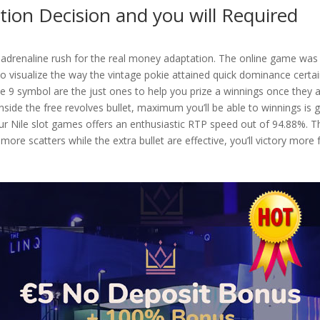
ition Decision and you will Required
 adrenaline rush for the real money adaptation. The online game was
 to visualize the way the vintage pokie attained quick dominance certai
e 9 symbol are the just ones to help you prize a winnings once they a
inside the free revolves bullet, maximum you’ll be able to winnings is 
ur Nile slot games offers an enthusiastic RTP speed out of 94.88%. T
r more scatters while the extra bullet are effective, you’ll victory more 