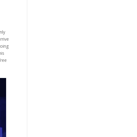
nly
rrive
going
his
free