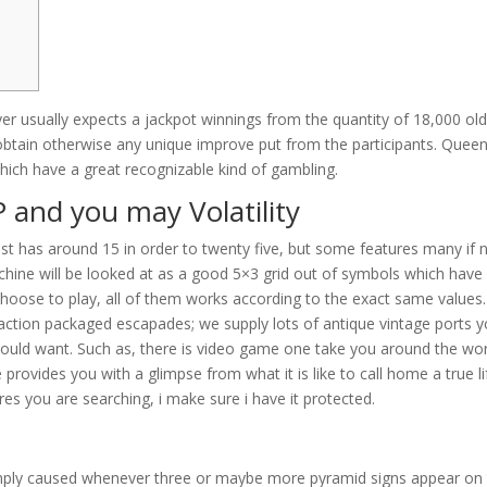
d
yer usually expects a jackpot winnings from the quantity of 18,000 old
obtain otherwise any unique improve put from the participants.
Queen
which have a great recognizable kind of gambling.
 and you may Volatility
st has around 15 in order to twenty five, but some features many if 
hine will be looked at as a good 5×3 grid out of symbols which have
choose to play, all of them works according to the exact same values.
ry action packaged escapades; we supply lots of antique vintage ports 
 would want. Such as, there is video game one take you around the wo
provides you with a glimpse from what it is like to call home a true li
es you are searching, i make sure i have it protected.
s simply caused whenever three or maybe more pyramid signs appear on