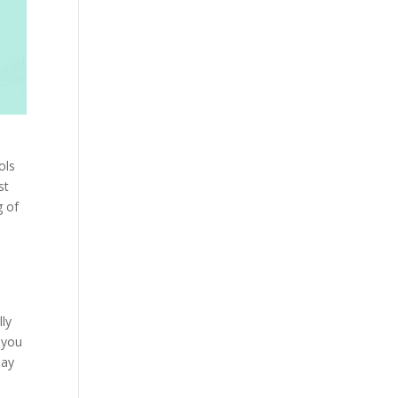
ols
st
g of
lly
l you
lay