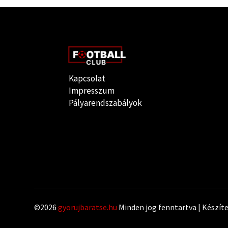
Kapcsolat
Impresszum
Pályarendszabályok
©2026
gyorujbaratse.hu
Minden jog fenntartva | Készít