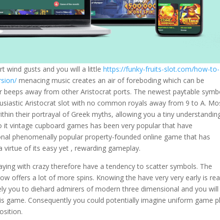
wind gusts and you will a little
https://funky-fruits-slot.com/how-to-
rsion/
menacing music creates an air of foreboding which can be
ver beeps away from other Aristocrat ports. The newest paytable symb
thusiastic Aristocrat slot with no common royals away from 9 to A. Mo
within their portrayal of Greek myths, allowing you a tiny understandin
 so it vintage cupboard games has been very popular that have
tional phenomenally popular property-founded online game that has
virtue of its easy yet , rewarding gameplay.
ying with crazy therefore have a tendency to scatter symbols. The
ow offers a lot of more spins. Knowing the have very very early is rea
likely you to diehard admirers of modern three dimensional and you wil
is game. Consequently you could potentially imagine uniform game p
osition.