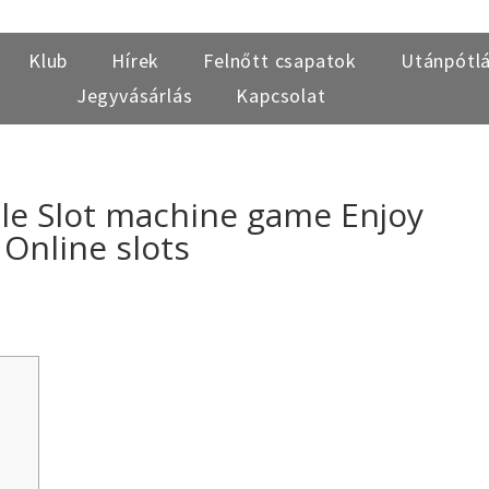
Klub
Hírek
Felnőtt csapatok
Utánpótl
Jegyvásárlás
Kapcsolat
le Slot machine game Enjoy
 Online slots