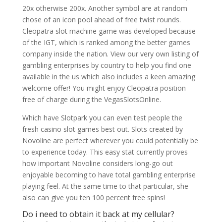
20x otherwise 200x. Another symbol are at random
chose of an icon pool ahead of free twist rounds.
Cleopatra slot machine game was developed because
of the IGT, which is ranked among the better games
company inside the nation. View our very own listing of
gambling enterprises by country to help you find one
available in the us which also includes a keen amazing
welcome offer! You might enjoy Cleopatra position
free of charge during the VegasSlotsOnline.
Which have Slotpark you can even test people the
fresh casino slot games best out. Slots created by
Novoline are perfect wherever you could potentially be
to experience today. This easy stat currently proves
how important Novoline considers long-go out
enjoyable becoming to have total gambling enterprise
playing feel. At the same time to that particular, she
also can give you ten 100 percent free spins!
Do i need to obtain it back at my cellular?