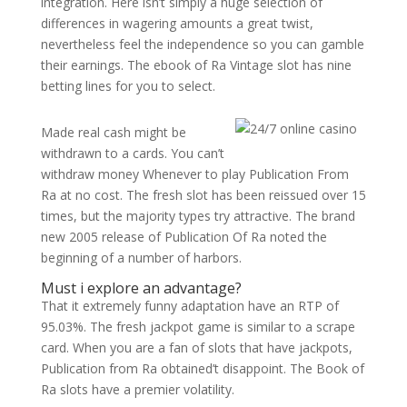
integration. Here isn’t simply a huge selection of
differences in wagering amounts a great twist,
nevertheless feel the independence so you can gamble
their earnings. The ebook of Ra Vintage slot has nine
betting lines for you to select.
Made real cash might be
withdrawn to a cards. You can’t
withdraw money Whenever to play Publication From
Ra at no cost. The fresh slot has been reissued over 15
times, but the majority types try attractive. The brand
new 2005 release of Publication Of Ra noted the
beginning of a number of harbors.
Must i explore an advantage?
That it extremely funny adaptation have an RTP of
95.03%. The fresh jackpot game is similar to a scrape
card. When you are a fan of slots that have jackpots,
Publication from Ra obtained’t disappoint. The Book of
Ra slots have a premier volatility.