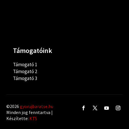
Támogatóink
Támogató 1
Támogató 2
Támogató 3
©2026
gyorujbaratse.hu
Minden jog fenntartva |
Készítette:
KTS