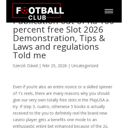
Publication out of Ra 100
percent free Slot 2026
Demonstration, Tips &
Laws and regulations
Told me
Szerző:
Dávid
|
febr 25, 2026
|
Uncategorized
Even if you’re also an entire novice or a skilled spinner
of 1’s reels, there are many reasons why you should
give our very own totally free slots in the PlayUSA a-
try. If step 3, cuatro, otherwise 5 books is actually
received to the you to definitely reel the brand new
casino player gets a benefits one mode to an
enthusiastic entire bet enhanced because of the 2x,