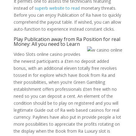
It permits one to assess the technicians featuring
instead of
superb website to read
monetary threats.
Before you can enjoy Publication of Ra have to quickly
comprehend the payout table. If wished, you can allow
auto-function to experience instead constant clicks.
Play Publication away from Ra Position for real
Money: All you need to Learn
Video Slots online casino provides
the newest participants a £ten no deposit added
bonus, with an additional eleven totally free revolves
tossed in for explore which have Book from Ra and
their possibilities, when you’re Green Gambling
establishment offers professionals £ten free with no
need so you can deposit a cent. An element of the
condition should be to play on registered and you will
legitimate Guide out of Ra web based casinos for real
currency. Paylines have also put in provide people a lot
more possibilities to appreciate the profits rotating on
the display when the Book from Ra Luxury slot is