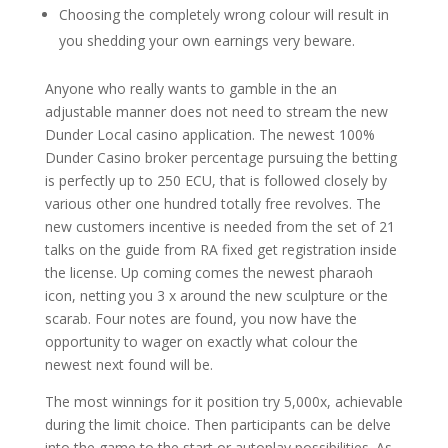
Choosing the completely wrong colour will result in
you shedding your own earnings very beware.
Anyone who really wants to gamble in the an
adjustable manner does not need to stream the new
Dunder Local casino application. The newest 100%
Dunder Casino broker percentage pursuing the betting
is perfectly up to 250 ECU, that is followed closely by
various other one hundred totally free revolves. The
new customers incentive is needed from the set of 21
talks on the guide from RA fixed get registration inside
the license. Up coming comes the newest pharaoh
icon, netting you 3 x around the new sculpture or the
scarab. Four notes are found, you now have the
opportunity to wager on exactly what colour the
newest next found will be.
The most winnings for it position try 5,000x, achievable
during the limit choice. Then participants can be delve
into the game to the start or autoplay possibilities. As