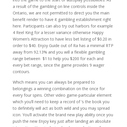
a result of the gambling on line controls inside the
Ontario, we are not permitted to direct you the main
benefit render to have it gambling establishment right
here. Participants can also try out harbors for example
4 Reel King for a lesser variance otherwise Happy
Women’s Attraction to have less bet listing of $0.20 in
order to $40. Enjoy Guide out of Ra has a minimal RTP
away from 92.13% and you will a flexible gambling
range between $1 to help you $200 for each and
every bet range, since the game provides 9 wager
contours.
Which means you can always be prepared to
belongings a winning combination on the once for
every four spins. Other video game-particular element
which you’ll need to keep a record of ‘s the book you
to definitely will act as both wild and you may spread
icon. You’ll activate the brand new play ability once you
push the new Enjoy key just after landing an absolute