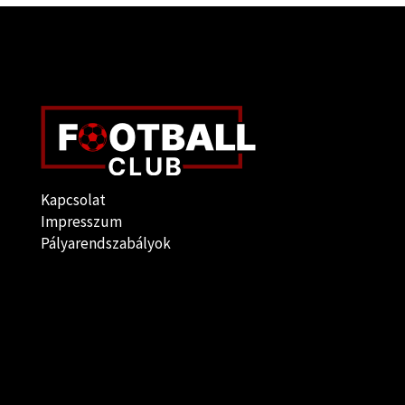
Kapcsolat
Impresszum
Pályarendszabályok