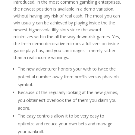
introduced. In the most common gambling enterprises,
the newest position is available in a demo variation,
without having any risk of real cash. The most you can
win usually can be achieved by playing inside the the
newest higher-volatility slots since the award
minimizes within the all the way down-risk games. Yes,
the fresh demo decorative mirrors a full version inside
game play, has, and you can images—merely rather
than a real income winnings.
The new adventurer honors your with to twice the
potential number away from profits versus pharaoh
symbol.
Because of the regularly looking at the new games,
you obtained’t overlook the of them you claim you
adore.
The easy controls allow it to be very easy to
optimize and reduce your own bets and manage
your bankroll.