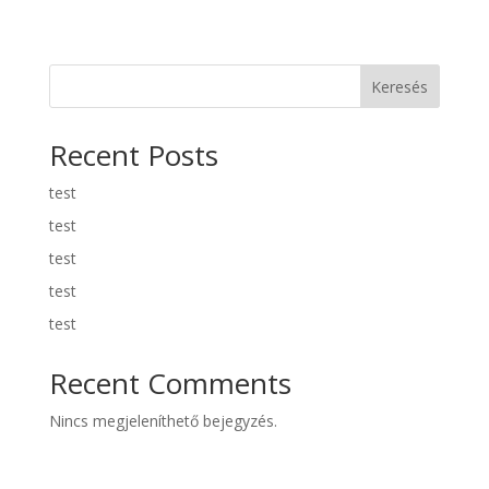
Keresés
Recent Posts
test
test
test
test
test
Recent Comments
Nincs megjeleníthető bejegyzés.