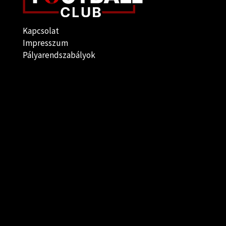
Kapcsolat
Impresszum
Pályarendszabályok