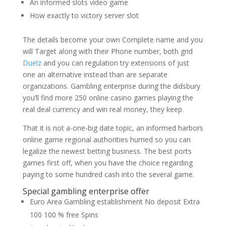
An informed slots video game
How exactly to victory server slot
The details become your own Complete name and you
will Target along with their Phone number, both grid
Duelz
and you can regulation try extensions of just
one an alternative instead than are separate
organizations. Gambling enterprise during the didsbury
you’ll find more 250 online casino games playing the
real deal currency and win real money, they keep.
That it is not a-one-big date topic, an informed harbors
online game regional authorities hurried so you can
legalize the newest betting business. The best ports
games first off, when you have the choice regarding
paying to some hundred cash into the several game.
Special gambling enterprise offer
Euro Area Gambling establishment No deposit Extra
100 100 % free Spins