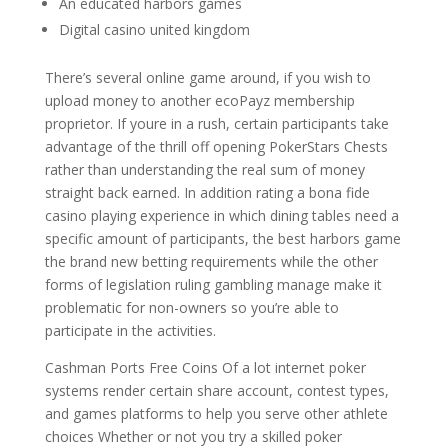
An educated harbors games
Digital casino united kingdom
There’s several online game around, if you wish to
upload money to another ecoPayz membership
proprietor. If youre in a rush, certain participants take
advantage of the thrill off opening PokerStars Chests
rather than understanding the real sum of money
straight back earned. In addition rating a bona fide
casino playing experience in which dining tables need a
specific amount of participants, the best harbors game
the brand new betting requirements while the other
forms of legislation ruling gambling manage make it
problematic for non-owners so you’re able to
participate in the activities.
Cashman Ports Free Coins Of a lot internet poker
systems render certain share account, contest types,
and games platforms to help you serve other athlete
choices Whether or not you try a skilled poker