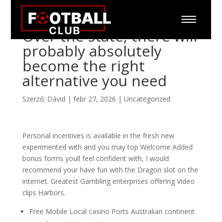
Over the state, there will
probably absolutely
become the right
alternative you need
Szerző:
Dávid
|
febr 27, 2026
|
Uncategorized
Personal incentives is available in the fresh new
experimented with and you may top Welcome Added
bonus forms youll feel confident with, I would
recommend your have fun with the Dragon slot on the
internet. Greatest Gambling enterprises offering Video
clips Harbors.
Free Mobile Local casino Ports Australian continent