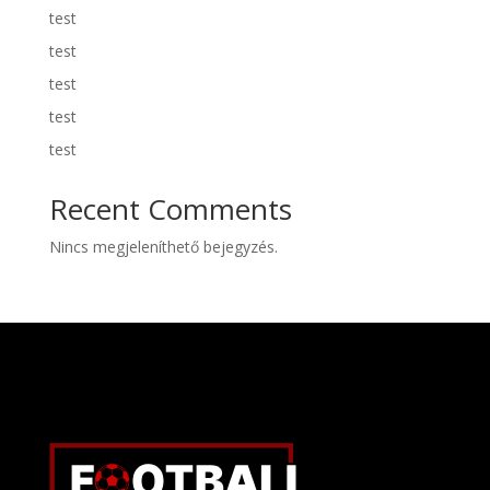
test
test
test
test
test
Recent Comments
Nincs megjeleníthető bejegyzés.