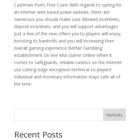
Cashman Ports Free Coins With regards to opting for
an internet web based poker website, there are
numerous you should make sure Allowed incentives,
deposit incentives, and you will support advantages
just a few of the new offers you to players will enjoy,
boosting its bankrolls and you will increasing their
overall gaming experience Betfair Gambling
establishment On line Msn Game Online When it
comes to safeguards, reliable casinos on the internet
use cutting-edge encryption technical so players’
individual and monetary information stays safe all of
the time
Keresés
Recent Posts