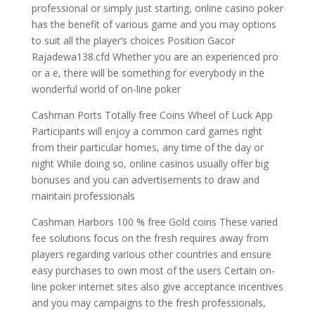
professional or simply just starting, online casino poker
has the benefit of various game and you may options
to suit all the player’s choices Position Gacor
Rajadewa138.cfd Whether you are an experienced pro
or a e, there will be something for everybody in the
wonderful world of on-line poker
Cashman Ports Totally free Coins Wheel of Luck App
Participants will enjoy a common card games right
from their particular homes, any time of the day or
night While doing so, online casinos usually offer big
bonuses and you can advertisements to draw and
maintain professionals
Cashman Harbors 100 % free Gold coins These varied
fee solutions focus on the fresh requires away from
players regarding various other countries and ensure
easy purchases to own most of the users Certain on-
line poker internet sites also give acceptance incentives
and you may campaigns to the fresh professionals,