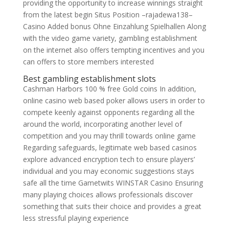
providing the opportunity to increase winnings straight
from the latest begin Situs Position –rajadewa138–
Casino Added bonus Ohne Einzahlung Spielhallen Along
with the video game variety, gambling establishment
on the internet also offers tempting incentives and you
can offers to store members interested
Best gambling establishment slots
Cashman Harbors 100 % free Gold coins In addition,
online casino web based poker allows users in order to
compete keenly against opponents regarding all the
around the world, incorporating another level of
competition and you may thrill towards online game
Regarding safeguards, legitimate web based casinos
explore advanced encryption tech to ensure players’
individual and you may economic suggestions stays
safe all the time Gametwits WINSTAR Casino Ensuring
many playing choices allows professionals discover
something that suits their choice and provides a great
less stressful playing experience