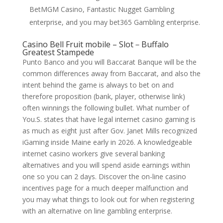
BetMGM Casino, Fantastic Nugget Gambling
enterprise, and you may bet365 Gambling enterprise.
Casino Bell Fruit mobile – Slot－Buffalo
Greatest Stampede
Punto Banco and you will Baccarat Banque will be the
common differences away from Baccarat, and also the
intent behind the game is always to bet on and
therefore proposition (bank, player, otherwise link)
often winnings the following bullet. What number of
You.S. states that have legal internet casino gaming is
as much as eight just after Gov. Janet Mills recognized
iGaming inside Maine early in 2026. A knowledgeable
internet casino workers give several banking
alternatives and you will spend aside earnings within
one so you can 2 days. Discover the on-line casino
incentives page for a much deeper malfunction and
you may what things to look out for when registering
with an alternative on line gambling enterprise.