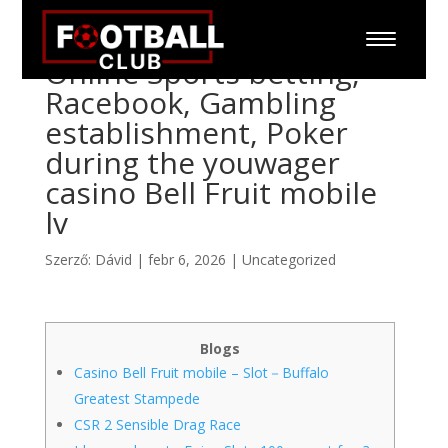
Online Sports betting,
Racebook, Gambling
establishment, Poker
during the youwager
casino Bell Fruit mobile
lv
Szerző:
Dávid
|
febr 6, 2026
|
Uncategorized
Blogs
Casino Bell Fruit mobile – Slot－Buffalo
Greatest Stampede
CSR 2 Sensible Drag Race