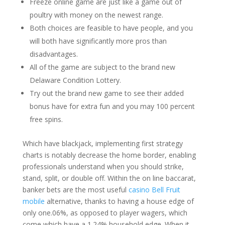
Freeze online game are just like a game out of
poultry with money on the newest range.
Both choices are feasible to have people, and you
will both have significantly more pros than
disadvantages.
All of the game are subject to the brand new
Delaware Condition Lottery.
Try out the brand new game to see their added
bonus have for extra fun and you may 100 percent
free spins.
Which have blackjack, implementing first strategy
charts is notably decrease the home border, enabling
professionals understand when you should strike,
stand, split, or double off. Within the on line baccarat,
banker bets are the most useful
casino Bell Fruit
mobile
alternative, thanks to having a house edge of
only one.06%, as opposed to player wagers, which
come which have a 1.24% household edge. When it