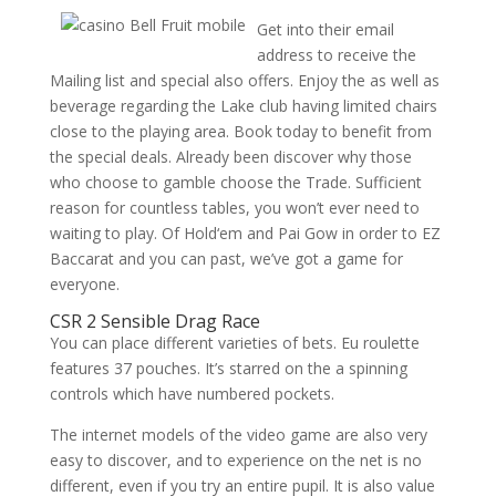
Get into their email
address to receive the
Mailing list and special also offers. Enjoy the as well as
beverage regarding the Lake club having limited chairs
close to the playing area. Book today to benefit from
the special deals. Already been discover why those
who choose to gamble choose the Trade. Sufficient
reason for countless tables, you won’t ever need to
waiting to play. Of Hold‘em and Pai Gow in order to EZ
Baccarat and you can past, we’ve got a game for
everyone.
CSR 2 Sensible Drag Race
You can place different varieties of bets. Eu roulette
features 37 pouches. It’s starred on the a spinning
controls which have numbered pockets.
The internet models of the video game are also very
easy to discover, and to experience on the net is no
different, even if you try an entire pupil. It is also value