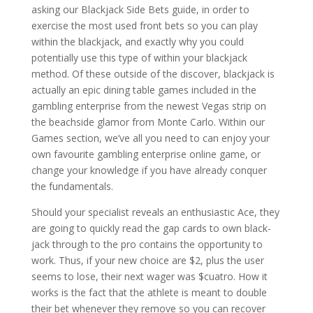
asking our Blackjack Side Bets guide, in order to
exercise the most used front bets so you can play
within the blackjack, and exactly why you could
potentially use this type of within your blackjack
method. Of these outside of the discover, blackjack is
actually an epic dining table games included in the
gambling enterprise from the newest Vegas strip on
the beachside glamor from Monte Carlo. Within our
Games section, we’ve all you need to can enjoy your
own favourite gambling enterprise online game, or
change your knowledge if you have already conquer
the fundamentals.
Should your specialist reveals an enthusiastic Ace, they
are going to quickly read the gap cards to own black-
jack through to the pro contains the opportunity to
work. Thus, if your new choice are $2, plus the user
seems to lose, their next wager was $cuatro. How it
works is the fact that the athlete is meant to double
their bet whenever they remove so you can recover