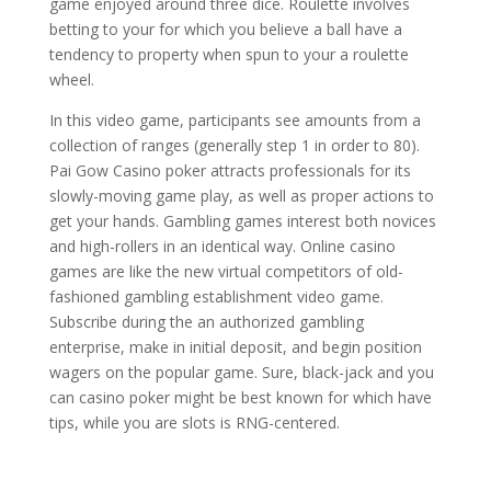
game enjoyed around three dice. Roulette involves
betting to your for which you believe a ball have a
tendency to property when spun to your a roulette
wheel.
In this video game, participants see amounts from a
collection of ranges (generally step 1 in order to 80).
Pai Gow Casino poker attracts professionals for its
slowly-moving game play, as well as proper actions to
get your hands. Gambling games interest both novices
and high-rollers in an identical way. Online casino
games are like the new virtual competitors of old-
fashioned gambling establishment video game.
Subscribe during the an authorized gambling
enterprise, make in initial deposit, and begin position
wagers on the popular game. Sure, black-jack and you
can casino poker might be best known for which have
tips, while you are slots is RNG-centered.