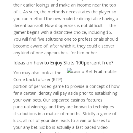
their earlier losings and make an income near the top
of it. As such, the methods necessitates the player so
you can method the new roulette dining table having a
decent bankroll. How it operates is not difficult — the
gamer begins with a distinctive choice, including $5.
You will find five solutions one to professionals should
become aware of, after which it, they could discover
any kind of one appears best for him or her.
Ideas on how to Enjoy Slots 100percent free?
You may also look at the
Come back to User (RTP)
portion of per video game to provide a concept of how
far a certain identity will pay aside prior to establishing
your own bets. Our appeared casinos features
punctual winnings and they are known to techniques
distributions in a matter of months. Strictly a game of
luck, all roll of your dice leads to a win or losses to
your any bet. Sic bo is actually a fast-paced video