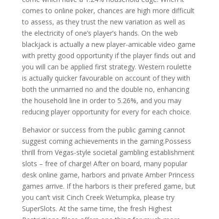
comes to online poker, chances are high more difficult
to assess, as they trust the new variation as well as
the electricity of one’s player’s hands. On the web
blackjack is actually a new player-amicable video game
with pretty good opportunity if the player finds out and
you will can be applied first strategy. Western roulette
is actually quicker favourable on account of they with
both the unmarried no and the double no, enhancing
the household line in order to 5.26%, and you may
reducing player opportunity for every for each choice.
Behavior or success from the public gaming cannot
suggest coming achievements in the gaming.Possess
thrill from Vegas-style societal gambling establishment
slots – free of charge! After on board, many popular
desk online game, harbors and private Amber Princess
games arrive. If the harbors is their prefered game, but
you can’t visit Cinch Creek Wetumpka, please try
SuperSlots. At the same time, the fresh Highest