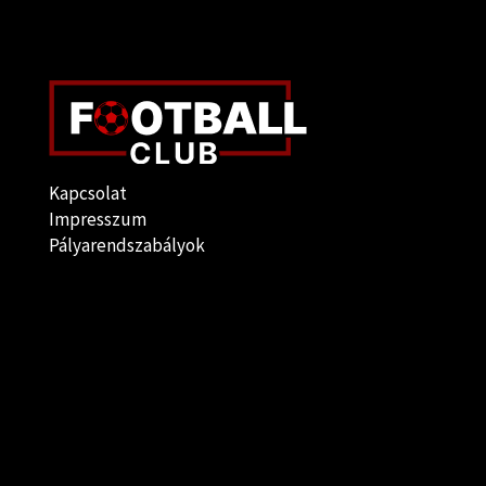
Kapcsolat
Impresszum
Pályarendszabályok