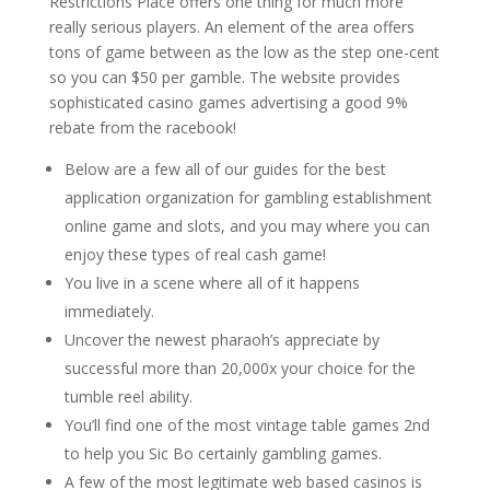
Restrictions Place offers one thing for much more
really serious players. An element of the area offers
tons of game between as the low as the step one-cent
so you can $50 per gamble. The website provides
sophisticated casino games advertising a good 9%
rebate from the racebook!
Below are a few all of our guides for the best
application organization for gambling establishment
online game and slots, and you may where you can
enjoy these types of real cash game!
You live in a scene where all of it happens
immediately.
Uncover the newest pharaoh’s appreciate by
successful more than 20,000x your choice for the
tumble reel ability.
You’ll find one of the most vintage table games 2nd
to help you Sic Bo certainly gambling games.
A few of the most legitimate web based casinos is