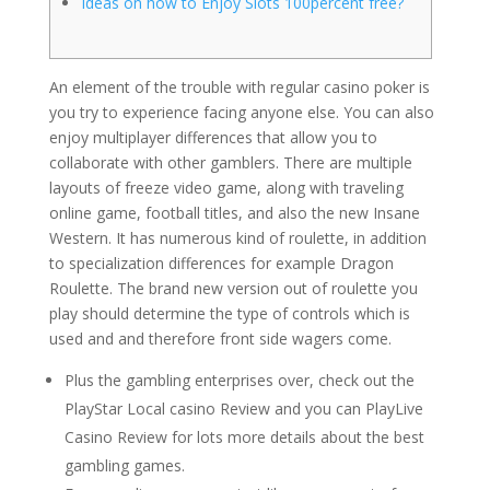
Ideas on how to Enjoy Slots 100percent free?
An element of the trouble with regular casino poker is
you try to experience facing anyone else. You can also
enjoy multiplayer differences that allow you to
collaborate with other gamblers. There are multiple
layouts of freeze video game, along with traveling
online game, football titles, and also the new Insane
Western. It has numerous kind of roulette, in addition
to specialization differences for example Dragon
Roulette.
The brand new version out of roulette you
play should determine the type of controls which is
used and and therefore front side wagers come.
Plus the gambling enterprises over, check out the
PlayStar Local casino Review and you can PlayLive
Casino Review for lots more details about the best
gambling games.