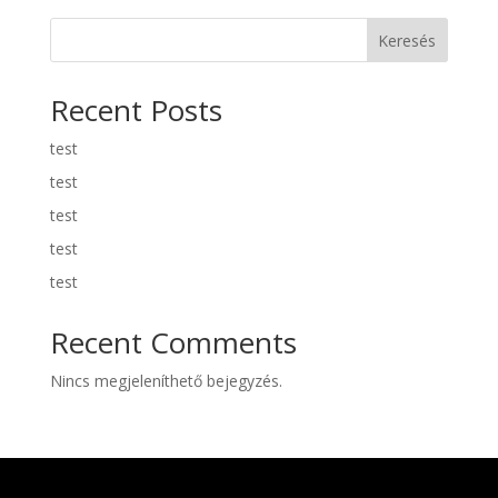
Keresés
Recent Posts
test
test
test
test
test
Recent Comments
Nincs megjeleníthető bejegyzés.