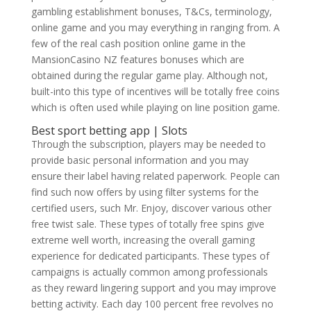
gambling establishment bonuses, T&Cs, terminology,
online game and you may everything in ranging from. A
few of the real cash position online game in the
MansionCasino NZ features bonuses which are
obtained during the regular game play. Although not,
built-into this type of incentives will be totally free coins
which is often used while playing on line position game.
Best sport betting app | Slots
Through the subscription, players may be needed to
provide basic personal information and you may
ensure their label having related paperwork. People can
find such now offers by using filter systems for the
certified users, such Mr. Enjoy, discover various other
free twist sale. These types of totally free spins give
extreme well worth, increasing the overall gaming
experience for dedicated participants. These types of
campaigns is actually common among professionals
as they reward lingering support and you may improve
betting activity. Each day 100 percent free revolves no