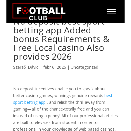
No deposit best sport
betting app Added
bonus Requirements &
Free Local casino Also
provides 2026
Szerző:
Dávid
|
febr 6, 2026
|
Uncategorized
No deposit incentives enable you to speak about
better casino games, winnings genuine rewards
best
sport betting app
, and relish the thrill away from
gaming—all of the chance-totally free and you can
instead of using a penny!
All of our professional articles
are built to elevates from student in order to
professional in your knowledge of web based casinos,