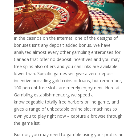
In the casinos on the internet, one of the designs of
bonuses isn’t any deposit added bonus. We have
analyzed almost every other gambling enterprises for
Canada that offer no deposit incentives and you may
free spins also offers and you can links are available
lower than. Specific games will give a zero-deposit
incentive providing gold coins or loans, but remember,
100 percent free slots are merely enjoyment. Here at
Gambling establishment.org we speed a
knowledgeable totally free harbors online game, and
gives a range of unbeatable online slot machines to
own you to play right now – capture a browse through
the game list.
But not, you may need to gamble using your profits an