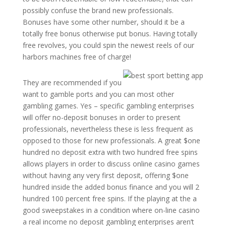
possibly confuse the brand new professionals.
Bonuses have some other number, should it be a
totally free bonus otherwise put bonus. Having totally
free revolves, you could spin the newest reels of our
harbors machines free of charge!
They are recommended if you
want to gamble ports and you can most other
gambling games. Yes – specific gambling enterprises
will offer no-deposit bonuses in order to present
professionals, nevertheless these is less frequent as
opposed to those for new professionals. A great $one
hundred no deposit extra with two hundred free spins
allows players in order to discuss online casino games
without having any very first deposit, offering $one
hundred inside the added bonus finance and you will 2
hundred 100 percent free spins. If the playing at the a
good sweepstakes in a condition where on-line casino
a real income no deposit gambling enterprises aren’t