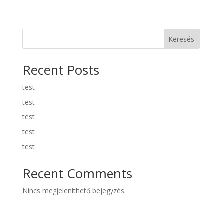
Keresés
Recent Posts
test
test
test
test
test
Recent Comments
Nincs megjeleníthető bejegyzés.