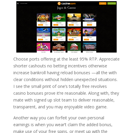
Choose ports offering at the least 95% RTP. Appreciate
shorter cashouts no betting incentives otherwise
increase bankroll having reload bonuses —all the with
clear conditions without hidden unexpected situations.
I see the small print of one’s totally free revolves
casino bonuses prove it’re reasonable. Along with, they
mate with signed up slot team to deliver reasonable,
transparent, and you may enjoyable video game.
Another way you can forfeit your own personal
earnings is when you wear’t claim the added bonus,
make use of your free spins, or meet up with the