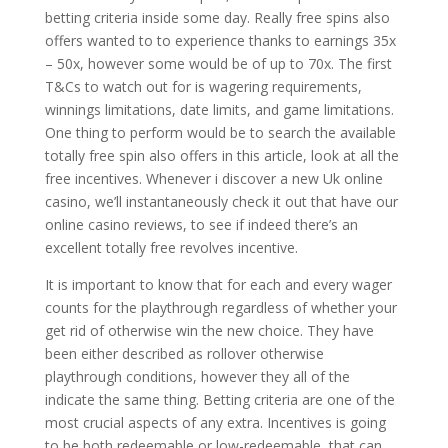
betting criteria inside some day. Really free spins also
offers wanted to to experience thanks to earnings 35x
– 50x, however some would be of up to 70x. The first
T&Cs to watch out for is wagering requirements,
winnings limitations, date limits, and game limitations.
One thing to perform would be to search the available
totally free spin also offers in this article, look at all the
free incentives. Whenever i discover a new Uk online
casino, we’ll instantaneously check it out that have our
online casino reviews, to see if indeed there’s an
excellent totally free revolves incentive.
It is important to know that for each and every wager
counts for the playthrough regardless of whether your
get rid of otherwise win the new choice. They have
been either described as rollover otherwise
playthrough conditions, however they all of the
indicate the same thing. Betting criteria are one of the
most crucial aspects of any extra. Incentives is going
to be both redeemable or low-redeemable, that can