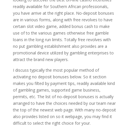
readily available for Southern African professionals,
you have arrive at the right place. No-deposit bonuses
are in various forms, along with free revolves to have
certain slot video game, added bonus cash to make
use of to the various games otherwise free gamble
loans in the long run limits. Totally free revolves with
no put gambling establishment also provides are a
promotional device utilized by gambling enterprises to
attract the brand new players.
I discuss typically the most popular method of
activating no deposit bonuses below. So it section
makes you filted by payment tips, readily available kind
of gambling games, supported game business,
permits, etc. The list of no-deposit bonuses is actually
arranged to have the choices needed by our team near
the top of the newest web page. With many no-deposit
also provides listed on so it webpage, you may find it
difficult to select the right choice for your.