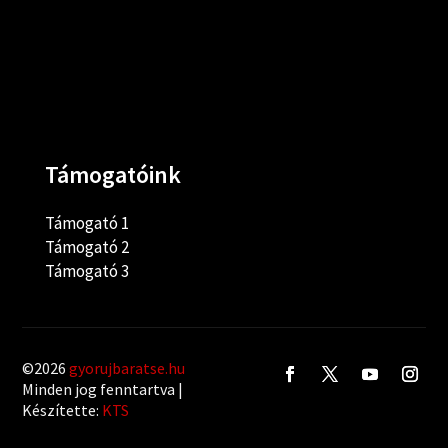
Támogatóink
Támogató 1
Támogató 2
Támogató 3
©2026
gyorujbaratse.hu
Minden jog fenntartva |
Készítette:
KTS