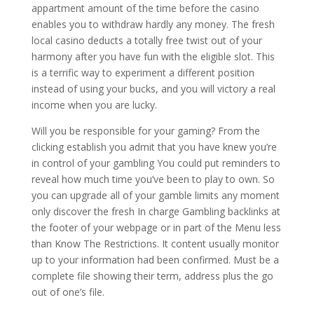
appartment amount of the time before the casino
enables you to withdraw hardly any money. The fresh
local casino deducts a totally free twist out of your
harmony after you have fun with the eligible slot. This
is a terrific way to experiment a different position
instead of using your bucks, and you will victory a real
income when you are lucky.
Will you be responsible for your gaming? From the
clicking establish you admit that you have knew you’re
in control of your gambling You could put reminders to
reveal how much time you’ve been to play to own. So
you can upgrade all of your gamble limits any moment
only discover the fresh In charge Gambling backlinks at
the footer of your webpage or in part of the Menu less
than Know The Restrictions. It content usually monitor
up to your information had been confirmed. Must be a
complete file showing their term, address plus the go
out of one’s file.