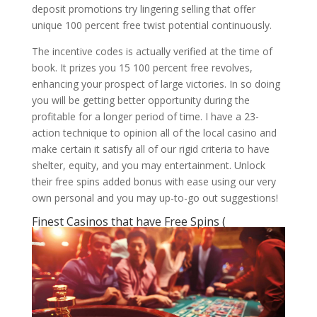
deposit promotions try lingering selling that offer
unique 100 percent free twist potential continuously.
The incentive codes is actually verified at the time of
book. It prizes you 15 100 percent free revolves,
enhancing your prospect of large victories. In so doing
you will be getting better opportunity during the
profitable for a longer period of time. I have a 23-
action technique to opinion all of the local casino and
make certain it satisfy all of our rigid criteria to have
shelter, equity, and you may entertainment. Unlock
their free spins added bonus with ease using our very
own personal and you may up-to-go out suggestions!
Finest Casinos that have Free Spins (