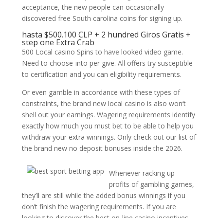
acceptance, the new people can occasionally
discovered free South carolina coins for signing up.
hasta $500.100 CLP + 2 hundred Giros Gratis +
step one Extra Crab
500 Local casino Spins to have looked video game.
Need to choose-into per give. All offers try susceptible
to certification and you can eligibility requirements.
Or even gamble in accordance with these types of
constraints, the brand new local casino is also won’t
shell out your earnings. Wagering requirements identify
exactly how much you must bet to be able to help you
withdraw your extra winnings. Only check out our list of
the brand new no deposit bonuses inside the 2026.
Whenever racking up
profits of gambling games,
they’ll are still while the added bonus winnings if you
don’t finish the wagering requirements. If you are
looking to discover the best on-line casino incentives