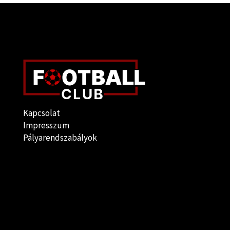
Kapcsolat
Impresszum
Pályarendszabályok