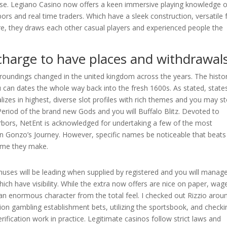
ise. Legiano Casino now offers a keen immersive playing knowledge o
rs and real time traders. Which have a sleek construction, versatile 
re, they draws each other casual players and experienced people the
 charge to have places and withdrawal
roundings changed in the united kingdom across the years. The histor
ou can dates the whole way back into the fresh 1600s. As stated, state
lizes in highest, diverse slot profiles with rich themes and you may st
Period of the brand new Gods and you will Buffalo Blitz. Devoted to
arbors, NetEnt is acknowledged for undertaking a few of the most
n Gonzo’s Journey. However, specific names be noticeable that beats 
game they make.
ses will be leading when supplied by registered and you will manag
ich have visibility. While the extra now offers are nice on paper, wag
n enormous character from the total feel. I checked out Rizzio arou
tion gambling establishment bets, utilizing the sportsbook, and checki
ification work in practice. Legitimate casinos follow strict laws and