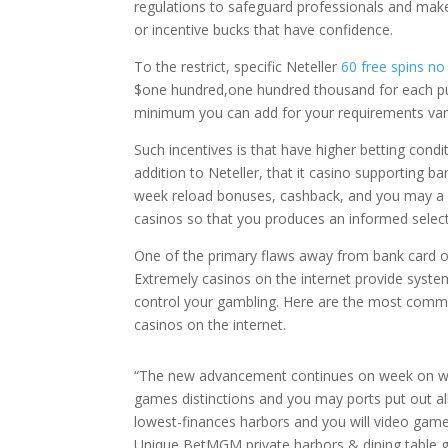
regulations to safeguard professionals and make 
or incentive bucks that have confidence.
To the restrict, specific Neteller
60 free spins no
$one hundred,one hundred thousand for each purc
minimum you can add for your requirements varie
Such incentives is that have higher betting cond
addition to Neteller, that it casino supporting 
week reload bonuses, cashback, and you may a g
casinos so that you produces an informed selectio
One of the primary flaws away from bank card onl
Extremely casinos on the internet provide syste
control your gambling. Here are the most commo
casinos on the internet.
“The new advancement continues on week on w
games distinctions and you may ports put out al
lowest-finances harbors and you will video game t
Unique BetMGM private harbors & dining table