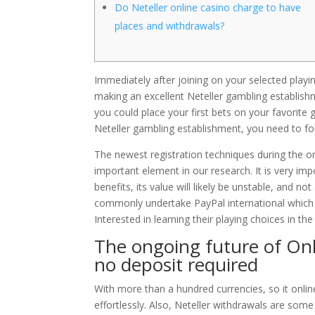
Do Neteller online casino charge to have
places and withdrawals?
Immediately after joining on your selected playi
making an excellent Neteller gambling establish
you could place your first bets on your favorite
Neteller gambling establishment, you need to fo
The newest registration techniques during the o
important element in our research. It is very i
benefits, its value will likely be unstable, and n
commonly undertake PayPal international which
Interested in learning their playing choices in 
The ongoing future of Onl
no deposit required
With more than a hundred currencies, so it onli
effortlessly. Also, Neteller withdrawals are so