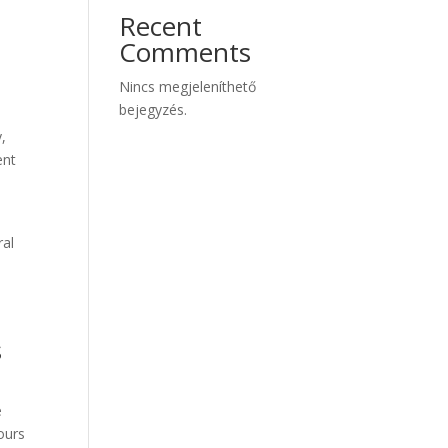
Recent
Comments
Nincs megjeleníthető
bejegyzés.
,
ent
ral
s
e
ours