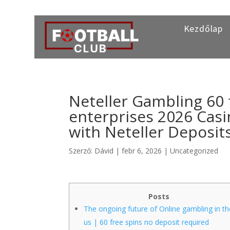
Kezdőlap
Neteller Gambling 60 
enterprises 2026 Casi
with Neteller Deposit
Szerző:
Dávid
|
febr 6, 2026
|
Uncategorized
Posts
The ongoing future of Online gambling in th
us | 60 free spins no deposit required