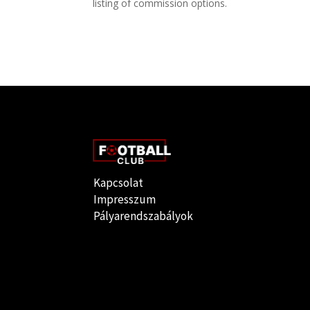
listing of commission options.
Kapcsolat
Impresszum
Pályarendszabályok