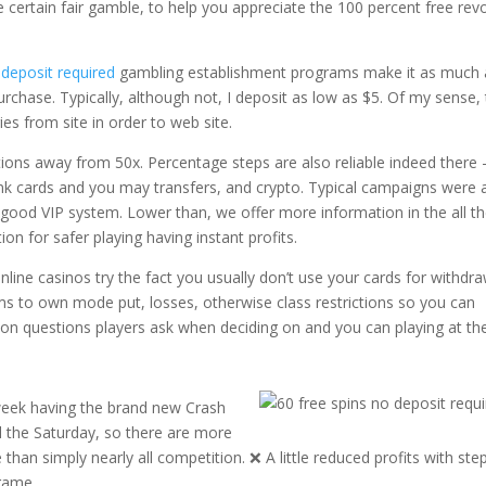
certain fair gamble, to help you appreciate the 100 percent free rev
 deposit required
gambling establishment programs make it as much 
hase. Typically, although not, I deposit as low as $5. Of my sense,
s from site in order to web site.
itions away from 50x. Percentage steps are also reliable indeed there
bank cards and you may transfers, and crypto. Typical campaigns were 
ood VIP system. Lower than, we offer more information in the all t
n for safer playing having instant profits.
ine casinos try the fact you usually don’t use your cards for withdra
ms to own mode put, losses, otherwise class restrictions so you can
n questions players ask when deciding on and you can playing at th
eek having the brand new Crash
l the Saturday, so there are more
han simply nearly all competition. ❌ A little reduced profits with ste
 game