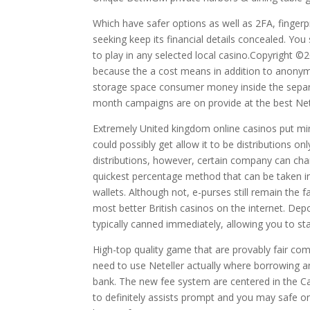
Which have safer options as well as 2FA, fingerpr
seeking keep its financial details concealed. Yo
to play in any selected local casino.Copyright ©
because the a cost means in addition to anonymit
storage space consumer money inside the sepa
month campaigns are on provide at the best Nete
Extremely United kingdom online casinos put min
could possibly get allow it to be distributions o
distributions, however, certain company can cha
quickest percentage method that can be taken in
wallets. Although not, e-purses still remain the
most better British casinos on the internet. Dep
typically canned immediately, allowing you to st
High-top quality game that are provably fair c
need to use Neteller actually where borrowing a
bank. The new fee system are centered in the Ca
to definitely assists prompt and you may safe o