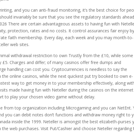
inting, and you can anti-fraud monitoring, it’s the best choice for pe
u should invariably be sure that you see the regulatory standards ahea
2026 There are certain advantageous assets to having fun with Netell
y, protection, rates and no costs. It control assurances fair enjoy b
rate faith membership. Every day, each week and you may month-to-
ller web sites.
imal withdrawal restriction to own Trustly from the £10, while some
nly £5. Charges and differ; of many casinos offer free dumps and
rge handling can cost you. Cryptocurrencies is needless to say the
 the online casinos, while the next quickest put try booked to own e-
 fastest way to get money in to your membership effectively, along wit
osits made having fun with Neteller during the casinos on the internet
art to play your chosen video game without delay.
ome from top organization including Microgaming and you can NetEnt.
nd you can debit notes don’t functions and withdraw money right to 
nada inside the 1999. Neteller is amongst the best elizabeth-purses 
n the web purchases. Visit Put/Cashier and choose Neteller regarding 