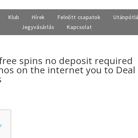
Klub
Hírek
Felnőtt csapatok
Utánpótl
Jegyvásárlás
Kapcsolat
free spins no deposit required
nos on the internet you to Deal
s
e