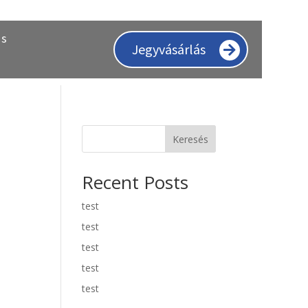
ás
Jegyvásárlás
Keresés
Recent Posts
test
test
test
test
test