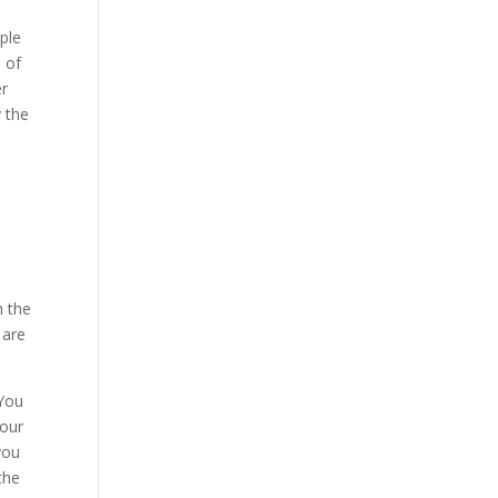
ople
d of
er
y the
h the
 are
 You
your
you
the