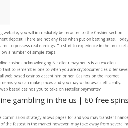
ng website, you will immediately be rerouted to the Cashier section
ment deposit. There are not any fees when put on betting sites. Today
 game to possess real earnings.
To start to experience in the an excell
llow a number of simple steps.
nline casinos acknowledging Neteller repayments is an excellent
mportant to remember one to when you are cryptocurrencies offer seve
ot all web based casinos accept him or her. Casinos on the internet
 means you can make places and you may withdrawals efficiently.
the web based casinos you to take on Neteller payments?
ine gambling in the us | 60 free spin
ne commission strategy allows pages for and you may transfer financ
me of the fastest in the market however, may take away from several h