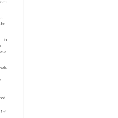
olves
as
 the
 — in
a
hese
wals.
e
ps ✅