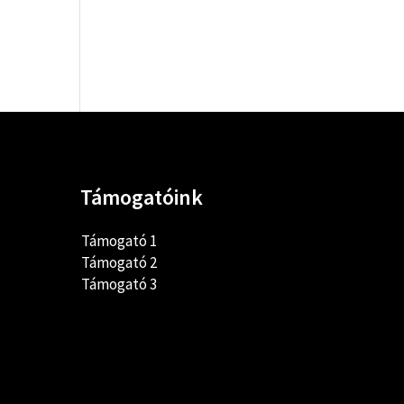
Támogatóink
Támogató 1
Támogató 2
Támogató 3