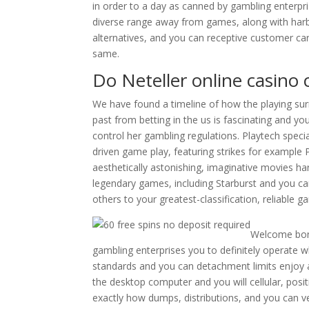
in order to a day as canned by gambling enterpr
diverse range away from games, along with harbo
alternatives, and you can receptive customer ca
same.
Do Neteller online casino
We have found a timeline of how the playing sur
past from betting in the us is fascinating and y
control her gambling regulations. Playtech specia
driven game play, featuring strikes for example 
aesthetically astonishing, imaginative movies h
legendary games, including Starburst and you ca
others to your greatest-classification, reliable 
Welcome bonu
gambling enterprises you to definitely operate wh
standards and you can detachment limits enjoy a
the desktop computer and you will cellular, posi
exactly how dumps, distributions, and you can ver