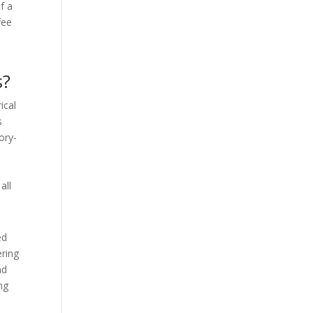
f a
fee
s?
ical
s
ory-
all
ed
ering
nd
ng