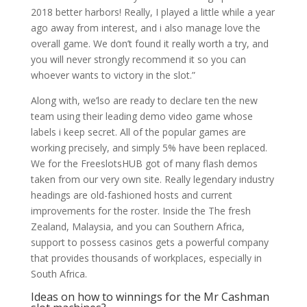
2018 better harbors! Really, I played a little while a year
ago away from interest, and i also manage love the
overall game. We don’t found it really worth a try, and
you will never strongly recommend it so you can
whoever wants to victory in the slot.”
Along with, we’lso are ready to declare ten the new
team using their leading demo video game whose
labels i keep secret. All of the popular games are
working precisely, and simply 5% have been replaced.
We for the FreeslotsHUB got of many flash demos
taken from our very own site. Really legendary industry
headings are old-fashioned hosts and current
improvements for the roster. Inside the The fresh
Zealand, Malaysia, and you can Southern Africa,
support to possess casinos gets a powerful company
that provides thousands of workplaces, especially in
South Africa.
Ideas on how to winnings for the Mr Cashman