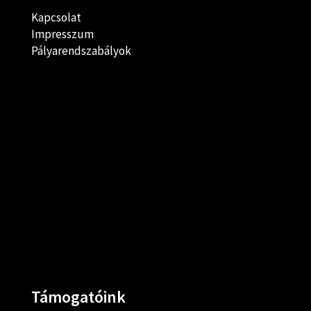
Kapcsolat
Impresszum
Pályarendszabályok
Támogatóink