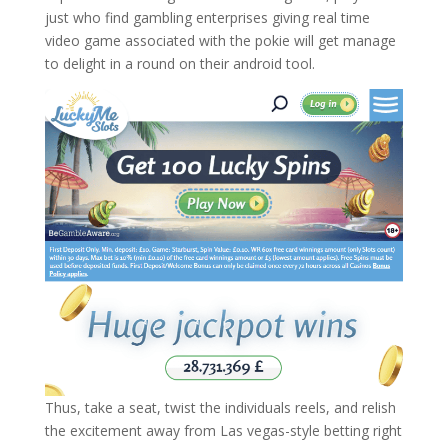
just who find gambling enterprises giving real time
video game associated with the pokie will get manage
to delight in a round on their android tool.
Thus, take a seat, twist the individuals reels, and relish
the excitement away from Las vegas-style betting right