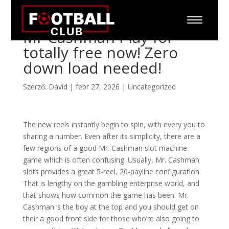
Mr Cashman Play for
totally free now! Zero
down load needed!
Szerző:
Dávid
|
febr 27, 2026
|
Uncategorized
The new reels instantly begin to spin, with every you to
sharing a number. Even after its simplicity, there are a
few regions of a good Mr. Cashman slot machine
game which is often confusing. Usually, Mr. Cashman
slots provides a great 5-reel, 20-payline configuration.
That is lengthy on the gambling enterprise world, and
that shows how common the game has been. Mr.
Cashman ‘s the boy at the top and you should get on
their a good front side for those who’re also going to