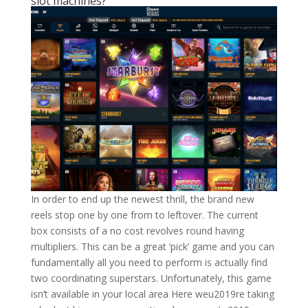
slot machines?
In order to end up the newest thrill, the brand new
reels stop one by one from to leftover. The current
box consists of a no cost revolves round having
multipliers. This can be a great ‘pick’ game and you can
fundamentally all you need to perform is actually find
two coordinating superstars. Unfortunately, this game
isn’t available in your local area Here weu2019re taking