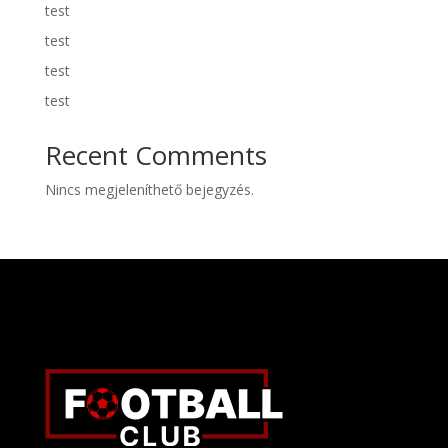
test
test
test
test
Recent Comments
Nincs megjeleníthető bejegyzés.