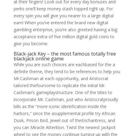
at their fingers! Look out for every day bonuses and
perks one’ll keep money stash topped right up. For
every spin you will give you nearer to a large digital
earn! When you’ve entered the brand new digital
gambling enterprise, you’re also greeted having a big
acceptance extra of five million digital gold coins to
give you become.
Black-jack Key – the most famous totally free
blackjack online game
While you are such choices are eachbased for the a
definite theme, they tend to be references to help you
Mr.Cashman at each opportunity, and Aristocrat
tailored thefoursome to replicate the initial Mr.
Cashman’s gameplaystructure. One of the titles to
incorporate Mr. Cashman, just who Aristocratproudly
bills as the “more iconic identification inside the
harbors,” since the asupplemental profile try African
Dusk, Prison Bird, Jewel out of theEnchantress, and
you can Miracle Attention. Twist the newest jackpot
wheel to see the money continue turning up with the