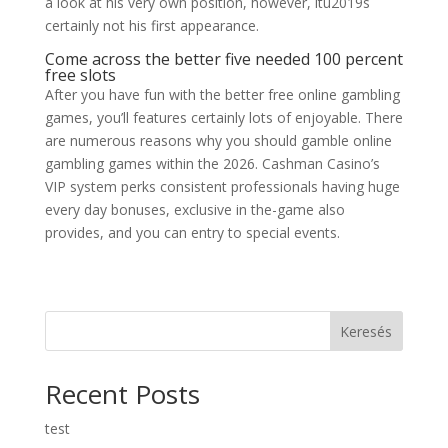
a look at his very own position, however, itu2019s
certainly not his first appearance.
Come across the better five needed 100 percent
free slots
After you have fun with the better free online gambling
games, you’ll features certainly lots of enjoyable. There
are numerous reasons why you should gamble online
gambling games within the 2026. Cashman Casino’s
VIP system perks consistent professionals having huge
every day bonuses, exclusive in the-game also
provides, and you can entry to special events.
Keresés
Recent Posts
test