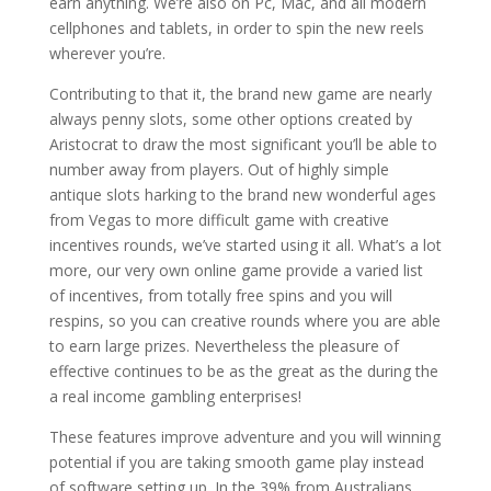
earn anything.
We’re also on Pc, Mac, and all modern
cellphones and tablets, in order to spin the new reels
wherever you’re.
Contributing to that it, the brand new game are nearly
always penny slots, some other options created by
Aristocrat to draw the most significant you’ll be able to
number away from players. Out of highly simple
antique slots harking to the brand new wonderful ages
from Vegas to more difficult game with creative
incentives rounds, we’ve started using it all. What’s a lot
more, our very own online game provide a varied list
of incentives, from totally free spins and you will
respins, so you can creative rounds where you are able
to earn large prizes. Nevertheless the pleasure of
effective continues to be as the great as the during the
a real income gambling enterprises!
These features improve adventure and you will winning
potential if you are taking smooth game play instead
of software setting up. In the 39% from Australians