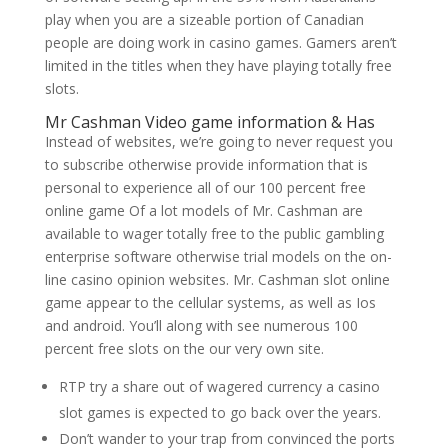
play when you are a sizeable portion of Canadian
people are doing work in casino games. Gamers aren’t
limited in the titles when they have playing totally free
slots.
Mr Cashman Video game information & Has
Instead of websites, we’re going to never request you
to subscribe otherwise provide information that is
personal to experience all of our 100 percent free
online game Of a lot models of Mr. Cashman are
available to wager totally free to the public gambling
enterprise software otherwise trial models on the on-
line casino opinion websites. Mr. Cashman slot online
game appear to the cellular systems, as well as Ios
and android. You’ll along with see numerous 100
percent free slots on the our very own site.
RTP try a share out of wagered currency a casino
slot games is expected to go back over the years.
Don’t wander to your trap from convinced the ports