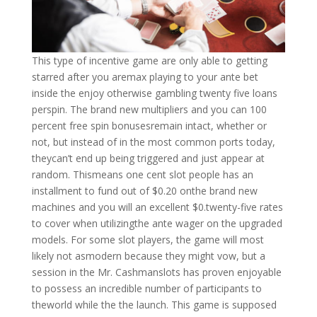
This type of incentive game are only able to getting
starred after you aremax playing to your ante bet
inside the enjoy otherwise gambling twenty five loans
perspin. The brand new multipliers and you can 100
percent free spin bonusesremain intact, whether or
not, but instead of in the most common ports today,
theycan’t end up being triggered and just appear at
random. Thismeans one cent slot people has an
installment to fund out of $0.20 onthe brand new
machines and you will an excellent $0.twenty-five rates
to cover when utilizingthe ante wager on the upgraded
models. For some slot players, the game will most
likely not asmodern because they might vow, but a
session in the Mr. Cashmanslots has proven enjoyable
to possess an incredible number of participants to
theworld while the the launch. This game is supposed