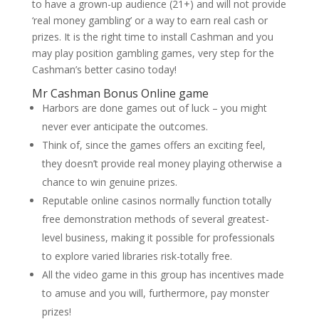
to have a grown-up audience (21+) and will not provide
‘real money gambling’ or a way to earn real cash or
prizes. It is the right time to install Cashman and you
may play position gambling games, very step for the
Cashman’s better casino today!
Mr Cashman Bonus Online game
Harbors are done games out of luck – you might
never ever anticipate the outcomes.
Think of, since the games offers an exciting feel,
they doesn’t provide real money playing otherwise a
chance to win genuine prizes.
Reputable online casinos normally function totally
free demonstration methods of several greatest-
level business, making it possible for professionals
to explore varied libraries risk-totally free.
All the video game in this group has incentives made
to amuse and you will, furthermore, pay monster
prizes!