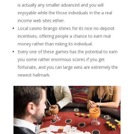
is actually any smaller advanced and you will
enjoyable while the those individuals in the a real
income web sites either.
Local casino Brango shines for its nice no-deposit
incentives, offering people a chance to earn real
money rather than risking its individual.
Every one of these games has the potential to earn
you some rather enormous scores if you get
fortunate, and you can large wins are extremely the
newest hallmark.