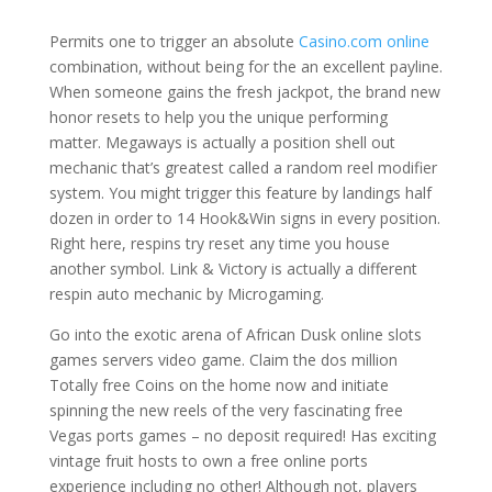
Permits one to trigger an absolute
Casino.com online
combination, without being for the an excellent payline.
When someone gains the fresh jackpot, the brand new
honor resets to help you the unique performing
matter. Megaways is actually a position shell out
mechanic that’s greatest called a random reel modifier
system. You might trigger this feature by landings half
dozen in order to 14 Hook&Win signs in every position.
Right here, respins try reset any time you house
another symbol. Link & Victory is actually a different
respin auto mechanic by Microgaming.
Go into the exotic arena of African Dusk online slots
games servers video game. Claim the dos million
Totally free Coins on the home now and initiate
spinning the new reels of the very fascinating free
Vegas ports games – no deposit required! Has exciting
vintage fruit hosts to own a free online ports
experience including no other! Although not, players