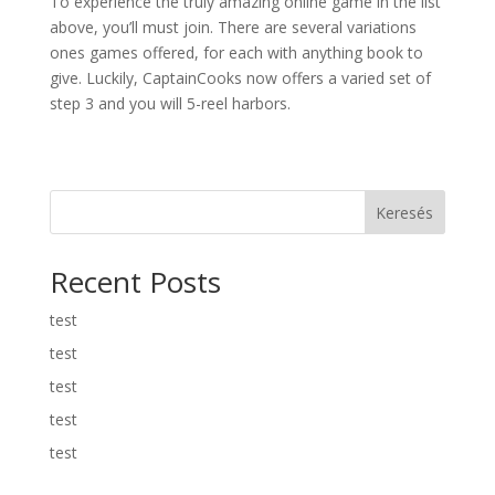
To experience the truly amazing online game in the list
above, you’ll must join. There are several variations
ones games offered, for each with anything book to
give. Luckily, CaptainCooks now offers a varied set of
step 3 and you will 5-reel harbors.
Keresés
Recent Posts
test
test
test
test
test