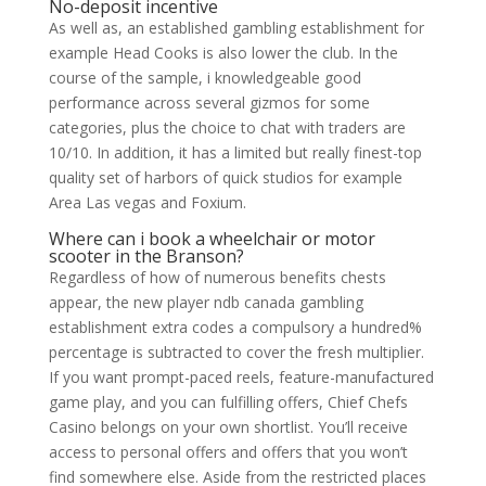
No-deposit incentive
As well as, an established gambling establishment for
example Head Cooks is also lower the club. In the
course of the sample, i knowledgeable good
performance across several gizmos for some
categories, plus the choice to chat with traders are
10/10. In addition, it has a limited but really finest-top
quality set of harbors of quick studios for example
Area Las vegas and Foxium.
Where can i book a wheelchair or motor
scooter in the Branson?
Regardless of how of numerous benefits chests
appear, the new player ndb canada gambling
establishment extra codes a compulsory a hundred%
percentage is subtracted to cover the fresh multiplier.
If you want prompt-paced reels, feature-manufactured
game play, and you can fulfilling offers, Chief Chefs
Casino belongs on your own shortlist. You’ll receive
access to personal offers and offers that you won’t
find somewhere else. Aside from the restricted places