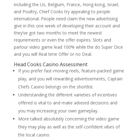
including the Us, Belgium, France, Hong-kong, Israel,
and Poultry, Chief Cooks try appealing to people
international. People need claim the new advertising
give in this one week of developing their account and
they’ve got two months to meet the newest
requriements or even the offer expires. Slots and
parlour video game lead 100% while the do Super Dice
and you will Real time Offer or no Deal.
Head Cooks Casino Assessment
If you prefer fast-moving reels, feature-packed game
play, and you will rewarding advertisements, Captain
Chefs Casino belongs on the shortlist.
Understanding the different varieties of incentives
offered is vital to and make advised decisions and
you may increasing your own gameplay.
More talked absolutely concerning the video game
they may play as well as the self-confident vibes of
the local casino.