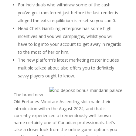
For individuals who withdraw some of the cash
you’ve got transferred just before the last render is
alleged the extra equilibrium is reset so you can 0.
Head Chefs Gambling enterprise has some high
incentives and you will campaigns, whilst you will
have to log into your account to get away in regards
to the most of her or him.
The new platform’s latest marketing roster includes
multiple talked about also offers you to definitely
savvy players ought to know.
The brand new
Old Fortunes Minotaur Ascending slot made their
introduction within the August 2024, and that is
currently experienced a tremendously well-known
name certainly one of Canadian professionals. Let’s
take a closer look from the online game options you