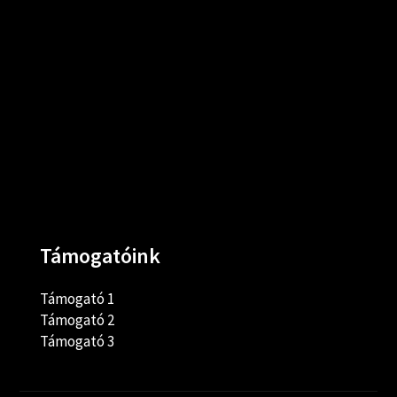
Támogatóink
Támogató 1
Támogató 2
Támogató 3