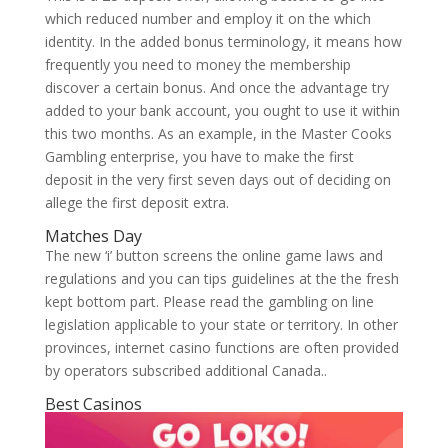
which reduced number and employ it on the which
identity. In the added bonus terminology, it means how
frequently you need to money the membership
discover a certain bonus. And once the advantage try
added to your bank account, you ought to use it within
this two months. As an example, in the Master Cooks
Gambling enterprise, you have to make the first
deposit in the very first seven days out of deciding on
allege the first deposit extra.
Matches Day
The new ‘i’ button screens the online game laws and
regulations and you can tips guidelines at the the fresh
kept bottom part. Please read the gambling on line
legislation applicable to your state or territory. In other
provinces, internet casino functions are often provided
by operators subscribed additional Canada..
Best Casinos