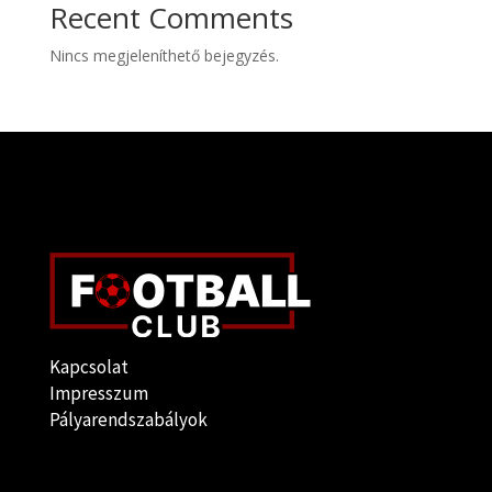
Recent Comments
Nincs megjeleníthető bejegyzés.
Kapcsolat
Impresszum
Pályarendszabályok