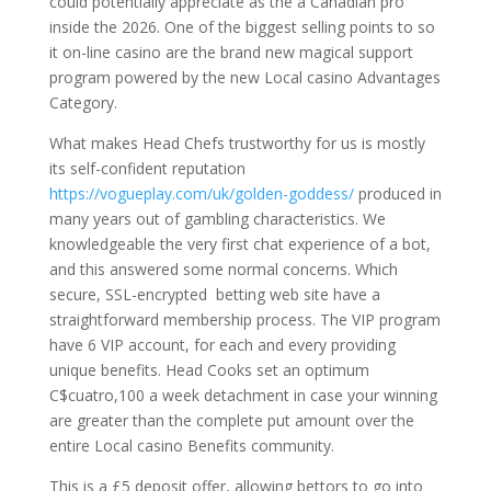
could potentially appreciate as the a Canadian pro
inside the 2026. One of the biggest selling points to so
it on-line casino are the brand new magical support
program powered by the new Local casino Advantages
Category.
What makes Head Chefs trustworthy for us is mostly
its self-confident reputation
https://vogueplay.com/uk/golden-goddess/
produced in
many years out of gambling characteristics. We
knowledgeable the very first chat experience of a bot,
and this answered some normal concerns. Which
secure, SSL-encrypted betting web site have a
straightforward membership process. The VIP program
have 6 VIP account, for each and every providing
unique benefits. Head Cooks set an optimum
C$cuatro,100 a week detachment in case your winning
are greater than the complete put amount over the
entire Local casino Benefits community.
This is a £5 deposit offer, allowing bettors to go into