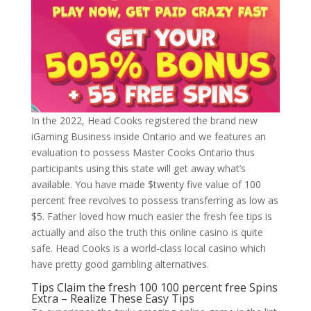
In the 2022, Head Cooks registered the brand new
iGaming Business inside Ontario and we features an
evaluation to possess Master Cooks Ontario thus
participants using this state will get away what’s
available. You have made $twenty five value of 100
percent free revolves to possess transferring as low as
$5. Father loved how much easier the fresh fee tips is
actually and also the truth this online casino is quite
safe. Head Cooks is a world-class local casino which
have pretty good gambling alternatives.
Tips Claim the fresh 100 100 percent free Spins
Extra – Realize These Easy Tips