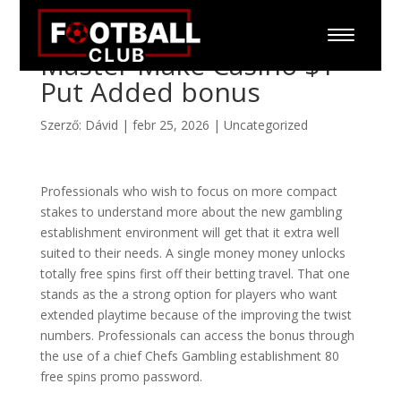
Master Make Casino $1
Put Added bonus
Szerző:
Dávid
|
febr 25, 2026
|
Uncategorized
Professionals who wish to focus on more compact
stakes to understand more about the new gambling
establishment environment will get that it extra well
suited to their needs. A single money money unlocks
totally free spins first off their betting travel. That one
stands as the a strong option for players who want
extended playtime because of the improving the twist
numbers.
Professionals can access the bonus through
the use of a chief Chefs Gambling establishment 80
free spins promo password.