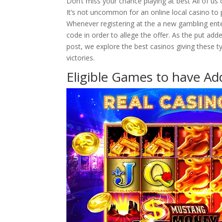
Don’t miss your chance playing at best All of us
It’s not uncommon for an online local casino to pu
Whenever registering at the a new gambling enter
code in order to allege the offer. As the put add
post, we explore the best casinos giving these t
victories.
Eligible Games to have A