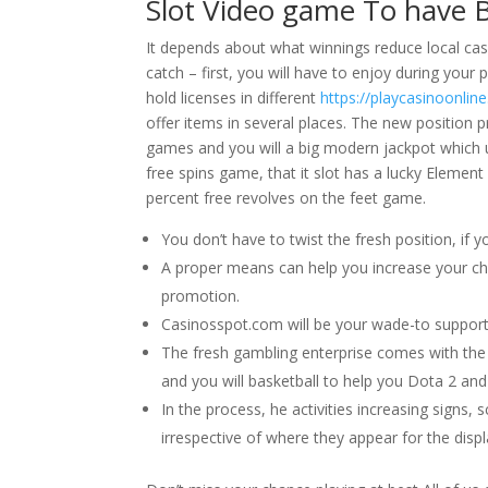
Slot Video game To have B
It depends about what winnings reduce local casi
catch – first, you will have to enjoy during you
hold licenses in different
https://playcasinoonline
offer items in several places. The new position 
games and you will a big modern jackpot which un
free spins game, that it slot has a lucky Eleme
percent free revolves on the feet game.
You don’t have to twist the fresh position, if 
A proper means can help you increase your ch
promotion.
Casinosspot.com will be your wade-to support
The fresh gambling enterprise comes with the a
and you will basketball to help you Dota 2 an
In the process, he activities increasing signs, 
irrespective of where they appear for the displ