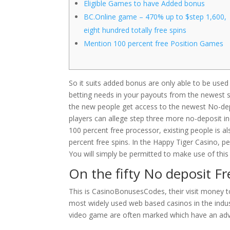
Eligible Games to have Added bonus
BC.Online game – 470% up to $step 1,600,
eight hundred totally free spins
Mention 100 percent free Position Games
So it suits added bonus are only able to be use
betting needs in your payouts from the newest s
the new people get access to the newest No-depos
players can allege step three more no-deposit i
100 percent free processor, existing people is a
percent free spins. In the Happy Tiger Casino, peo
You will simply be permitted to make use of this
On the fifty No deposit F
This is CasinoBonusesCodes, their visit money to
most widely used web based casinos in the indust
video game are often marked which have an adva