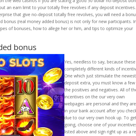
 on the web casinos if you are stating a good 50 dollar no-deposit bon
t an earn limit to your totally free revolves if any deposit incentives.
prise that give no-deposit totally free revolves, you will need a bonu
ed bonus (real money added bonus) is not only for new participants. In
ypes of bonuses, how to allege her or him, and tips to optimize your
dded bonus
Yes, needless to say, because these
completely different kinds of incenti
One which just stimulate the newes
deposit extra, you must know a few
the positives and negatives. All of th
incentives on the our very own
webpages are personal and they are
in your bank account after you check
due to our very own hook up. To ge
going, choose one of your incentive
listed above and sign right up as a re