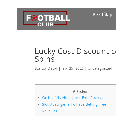
Kezdőlap
Lucky Cost Discount c
Spins
Szerző:
Dávid
|
febr 25, 2026
|
Uncategorized
Articles
On the fifty No deposit Free Revolves
Slot Video game To have Betting Free
Revolves