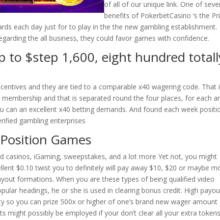
of all of our unique link. One of seve
benefits of PokerbetCasino ‘s the Pr
ds each day just for to play in the the new gambling establishment.
garding the all business, they could favor games with confidence.
to $step 1,600, eight hundred totall
incentives and they are tied to a comparable x40 wagering code. That i
 membership and that is separated round the four places, for each a
u can an excellent x40 betting demands. And found each week positi
rified gambling enterprises
 Position Games
d casinos, iGaming, sweepstakes, and a lot more Yet not, you might
lent $0.10 twist you to definitely will pay away $10, $20 or maybe m
ayout formations. When you are these types of being qualified video
ar headings, he or she is used in clearing bonus credit. High payou
ity so you can prize 500x or higher of one’s brand new wager amount
its might possibly be employed if your don’t clear all your extra token