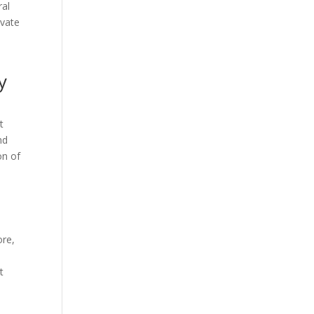
ral
ivate
y
t
nd
on of
ore,
t
s