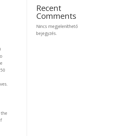
Recent
Comments
Nincs megjeleníthető
bejegyzés.
0
do
he
$50
ives.
.
 the
f