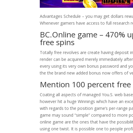
Advantages Schedule – you may get dollars rewar
Whenever gamers have access to full research re
BC.Online game – 470% up 
free spins
Totally free revolves are create having deposit 
render can be acquired merely immediately after
every using its very own bonus password and yo
the the brand new added bonus now offers of ve
Mention 100 percent free
Coating all aspects of managed You.S. web base
however hit a huge Winnings which have an excel
with regards to the position game’s per-range p
game may sound “simple” compared to more popul
online game are the ones that have the possibil
using one twist. It is possible one to people prof