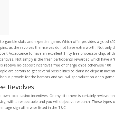
d to gamble slots and expertise game. Which offer provides a good x5
pins, as the revolves themselves do not have extra worth. Not only 
it Acceptance to have an excellent $fifty free processor chip, all t
ncentives.
Not simply is the fresh participants rewarded which have a 
lso receive no-deposit incentives free of charge chips otherwise 100
ple are certain to get several possibilities to claim no-deposit incent
 bonus provide for the harbors and you will specialization video game
ree Revolves
 own local casino incentives! On my site there is certainly reviews on
ry, with a respectable and you will objective research. These types o
ntage sign otherwise listed in the T&C.