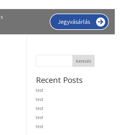
ás
Jegyvásárlás
Keresés
Recent Posts
test
test
test
test
test