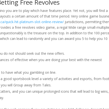
etting Free Revolves
no you are to play which have features place. Yet not, you will find a
r payouts a certain amount of that time period. Very online game busin
.ca/quick-hit-platinum-slot-online-review/
jurisdictions, permitting the
provides a free revolves video game, a regal Wide range small-multipli
questionably is the treasure on the top. In addition to the 100 perc
nt which can lead to randomly and you can award you 5 to help you 10
you do not should seek out the new offers.
ances of effective when you are doing your best with the newest
 to have what you gambling on line.
 good sportsbook level a variety of activities and esports, from foot
d you will Group away from Tales.
scatters, and you can unique prolonged icons that will lead to big wins,
ay.