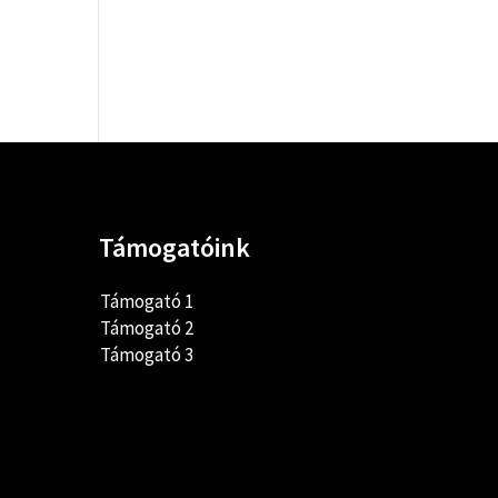
Támogatóink
Támogató 1
Támogató 2
Támogató 3