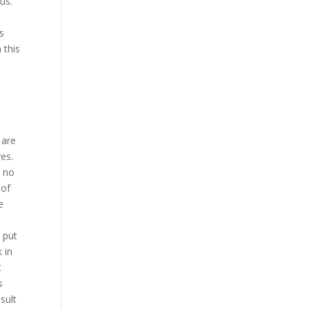
us.
s
 this
 are
ves.
t no
 of
e
 put
 in
t
s
sult