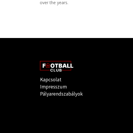
over the years.
Kapcsolat
Impresszum
Pályarendszabályok