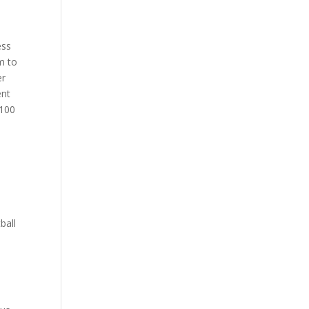
ess
m to
er
ent
 100
ball