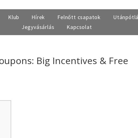
Klub
Hírek
Felnőtt csapatok
Utánpótl
Jegyvásárlás
Kapcsolat
oupons: Big Incentives & Free