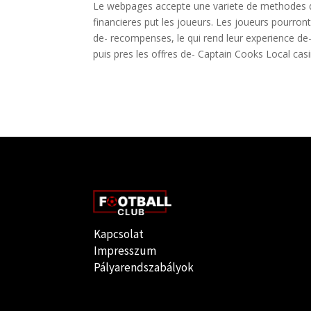
Le webpages accepte une variete de methodes de d
financieres put les joueurs. Les joueurs pourron
de- recompenses, le qui rend leur experience de
puis pres les offres de- Captain Cooks Local cas
Kapcsolat
Impresszum
Pályarendszabályok