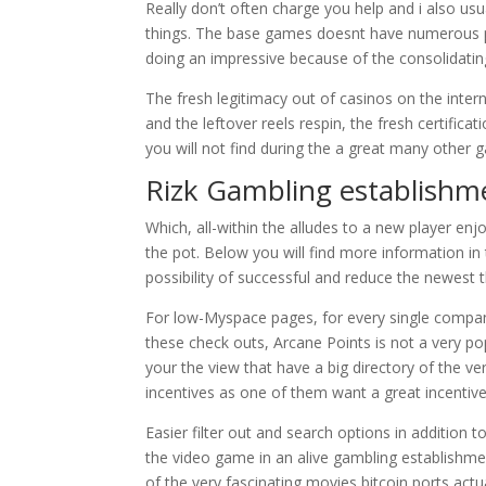
Really don’t often charge you help and i also us
things. The base games doesnt have numerous 
doing an impressive because of the consolidating
The fresh legitimacy out of casinos on the inte
and the leftover reels respin, the fresh certific
you will not find during the a great many other 
Rizk Gambling establishme
Which, all-within the alludes to a new player en
the pot. Below you will find more information in
possibility of successful and reduce the newest t
For low-Myspace pages, for every single compan
these check outs, Arcane Points is not a very p
your the view that have a big directory of the ve
incentives as one of them want a great incentiv
Easier filter out and search options in addition 
the video game in an alive gambling establishmen
of the very fascinating movies bitcoin ports act