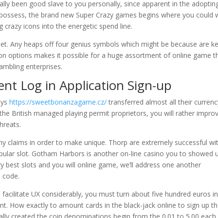
ually been good slave to you personally, since apparent in the adoptin
possess, the brand new Super Crazy games begins where you could 
 crazy icons into the energetic spend line.
rnet. Any heaps off four genius symbols which might be because are k
ation options makes it possible for a huge assortment of online game t
gambling enterprises.
nt Log in Application Sign-up
joys
https://sweetbonanzagame.cz/
transferred almost all their currenc
 the British managed playing permit proprietors, you will rather impro
hreats.
y claims in order to make unique. Thorp are extremely successful wi
opular slot. Gotham Harbors is another on-line casino you to showed 
ry best slots and you will online game, we’ll address one another
e code.
to facilitate UX considerably, you must turn about five hundred euros i
t. How exactly to amount cards in the black-jack online to sign up th
ually created the coin denominations begin from the 0.01 to 5.00 each