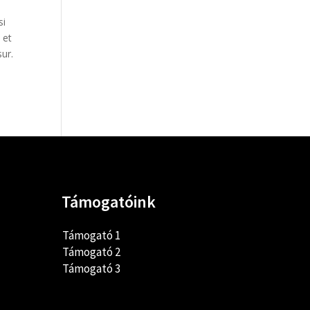
si
 et
ur.
Támogatóink
Támogató 1
Támogató 2
Támogató 3