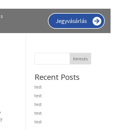
ás
Jegyvásárlás
Keresés
Recent Posts
test
test
test
o
test
ly
test