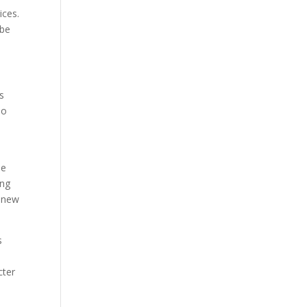
ices.
 be
s
no
he
ing
h new
s
cter