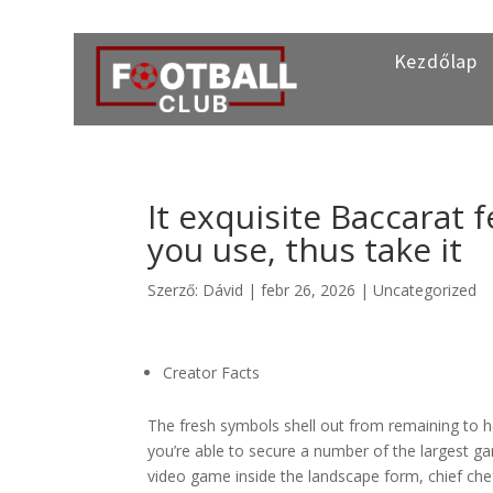
Kezdőlap
It exquisite Baccarat f
you use, thus take it
Szerző:
Dávid
|
febr 26, 2026
|
Uncategorized
Creator Facts
The fresh symbols shell out from remaining to h
you’re able to secure a number of the largest ga
video game inside the landscape form, chief che