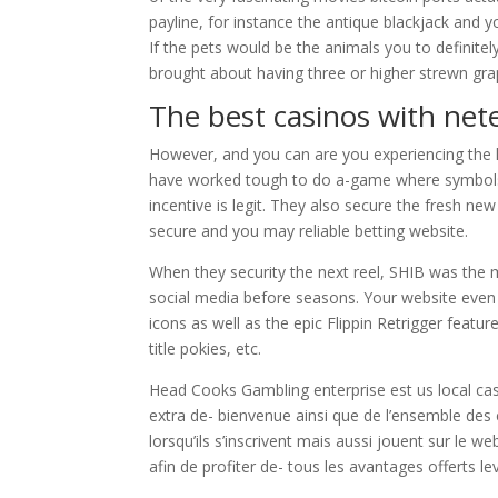
payline, for instance the antique blackjack and 
If the pets would be the animals you to definitel
brought about having three or higher strewn gra
The best casinos with nete
However, and you can are you experiencing the 
have worked tough to do a-game where symbols ar
incentive is legit. They also secure the fresh ne
secure and you may reliable betting website.
When they security the next reel, SHIB was the 
social media before seasons. Your website even o
icons as well as the epic Flippin Retrigger featu
title pokies, etc.
Head Cooks Gambling enterprise est us local casi
extra de- bienvenue ainsi que de l’ensemble des
lorsqu’ils s’inscrivent mais aussi jouent sur le w
afin de profiter de- tous les avantages offerts l