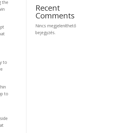
g the
Recent
win
Comments
Nincs megjeleníthető
ept
bejegyzés.
hat
y to
ve
thin
up to
nside
at