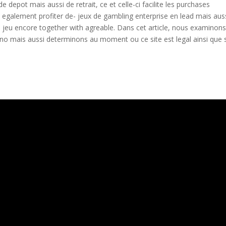
epot mais aussi de retrait, ce et celle-ci facilite les purchases
t egalement profiter de- jeux de gambling enterprise en lead mais aus
- jeu encore together with agreable. Dans cet article, nous examinons
ino mais aussi determinons au moment ou ce site est legal ainsi que s