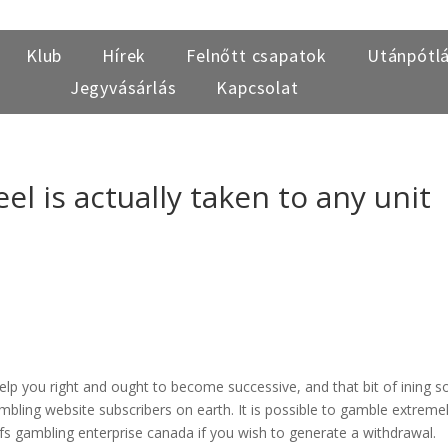
Klub
Hírek
Felnőtt csapatok
Utánpótl
Jegyvásárlás
Kapcsolat
eel is actually taken to any unit
elp you right and ought to become successive, and that bit of ining s
mbling website subscribers on earth. It is possible to gamble extreme
fs gambling enterprise canada if you wish to generate a withdrawal.