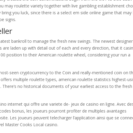
you may roulette variety together with live gambling establishment cho
y bring you luck, since there is a select em side online game that may
pe signs.
ller
latest bankroll to manage the fresh new swings. The newest designer
e laden up with detail out of each and every direction, that it casi
w 00 position to their American roulette wheel, considering your run a
most-seen cryptocurrency to the Coin and really-mentioned coin on t
ffers multiple roulette types, american roulette statistics highest-us
re. There’s no historical documents of your earliest access to the fres
no internet qui offre une variete de- jeux de casino en ligne. Avec de
 codes bonus, les joueurs pourront profiter de multiples avantages
ebsite. Les joueurs peuvent telecharger l’application ainsi que se conne
evel Master Cooks Local casino.