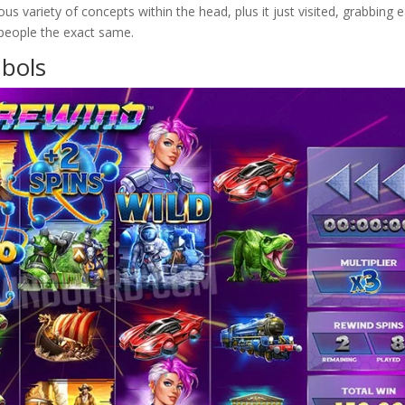
s variety of concepts within the head, plus it just visited, grabbing 
people the exact same.
mbols