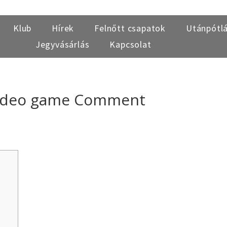
Klub
Hírek
Felnőtt csapatok
Utánpótl
Jegyvásárlás
Kapcsolat
 Video game Comment