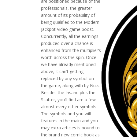
are positioned because of the
professionals, the greater
amount of its probability of
being qualified to the Modern
Jackpot Video game boost.
Concurrently, all the earnings
produced over a chance is
enhanced from the multiplier’s
worth across the spin. Once
we have already mentioned
above, it can’t getting
replaced by any symbol on
the game, along with by Nuts.
Besides the Insane plus the
Scatter, you’ll find are a few
almost every other symbols.
The symbols and you will
features in the main and you
may extra articles is bound to
the brand new comic book as