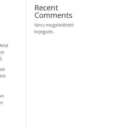
Recent
Comments
Nincs megjeleníthető
bejegyzés.
Metal
est
d.
isk
ded
o
ave
on