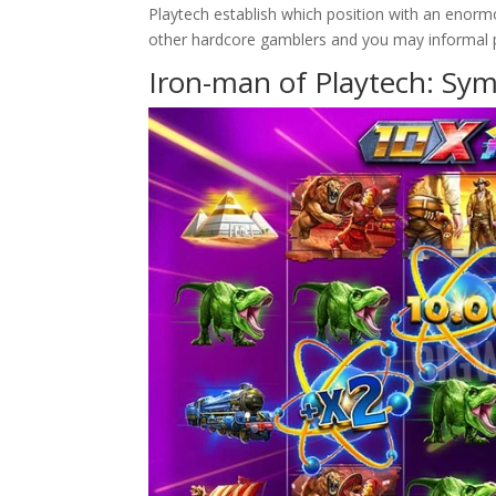
Playtech establish which position with an enormou
other hardcore gamblers and you may informal 
Iron-man of Playtech: Sy