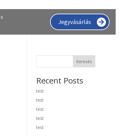
ás
Jegyvásárlás
Keresés
Recent Posts
test
test
test
test
test