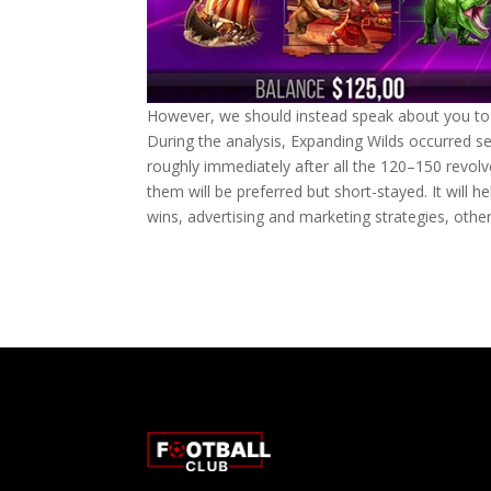
However, we should instead speak about you to 
During the analysis, Expanding Wilds occurred seve
roughly immediately after all the 120–150 revolv
them will be preferred but short-stayed. It will 
wins, advertising and marketing strategies, other