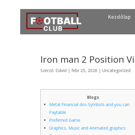
Kezdőlap
Iron man 2 Position
Szerző:
Dávid
|
febr 25, 2026
|
Uncategorized
Blogs
Metal Financial dos Symbols and you can
Paytable
Preferred Game
Graphics, Music and Animated graphics