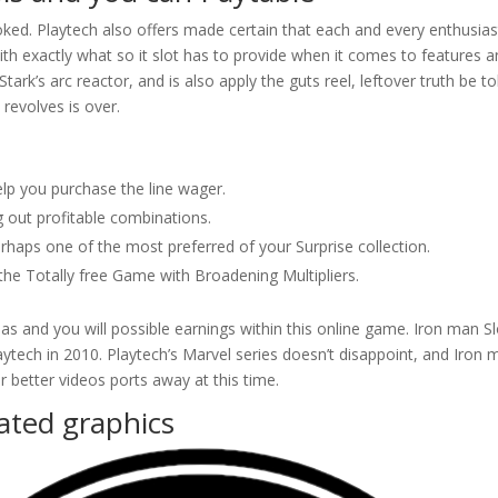
oked. Playtech also offers made certain that each and every enthusias
h exactly what so it slot has to provide when it comes to features 
tark’s arc reactor, and is also apply the guts reel, leftover truth be to
 revolves is over.
elp you purchase the line wager.
ng out profitable combinations.
rhaps one of the most preferred of your Surprise collection.
he Totally free Game with Broadening Multipliers.
s and you will possible earnings within this online game. Iron man Sl
tech in 2010. Playtech’s Marvel series doesn’t disappoint, and Iron 
 better videos ports away at this time.
ated graphics