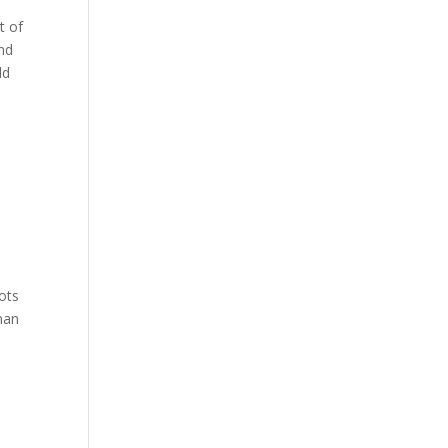
t of
and
ld
ots
man