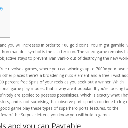
ay
and you will increases in order to 100 gold coins. You might gamble 
h Iron man dos symbol is the scatter icon.
The video game remains b
objective stays to prevent Ivan Vanko out of destroying the new worl
r free revolves games, where you can winnings up to 7000x your own r
In other places there’s a broadening nuts element and a free Twist ad
 percent free Spins of your reels as you seek out a winner. Which
tional game play modes, that is why are it popular. If you’re looking t
nitely are spoiled to possess possibilities. Which is exactly what i h
lots, and is not surprising that observe participants continue to log 
 good game play these types of superhero ports features, to the
ew of the Surprise letters, you know you will build a games.
ls and you can Paytable