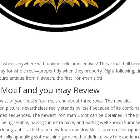
an when, anywhere with unique cellular incentives! The actual thrill here
ay for whole reel—proper tidy when they property. Right following, t
 pure antique from Playtech, the first Iron-man slot!
 Motif and you may Review
twist of your host’s four reels and about three rows. The new slot
picture, nevertheless really stands by itself because of its combina
games sequences. The newest Iron-man 2 Slot can be obtained in the p
being reliable, having fun extra have, and adding well-known Surpris
l clear graphics, the brand new Iron-man dos Slot is an excellent optio
ically appealing slot machine game with a definite way to experience