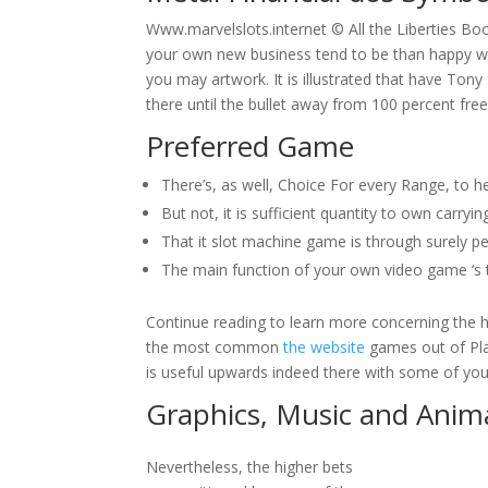
Www.marvelslots.internet © All the Liberties Bo
your own new business tend to be than happy wit
you may artwork. It is illustrated that have Tony S
there until the bullet away from 100 percent free
Preferred Game
There’s, as well, Choice For every Range, to h
But not, it is sufficient quantity to own carryi
That it slot machine game is through surely pe
The main function of your own video game ‘s t
Continue reading to learn more concerning the ha
the most common
the website
games out of Play
is useful upwards indeed there with some of your
Graphics, Music and Anim
Nevertheless, the higher bets