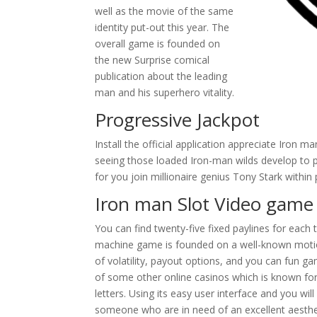
well as the movie of the same
identity put-out this year. The
overall game is founded on
the new Surprise comical
publication about the leading
man and his superhero vitality.
Progressive Jackpot
Install the official application appreciate Iron m
seeing those loaded Iron-man wilds develop to p
for you join millionaire genius Tony Stark within
Iron man Slot Video game
You can find twenty-five fixed paylines for each 
machine game is founded on a well-known motion 
of volatility, payout options, and you can fun 
of some other online casinos which is known for 
letters. Using its easy user interface and you wil
someone who are in need of an excellent aesthet