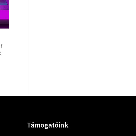
of
t
Támogatóink