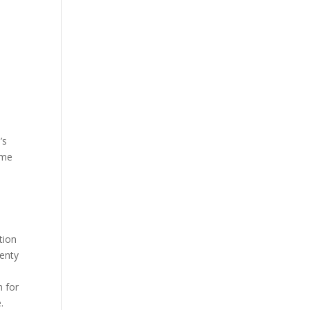
’s
ime
tion
lenty
e
n for
.