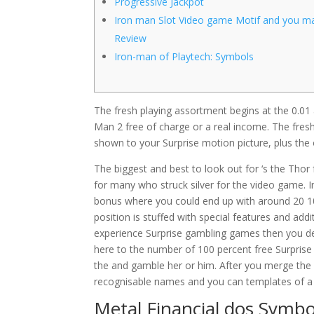
Progressive Jackpot
Iron man Slot Video game Motif and you m
Review
Iron-man of Playtech: Symbols
The fresh playing assortment begins at the 0.01 
Mаn 2 free of charge or a real income. The fres
shown to your Surprise motion picture, plus the 
The biggest and best to look out for ‘s the Tho
for many who struck silver for the video game. 
bonus where you could end up with around 20 100
position is stuffed with special features and addi
experience Surprise gambling games then you defi
here to the number of 100 percent free Surprise s
the and gamble her or him. After you merge the
recognisable names and you can templates of a f
Metal Financial dos Symbo