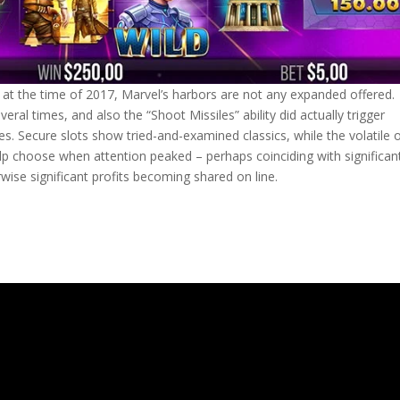
at the time of 2017, Marvel’s harbors are not any expanded offered.
ral times, and also the “Shoot Missiles” ability did actually trigger
es. Secure slots show tried-and-examined classics, while the volatile 
help choose when attention peaked – perhaps coinciding with significan
wise significant profits becoming shared on line.