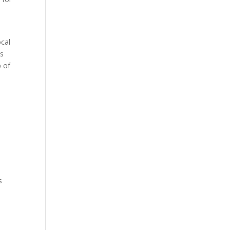
ocal
ks
p of
s
e