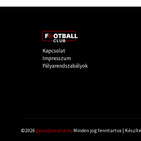
Kapcsolat
Impresszum
Pályarendszabályok
©2026
gyorujbaratse.hu
Minden jog fenntartva | Készít