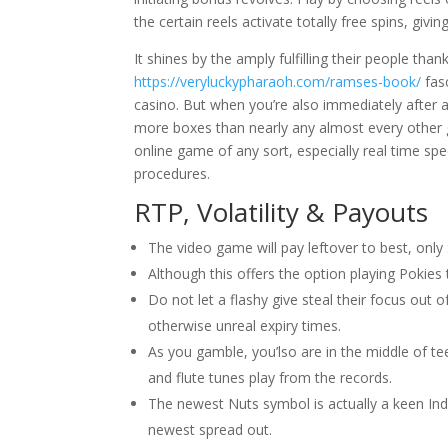
the certain reels activate totally free spins, givi
It shines by the amply fulfilling their people t
https://veryluckypharaoh.com/ramses-book/
fasc
casino. But when you’re also immediately after a
more boxes than nearly any almost every other gr
online game of any sort, especially real time sp
procedures.
RTP, Volatility & Payouts
The video game will pay leftover to best, only
Although this offers the option playing Pokies
Do not let a flashy give steal their focus out 
otherwise unreal expiry times.
As you gamble, you’lso are in the middle of t
and flute tunes play from the records.
The newest Nuts symbol is actually a keen India
newest spread out.