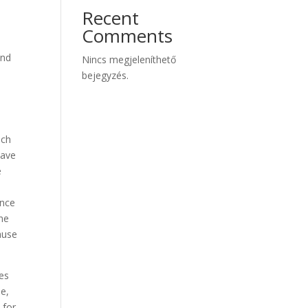
Recent
Comments
and
Nincs megjeleníthető
bejegyzés.
ich
have
e
Once
ne
ause
ies
ne,
 for