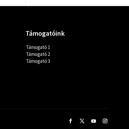
Támogatóink
Támogató 1
Támogató 2
Támogató 3