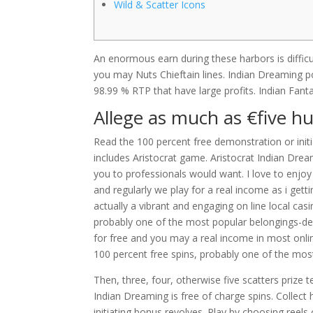
Wild & Scatter Icons
An enormous earn during these harbors is difficul
you may Nuts Chieftain lines. Indian Dreaming pos
98.99 % RTP that have large profits.
Indian Fanta
Allege as much as €five h
Read the 100 percent free demonstration or init
includes Aristocrat game. Aristocrat Indian Dre
you to professionals would want. I love to enjoy
and regularly we play for a real income as i gett
actually a vibrant and engaging on line local ca
probably one of the most popular belongings-de
for free and you may a real income in most onli
100 percent free spins, probably one of the mos
Then, three, four, otherwise five scatters prize 
Indian Dreaming is free of charge spins. Collect
initiating bonus revolves. Play by choosing reel