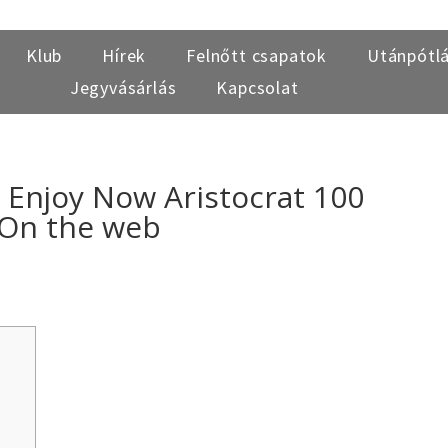
Klub
Hírek
Felnőtt csapatok
Utánpótl
Jegyvásárlás
Kapcsolat
 Enjoy Now Aristocrat 100
 On the web