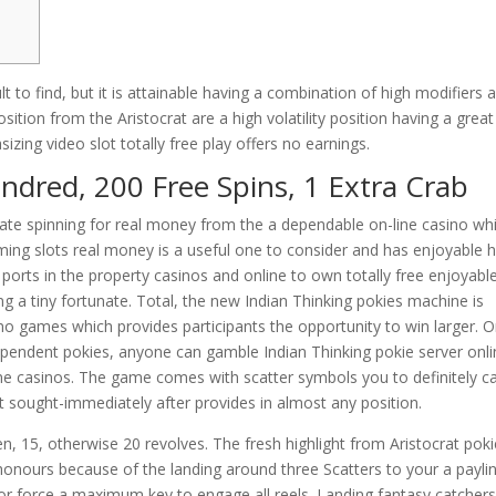
t to find, but it is attainable having a combination of high modifiers 
ition from the Aristocrat are a high volatility position having a great
sizing video slot totally free play offers no earnings.
undred, 200 Free Spins, 1 Extra Crab
iate spinning for real money from the a dependable on-line casino wh
aming slots real money is a useful one to consider and has enjoyable 
 ports in the property casinos and online to own totally free enjoyabl
ing a tiny fortunate. Total, the new Indian Thinking pokies machine is
sino games which provides participants the opportunity to win larger. 
pendent pokies, anyone can gamble Indian Thinking pokie server onli
ne casinos. The game comes with scatter symbols you to definitely c
t sought-immediately after provides in almost any position.
ten, 15, otherwise 20 revolves. The fresh highlight from Aristocrat pok
 honours because of the landing around three Scatters to your a payli
s or force a maximum key to engage all reels. Landing fantasy catchers