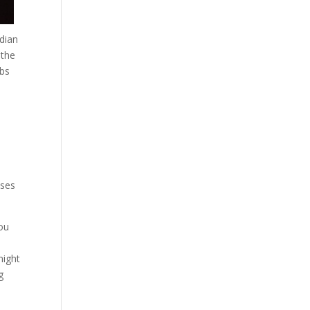
ndian
 the
ubs
ises
you
might
g