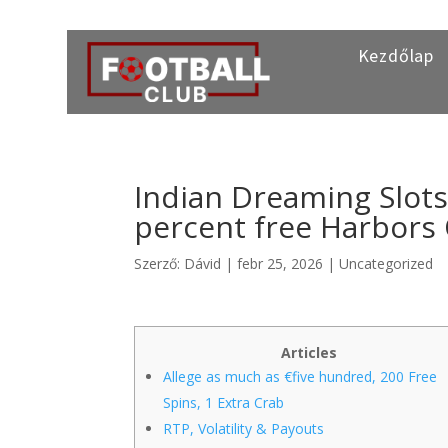
Kezdőlap
Indian Dreaming Slots
percent free Harbors
Szerző:
Dávid
|
febr 25, 2026
|
Uncategorized
Articles
Allege as much as €five hundred, 200 Free
Spins, 1 Extra Crab
RTP, Volatility & Payouts