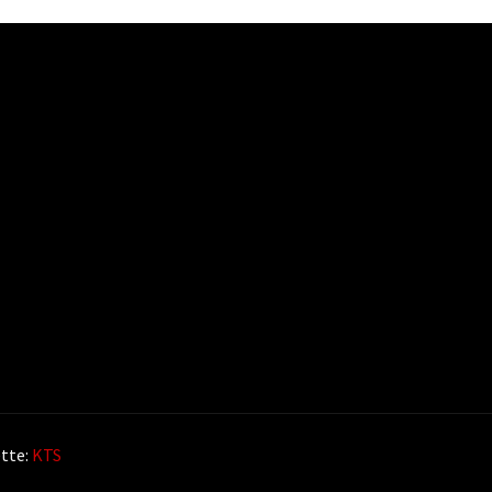
ette:
KTS