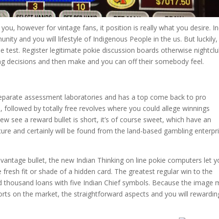
ou, however for vintage fans, it position is really what you desire. I
ty and you will lifestyle of Indigenous People in the us. But luckily,
 test. Register legitimate pokie discussion boards otherwise nightcl
ng decisions and then make and you can off their somebody feel.
e separate assessment laboratories and has a top come back to pro
, followed by totally free revolves where you could allege winnings
new see a reward bullet is short, it’s of course sweet, which have an
cure and certainly will be found from the land-based gambling enterpr
vantage bullet, the new Indian Thinking on line pokie computers let 
resh fit or shade of a hidden card. The greatest regular win to the
ed thousand loans with five Indian Chief symbols. Because the image 
rts on the market, the straightforward aspects and you will rewardin