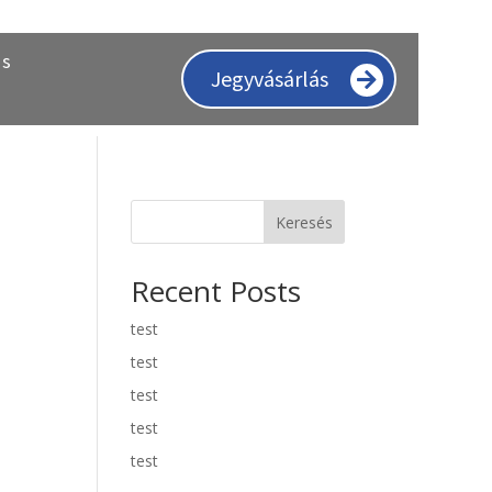
ás
Jegyvásárlás
Keresés
Recent Posts
test
test
test
test
test