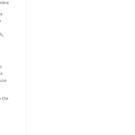
 a
a
h
fs,
es
me
ause
h the