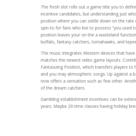
The fresh slot rolls out a game title you to defin
incentive candidates, but understanding just who
position where you can settle down on the rate ot
spin-to for fans who live to possess “you used 
position leaves your on the a wasteland functi
buffalo, fantasy catchers, tomahawks, and tepe
The music integrates Western devices that have 
matches the newest video game layouts. Contribu
Fantasizing Position, which transfers players to 
and you may atmospheric songs. Up against a b
now offers a sensation such as few other. Anot
of the dream catchers.
Gambling establishment incentives can be extend
years. Maybe 29-time classes having holiday bre