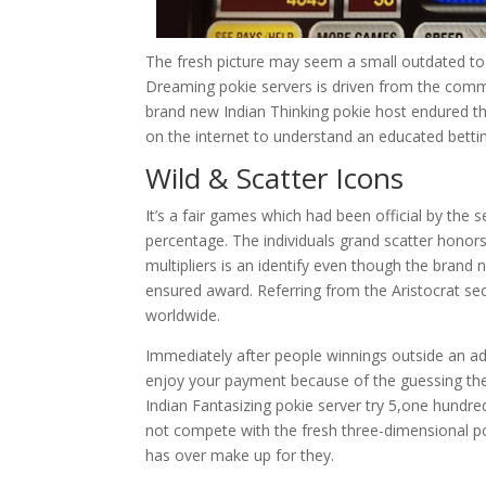
The fresh picture may seem a small outdated to y
Dreaming pokie servers is driven from the communi
brand new Indian Thinking pokie host endured the
on the internet to understand an educated betti
Wild & Scatter Icons
It’s a fair games which had been official by th
percentage. The individuals grand scatter honors
multipliers is an identify even though the brand 
ensured award. Referring from the Aristocrat se
worldwide.
Immediately after people winnings outside an ad
enjoy your payment because of the guessing the f
Indian Fantasizing pokie server try 5,one hundr
not compete with the fresh three-dimensional po
has over make up for they.