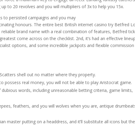
ng up to 20 revolves and you will multipliers of 3x to help you 15x.
hanks to persisted campaigns and you may
inating honours. The entire best British internet casino try Betfred L
 reliable brand name with a real combination of features, Betfred tic
eatest come across on the checklist. 2nd, it’s had an effective lineu
ecialist options, and some incredible jackpots and flexible commission
 Scatters shell out no matter where they property.
 to possess real money, you will not be able to play Aristocrat game.
of dubious words, including unreasonable betting criteria, game limits,
eepees, feathers, and you will wolves when you are, antique drumbeat
n master putting on a headdress, and it’ll substitute all icons but th