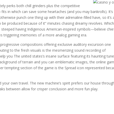
itely perks both chill grinders plus the competitive
 fits in which can save some heartaches (and you may bankrolls). It’s
herwise punch one thing up with their adrenaline-filled have, so it’s 
to be produced because of it” minutes chasing dreamy revolves. Whic
on steeped having Indigenous American-inspired symbols—believe chie
es triggering memories of a more analog gaming era.
progressive compositions offering exclusive auditory excursion one
ting to the fresh visuals is the mesmerizing sound recording of
help you The united states’s insane surface featuring its haunting tun
ackground of terrain and you can emblematic images, the online ga
her tempting section of the game is the Spread icon represented bec
 your own travel. The new machine’s spirit prefers our house throug
aks between allow for crisper conclusion and more fun play.