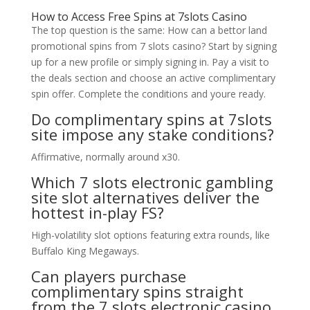
How to Access Free Spins at 7slots Casino
The top question is the same: How can a bettor land
promotional spins from 7 slots casino? Start by signing
up for a new profile or simply signing in. Pay a visit to
the deals section and choose an active complimentary
spin offer. Complete the conditions and youre ready.
Do complimentary spins at 7slots
site impose any stake conditions?
Affirmative, normally around x30.
Which 7 slots electronic gambling
site slot alternatives deliver the
hottest in-play FS?
High-volatility slot options featuring extra rounds, like
Buffalo King Megaways.
Can players purchase
complimentary spins straight
from the 7 slots electronic casino