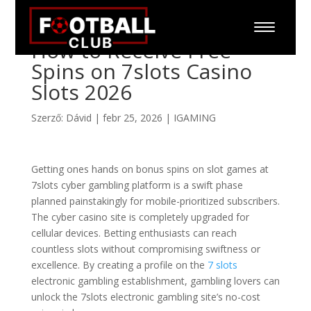
How to Receive Free
Spins on 7slots Casino
Slots 2026
Szerző:
Dávid
|
febr 25, 2026
|
IGAMING
Getting ones hands on bonus spins on slot games at
7slots cyber gambling platform is a swift phase
planned painstakingly for mobile-prioritized subscribers.
The cyber casino site is completely upgraded for
cellular devices. Betting enthusiasts can reach
countless slots without compromising swiftness or
excellence. By creating a profile on the
7 slots
electronic gambling establishment, gambling lovers can
unlock the 7slots electronic gambling site’s no-cost