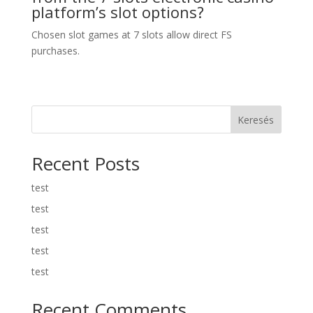
platform’s slot options?
Chosen slot games at 7 slots allow direct FS
purchases.
Keresés
Recent Posts
test
test
test
test
test
Recent Comments