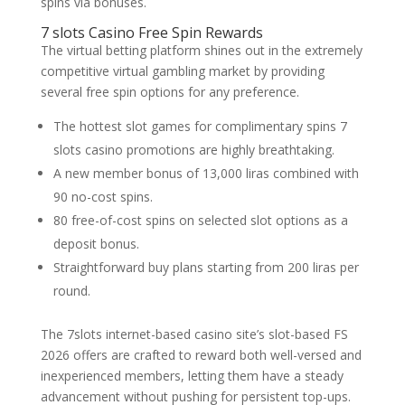
spins via bonuses.
7 slots Casino Free Spin Rewards
The virtual betting platform shines out in the extremely
competitive virtual gambling market by providing
several free spin options for any preference.
The hottest slot games for complimentary spins 7
slots casino promotions are highly breathtaking.
A new member bonus of 13,000 liras combined with
90 no-cost spins.
80 free-of-cost spins on selected slot options as a
deposit bonus.
Straightforward buy plans starting from 200 liras per
round.
The 7slots internet-based casino site’s slot-based FS
2026 offers are crafted to reward both well-versed and
inexperienced members, letting them have a steady
advancement without pushing for persistent top-ups.