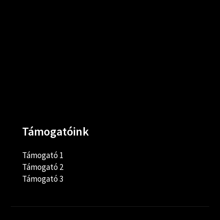
Támogatóink
Támogató 1
Támogató 2
Támogató 3