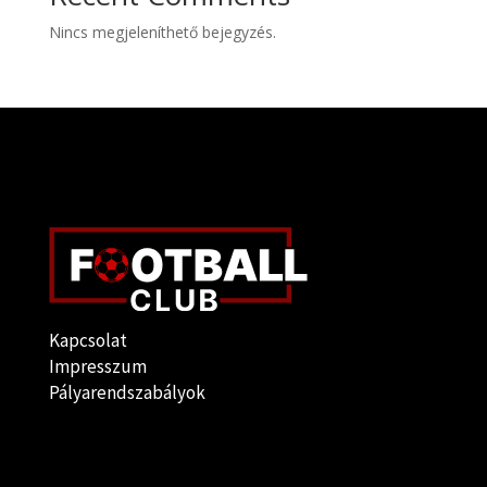
Nincs megjeleníthető bejegyzés.
Kapcsolat
Impresszum
Pályarendszabályok