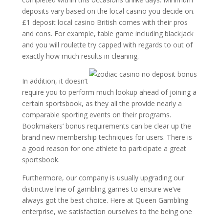
deposits vary based on the local casino you decide on.
£1 deposit local casino British comes with their pros
and cons. For example, table game including blackjack
and you will roulette try capped with regards to out of
exactly how much results in cleaning.
In addition, it doesn’t
require you to perform much lookup ahead of joining a
certain sportsbook, as they all the provide nearly a
comparable sporting events on their programs.
Bookmakers’ bonus requirements can be clear up the
brand new membership techniques for users. There is
a good reason for one athlete to participate a great
sportsbook.
Furthermore, our company is usually upgrading our
distinctive line of gambling games to ensure we’ve
always got the best choice. Here at Queen Gambling
enterprise, we satisfaction ourselves to the being one