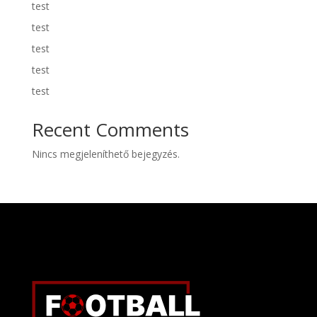
test
test
test
test
test
Recent Comments
Nincs megjeleníthető bejegyzés.