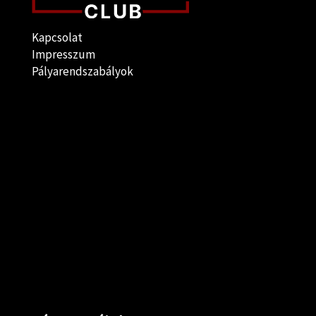
Kapcsolat
Impresszum
Pályarendszabályok