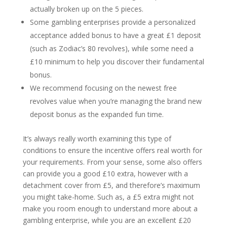
actually broken up on the 5 pieces.
Some gambling enterprises provide a personalized
acceptance added bonus to have a great £1 deposit
(such as Zodiac’s 80 revolves), while some need a
£10 minimum to help you discover their fundamental
bonus.
We recommend focusing on the newest free
revolves value when you’re managing the brand new
deposit bonus as the expanded fun time.
It’s always really worth examining this type of
conditions to ensure the incentive offers real worth for
your requirements. From your sense, some also offers
can provide you a good £10 extra, however with a
detachment cover from £5, and therefore’s maximum
you might take-home. Such as, a £5 extra might not
make you room enough to understand more about a
gambling enterprise, while you are an excellent £20