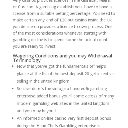
Very casinos provides licences in the Gibraltar, Malta,
or Curacao.
A gambling establishment have to have a
license from a suitable betting percentage. You need to
make certain any kind of £20 put casino inside the Uk
you decide on provides a licence to own process. One
of the most considerations whenever starting with
gambling on line is to spend some the actual count
you are ready to invest.
Wagering Conditions and you may Withdrawal
Terminology
Now that you’ve got the fundamentals off help’s
glance at the list of the best deposit 20 get incentive
selling in the united kingdom.
So it venture ‘s the vintage a hundred% gambling
enterprise added bonus your’ll come across of many
modern gambling web sites in the united kingdom
and you may beyond.
An informed on-line casino very first deposit bonus
during the Head Chefs Gambling enterprise is