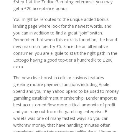
£step 1 at the Zodiac Gambling enterprise, you may
get a £20 acceptance bonus.
You might be rerouted to the unique added bonus
landing page where look for the newest words, and
you can in addition to find a great “join” switch.
Remember that when this extra is found on, the brand
new maximum bet try £5. Since the an alternative
consumer, you are eligible to start the right path in the
Lottogo having a good top-tier a hundred% to £200
extra.
The new clear boost in cellular casinos features
greeting mobile payment functions including Apple
Spend and you may Yahoo Spend to be used to money
gambling establishment membership. Lender import is
best accustomed flow more critical amounts of profit
and you may out from the gambling enterprise. E-
wallets was one of many fastest ways so you can
withdraw money, that have handling minutes often
completed within this occasions unlike days. Minimum