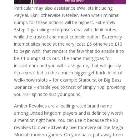
Particular may also assistance eWallets including
PayPal, Skrill otherwise Neteller, even when minimal
dumps for these actions will be highest. Extremely
£step 1 gambling enterprises deal with debit notes
while the trusted and most credible option. Extremely
internet sites need at the very least £5 otherwise £10
to begin with, that renders the few that do enable it to
be £1 dumps stick out. The same thing goes for
instant earn and you will crash game, that will quickly
flip a small bet to the a much bigger get back. A lot of
well-known slots – for example Starburst or Big Bass
Bonanza – enable you to twist of simply 10p, providing
you 10+ spins to suit your pound.
Amber Revolves are a leading-rated brand name
among United kingdom players and is definitely worth
a mention right here. You can use it because the 80
revolves to own £0.twenty-five for every on the Mega
Moolah modern games. On your basic put away from