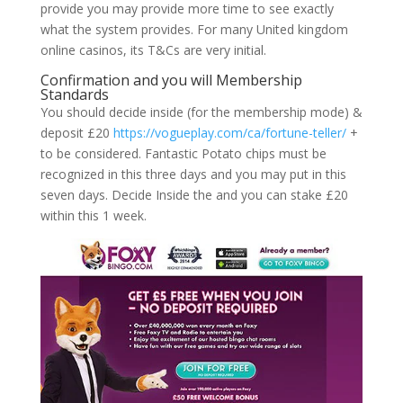
provide you may provide more time to see exactly
what the system provides. For many United kingdom
online casinos, its T&Cs are very initial.
Confirmation and you will Membership
Standards
You should decide inside (for the membership mode) &
deposit £20
https://vogueplay.com/ca/fortune-teller/
+
to be considered. Fantastic Potato chips must be
recognized in this three days and you may put in this
seven days. Decide Inside the and you can stake £20
within this 1 week.