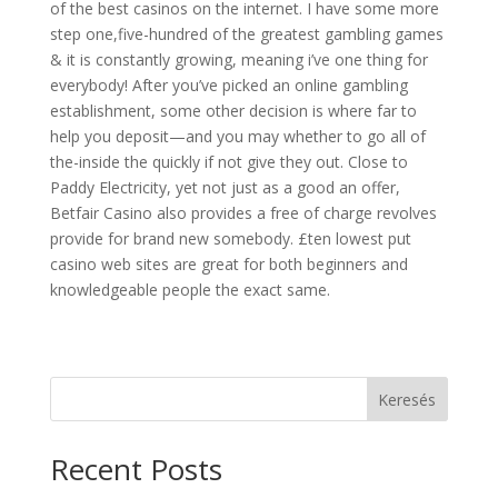
of the best casinos on the internet. I have some more
step one,five-hundred of the greatest gambling games
& it is constantly growing, meaning i’ve one thing for
everybody! After you’ve picked an online gambling
establishment, some other decision is where far to
help you deposit—and you may whether to go all of
the-inside the quickly if not give they out. Close to
Paddy Electricity, yet not just as a good an offer,
Betfair Casino also provides a free of charge revolves
provide for brand new somebody. £ten lowest put
casino web sites are great for both beginners and
knowledgeable people the exact same.
Keresés
Recent Posts