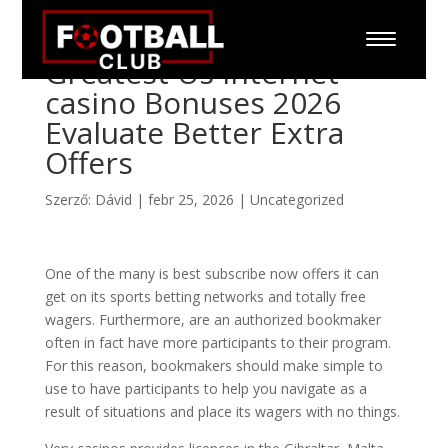
Greatest Us Internet
casino Bonuses 2026
Evaluate Better Extra
Offers
Szerző:
Dávid
|
febr 25, 2026
|
Uncategorized
One of the many is best subscribe now offers it can
get on its sports betting networks and totally free
wagers. Furthermore, are an authorized bookmaker
often in fact have more participants to their program.
For this reason, bookmakers should make simple to
use to have participants to help you navigate as a
result of situations and place its wagers with no things.