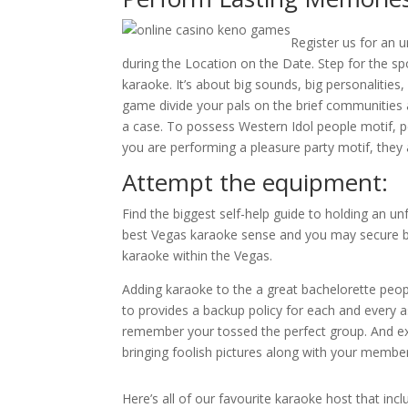
Register us for an 
during the Location on the Date. Step for the sp
karaoke. It’s about big sounds, big personalitie
game divide your pals on the brief communities 
a case. To possess Western Idol people motif, p
you are performing a pleasure party motif, they ar
Attempt the equipment:
Find the biggest self-help guide to holding an un
best Vegas karaoke sense and you may secure b
karaoke within the Vegas.
Adding karaoke to the a great bachelorette people
to provides a backup policy for each and every 
remember your tossed the perfect group. And exa
bringing foolish pictures along with your member
Here’s all of our favourite karaoke host that inc