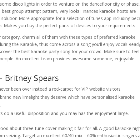
some disco lights in order to venture on the dancefloor city or phase.
n best group attempt pattern, very look! Finances karaoke hosts are
solution More appropriate for a selection of tunes app including be
s Makes you buy the perfect parts of devices to your requirements
 category, charm all of them with these types of preferred karaoke
e during the Karaoke, thus come across a song you’ll enjoy vocal! Read
iscover the best karaoke party song for your crowd. Make sure to feel
ple people. An excellent team provides awesome someone, enjoyable
– Britney Spears
ver been over instead a red-carpet for VIP website visitors.
e brand new limelight they deserve which have personalised karaoke
.
sts do a useful disposition and you may has the enjoyment large.
od about three-tune cover making it fair for all. A good karaoke nig
from seizing. Target an excellent 60/40 mix – 60% enthusiastic singers 