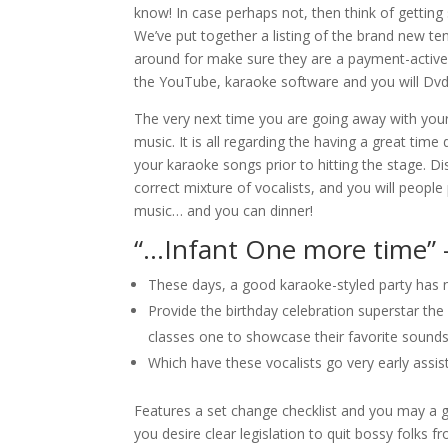
know! In case perhaps not, then think of getting 
We’ve put together a listing of the brand new te
around for make sure they are a payment-active 
the YouTube, karaoke software and you will Dvd
The very next time you are going away with your
music. It is all regarding the having a great tim
your karaoke songs prior to hitting the stage. D
correct mixture of vocalists, and you will peo
music… and you can dinner!
“…Infant One more time” 
These days, a good karaoke-styled party has ne
Provide the birthday celebration superstar th
classes one to showcase their favorite sounds
Which have these vocalists go very early assi
Features a set change checklist and you may a go
you desire clear legislation to quit bossy folks 