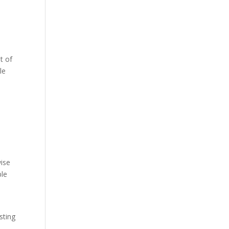
t of
le
e
wise
ple