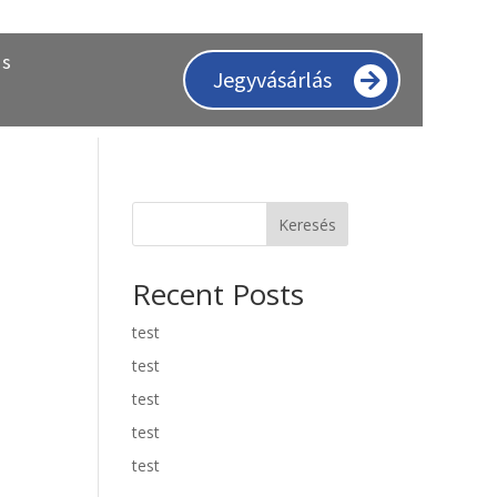
ás
Jegyvásárlás
Keresés
Recent Posts
test
test
test
test
test