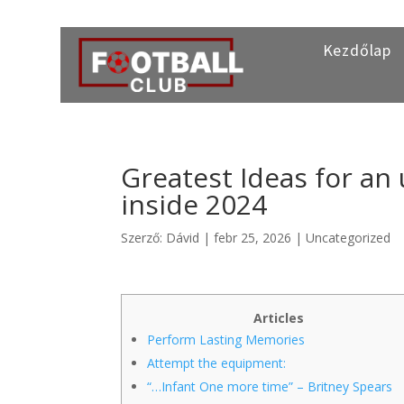
Kezdőlap
Greatest Ideas for an
inside 2024
Szerző:
Dávid
|
febr 25, 2026
|
Uncategorized
Articles
Perform Lasting Memories
Attempt the equipment:
“…Infant One more time” – Britney Spears