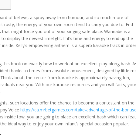
board of believe, a spray away from humour, and so much more of
bit rusty, the energy of your own room tend to carry you due to. End
 that might force you out of your singing safe place. Wannabe is a
o display the newest limelight.
If it’s time and energy to end up the
or inside. Kelly’s empowering anthem is a superb karaoke track in orde
g this book on exactly how to work at an excellent play-along bash. A
resided thanks to times from absolute amusement, designed by little m
 Think about, the center from karaoke is approximately having fun,
ividuals near you. With our karaoke resources and you will facts, you
.
ghts, such locations offer the chance to become a contestant on the
appy Voice
https://ca.mrbetgames.com/take-advantage-of-the-bonus
s inside tow, you are going to place an excellent bash which can fea
 the ideal way to enjoy your own infant’s special occasion popular.
s