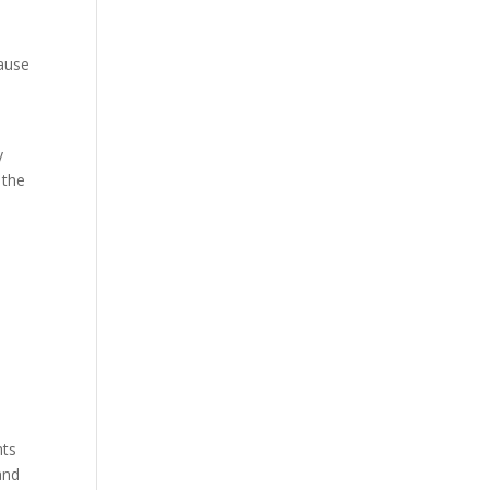
cause
y
 the
hts
and