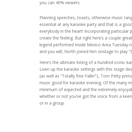
you can 40% viewers.
Planning speeches, toasts, otherwise music rang
essential at any karaoke party and that is a go
everybody in the heart! Incorporating particular
create the feeling. But right here’s a couple gre
legend performed inside Mexico Area Tuesday ni
and you will, North joined him onstage to play 
Here’s the ultimate listing of a hundred iconic 
Liven up the karaoke settings with this stage de
(as well as “Totally free Fallin’”), Tom Petty pri
music good for karaoke evening. Of the many me
minimum of expected and the extremely enjoyable.
whether or not you’ve got the voice from a keen 
or in a group.