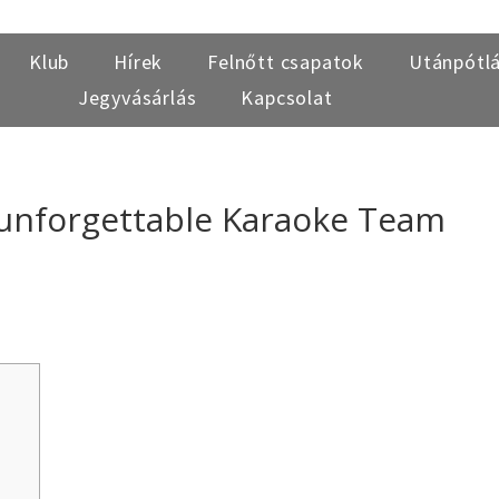
Klub
Hírek
Felnőtt csapatok
Utánpótl
Jegyvásárlás
Kapcsolat
 unforgettable Karaoke Team