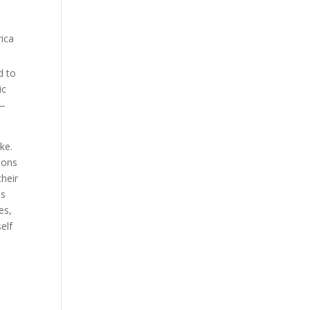
d to
ic
 —
ke.
ions
their
is
es,
elf