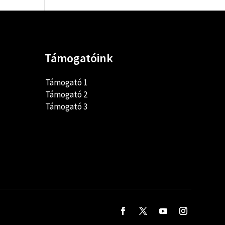
Támogatóink
Támogató 1
Támogató 2
Támogató 3