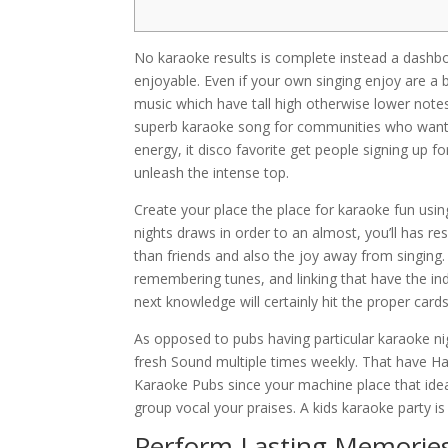
No karaoke results is complete instead a dash
enjoyable. Even if your own singing enjoy are a 
music which have tall high otherwise lower notes
superb karaoke song for communities who want t
energy, it disco favorite get people signing up f
unleash the intense top.
Create your place the place for karaoke fun usin
nights draws in order to an almost, you’ll has 
than friends and also the joy away from singing.
remembering tunes, and linking that have the ind
next knowledge will certainly hit the proper cards
As opposed to pubs having particular karaoke ni
fresh Sound multiple times weekly. That have H
Karaoke Pubs since your machine place that idea
group vocal your praises. A kids karaoke party is
Perform Lasting Memorie