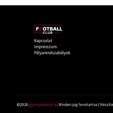
Kapcsolat
Impresszum
Pályarendszabályok
©2026
gyorujbaratse.hu
Minden jog fenntartva | Készít