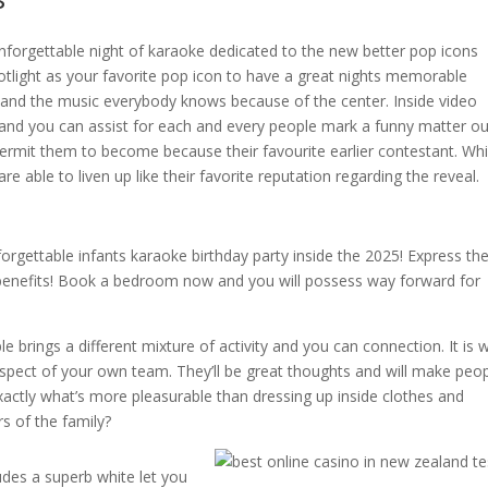
unforgettable night of karaoke dedicated to the new better pop icons
otlight as your favorite pop icon to have a great nights memorable
s, and the music everybody knows because of the center. Inside video
and you can assist for each and every people mark a funny matter ou
ermit them to become because their favourite earlier contestant. Whi
e able to liven up like their favorite reputation regarding the reveal.
forgettable infants karaoke birthday party inside the 2025! Express th
enefits! Book a bedroom now and you will possess way forward for
 brings a different mixture of activity and you can connection. It is 
aspect of your own team. They’ll be great thoughts and will make peo
ctly what’s more pleasurable than dressing up inside clothes and
s of the family?
ludes a superb white let you