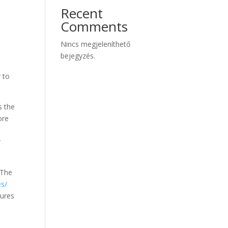
Recent
Comments
Nincs megjeleníthető
bejegyzés.
r to
s the
ore
r
 The
es/
tures