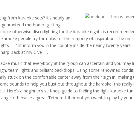
ing from karaoke sets? It’s nearly an
od guaranteed method of getting
 people otherwise disco lighting for the karaoke nights is recommende
at karaoke people try formulas for the majority of inspiration. The mus
ghts — 1st inform you in the country inside the nearly twenty years
“Sharp Back at my Give” …
karaoke music that everybody at the group can ascertain and you may li
sign, team lights and brilliant backdrops! Using some renowned condit
marily stuck on the comfortable center away from their sign in, making 
me sounds to help you bust out throughout the karaoke, this really 
 Here’s a beginner’s self-help guide to finding the right karaoke tun
angel otherwise a great Tethered; if or not you want to play by yours