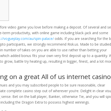
refore video game you love before making a deposit. Of several and s
-term productivity, with online game including black-jack and some
s://vogueplay.com/au/spin-palace/
odds.
If you are searching for the 
to participants, we strongly recommend Risk.us. Made to be studied
ain number of takes on you are able to use rather than betting your
hich added bonus fits your own very first deposit up to a quantity. 
o grow, battle try heating up, resulting in bigger, finest, and a lot mo
g on a great All of us internet casino
nues and you may subscribed people to be sure reasonable, clear
iate complete casino step out of wherever you’re. Delight in clear vis
ense. Bet on the ball player, Banker, otherwise Tie, and you will spi
 including the Dragon Extra to possess highest winnings.