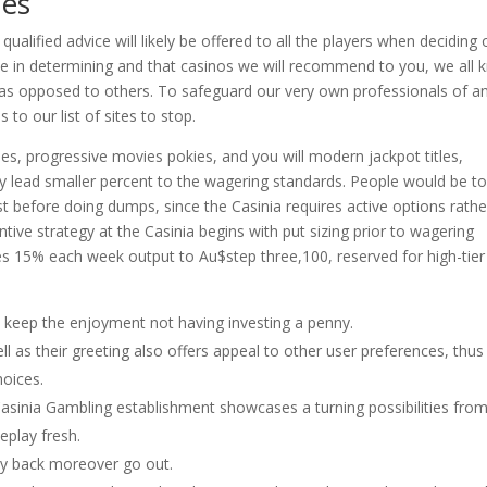
mes
ualified advice will likely be offered to all the players when deciding 
ype in determining and that casinos we will recommend to you, we all
 as opposed to others. To safeguard our very own professionals of a
to our list of sites to stop.
es, progressive movies pokies, and you will modern jackpot titles,
y lead smaller percent to the wagering standards. People would be t
st before doing dumps, since the Casinia requires active options rathe
tive strategy at the Casinia begins with put sizing prior to wagering
es 15% each week output to Au$step three,100, reserved for high-tier
 keep the enjoyment not having investing a penny.
 as their greeting also offers appeal to other user preferences, thus
hoices.
asinia Gambling establishment showcases a turning possibilities fro
play fresh.
ay back moreover go out.