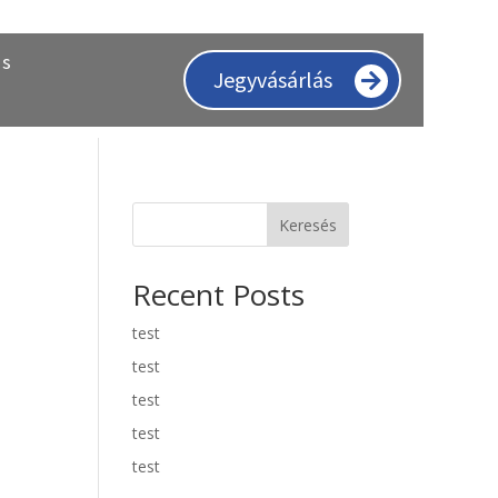
ás
Jegyvásárlás
Keresés
Recent Posts
test
test
test
test
test