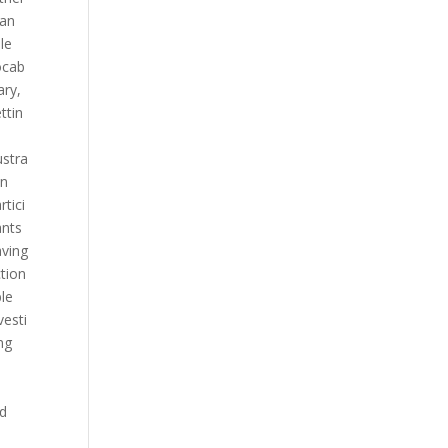
han
le
ocab
ary,
ttin
ustra
an
rtici
ants
aving
tion
le
vesti
ng
nd