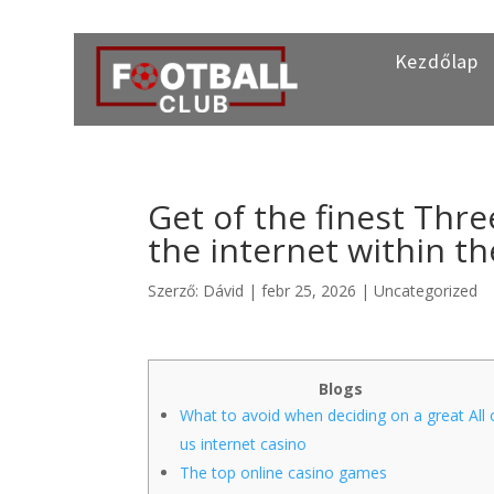
Kezdőlap
Get of the finest Thr
the internet within t
Szerző:
Dávid
|
febr 25, 2026
|
Uncategorized
Blogs
What to avoid when deciding on a great All 
us internet casino
The top online casino games