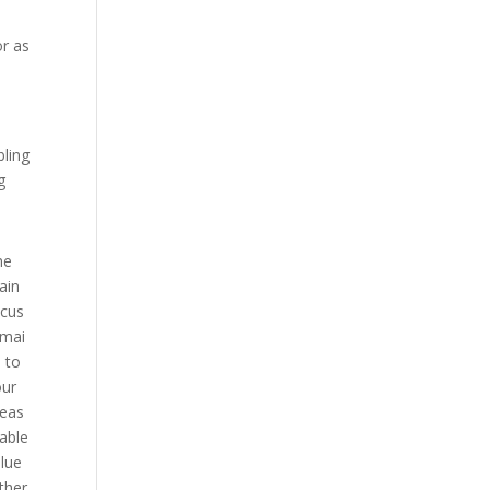
or as
bling
g
he
ain
ocus
emai
 to
our
eas
able
alue
ther