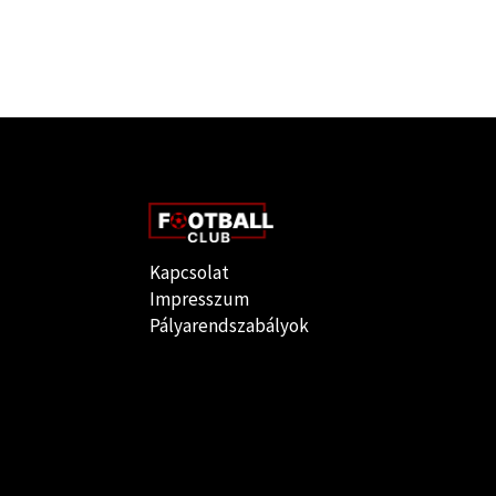
Kapcsolat
Impresszum
Pályarendszabályok