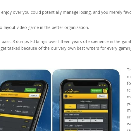
t enjoy over you could potentially manage losing, and you merely fav
o-layout video game in the better organization.
e basic 3 dumps Ed brings over fifteen years of experience in the gam
get tasked because of the our very own best writers for every gamin
T
m
f
r
ns
y
m
ur
v
ra