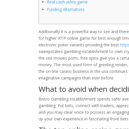
Real cash video game
Funding Alternatives
Additionally it is a powerful way to see and the
for higher-RTP online game for best enough time
electronic poker variants providing the best
http
sweepstakes gambling establishment to own cryp
the see movies ports, free spins give you a cert
money. The most used form of greeting render, w
the on-line casino business in the usa continues t
imaginative campaigns than ever before.
What to avoid when decidin
Bistro Gambling establishment spends safer ave
gambling. Put bets, connect with traders, apprec
and you may clear voice to possess an engaging s
up your own experience in fascinating front bets