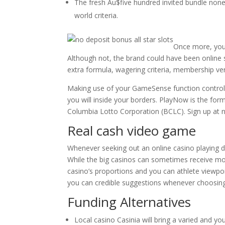
The fresh Au$five hundred invited bundle non
world criteria.
Once more, you’
Although not, the brand could have been online si
extra formula, wagering criteria, membership ve
Making use of your GameSense function controlli
you will inside your borders. PlayNow is the fo
Columbia Lotto Corporation (BCLC). Sign up at 
Real cash video game
Whenever seeking out an online casino playing durin
While the big casinos can sometimes receive mo
casino’s proportions and you can athlete viewp
you can credible suggestions whenever choosing
Funding Alternatives
Local casino Casinia will bring a varied and yo