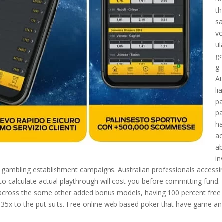
t
sa
v
ul
ge
g
A
li
pa
p
h
ac
ab
in
a gambling establishment campaigns. Australian professionals accessi
 to calculate actual playthrough will cost you before committing fund.
ers across the some other added bonus models, having 100 percent free
e 35x to the put suits. Free online web based poker that have game a