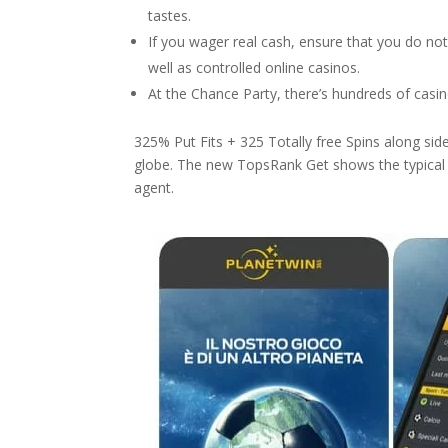
tastes.
If you wager real cash, ensure that you do no
well as controlled online casinos.
At the Chance Party, there’s hundreds of casin
325% Put Fits + 325 Totally free Spins along sid
globe. The new TopsRank Get shows the typical 
agent.