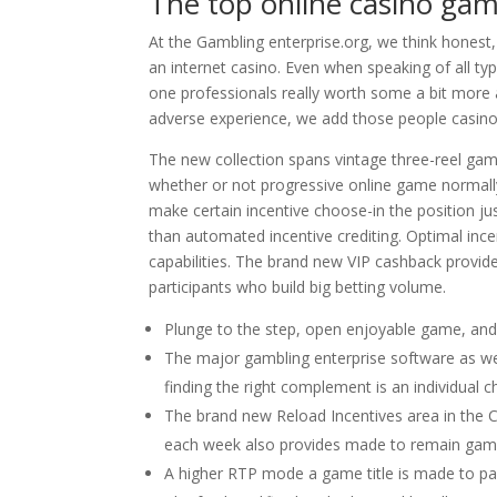
The top online casino ga
At the Gambling enterprise.org, we think honest, q
an internet casino. Even when speaking of all t
one professionals really worth some a bit more
adverse experience, we add those people casinos 
The new collection spans vintage three-reel gam
whether or not progressive online game normall
make certain incentive choose-in the position ju
than automated incentive crediting. Optimal incen
capabilities. The brand new VIP cashback provid
participants who build big betting volume.
Plunge to the step, open enjoyable game, and
The major gambling enterprise software as well
finding the right complement is an individual c
The brand new Reload Incentives area in the C
each week also provides made to remain game
A higher RTP mode a game title is made to p