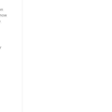
on
 know
n
o
r
m