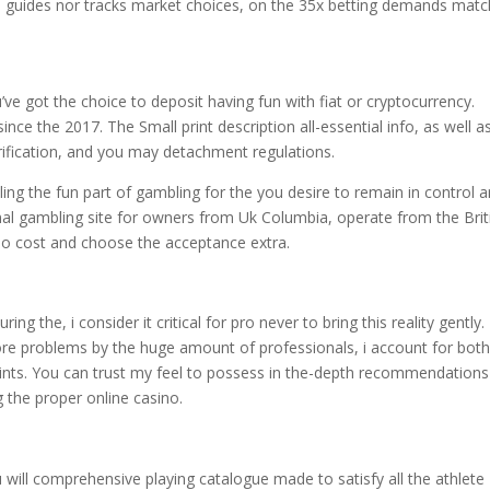
e guides nor tracks market choices, on the 35x betting demands matc
ve got the choice to deposit having fun with fiat or cryptocurrency.
nce the 2017. The Small print description all-essential info, as well a
rification, and you may detachment regulations.
ng the fun part of gambling for the you desire to remain in control 
rmal gambling site for owners from Uk Columbia, operate from the Brit
no cost and choose the acceptance extra.
g the, i consider it critical for pro never to bring this reality gently.
re problems by the huge amount of professionals, i account for bot
oints. You can trust my feel to possess in the-depth recommendation
 the proper online casino.
u will comprehensive playing catalogue made to satisfy all the athlete