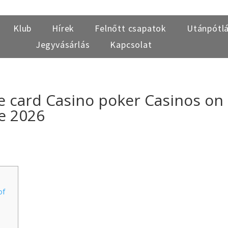
Klub
Hírek
Felnőtt csapatok
Utánpótl
Jegyvásárlás
Kapcsolat
ee card Casino poker Casinos on
he 2026
of