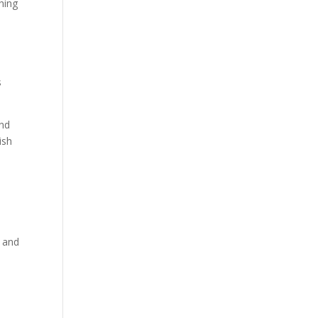
hing
s
and
ish
h
s and