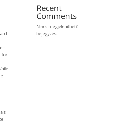
Recent
Comments
Nincs megjeleníthető
earch
bejegyzés.
best
 for
While
re
uals
ce