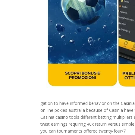
gation to have informed behavior on the Casini
on line pokies australia because of Casinia have
Casinia casino tools different betting multipli
twist earnings requiring 40x return versus simpl
you can tournaments offered twenty-four/7.