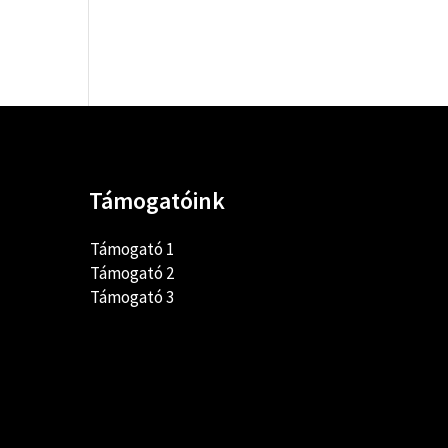
Támogatóink
Támogató 1
Támogató 2
Támogató 3