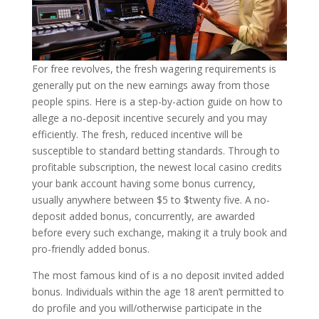
For free revolves, the fresh wagering requirements is
generally put on the new earnings away from those
people spins. Here is a step-by-action guide on how to
allege a no-deposit incentive securely and you may
efficiently. The fresh, reduced incentive will be
susceptible to standard betting standards. Through to
profitable subscription, the newest local casino credits
your bank account having some bonus currency,
usually anywhere between $5 to $twenty five. A no-
deposit added bonus, concurrently, are awarded
before every such exchange, making it a truly book and
pro-friendly added bonus.
The most famous kind of is a no deposit invited added
bonus. Individuals within the age 18 aren’t permitted to
do profile and you will/otherwise participate in the