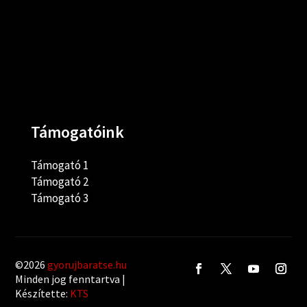
Támogatóink
Támogató 1
Támogató 2
Támogató 3
©2026
gyorujbaratse.hu
Minden jog fenntartva |
Készítette:
KTS