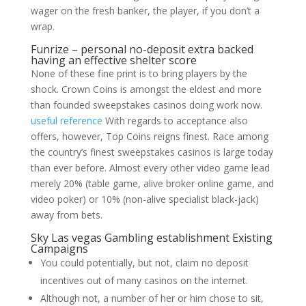
wager on the fresh banker, the player, if you don’t a
wrap.
Funrize – personal no-deposit extra backed
having an effective shelter score
None of these fine print is to bring players by the
shock. Crown Coins is amongst the eldest and more
than founded sweepstakes casinos doing work now.
useful reference
With regards to acceptance also
offers, however, Top Coins reigns finest. Race among
the country’s finest sweepstakes casinos is large today
than ever before. Almost every other video game lead
merely 20% (table game, alive broker online game, and
video poker) or 10% (non-alive specialist black-jack)
away from bets.
Sky Las vegas Gambling establishment Existing
Campaigns
You could potentially, but not, claim no deposit
incentives out of many casinos on the internet.
Although not, a number of her or him chose to sit,