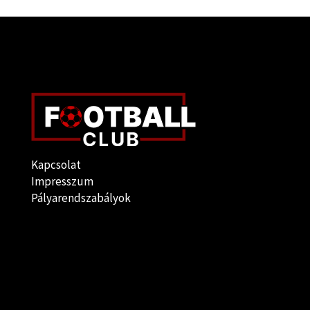
Kapcsolat
Impresszum
Pályarendszabályok