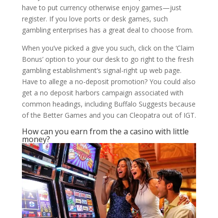
have to put currency otherwise enjoy games—just
register. If you love ports or desk games, such
gambling enterprises has a great deal to choose from.
When you’ve picked a give you such, click on the ‘Claim
Bonus’ option to your our desk to go right to the fresh
gambling establishment’s signal-right up web page.
Have to allege a no-deposit promotion? You could also
get a no deposit harbors campaign associated with
common headings, including Buffalo Suggests because
of the Better Games and you can Cleopatra out of IGT.
How can you earn from the a casino with little
money?