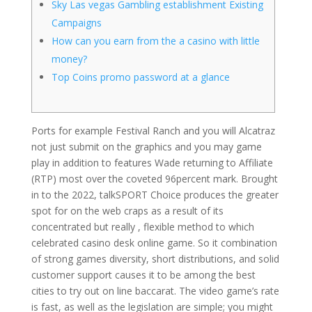
Sky Las vegas Gambling establishment Existing
Campaigns
How can you earn from the a casino with little
money?
Top Coins promo password at a glance
Ports for example Festival Ranch and you will Alcatraz
not just submit on the graphics and you may game
play in addition to features Wade returning to Affiliate
(RTP) most over the coveted 96percent mark. Brought
in to the 2022, talkSPORT Choice produces the greater
spot for on the web craps as a result of its
concentrated but really , flexible method to which
celebrated casino desk online game.
So it combination
of strong games diversity, short distributions, and solid
customer support causes it to be among the best
cities to try out on line baccarat. The video game’s rate
is fast, as well as the legislation are simple; you might