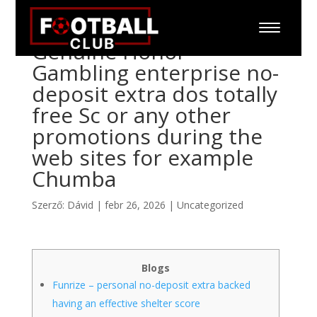
Genuine Honor
Gambling enterprise no-
deposit extra dos totally
free Sc or any other
promotions during the
web sites for example
Chumba
Szerző:
Dávid
|
febr 26, 2026
|
Uncategorized
Blogs
Funrize – personal no-deposit extra backed
having an effective shelter score