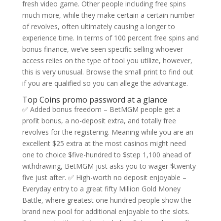
fresh video game. Other people including free spins
much more, while they make certain a certain number
of revolves, often ultimately causing a longer to
experience time. In terms of 100 percent free spins and
bonus finance, we’ve seen specific selling whoever
access relies on the type of tool you utilize, however,
this is very unusual. Browse the small print to find out
if you are qualified so you can allege the advantage.
Top Coins promo password at a glance
✅ Added bonus freedom – BetMGM people get a
profit bonus, a no-deposit extra, and totally free
revolves for the registering. Meaning while you are an
excellent $25 extra at the most casinos might need
one to choice $five-hundred to $step 1,100 ahead of
withdrawing, BetMGM just asks you to wager $twenty
five just after. ✅ High-worth no deposit enjoyable –
Everyday entry to a great fifty Million Gold Money
Battle, where greatest one hundred people show the
brand new pool for additional enjoyable to the slots.