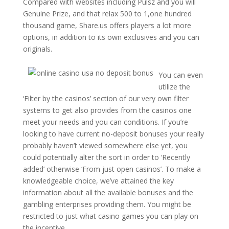
Compared with websites including Pulsz and you will
Genuine Prize, and that relax 500 to 1,one hundred
thousand game, Share.us offers players a lot more
options, in addition to its own exclusives and you can
originals.
You can even
utilize the
‘Filter by the casinos’ section of our very own filter
systems to get also provides from the casinos one
meet your needs and you can conditions. If you’re
looking to have current no-deposit bonuses your really
probably haven’t viewed somewhere else yet, you
could potentially alter the sort in order to ‘Recently
added’ otherwise ‘From just open casinos’. To make a
knowledgeable choice, we’ve attained the key
information about all the available bonuses and the
gambling enterprises providing them. You might be
restricted to just what casino games you can play on
the incentive.