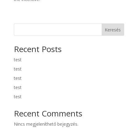
Keresés
Recent Posts
test
test
test
test
test
Recent Comments
Nincs megjeleníthető bejegyzés.