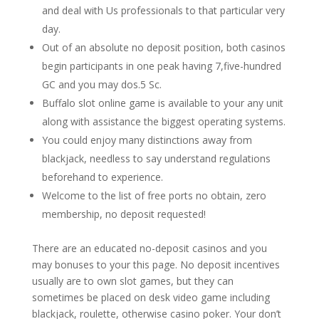
and deal with Us professionals to that particular very
day.
Out of an absolute no deposit position, both casinos
begin participants in one peak having 7,five-hundred
GC and you may dos.5 Sc.
Buffalo slot online game is available to your any unit
along with assistance the biggest operating systems.
You could enjoy many distinctions away from
blackjack, needless to say understand regulations
beforehand to experience.
Welcome to the list of free ports no obtain, zero
membership, no deposit requested!
There are an educated no-deposit casinos and you
may bonuses to your this page. No deposit incentives
usually are to own slot games, but they can
sometimes be placed on desk video game including
blackjack, roulette, otherwise casino poker. Your don’t