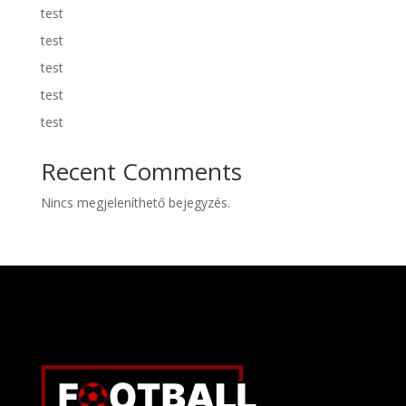
test
test
test
test
test
Recent Comments
Nincs megjeleníthető bejegyzés.