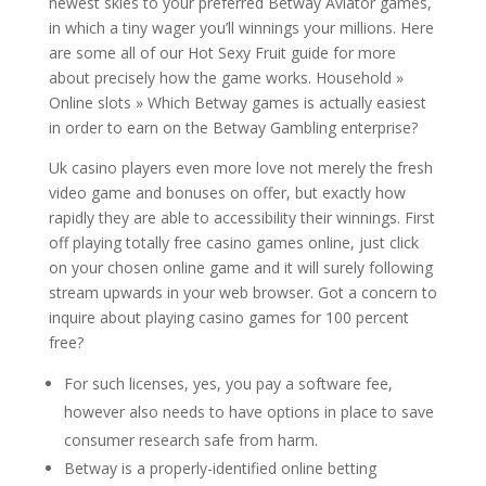
newest skies to your preferred Betway Aviator games,
in which a tiny wager you’ll winnings your millions. Here
are some all of our Hot Sexy Fruit guide for more
about precisely how the game works. Household »
Online slots » Which Betway games is actually easiest
in order to earn on the Betway Gambling enterprise?
Uk casino players even more love not merely the fresh
video game and bonuses on offer, but exactly how
rapidly they are able to accessibility their winnings. First
off playing totally free casino games online, just click
on your chosen online game and it will surely following
stream upwards in your web browser. Got a concern to
inquire about playing casino games for 100 percent
free?
For such licenses, yes, you pay a software fee,
however also needs to have options in place to save
consumer research safe from harm.
Betway is a properly-identified online betting