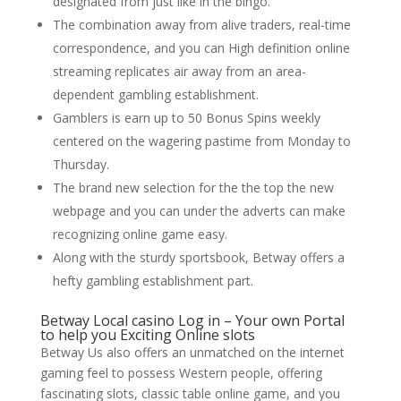
designated from just like in the bingo.
The combination away from alive traders, real-time
correspondence, and you can High definition online
streaming replicates air away from an area-
dependent gambling establishment.
Gamblers is earn up to 50 Bonus Spins weekly
centered on the wagering pastime from Monday to
Thursday.
The brand new selection for the the top the new
webpage and you can under the adverts can make
recognizing online game easy.
Along with the sturdy sportsbook, Betway offers a
hefty gambling establishment part.
Betway Local casino Log in – Your own Portal
to help you Exciting Online slots
Betway Us also offers an unmatched on the internet
gaming feel to possess Western people, offering
fascinating slots, classic table online game, and you