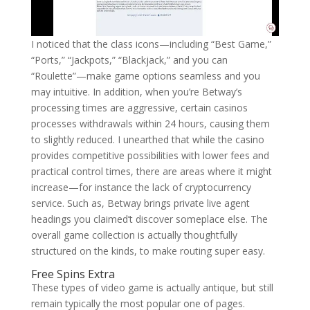
I noticed that the class icons—including “Best Game,”
“Ports,” “Jackpots,” “Blackjack,” and you can
“Roulette”—make game options seamless and you
may intuitive. In addition, when you’re Betway’s
processing times are aggressive, certain casinos
processes withdrawals within 24 hours, causing them
to slightly reduced. I unearthed that while the casino
provides competitive possibilities with lower fees and
practical control times, there are areas where it might
increase—for instance the lack of cryptocurrency
service. Such as, Betway brings private live agent
headings you claimed’t discover someplace else. The
overall game collection is actually thoughtfully
structured on the kinds, to make routing super easy.
Free Spins Extra
These types of video game is actually antique, but still
remain typically the most popular one of pages.