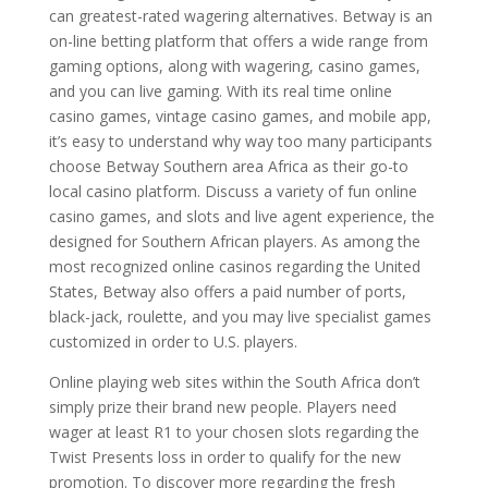
can greatest-rated wagering alternatives. Betway is an
on-line betting platform that offers a wide range from
gaming options, along with wagering, casino games,
and you can live gaming. With its real time online
casino games, vintage casino games, and mobile app,
it’s easy to understand why way too many participants
choose Betway Southern area Africa as their go-to
local casino platform. Discuss a variety of fun online
casino games, and slots and live agent experience, the
designed for Southern African players. As among the
most recognized online casinos regarding the United
States, Betway also offers a paid number of ports,
black-jack, roulette, and you may live specialist games
customized in order to U.S. players.
Online playing web sites within the South Africa don’t
simply prize their brand new people. Players need
wager at least R1 to your chosen slots regarding the
Twist Presents loss in order to qualify for the new
promotion. To discover more regarding the fresh