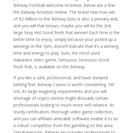
Betway Football welcome incentive, below are a few
the Betway Activities review. The brand new max win
of R2 Million to the Betway slots is also a primary and,
and you will that knows, maybe you will be the 2nd
large Sexy Hot Good fresh fruit winner! Each time is the
better time to enjoy, simply because your picked up a
winnings in the 1pm, doesn’t indicate that it’s a winning
time and energy to play. Sure, the most used
Habanero video game, Sensuous Sensuous Good
fresh fruit, is available on the Betway.
If you like a safe, professional, and have-steeped
betting feel, Betway Casino is worth considering. Yet
not, its large wagering requirements and you will
shortage of crypto service might dissuade certain
professionals looking to much more self-reliance. Its
sturdy certification, thorough video game collection,
and you can affiliate-amicable software enable it to be
a robust competitor from the gambling on line area.
Simultaneously, Betway encourages professionals to