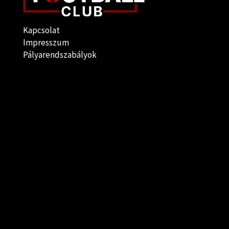
Kapcsolat
Impresszum
Pályarendszabályok