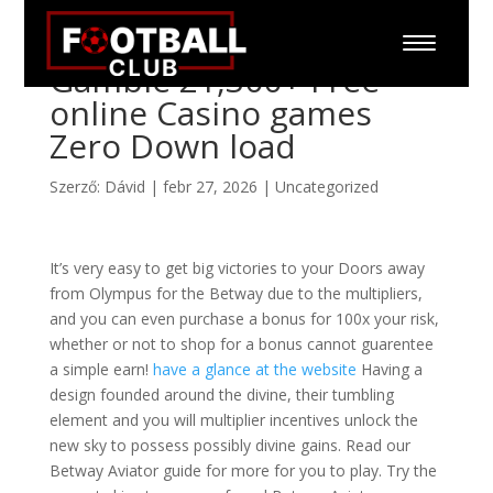
Gamble 21,300+ Free
online Casino games
Zero Down load
Szerző:
Dávid
|
febr 27, 2026
|
Uncategorized
It’s very easy to get big victories to your Doors away
from Olympus for the Betway due to the multipliers,
and you can even purchase a bonus for 100x your risk,
whether or not to shop for a bonus cannot guarentee
a simple earn!
have a glance at the website
Having a
design founded around the divine, their tumbling
element and you will multiplier incentives unlock the
new sky to possess possibly divine gains.
Read our
Betway Aviator guide for more for you to play. Try the