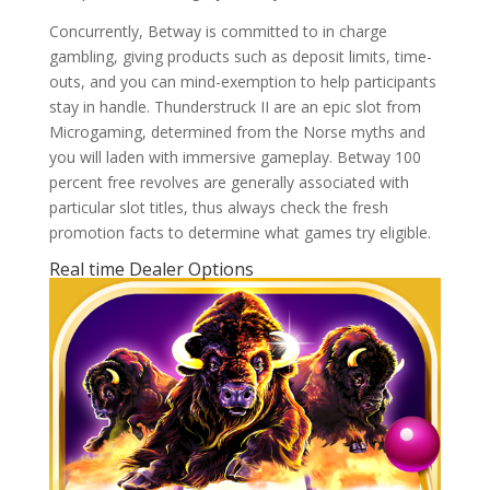
Concurrently, Betway is committed to in charge
gambling, giving products such as deposit limits, time-
outs, and you can mind-exemption to help participants
stay in handle. Thunderstruck II are an epic slot from
Microgaming, determined from the Norse myths and
you will laden with immersive gameplay. Betway 100
percent free revolves are generally associated with
particular slot titles, thus always check the fresh
promotion facts to determine what games try eligible.
Real time Dealer Options