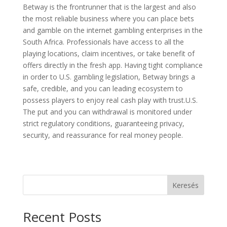
Betway is the frontrunner that is the largest and also
the most reliable business where you can place bets
and gamble on the internet gambling enterprises in the
South Africa. Professionals have access to all the
playing locations, claim incentives, or take benefit of
offers directly in the fresh app. Having tight compliance
in order to U.S. gambling legislation, Betway brings a
safe, credible, and you can leading ecosystem to
possess players to enjoy real cash play with trust.U.S.
The put and you can withdrawal is monitored under
strict regulatory conditions, guaranteeing privacy,
security, and reassurance for real money people.
Keresés
Recent Posts