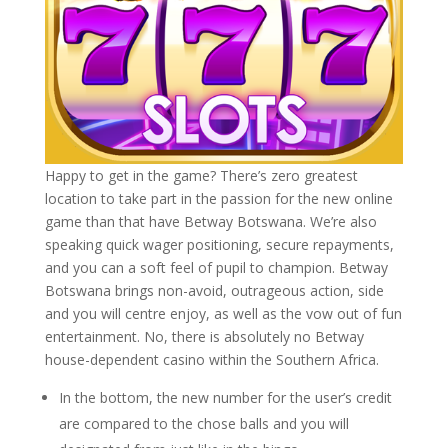
Happy to get in the game? There’s zero greatest
location to take part in the passion for the new online
game than that have Betway Botswana. We’re also
speaking quick wager positioning, secure repayments,
and you can a soft feel of pupil to champion. Betway
Botswana brings non-avoid, outrageous action, side
and you will centre enjoy, as well as the vow out of fun
entertainment. No, there is absolutely no Betway
house-dependent casino within the Southern Africa.
In the bottom, the new number for the user’s credit
are compared to the chose balls and you will