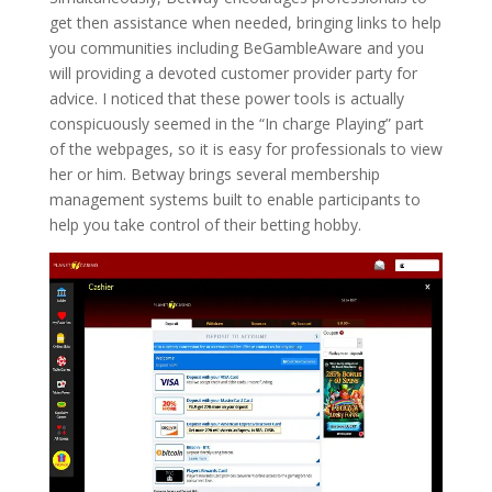
get then assistance when needed, bringing links to help
you communities including BeGambleAware and you
will providing a devoted customer provider party for
advice. I noticed that these power tools is actually
conspicuously seemed in the “In charge Playing” part
of the webpages, so it is easy for professionals to view
her or him. Betway brings several membership
management systems built to enable participants to
help you take control of their betting hobby.