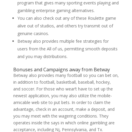
program that gives many sporting events playing and
gambling enterprise gaming alternatives.
You can also check out any of these Roulette game
alive out of studios, and others try transmit out of
genuine casinos.
Betway also provides multiple fee strategies for
users from the All of us, permitting smooth deposits
and you may distributions.
Bonuses and Campaigns away from Betway
Betway also provides many football so you can bet on,
in addition to football, basketball, baseball, hockey,
and soccer. For those who wear’t have to set up the
newest application, you may also utilize the mobile-
amicable web site to put bets. In order to claim the
advantage, check in an account, make a deposit, and
you may meet with the wagering conditions. They
operates inside the says in which online gambling are
acceptance, including Nj, Pennsylvania, and Tx.