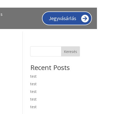
ás
Jegyvásárlás
Keresés
Recent Posts
test
test
test
test
test