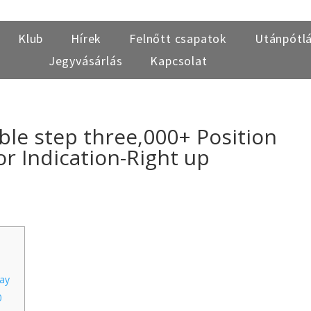
Klub
Hírek
Felnőtt csapatok
Utánpótl
Jegyvásárlás
Kapcsolat
ble step three,000+ Position
 Indication-Right up
lay
0