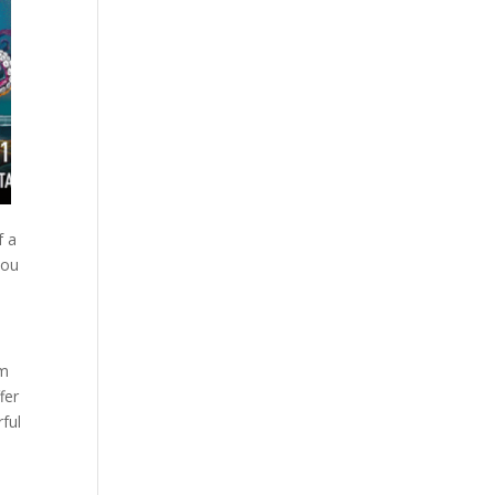
f a
you
om
fer
rful