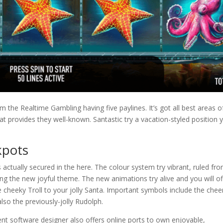
m the Realtime Gambling having five paylines. It’s got all best areas o
at provides they well-known. Santastic try a vacation-styled position 
kpots
s actually secured in the here. The colour system try vibrant, ruled fr
ting the new joyful theme. The new animations try alive and you will of
e cheeky Troll to your jolly Santa. Important symbols include the chee
so the previously-jolly Rudolph.
nt software designer also offers online ports to own enjoyable,