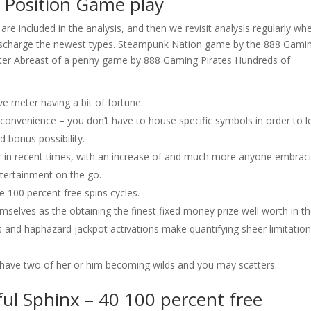
c Position Game play
 are included in the analysis, and then we revisit analysis regularly wh
ischarge the newest types. Steampunk Nation game by the 888 Gami
fter Abreast of a penny game by 888 Gaming Pirates Hundreds of
ive meter having a bit of fortune.
 convenience – you don’t have to house specific symbols in order to l
d bonus possibility.
r in recent times, with an increase of and much more anyone embrac
tertainment on the go.
de 100 percent free spins cycles.
emselves as the obtaining the finest fixed money prize well worth in t
rs and haphazard jackpot activations make quantifying sheer limitatio
ch have two of her or him becoming wilds and you may scatters.
ul Sphinx – 40 100 percent free