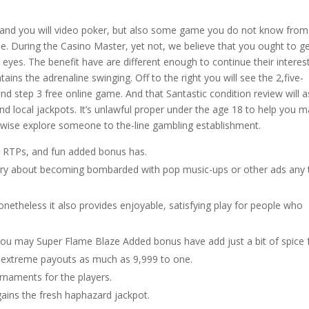
te, and you will video poker, but also some game you do not know from
. During the Casino Master, yet not, we believe that you ought to ge
 eyes. The benefit have are different enough to continue their interes
ins the adrenaline swinging. Off to the right you will see the 2,five-
nd step 3 free online game. And that Santastic condition review will a
and local jackpots. It’s unlawful proper under the age 18 to help you 
rwise explore someone to the-line gambling establishment.
st RTPs, and fun added bonus has.
rry about becoming bombarded with pop music-ups or other ads any 
, nonetheless it also provides enjoyable, satisfying play for people who
ou may Super Flame Blaze Added bonus have add just a bit of spice 
n extreme payouts as much as 9,999 to one.
urnaments for the players.
ins the fresh haphazard jackpot.