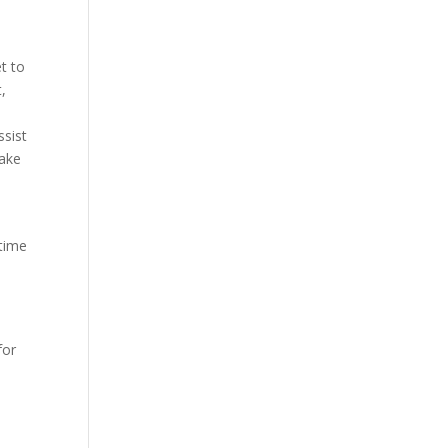
t to
t,
ssist
make
time
for