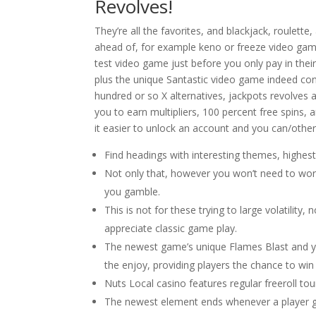
Revolves!
They’re all the favorites, and blackjack, roulet
ahead of, for example keno or freeze video game
test video game just before you only pay in their
plus the unique Santastic video game indeed conta
hundred or so X alternatives, jackpots revolves a
you to earn multipliers, 100 percent free spins, 
it easier to unlock an account and you can/othe
Find headings with interesting themes, highe
Not only that, however you won’t need to wo
you gamble.
This is not for these trying to large volatility
appreciate classic game play.
The newest game’s unique Flames Blast and y
the enjoy, providing players the chance to wi
Nuts Local casino features regular freeroll to
The newest element ends whenever a player ga