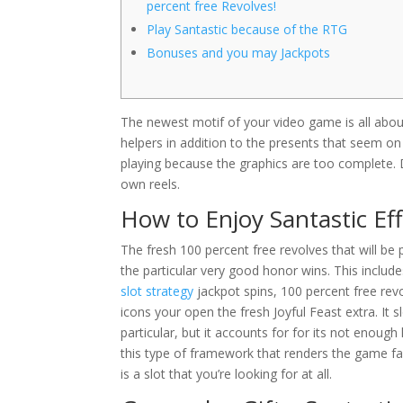
percent free Revolves!
Play Santastic because of the RTG
Bonuses and you may Jackpots
The newest motif of your video game is all abo
helpers in addition to the presents that seem on
playing because the graphics are too complete.
own reels.
How to Enjoy Santastic Eff
The fresh 100 percent free revolves that will be 
the particular very good honor wins. This inclu
slot strategy
jackpot spins, 100 percent free rev
icons your open the fresh Joyful Feast extra. It
particular, but it accounts for for its not enoug
this type of framework that renders the game fasc
is a slot that you’re looking for at all.