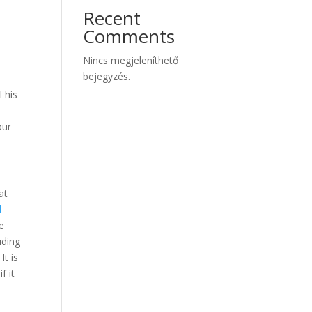
Recent
Comments
Nincs megjeleníthető
bejegyzés.
 his
our
at
d
e
uding
It is
f it