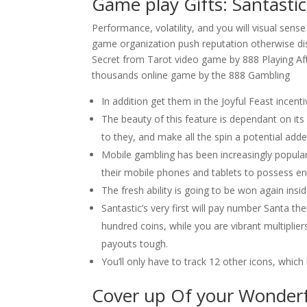
Game play Gifts: Santasti
Performance, volatility, and you will visual sense
game organization push reputation otherwise d
Secret from Tarot video game by 888 Playing A
thousands online game by the 888 Gambling
In addition get them in the Joyful Feast incent
The beauty of this feature is dependant on its
to they, and make all the spin a potential adde
Mobile gambling has been increasingly popula
their mobile phones and tablets to possess en
The fresh ability is going to be won again insi
Santastic’s very first will pay number Santa th
hundred coins, while you are vibrant multiplie
payouts tough.
You’ll only have to track 12 other icons, whi
Cover up Of your Wonderf