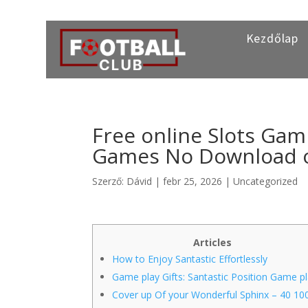
Kezdőlap
Free online Slots Gam
Games No Download or
Szerző:
Dávid
|
febr 25, 2026
|
Uncategorized
Articles
How to Enjoy Santastic Effortlessly
Game play Gifts: Santastic Position Game p
Cover up Of your Wonderful Sphinx – 40 10