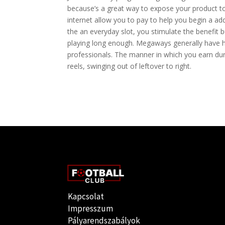
because’s a great way to expose your product to
internet allow you to pay to help you begin a ad
the an everyday slot, you stimulate the benefit
playing long enough. Megaways generally have h
professionals. The manner in which you earn dur
reels, swinging out of leftover to right.
Kapcsolat
Impresszum
Pályarendszabályok