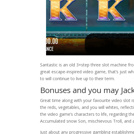
Santastic is an old 3×step three slot machine fro
great escape-inspired video game, that’s just wh
to will continue to live up to their term.
Bonuses and you may Jac
Great time along with your favourite video slot i
the reds, vegetables, and you will whites, reflec
the video game’s characters to life, regarding th
Accumulated snow Son, mischievous Troll, and al
Just about any progressive gambling establishme