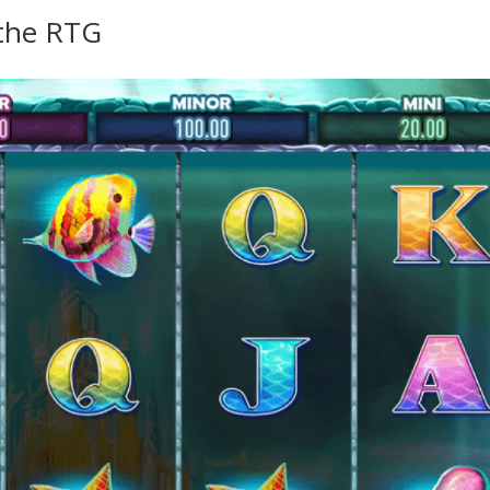
 the RTG