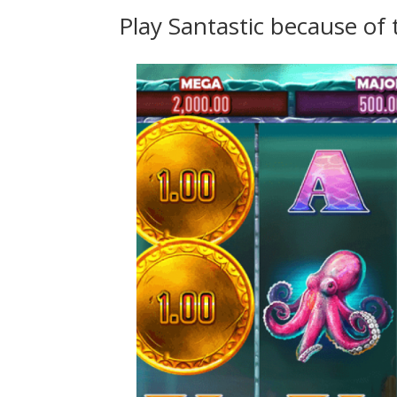
Play Santastic because of