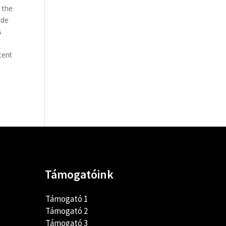
 the
ide
s
cent
Támogatóink
Támogató 1
Támogató 2
Támogató 3