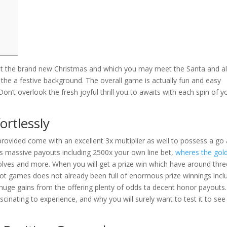
ut the brand new Christmas and which you may meet the Santa and all
 the a festive background. The overall game is actually fun and easy
Don’t overlook the fresh joyful thrill you to awaits with each spin of y
ortlessly
provided come with an excellent 3x multiplier as well to possess a go 
des massive payouts including 2500x your own line bet,
wheres the gol
olves and more. When you will get a prize win which have around thre
 slot games does not already been full of enormous prize winnings incl
h huge gains from the offering plenty of odds ta decent honor payouts. 
inating to experience, and why you will surely want to test it to see i