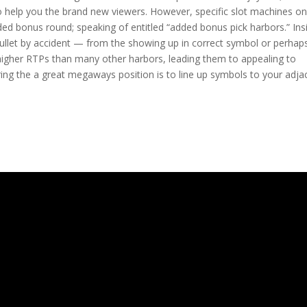
 help you the brand new viewers. However, specific slot machines on
ded bonus round; speaking of entitled “added bonus pick harbors.” Ins
 bullet by accident — from the showing up in correct symbol or perhap
igher RTPs than many other harbors, leading them to appealing to
ing the a great megaways position is to line up symbols to your adja