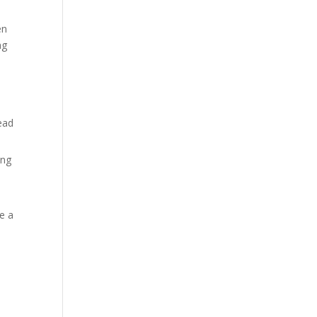
en
ng
ead
ing
he a
n