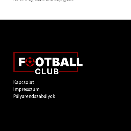
Kapcsolat
Impresszum
Pályarendszabályok