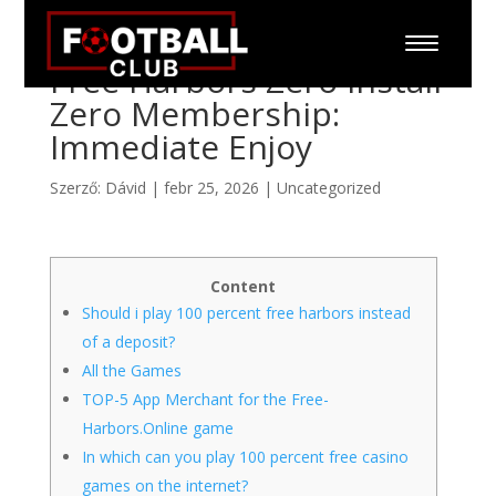
Free Harbors Zero Install
Zero Membership:
Immediate Enjoy
Szerző:
Dávid
|
febr 25, 2026
|
Uncategorized
Content
Should i play 100 percent free harbors instead
of a deposit?
All the Games
TOP-5 App Merchant for the Free-
Harbors.Online game
In which can you play 100 percent free casino
games on the internet?