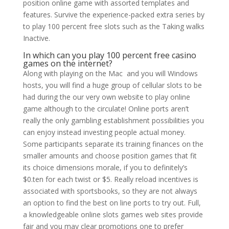
position online game with assorted templates and
features. Survive the experience-packed extra series by
to play 100 percent free slots such as the Taking walks
Inactive.
In which can you play 100 percent free casino
games on the internet?
Along with playing on the Mac and you will Windows
hosts, you will find a huge group of cellular slots to be
had during the our very own website to play online
game although to the circulate! Online ports aren’t
really the only gambling establishment possibilities you
can enjoy instead investing people actual money.
Some participants separate its training finances on the
smaller amounts and choose position games that fit
its choice dimensions morale, if you to definitely’s
$0.ten for each twist or $5. Really reload incentives is
associated with sportsbooks, so they are not always
an option to find the best on line ports to try out. Full,
a knowledgeable online slots games web sites provide
fair and you may clear promotions one to prefer