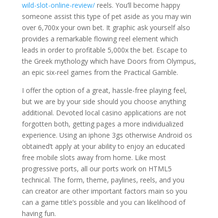
wild-slot-online-review/
reels. You’ll become happy
someone assist this type of pet aside as you may win
over 6,700x your own bet. It graphic ask yourself also
provides a remarkable flowing reel element which
leads in order to profitable 5,000x the bet. Escape to
the Greek mythology which have Doors from Olympus,
an epic six-reel games from the Practical Gamble.
I offer the option of a great, hassle-free playing feel,
but we are by your side should you choose anything
additional. Devoted local casino applications are not
forgotten both, getting pages a more individualized
experience. Using an iphone 3gs otherwise Android os
obtained’t apply at your ability to enjoy an educated
free mobile slots away from home. Like most
progressive ports, all our ports work on HTML5
technical. The form, theme, paylines, reels, and you
can creator are other important factors main so you
can a game title’s possible and you can likelihood of
having fun.