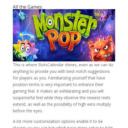
All the Games
This is where SlotsCalendar shines, even as we can do
anything to provide you with best-notch suggestions
for players as you. Familiarizing yourself that have
position terms is very important to enhance their
gaming feel. It makes an exhilarating and you will
suspenseful feel while they observe the newest reels
extend, as well as the possibility of high wins multiply
before the eyes.
A lot more customization options enable it to be
players so you can bet which have more setup to help