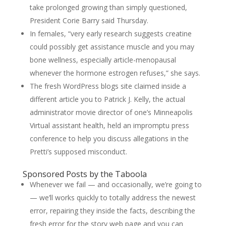
take prolonged growing than simply questioned,
President Corie Barry said Thursday.
In females, “very early research suggests creatine
could possibly get assistance muscle and you may
bone wellness, especially article-menopausal
whenever the hormone estrogen refuses,” she says.
The fresh WordPress blogs site claimed inside a
different article you to Patrick J. Kelly, the actual
administrator movie director of one’s Minneapolis
Virtual assistant health, held an impromptu press
conference to help you discuss allegations in the
Pretti’s supposed misconduct.
Sponsored Posts by the Taboola
Whenever we fail — and occasionally, we’re going to
— we’ll works quickly to totally address the newest
error, repairing they inside the facts, describing the
fresh error for the story web page and you can