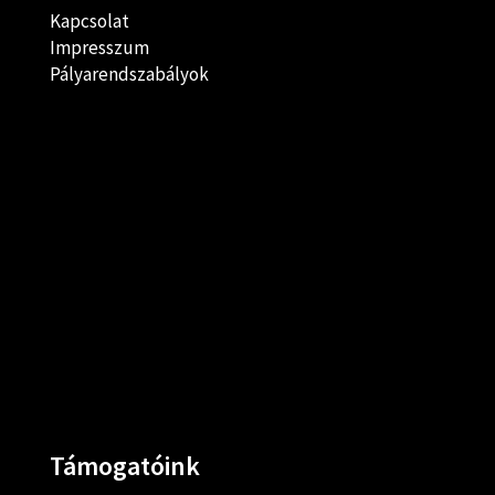
Kapcsolat
Impresszum
Pályarendszabályok
Támogatóink