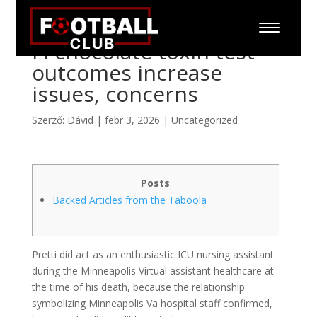
Fl chocolate toxin test
outcomes increase
issues, concerns
Szerző:
Dávid
|
febr 3, 2026
|
Uncategorized
Posts
Backed Articles from the Taboola
Pretti did act as an enthusiastic ICU nursing assistant
during the Minneapolis Virtual assistant healthcare at
the time of his death, because the relationship
symbolizing Minneapolis Va hospital staff confirmed,