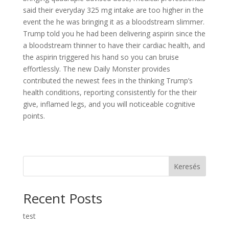
said their everyday 325 mg intake are too higher in the
event the he was bringing it as a bloodstream slimmer.
Trump told you he had been delivering aspirin since the
a bloodstream thinner to have their cardiac health, and
the aspirin triggered his hand so you can bruise
effortlessly. The new Daily Monster provides
contributed the newest fees in the thinking Trump’s
health conditions, reporting consistently for the their
give, inflamed legs, and you will noticeable cognitive
points.
Keresés
Recent Posts
test