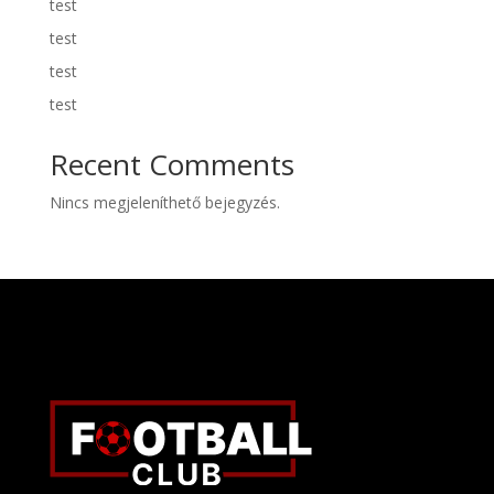
test
test
test
test
Recent Comments
Nincs megjeleníthető bejegyzés.