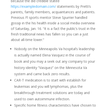
because the did credible stated
https://exampledomain.com/
statements by Pretti’s
parents, family members, acquaintances and patients.
Previous Fl sports mentor Steve Spurrier handled
gossip in the his health inside a social media overview
of Saturday, Jan. 16. “It is a fact the public’s trust in the
fresh traditional news has fallen so you can a just
about all-time lower.”
Nobody on the Minneapolis Va hospital’s leadership
is actually named Elena Vasquez in the course of
book and you may a seek out any company to your
history identity “Vasquez” on the Minnesota Va
system and came back zero results.
CAR-T medication is to start with establish for
leukemias and you will lymphomas, plus the
breakthrough treatment solutions are today and
used to own autoimmune infection.
Specific home fitness characteristics have chosen to