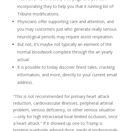
incorporating they to help you that it running list of
Tribune modifications.
Physicians offer supporting care and attention, and
you may customers just who generate really serious
neurological periods may require assist respiration.
But not, it’s maybe not typically an element of the
normal bloodwork complete through the an yearly
actual.
It is possible to today discover finest tales, cracking
information, and more, directly to your current email
address.
”This is not recommended for primary heart attack
reduction, cardiovascular illnesses, peripheral arterial
problem, venous deficiency, or other venous situation
—only for high intracranial boat limited occlusion, once
a heart attack.” If it showed up one to Trump is
bringing quadruple advised dose, medical professionals