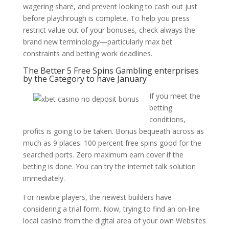
wagering share, and prevent looking to cash out just
before playthrough is complete. To help you press
restrict value out of your bonuses, check always the
brand new terminology—particularly max bet
constraints and betting work deadlines.
The Better 5 Free Spins Gambling enterprises
by the Category to have January
If you meet the
betting
conditions,
profits is going to be taken. Bonus bequeath across as
much as 9 places. 100 percent free spins good for the
searched ports. Zero maximum earn cover if the
betting is done. You can try the internet talk solution
immediately.
For newbie players, the newest builders have
considering a trial form. Now, trying to find an on-line
local casino from the digital area of your own Websites