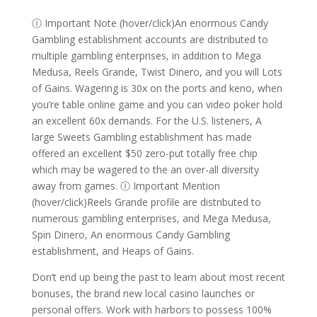
Ⓘ Important Note (hover/click)An enormous Candy
Gambling establishment accounts are distributed to
multiple gambling enterprises, in addition to Mega
Medusa, Reels Grande, Twist Dinero, and you will Lots
of Gains. Wagering is 30x on the ports and keno, when
you’re table online game and you can video poker hold
an excellent 60x demands. For the U.S. listeners, A
large Sweets Gambling establishment has made
offered an excellent $50 zero-put totally free chip
which may be wagered to the an over-all diversity
away from games. Ⓘ Important Mention
(hover/click)Reels Grande profile are distributed to
numerous gambling enterprises, and Mega Medusa,
Spin Dinero, An enormous Candy Gambling
establishment, and Heaps of Gains.
Don’t end up being the past to learn about most recent
bonuses, the brand new local casino launches or
personal offers. Work with harbors to possess 100%