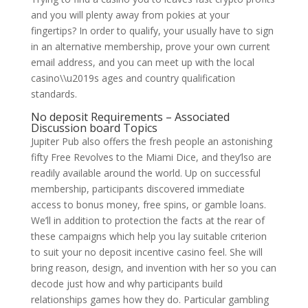
and you will plenty away from pokies at your
fingertips? In order to qualify, your usually have to sign
in an alternative membership, prove your own current
email address, and you can meet up with the local
casino\\u2019s ages and country qualification
standards.
No deposit Requirements – Associated
Discussion board Topics
Jupiter Pub also offers the fresh people an astonishing
fifty Free Revolves to the Miami Dice, and they’lso are
readily available around the world. Up on successful
membership, participants discovered immediate
access to bonus money, free spins, or gamble loans.
We’ll in addition to protection the facts at the rear of
these campaigns which help you lay suitable criterion
to suit your no deposit incentive casino feel. She will
bring reason, design, and invention with her so you can
decode just how and why participants build
relationships games how they do. Particular gambling