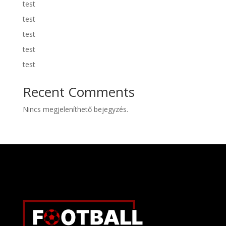
test
test
test
test
test
Recent Comments
Nincs megjeleníthető bejegyzés.