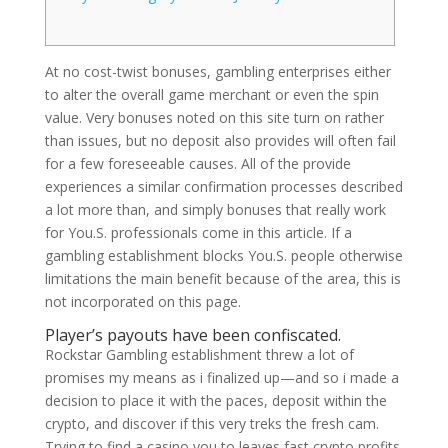
At no cost-twist bonuses, gambling enterprises either
to alter the overall game merchant or even the spin
value. Very bonuses noted on this site turn on rather
than issues, but no deposit also provides will often fail
for a few foreseeable causes. All of the provide
experiences a similar confirmation processes described
a lot more than, and simply bonuses that really work
for You.S. professionals come in this article. If a
gambling establishment blocks You.S.
people otherwise
limitations the main benefit because of the area, this is
not incorporated on this page.
Player’s payouts have been confiscated.
Rockstar Gambling establishment threw a lot of
promises my means as i finalized up—and so i made a
decision to place it with the paces, deposit within the
crypto, and discover if this very treks the fresh cam.
Trying to find a casino you to leaves fast crypto profits