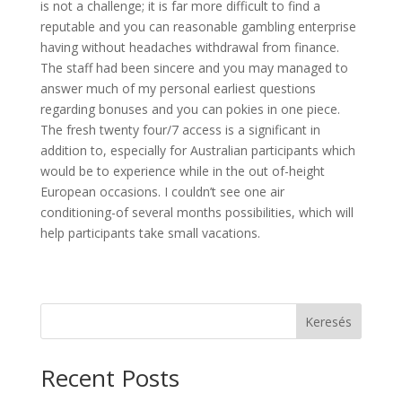
is not a challenge; it is far more difficult to find a
reputable and you can reasonable gambling enterprise
having without headaches withdrawal from finance.
The staff had been sincere and you may managed to
answer much of my personal earliest questions
regarding bonuses and you can pokies in one piece.
The fresh twenty four/7 access is a significant in
addition to, especially for Australian participants which
would be to experience while in the out of-height
European occasions. I couldn’t see one air
conditioning-of several months possibilities, which will
help participants take small vacations.
Keresés
Recent Posts