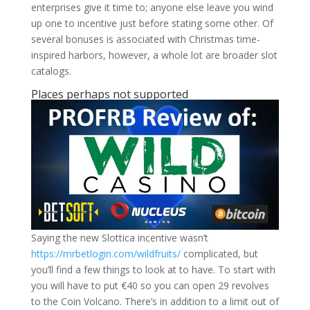
enterprises give it time to; anyone else leave you wind
up one to incentive just before stating some other. Of
several bonuses is associated with Christmas time-
inspired harbors, however, a whole lot are broader slot
catalogs.
Places perhaps not supported
Saying the new Slottica incentive wasn’t
https://mrbetlogin.com/wildfruits/
complicated, but
you’ll find a few things to look at to have. To start with
you will have to put €40 so you can open 29 revolves
to the Coin Volcano. There’s in addition to a limit out of