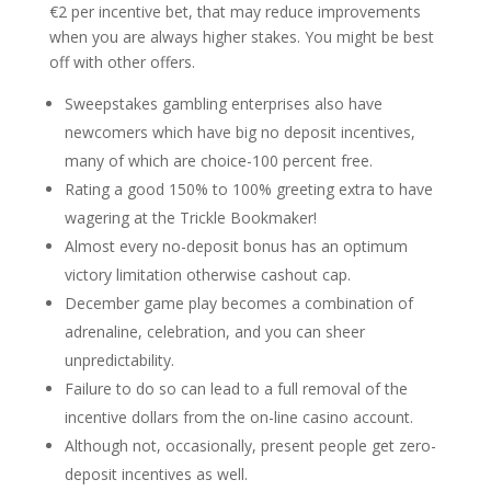
€2 per incentive bet, that may reduce improvements
when you are always higher stakes. You might be best
off with other offers.
Sweepstakes gambling enterprises also have
newcomers which have big no deposit incentives,
many of which are choice-100 percent free.
Rating a good 150% to 100% greeting extra to have
wagering at the Trickle Bookmaker!
Almost every no-deposit bonus has an optimum
victory limitation otherwise cashout cap.
December game play becomes a combination of
adrenaline, celebration, and you can sheer
unpredictability.
Failure to do so can lead to a full removal of the
incentive dollars from the on-line casino account.
Although not, occasionally, present people get zero-
deposit incentives as well.