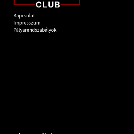
Kapcsolat
Impresszum
Pályarendszabályok