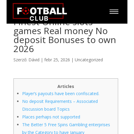
Finest Online slots
games Real money No
deposit Bonuses to own
2026
Szerző:
Dávid
|
febr 25, 2026
|
Uncategorized
Articles
Player’s payouts have been confiscated.
No deposit Requirements – Associated
Discussion board Topics
Places perhaps not supported
The Better 5 Free Spins Gambling enterprises
by the Category to have January