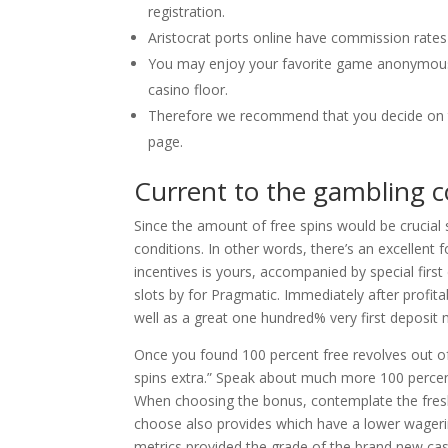
registration.
Aristocrat ports online have commission rate
You may enjoy your favorite game anonymousl
casino floor.
Therefore we recommend that you decide on thei
page.
Current to the gambling c
Since the amount of free spins would be crucial
conditions. In other words, there’s an excellent 
incentives is yours, accompanied by special firs
slots by for Pragmatic. Immediately after profi
well as a great one hundred% very first deposit
Once you found 100 percent free revolves out of 
spins extra.” Speak about much more 100 percent f
When choosing the bonus, contemplate the fresh g
choose also provides which have a lower wagering
metrics provided the grade of the brand new casin