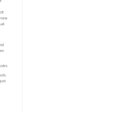
le
eft
d new
ual
und
ven
bols
just