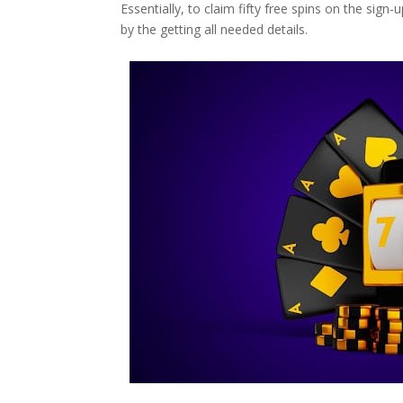
Essentially, to claim fifty free spins on the sig
by the getting all needed details.