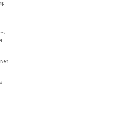
hip
ers.
or
given
nd