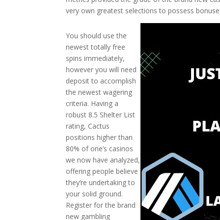
very own greatest selections to possess bonuses 
You should use the
newest totally free
spins immediately,
however you will need
deposit to accomplish
the newest wagering
criteria. Having a
robust 8.5 Shelter List
rating, Cactus
positions higher than
80% of one’s casinos
we now have analyzed,
offering people believe
they’re undertaking to
your solid ground.
Register for the brand
new gambling