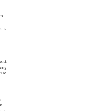
cal
this
posit
sing
us as
o
on
 our