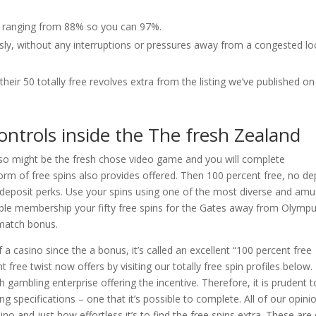
s ranging from 88% so you can 97%.
y, without any interruptions or pressures away from a congested lo
r 50 totally free revolves extra from the listing we’ve published on 
ontrols inside the The fresh Zealand
 so might be the fresh chose video game and you will complete
form of free spins also provides offered. Then 100 percent free, no de
t deposit perks. Use your spins using one of the most diverse and amu
table membership your fifty free spins for the Gates away from Olymp
 match bonus.
a casino since the a bonus, it’s called an excellent “100 percent free
ree twist now offers by visiting our totally free spin profiles below.
ambling enterprise offering the incentive. Therefore, it is prudent t
 specifications – one that it’s possible to complete. All of our opini
o and just how effortless it’s to find the free spins extra. These are