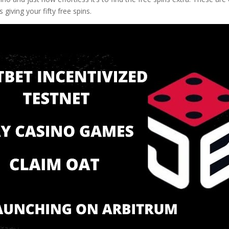
giving your fifty free spins.