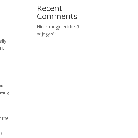
Recent
Comments
Nincs megjeleníthető
bejegyzés.
ally
BTC
ou
aving
r the
ny