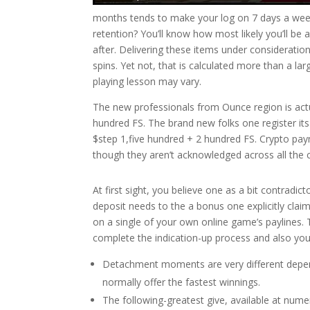
months tends to make your log on 7 days a week.
retention? You’ll know how most likely you’ll be
after. Delivering these items under considerati
spins. Yet not, that is calculated more than a la
playing lesson may vary.
The new professionals from Ounce region is act
hundred FS. The brand new folks one register its
$step 1,five hundred + 2 hundred FS. Crypto paym
though they aren’t acknowledged across all the 
At first sight, you believe one as a bit contradic
deposit needs to the a bonus one explicitly clai
on a single of your own online game’s paylines. T
complete the indication-up process and also you’
Detachment moments are very different depen
normally offer the fastest winnings.
The following-greatest give, available at nume