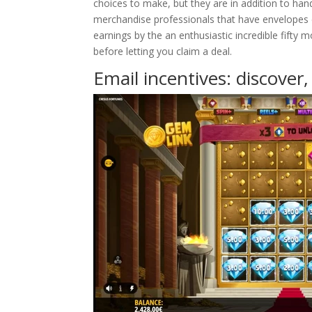
choices to make, but they are in addition to h
merchandise professionals that have envelopes 
earnings by the an enthusiastic incredible fifty
before letting you claim a deal.
Email incentives: discover, 