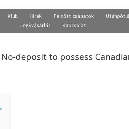
Klub
Hírek
Felnőtt csapatok
Utánpótl
Jegyvásárlás
Kapcsolat
ns No-deposit to possess Canadi
or