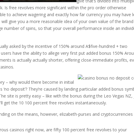
give that’s divided into multip
 Is free revolves more significant within the pro order otherwise
 able to achieve wagering and exactly how far currency you may have l
on will give you a more reasonable idea of your own value of the bran
rge number of spins, so that your overall performance inside an individ
ually asked by the incentive of 150% around A$five-hundred + two
 users have the ability to allege very first put added bonus 150% Aro
ents is actually actually shorter, offering close-immediate profits, e
casinos.
tory – why would there become in initial
ms ‘no deposit’? They’re caused by landing particular added bonus sym
he site is pretty easy – like with the bonus during the Leo Vegas NZ, 
ll get the 10 100 percent free revolves instantaneously.
ding on the means, however, elizabeth-purses and cryptocurrencies
rous casinos right now, are fifty 100 percent free revolves to your