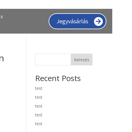
ás
Jegyvásárlás
an
Keresés
Recent Posts
test
test
test
test
test