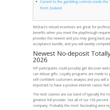
Current to the gambling controls inside the
fresh Zealand
BitStarz’s reload incentives are great for profe
benefits when you meet the playthrough require
provides the newest and you may going back par
acceptance bundle, and you will weekly competit
Newest No-deposit Totally
2026
VIP participants could possibly get discover we
can deluxe gifts. Loyalty programs are made to 
self-confident customers analysis and you will a
important to have a positive internet casino feel
The next casinos are our band of typically the m
greatest full provider. See all of our 100 percen
company. Probably the most fascinating area r