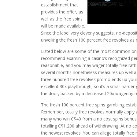
establishment that
provides the offer, as
well as the free spins
will be made available.
Since the label very cleverly suggests, no-deposi
unveiling the fresh 100 percent free revolves as
Listed below are some of the most common ones 
recommend examining a casino’s recognized perc
reasonable, and you may wager totally free rathe
several months nonetheless measures up well ag
three hundred free revolves promo ends up you’
excellent 30x playthrough, so it’s a small harder
the door, backed by a decreased 20x wagering r
The fresh 100 percent free spins gambling establ
Remember, totally free revolves normally apply a
many who win C$40 from a no cost spins bonus 
totalling C$1,200 ahead of withdrawing. At no co
the newest revolves. You can allege totally free r