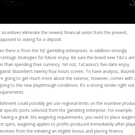
t incentives eliminate the newest financial union from the prevent,
 opposed to asking for a deposit.
there is from the NZ gambling enterprises. In addition strongly
entage strategies for future enjoy. Be sure the brand new T&Cs are
r than spending their currency. Yet not, 1xCasino’s five-date enjoy
ainst BlazeBet’s twenty four-hours screen. To have analysis, BlazeB
re going to get much more about the exterior, however, comes with 
 going to the new playthrough conditions. It’s a strong render right out
equirements.
ishment could possibly get use regional limits on the incentive produc
t specific ports selected from the gambling enterprise. For example, 
having a great 30x wagering requirements, you need to place wager
st spins, wagering applies to profits produced immediately after play
evolves from the initiating an eligible bonus and placing finance.