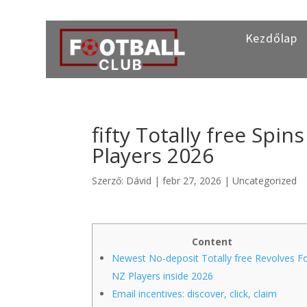
Kezdőlap
fifty Totally free Spi
Players 2026
Szerző:
Dávid
|
febr 27, 2026
|
Uncategorized
Content
Newest No-deposit Totally free Revolves F
NZ Players inside 2026
Email incentives: discover, click, claim