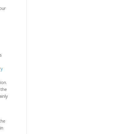
our
e
es
ry
ion.
 the
ainly
the
in