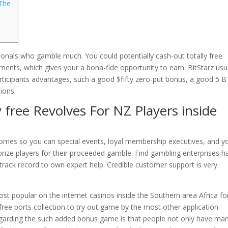
 The
ssionals who gamble much. You could potentially cash-out totally free
ments, which gives your a bona-fide opportunity to earn.
BitStarz usu
ticipants advantages, such a good $fifty zero-put bonus, a good 5 
ions.
 free Revolves For NZ Players inside
lcomes so you can special events, loyal membership executives, and y
prize players for their proceeded gamble. Find gambling enterprises h
 track record to own expert help. Credible customer support is very
.
ost popular on the internet casinos inside the Southern area Africa fo
t free ports collection to try out game by the most other application
egarding the such added bonus game is that people not only have ma