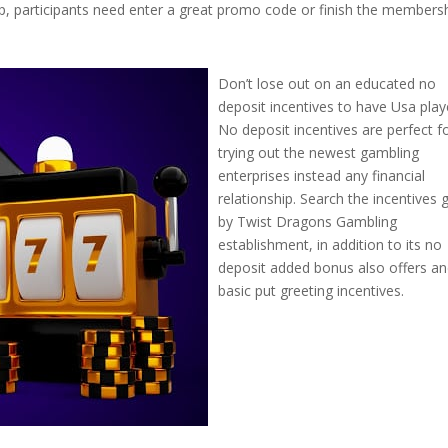
n-up, participants need enter a great promo code or finish the members
Don’t lose out on an educated no
deposit incentives to have Usa play
No deposit incentives are perfect f
trying out the newest gambling
enterprises instead any financial
relationship. Search the incentives 
by Twist Dragons Gambling
establishment, in addition to its no
deposit added bonus also offers a
basic put greeting incentives.