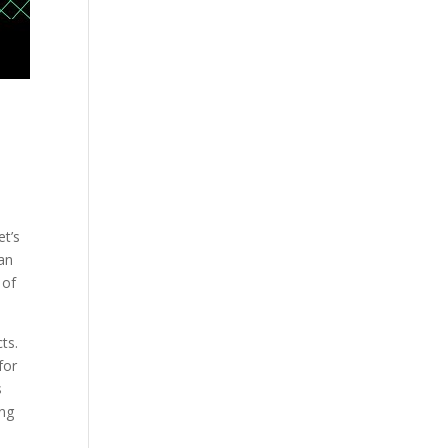
et’s
an
 of
ts.
for
s
ing