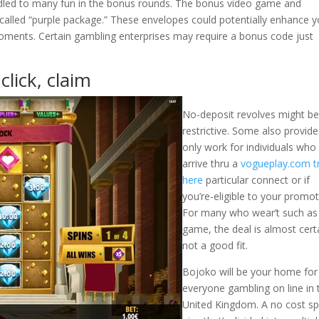
andled to many fun in the bonus rounds. The bonus video game and
called “purple package.” These envelopes could potentially enhance y
 moments. Certain gambling enterprises may require a bonus code just
click, claim
No-deposit revolves might b
restrictive. Some also provid
only work for individuals who
arrive thru a
vogueplay.com t
here
particular connect or if
you’re-eligible to your promot
For many who wear’t such as
game, the deal is almost cert
not a good fit.
Bojoko will be your home for
everyone gambling on line in 
United Kingdom. A no cost sp