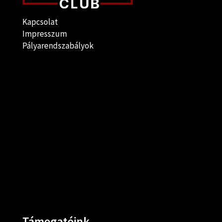
Kapcsolat
Impresszum
Pályarendszabályok
Támogatóink