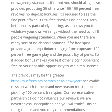
no wagering standards. If or not you should allege also
provides producing 50 otherwise 100 100 percent free
revolves no deposit bonuses, it’s required to see the
fine print affixed. Its 50 free revolves no deposit zero
bet bonus is particularly enticing, as it allows you to
withdraw your own winnings without the need to fulfill
people wagering standards. When you are there are
many sort of no-deposit bonuses, fifty free spins
provide a great equilibrium ranging from exposure-100
percent free game play and the possibility of perks. So
it added bonus makes you test other slots 100percent
free to your possible opportunity to win a real income.
The previous may be the greater
https://ausfreeslots.com/chinese-new-year/
achievable
mission which is the brand new reason most people
pick fifty 100 percent free spins. Our representative
partnerships do not influence our reviews; we are
nevertheless unprejudiced and you will truthful inside
our guidance and you may recommendations