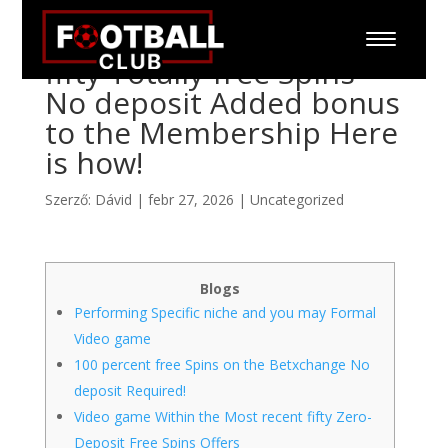
fifty Totally free Spins
No deposit Added bonus
to the Membership Here
is how!
Szerző:
Dávid
|
febr 27, 2026
|
Uncategorized
Blogs
Performing Specific niche and you may Formal
Video game
100 percent free Spins on the Betxchange No
deposit Required!
Video game Within the Most recent fifty Zero-
Deposit Free Spins Offers