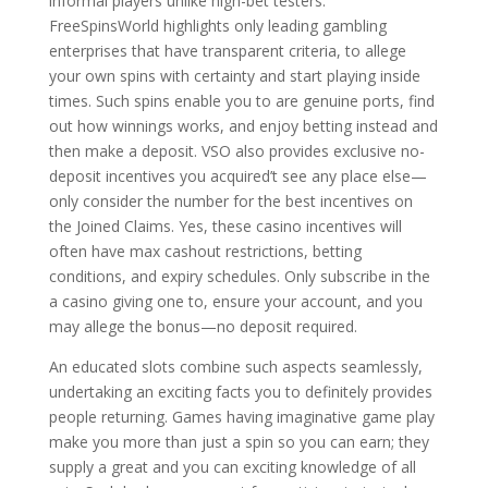
informal players unlike high-bet testers.
FreeSpinsWorld highlights only leading gambling
enterprises that have transparent criteria, to allege
your own spins with certainty and start playing inside
times. Such spins enable you to are genuine ports, find
out how winnings works, and enjoy betting instead and
then make a deposit. VSO also provides exclusive no-
deposit incentives you acquired’t see any place else—
only consider the number for the best incentives on
the Joined Claims. Yes, these casino incentives will
often have max cashout restrictions, betting
conditions, and expiry schedules. Only subscribe in the
a casino giving one to, ensure your account, and you
may allege the bonus—no deposit required.
An educated slots combine such aspects seamlessly,
undertaking an exciting facts you to definitely provides
people returning. Games having imaginative game play
make you more than just a spin so you can earn; they
supply a great and you can exciting knowledge of all