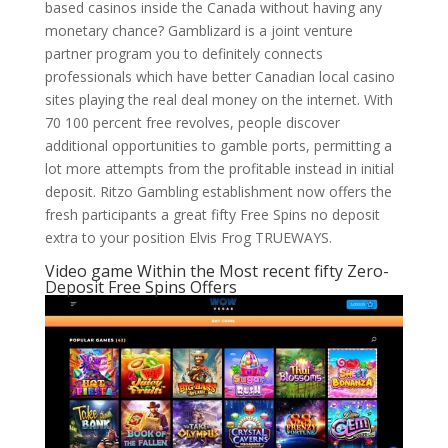
based casinos inside the Canada without having any
monetary chance? Gamblizard is a joint venture
partner program you to definitely connects
professionals which have better Canadian local casino
sites playing the real deal money on the internet. With
70 100 percent free revolves, people discover
additional opportunities to gamble ports, permitting a
lot more attempts from the profitable instead in initial
deposit. Ritzo Gambling establishment now offers the
fresh participants a great fifty Free Spins no deposit
extra to your position Elvis Frog TRUEWAYS.
Video game Within the Most recent fifty Zero-
Deposit Free Spins Offers