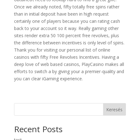
Once we already noted, fifty totally free spins rather
than in initial deposit have been in high request
certainly one of players because you can rating cash
back to your account so it way. Really gaming other
sites render extra 50 100 percent free revolves, plus
the difference between incentives is only level of spins.
Thank you for visiting our personal list of online
casinos with fifty Free Revolves Incentives. Having a
deep love of web based casinos, PlayCasino makes all
efforts to switch a by giving your a premier-quality and
you can clear iGaming experience.
Keresés
Recent Posts
test