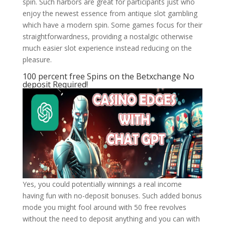
spin. Such harbors are great for participants just who
enjoy the newest essence from antique slot gambling
which have a modern spin. Some games focus for their
straightforwardness, providing a nostalgic otherwise
much easier slot experience instead reducing on the
pleasure.
100 percent free Spins on the Betxchange No
deposit Required!
Yes, you could potentially winnings a real income
having fun with no-deposit bonuses. Such added bonus
mode you might fool around with 50 free revolves
without the need to deposit anything and you can with