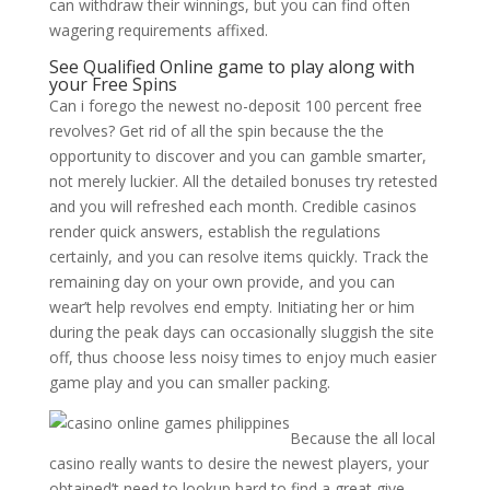
can withdraw their winnings, but you can find often
wagering requirements affixed.
See Qualified Online game to play along with
your Free Spins
Can i forego the newest no-deposit 100 percent free
revolves? Get rid of all the spin because the the
opportunity to discover and you can gamble smarter,
not merely luckier. All the detailed bonuses try retested
and you will refreshed each month. Credible casinos
render quick answers, establish the regulations
certainly, and you can resolve items quickly. Track the
remaining day on your own provide, and you can
wear’t help revolves end empty. Initiating her or him
during the peak days can occasionally sluggish the site
off, thus choose less noisy times to enjoy much easier
game play and you can smaller packing.
Because the all local
casino really wants to desire the newest players, your
obtained’t need to lookup hard to find a great give.