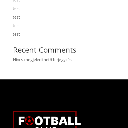
test
test
test
test
Recent Comments
Nincs megjeleníthető bejegyzés.