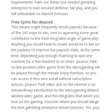
requirements. Faith our #step one needed gambling
enterprise to own secured defense, fair play, and you
will unbeatable no deposit bonuses.
Free Spins No-deposit
This means might frequently struck payouts because
of the 243 ways to win, next to appearing some great
contributes to the fresh long-label angle of game play.
Anything you would have to create would be to bet on
the paylines to improve the payouts odds, at the same
time, depositing just enough financing to spin one
machine for a few hundred or so times. Jurassic Park
on line position video game from the Microgaming will
be played through the minute Enjoy function, so you
can access it thru zero install without subscription
actions. Jurassic Park video slot on the internet is an
extraordinary introduction to the Microgaming distinct
labeled video game, and this integrates that which you
love on the gaming. Discover where you should allege
the best gambling enterprise reload bonuses. Yes, you