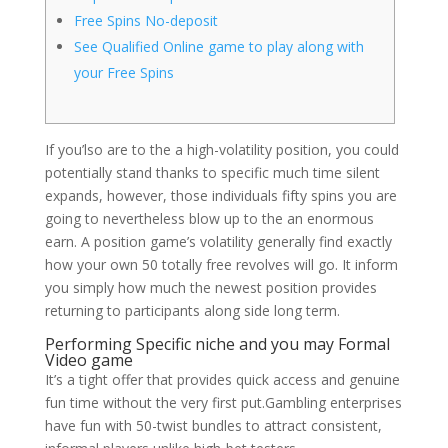
Free Spins No-deposit
See Qualified Online game to play along with
your Free Spins
If you’lso are to the a high-volatility position, you could
potentially stand thanks to specific much time silent
expands, however, those individuals fifty spins you are
going to nevertheless blow up to the an enormous
earn. A position game’s volatility generally find exactly
how your own 50 totally free revolves will go.
It inform
you simply how much the newest position provides
returning to participants along side long term.
Performing Specific niche and you may Formal
Video game
It’s a tight offer that provides quick access and genuine
fun time without the very first put.Gambling enterprises
have fun with 50-twist bundles to attract consistent,