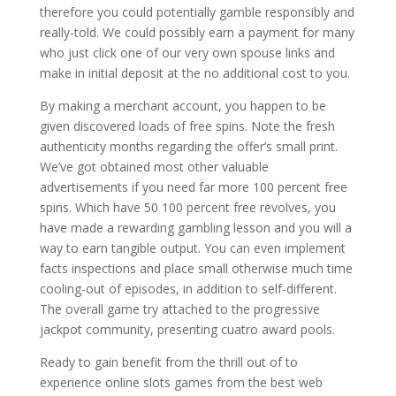
therefore you could potentially gamble responsibly and
really-told. We could possibly earn a payment for many
who just click one of our very own spouse links and
make in initial deposit at the no additional cost to you.
By making a merchant account, you happen to be
given discovered loads of free spins. Note the fresh
authenticity months regarding the offer’s small print.
We’ve got obtained most other valuable
advertisements if you need far more 100 percent free
spins. Which have 50 100 percent free revolves, you
have made a rewarding gambling lesson and you will a
way to earn tangible output. You can even implement
facts inspections and place small otherwise much time
cooling-out of episodes, in addition to self-different.
The overall game try attached to the progressive
jackpot community, presenting cuatro award pools.
Ready to gain benefit from the thrill out of to
experience online slots games from the best web