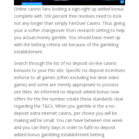
Online casino fans looking a sign‑right up added bonus
complete with 100 percent free revolves need to look
not any longer than simply FanDuel Casino. Thus giving
your a softer changeover from research setting to help
you actual-money gamble. You should basic meet up
with the betting criteria set because of the gambling
establishment.
Search through the list of no deposit on-line casino
bonuses to your this site. Specific no-deposit incentives
enforce to all games (often excluding live desk video
game) and some are merely appropriate to possess
see titles. An informed no-deposit added bonus now
offers for the the number create these standards clear
regarding the T&Cs. When you gamble in the a no-
deposit extra internet casino, per choice you will be
making will be small. You can have between one week
and you can thirty days in order to fulfil no-deposit
added bonus gambling establishment betting