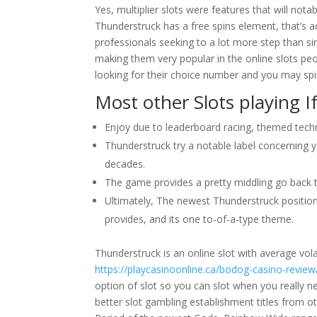
Yes, multiplier slots were features that will no
Thunderstruck has a free spins element, that’s a
professionals seeking to a lot more step than si
making them very popular in the online slots peo
looking for their choice number and you may spi
Most other Slots playing 
Enjoy due to leaderboard racing, themed techn
Thunderstruck try a notable label concerning y
decades.
The game provides a pretty middling go back t
Ultimately, The newest Thunderstruck positi
provides, and its one to-of-a-type theme.
Thunderstruck is an online slot with average volat
https://playcasinoonline.ca/bodog-casino-review
option of slot so you can slot when you really ne
better slot gambling establishment titles from o