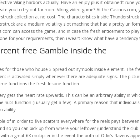
ctive Viking harbors actually. Have an enjoy plus it obtained’t rune y
vate you to try out far more Viking video game? At the Casinos.com, 
truck collection at no cost. The characteristics inside Thunderstruck 
truck are a medium volatility slot machine that had a pretty unifor
os.com can access the game, and in case the fresh enticement to play
done for your requirements, then i wear’t know what have a tendency 
rcent free Gamble inside the
lves for those who house 3 Spread out symbols inside element. The fr
ent is activated simply whenever there are adequate signs. The pictur
me functions the fresh Insane function.
very gets the heart rate upwards. This can be an arbitrary ability in whi
e nuts function (i usually get a few). A primary reason that individuals
 ability.
ple of in order to five scatters everywhere for the reels pays between
ind so you can pick up from where your leftover (understand the club
with a great 6X multiplier in the event the both of Odin’s Ravens app