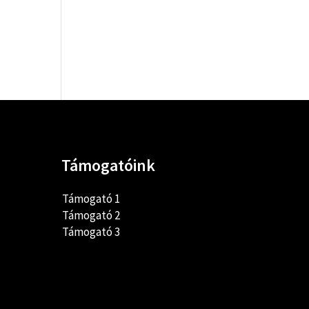
Támogatóink
Támogató 1
Támogató 2
Támogató 3