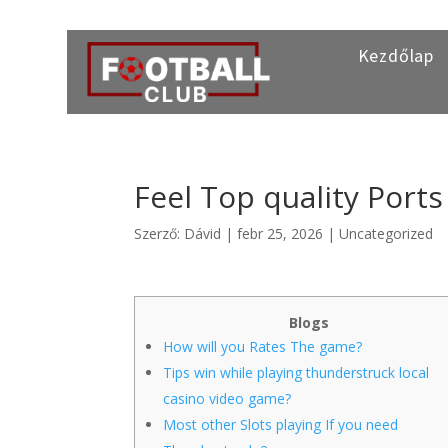
Kezdőlap
Feel Top quality Port
Szerző:
Dávid
|
febr 25, 2026
|
Uncategorized
Blogs
How will you Rates The game?
Tips win while playing thunderstruck local
casino video game?
Most other Slots playing If you need