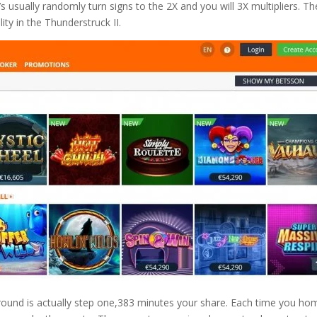
 usually randomly turn signs to the 2X and you will 3X multipliers. Th
ity in the Thunderstruck II.
round is actually step one,383 minutes your share. Each time you ho