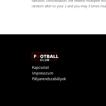
fantastic consolidation, the newest multiplier i
random alter to your 2 and you may 3 times multip
Kapcsolat
Impresszum
Pályarendszabályok