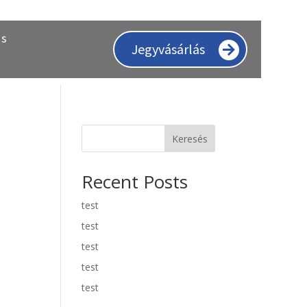
ás
Jegyvásárlás
Keresés
Recent Posts
test
test
test
test
test