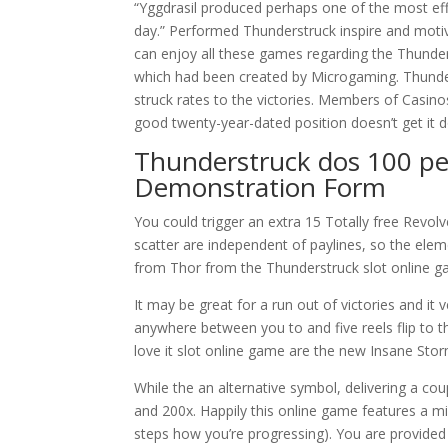
“Yggdrasil produced perhaps one of the most effe
day.” Performed Thunderstruck inspire and moti
can enjoy all these games regarding the Thunders
which had been created by Microgaming. Thunders
struck rates to the victories. Members of Casin
good twenty-year-dated position doesn’t get it 
Thunderstruck dos 100 pe
Demonstration Form
You could trigger an extra 15 Totally free Revo
scatter are independent of paylines, so the elem
from Thor from the Thunderstruck slot online ga
It may be great for a run out of victories and it 
anywhere between you to and five reels flip to th
love it slot online game are the new Insane Storm
While the an alternative symbol, delivering a cou
and 200x. Happily this online game features a m
steps how you’re progressing). You are provided 