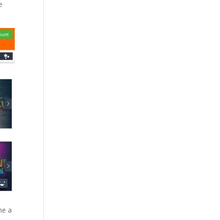
e
me a