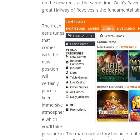
on the new reels at the same time. Odin’s Raven’s
great Hallway of Revolves ‘s the fundamental abil
The fresh
eerie tunes
that
comes
with the
new
position
will
certainly
place a
keen
immersive
atmospher
e which
you’ll take
pleasure in. The maximum victory because of it 