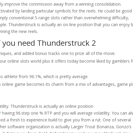
tably improve the commission away from a winning consolidation.
ctivated by landing particular symbols for the reels. He could be good
mply conventional 5-range slots rather than overwhelming difficulty,
ple. Thunderstruck is actually an on-line position that you can enjoy 
nning the new reels.
If you need Thunderstruck 2
iques, and added bonus tracks one to prize all of the move.
our online slots world plus it offers today become liked by gamblers f
o athlete from 96.1%, which is pretty average.
on online game becomes its charm from a mix of advantages, game pl
ility. Thunderstruck is actually an online position
/
having 96.step one % RTP and you will average volatility. You can a
ed a fresh to experience build to give you from a rut. One of several
ther software organization is actually Larger Trout Bonanza, Gonzo’s 