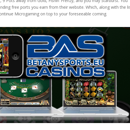
 9 Pots away from Gold, Fishin’ Frenzy, and you may Starburst. You
nding free ports you earn from their website. Which, along with the li
 continue Microgaming on top to your foreseeable coming.