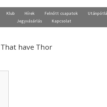
Klub
Hírek
Felnőtt csapatok
Utánpótl
Jegyvásárlás
Kapcsolat
s That have Thor