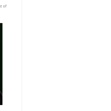
st of