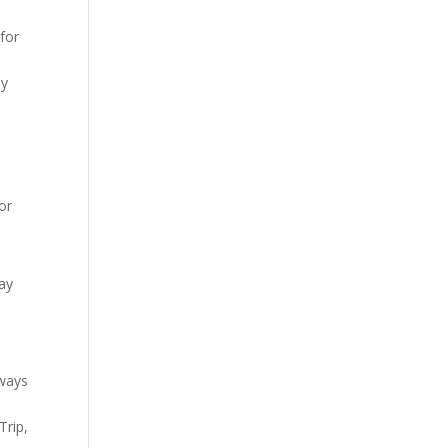
 for
by
or
ay
lways
Trip,