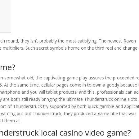
e
ich round, they isn’t probably the most satisfying. The newest Raven
he multipliers. Such secret symbols home on the third reel and change
ame?
m somewhat old, the captivating game play assures the proceeded r
26.
At the same time, cellular pages come in to own a goody because 
artphone and you will tablet products; and this, professionals can a
 are both still ready bringing the ultimate Thunderstruck online slots
rt of Thunderstruck try supported by both quick gamble and applica
gaming put out Thunderstruck, they produced a game title that was
f them all.
understruck local casino video game?