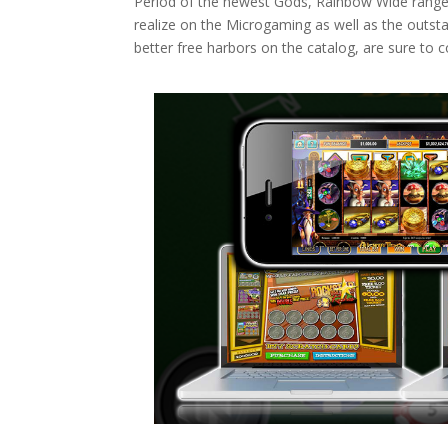
Period of the newest Gods, Rainbow Wide range,
realize on the Microgaming as well as the outsta
better free harbors on the catalog, are sure to