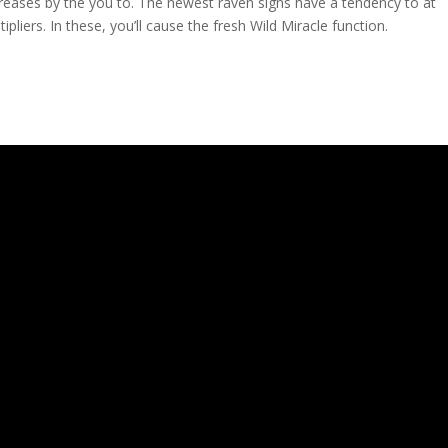
ncreases by the you to. The newest raven signs have a tendency to at
liers. In these, you’ll cause the fresh Wild Miracle function.