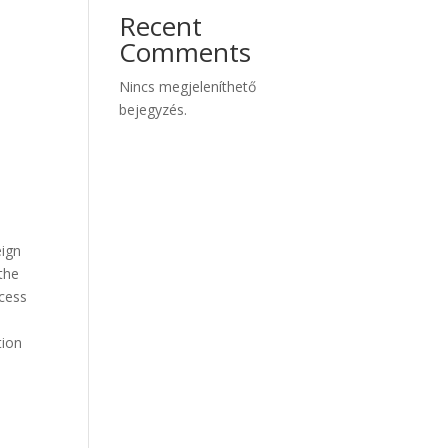
Recent
Comments
Nincs megjeleníthető
bejegyzés.
eign
the
ccess
tion