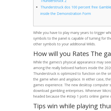
Thunderstruck 2
Thunderstruck dos 100 percent free Gambl
inside the Demonstration Form
While you have to play many years to trigger wh
symbols to the panel is capable of turning for t
other symbols to your additional Wilds.
How will you Rates The g
While the games’s physical appearance may see
among the really beloved harbors inside the 20
Thunderstruck is optimized to function on the sm
the game when and anyplace. In either case, they
games experience. The new desktop computer so
download gambling enterprises. Whenever Micro
headed because the #step 1 ports online game o
Tips win while playing th