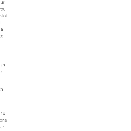
our
you
slot
m
 a
to.
esh
e
ch
 1x
 one
ear