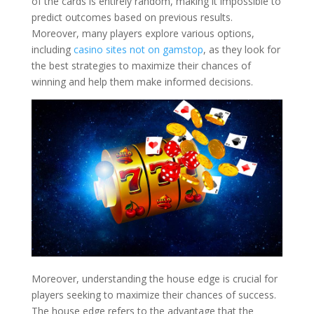
of the cards is entirely random, making it impossible to
predict outcomes based on previous results.
Moreover, many players explore various options,
including
casino sites not on gamstop
, as they look for
the best strategies to maximize their chances of
winning and help them make informed decisions.
Moreover, understanding the house edge is crucial for
players seeking to maximize their chances of success.
The house edge refers to the advantage that the