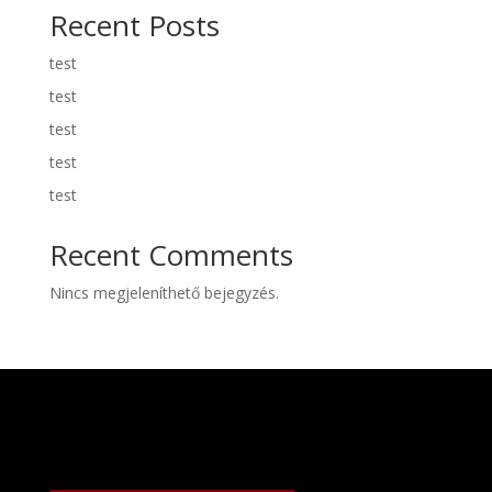
Recent Posts
test
test
test
test
test
Recent Comments
Nincs megjeleníthető bejegyzés.