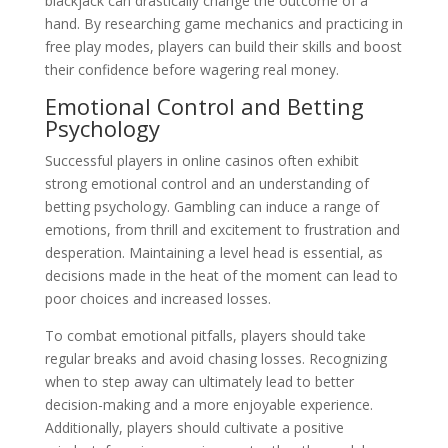
blackjack can drastically change the outcome of a
hand. By researching game mechanics and practicing in
free play modes, players can build their skills and boost
their confidence before wagering real money.
Emotional Control and Betting
Psychology
Successful players in online casinos often exhibit
strong emotional control and an understanding of
betting psychology. Gambling can induce a range of
emotions, from thrill and excitement to frustration and
desperation. Maintaining a level head is essential, as
decisions made in the heat of the moment can lead to
poor choices and increased losses.
To combat emotional pitfalls, players should take
regular breaks and avoid chasing losses. Recognizing
when to step away can ultimately lead to better
decision-making and a more enjoyable experience.
Additionally, players should cultivate a positive