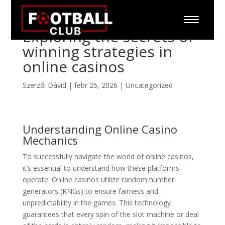
Exploring the secrets of
winning strategies in
online casinos
Szerző:
Dávid
|
febr 26, 2026
|
Uncategorized
Understanding Online Casino
Mechanics
To successfully navigate the world of online casinos,
it’s essential to understand how these platforms
operate. Online casinos utilize random number
generators (RNGs) to ensure fairness and
unpredictability in the games. This technology
guarantees that every spin of the slot machine or deal