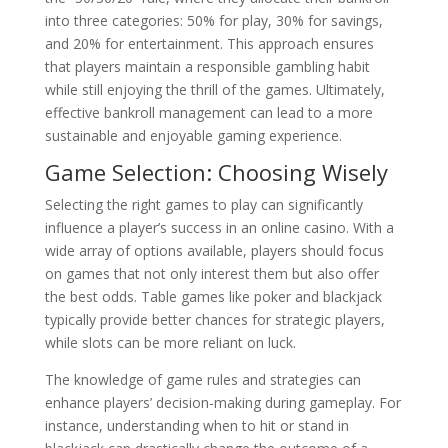
into three categories: 50% for play, 30% for savings,
and 20% for entertainment. This approach ensures
that players maintain a responsible gambling habit
while still enjoying the thrill of the games. Ultimately,
effective bankroll management can lead to a more
sustainable and enjoyable gaming experience.
Game Selection: Choosing Wisely
Selecting the right games to play can significantly
influence a player’s success in an online casino. With a
wide array of options available, players should focus
on games that not only interest them but also offer
the best odds. Table games like poker and blackjack
typically provide better chances for strategic players,
while slots can be more reliant on luck.
The knowledge of game rules and strategies can
enhance players’ decision-making during gameplay. For
instance, understanding when to hit or stand in