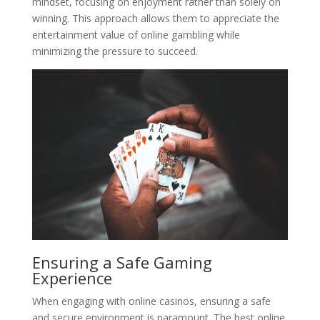
mindset, focusing on enjoyment rather than solely on
winning. This approach allows them to appreciate the
entertainment value of online gambling while
minimizing the pressure to succeed.
Ensuring a Safe Gaming
Experience
When engaging with online casinos, ensuring a safe
and secure environment is paramount. The best online