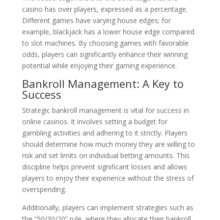
casino has over players, expressed as a percentage.
Different games have varying house edges; for
example, blackjack has a lower house edge compared
to slot machines. By choosing games with favorable
odds, players can significantly enhance their winning
potential while enjoying their gaming experience.
Bankroll Management: A Key to
Success
Strategic bankroll management is vital for success in
online casinos. It involves setting a budget for
gambling activities and adhering to it strictly. Players
should determine how much money they are willing to
risk and set limits on individual betting amounts. This
discipline helps prevent significant losses and allows
players to enjoy their experience without the stress of
overspending.
Additionally, players can implement strategies such as
the “50/30/20” rule, where they allocate their bankroll