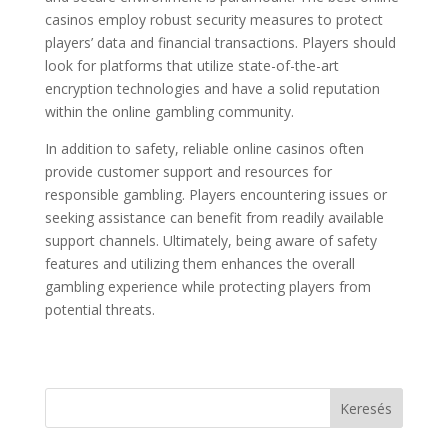
casinos employ robust security measures to protect
players’ data and financial transactions. Players should
look for platforms that utilize state-of-the-art
encryption technologies and have a solid reputation
within the online gambling community.
In addition to safety, reliable online casinos often
provide customer support and resources for
responsible gambling. Players encountering issues or
seeking assistance can benefit from readily available
support channels. Ultimately, being aware of safety
features and utilizing them enhances the overall
gambling experience while protecting players from
potential threats.
Keresés