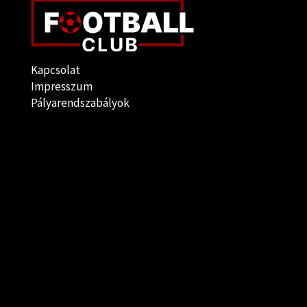
Kapcsolat
Impresszum
Pályarendszabályok