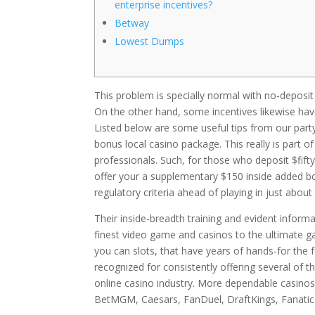
enterprise incentives?
Betway
Lowest Dumps
This problem is specially normal with no-deposit i
On the other hand, some incentives likewise hav
Listed below are some useful tips from our party
bonus local casino package. This really is part
professionals.
Such, for those who deposit $fift
offer your a supplementary $150 inside added bon
regulatory criteria ahead of playing in just ab
Their inside-breadth training and evident informa
finest video game and casinos to the ultimate gam
you can slots, that have years of hands-for th
recognized for consistently offering several of 
online casino industry. More dependable casinos
BetMGM, Caesars, FanDuel, DraftKings, Fanatic