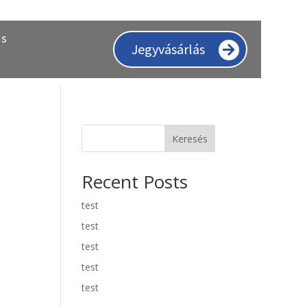
ás
Jegyvásárlás
Keresés
Recent Posts
test
test
test
test
test