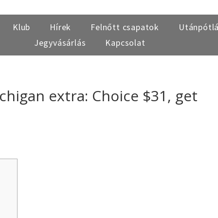
Klub
Hírek
Felnőtt csapatok
Utánpótl
Jegyvásárlás
Kapcsolat
chigan extra: Choice $31, get