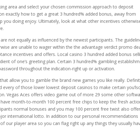
anking area and select your chosen commission approach to deposit
de on exactly how to get a great 3 hundred% added bonus, away from
lp you doing enjoy. Ultimately, look at what other incentives otherwis
e.
re not equally as influenced by the newest participants. The guideli
wise are unable to wager within the the advantage verdict promo dea
ptance incentives and offers. Local casino 3 hundred added bonus sell
edient of one’s greeting plan. Certain 3 hundred% gambling establish
ssword throughout the indication-right up or activation.
at allow you to gamble the brand new games you like really. Definit
and every of those lower lowest deposit casinos to make certain you’ls
on. Vegas Aces offers video game out of more 29 some other softw
h have month-to-month 100 percent free chips to keep the fresh actio
icipants normal bonuses and you may 100 percent free twist also offer
jor international lotto. In addition to our personal recommendations
l of our player area so you can flag right up any things they usually ha