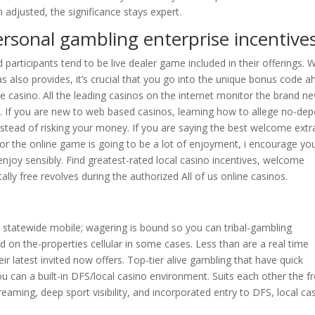
 adjusted, the significance stays expert.
sonal gambling enterprise incentive
articipants tend to be live dealer game included in their offerings.
 also provides, it’s crucial that you go into the unique bonus code 
e casino. All the leading casinos on the internet monitor the brand n
. If you are new to web based casinos, learning how to allege no-dep
 instead of risking your money. If you are saying the best welcome extr
for the online game is going to be a lot of enjoyment, i encourage yo
enjoy sensibly. Find greatest-rated local casino incentives, welcome
ally free revolves during the authorized All of us online casinos.
 statewide mobile; wagering is bound so you can tribal-gambling
ed on the-properties cellular in some cases. Less than are a real time
eir latest invited now offers. Top-tier alive gambling that have quick
u can a built-in DFS/local casino environment. Suits each other the f
eaming, deep sport visibility, and incorporated entry to DFS, local ca