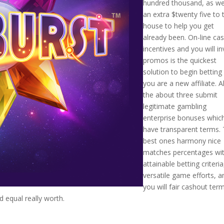
hundred thousand, as we
an extra $twenty five to 
house to help you get
already been. On-line ca
incentives and you will in
promos is the quickest
solution to begin betting 
you are a new affiliate. Al
the about three submit
legitimate gambling
enterprise bonuses whic
have transparent terms.
best ones harmony nice
matches percentages wi
attainable betting criteria
versatile game efforts, a
you will fair cashout term
 equal really worth.