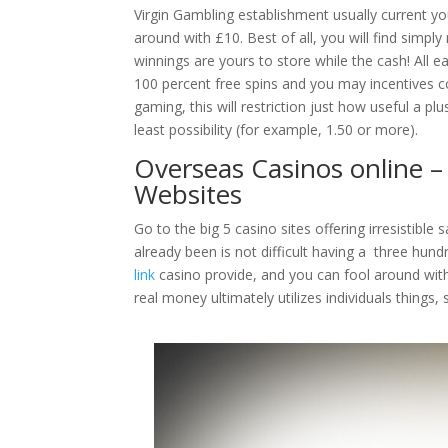
Virgin Gambling establishment usually current y
around with £10. Best of all, you will find sim
winnings are yours to store while the cash! All e
100 percent free spins and you may incentives c
gaming, this will restriction just how useful a pl
least possibility (for example, 1.50 or more).
Overseas Casinos online 
Websites
Go to the big 5 casino sites offering irresistible
already been is not difficult having a three hund
link
casino provide, and you can fool around with
real money ultimately utilizes individuals things,