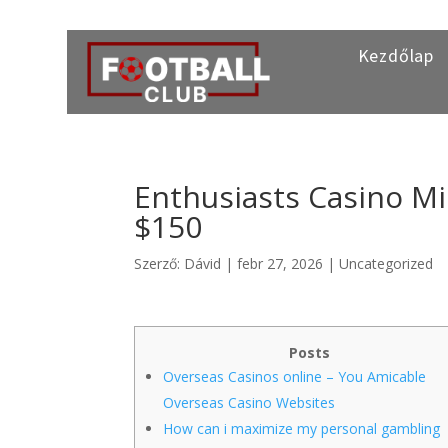
Kezdőlap
Enthusiasts Casino Mi
$150
Szerző:
Dávid
|
febr 27, 2026
|
Uncategorized
Posts
Overseas Casinos online – You Amicable
Overseas Casino Websites
How can i maximize my personal gambling