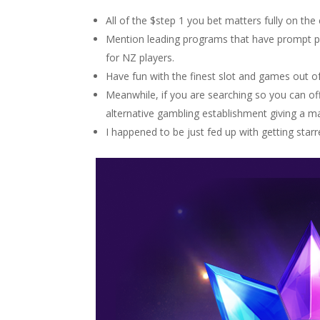
All of the $step 1 you bet matters fully on th
Mention leading programs that have prompt profi
for NZ players.
Have fun with the finest slot and games out 
Meanwhile, if you are searching so you can of
alternative gambling establishment giving a ma
I happened to be just fed up with getting starr