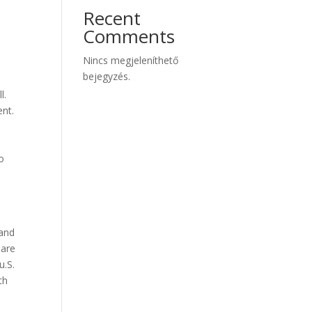
Recent
Comments
Nincs megjeleníthető
bejegyzés.
l.
ent.
o
 and
 are
u.S.
th