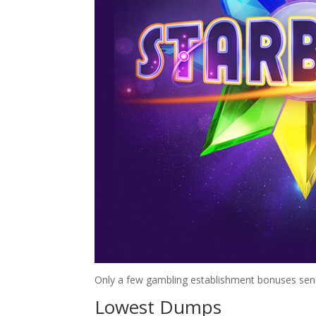
Only a few gambling establishment bonuses send
Lowest Dumps