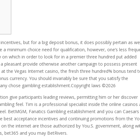
ncentives, but for a big deposit bonus, it does possibly pertain as wel
e a minimum choice need for qualification, however, one’s less frequ
 on which in order to look for in a premier three hundred put added
 of a pleasant provide otherwise another campaign to possess present
y at the Vegas Internet casino, the fresh three hundred% bonus tend t
us currency. You should invariably be sure that you satisfy the
out any chose gambling establishment.Copyright laws ©2026
tion give participants leading reviews, permitting him or her discover
bling feel. Tim is a professional specialist inside the online casinos
e feel. BetMGM, Fanatics Gambling establishment and you can Caesars
the best acceptance incentives and continuing promotions from the Yo
 on the internet are those authorized by You.S. government, along wi
s, bet365 and you may BetRivers.