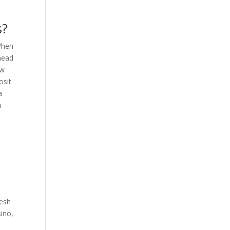
s?
 When
ahead
ew
osit
a
u
resh
sino,