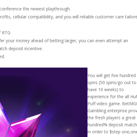
e conference the newest playthrough.
ts, cellular compatibility, and you will reliable customer care tailor
of RTG
fer your money ahead of betting larger, you can even attempt an
tch deposit incentive.
ed.
You will get five hundred
spins (50 spins/go out to
have 10 weeks) to
experience for the all Huf
Puff video game. BetM
Gambling enterprise pro
the fresh players a great
hundred% deposit match
in order to $step one,on