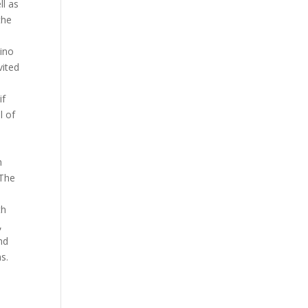
ll as
the
sino
vited
if
l of
h
 The
th
,
nd
s.