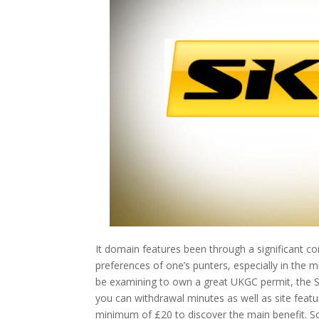
It domain features been through a significant 
preferences of one’s punters, especially in the m
be examining to own a great UKGC permit, the SS
you can withdrawal minutes as well as site feature
minimum of £20 to discover the main benefit. So