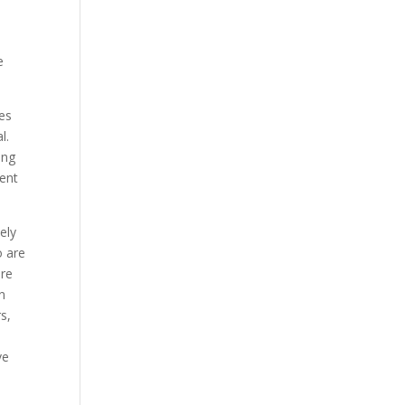
e
nes
l.
ing
ment
ely
o are
are
n
s,
ve