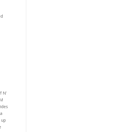
ed
f N’
GM
vides
 a
 up
e