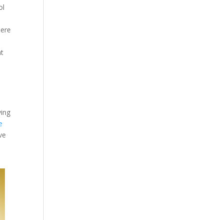
ol
u
here
at
ving
e
ve