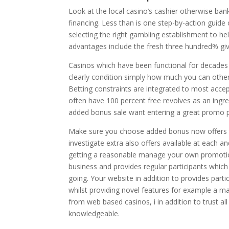
Look at the local casino’s cashier otherwise b
financing. Less than is one step-by-action gui
selecting the right gambling establishment to he
advantages include the fresh three hundred% giv
Casinos which have been functional for decades a
clearly condition simply how much you can other
Betting constraints are integrated to most acce
often have 100 percent free revolves as an ingr
added bonus sale want entering a great promo pa
Make sure you choose added bonus now offers th
investigate extra also offers available at each 
getting a reasonable manage your own promoti
business and provides regular participants whic
going. Your website in addition to provides part
whilst providing novel features for example a ma
from web based casinos, i in addition to trust al
knowledgeable.