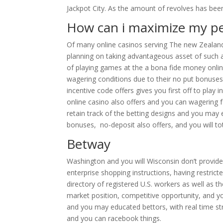
Jackpot City. As the amount of revolves has been
How can i maximize my per
Of many online casinos serving The new Zealand p
planning on taking advantageous asset of such as
of playing games at the a bona fide money onlin
wagering conditions due to their no put bonuses
incentive code offers gives you first off to play
online casino also offers and you can wagering 
retain track of the betting designs and you may 
bonuses, no-deposit also offers, and you will tot
Betway
Washington and you will Wisconsin don’t provide
enterprise shopping instructions, having restrict
directory of registered U.S. workers as well as th
market position, competitive opportunity, and yo
and you may educated bettors, with real time str
and you can racebook things.