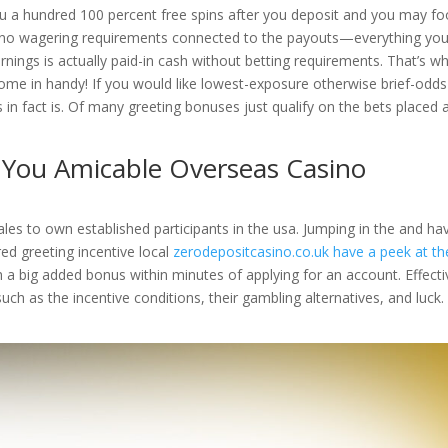
ou a hundred 100 percent free spins after you deposit and you may fo
ply no wagering requirements connected to the payouts—everything yo
arnings is actually paid-in cash without betting requirements. That’s w
ome in handy! If you would like lowest-exposure otherwise brief-odds
us in fact is. Of many greeting bonuses just qualify on the bets placed 
– You Amicable Overseas Casino
 sales to own established participants in the usa. Jumping in the and ha
red greeting incentive local
zerodepositcasino.co.uk have a peek at th
 a big added bonus within minutes of applying for an account. Effecti
 such as the incentive conditions, their gambling alternatives, and luck.