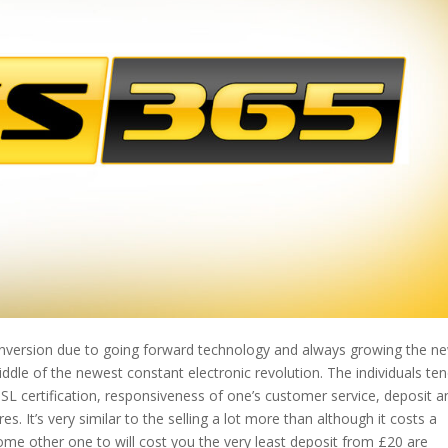
conversion due to going forward technology and always growing the n
iddle of the newest constant electronic revolution. The individuals te
L certification, responsiveness of one’s customer service, deposit a
s. It’s very similar to the selling a lot more than although it costs a
me other one to will cost you the very least deposit from £20 are