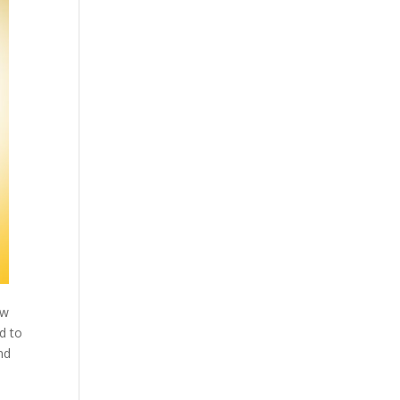
ew
nd to
nd